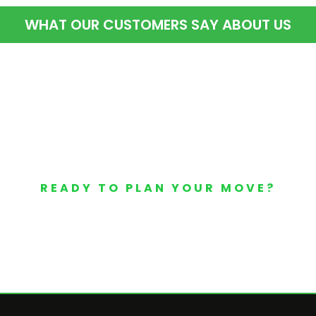
WHAT OUR CUSTOMERS SAY ABOUT US
READY TO PLAN YOUR MOVE?
Your Free Moving Quote 