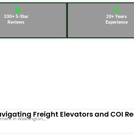
330+ 5-Star
20+ Years
Reviews
Experience
vigating Freight Elevators and COI R
ent in Washington,....