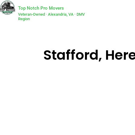
Top Notch Pro Movers
Veteran-Owned · Alexandria, VA · DMV
Region
Stafford, He