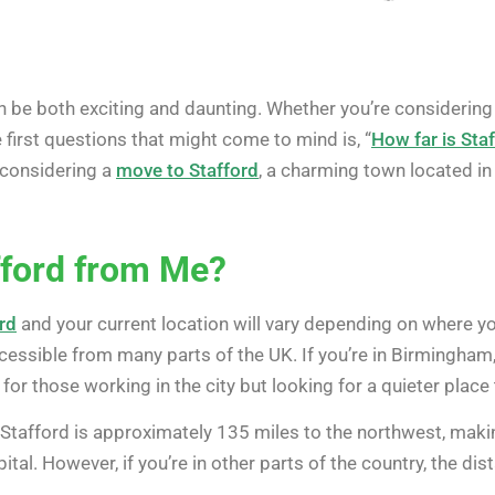
n be both exciting and daunting. Whether you’re considerin
 first questions that might come to mind is, “
How far is Sta
 considering a
move to Stafford
, a charming town located in 
fford from Me?
rd
and your current location will vary depending on where you
cessible from many parts of the UK. If you’re in Birmingham,
for those working in the city but looking for a quieter place
Stafford is approximately 135 miles to the northwest, making 
tal. However, if you’re in other parts of the country, the dist