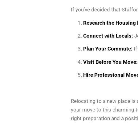
If you’ve decided that Staffo
Research the Housing 
Connect with Locals:
Jo
Plan Your Commute:
If
Visit Before You Move:
Hire Professional Move
Relocating to a new place is a
your move to this charming to
right preparation and a positi