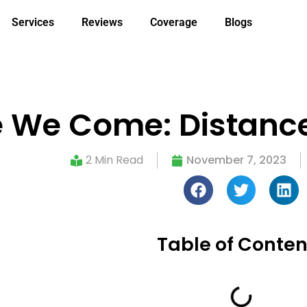
Services
Reviews
Coverage
Blogs
re We Come: Distance
2 Min Read
November 7, 2023
Table of Conten