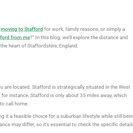
g
moving to Stafford
for work, family reasons, or simply a
fford from me
?” In this blog, we’ll explore the distance and
the heart of Staffordshire, England.
 are located. Stafford is strategically situated in the West
 for instance, Stafford is only about 35 miles away, which
 to call home.
it a feasible choice for a suburban lifestyle while still bei
ance may differ, so it’s essential to check the specific detail