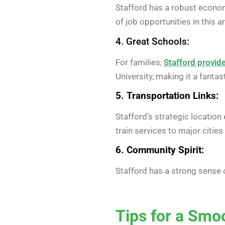
Stafford has a robust economy
of job opportunities in this a
4. Great Schools:
For families,
Stafford provide
University, making it a fanta
5. Transportation Links:
Stafford’s strategic location
train services to major citi
6. Community Spirit:
Stafford has a strong sense 
Tips for a Smo