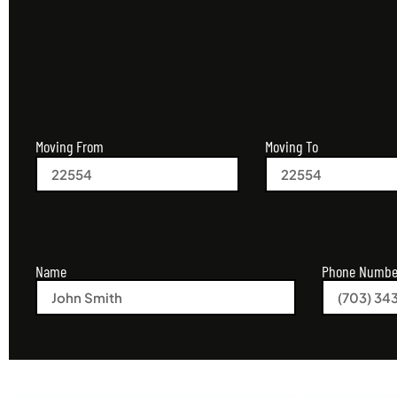
Moving From
Moving To
Name
Phone Numbe