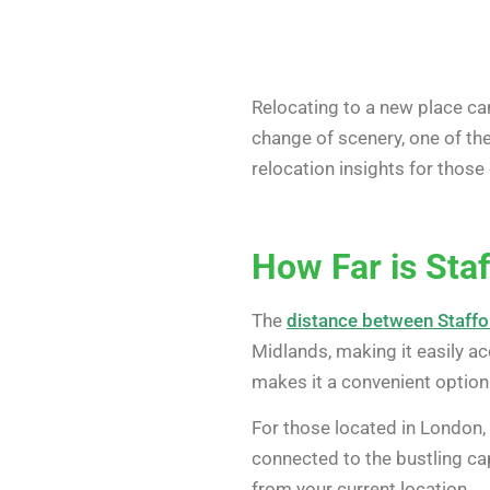
Relocating to a new place ca
change of scenery, one of the
relocation insights for those
How Far is Sta
The
distance between Staffo
Midlands, making it easily ac
makes it a convenient option 
For those located in London, 
connected to the bustling capi
from your current location.