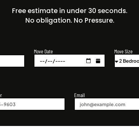
Free estimate in under 30 seconds.
No obligation. No Pressure.
Move Size
Move Date
r
Email