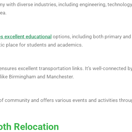
 with diverse industries, including engineering, technology, a
rea.
s excellent educational
options, including both primary and
stic place for students and academics.
 ensures excellent transportation links. It’s well-connected
es like Birmingham and Manchester.
of community and offers various events and activities thro
oth Relocation