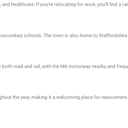
nd healthcare. If you’re relocating for work, you’ll find a r
 secondary schools. The town is also home to Staffordshire
 by both road and rail, with the M6 motorway nearby and freq
ughout the year, making it a welcoming place for newcomers.