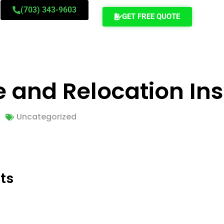
(703) 343-9603
GET FREE QUOTE
 and Relocation Ins
Uncategorized
ts