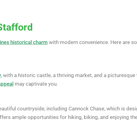
Stafford
ines historical charm
with modern convenience. Here are s
y
, with a historic castle, a thriving market, and a picturesqu
appeal
may captivate you.
autiful countryside, including Cannock Chase, which is desi
offers ample opportunities for hiking, biking, and enjoying th