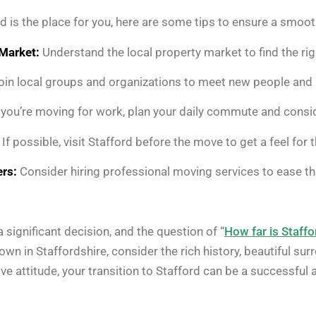
rd is the place for you, here are some tips to ensure a smoot
Market:
Understand the local property market to find the ri
in local groups and organizations to meet new people and 
 you’re moving for work, plan your daily commute and consid
If possible, visit Stafford before the move to get a feel fo
rs:
Consider hiring professional moving services to ease the
 significant decision, and the question of “
How far is Staff
wn in Staffordshire, consider the rich history, beautiful su
ve attitude, your transition to Stafford can be a successful an