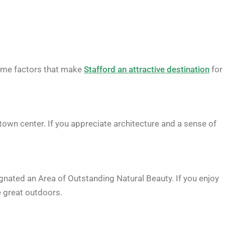
ome factors that make
Stafford an attractive destination
for
e town center. If you appreciate architecture and a sense of
gnated an Area of Outstanding Natural Beauty. If you enjoy
e great outdoors.