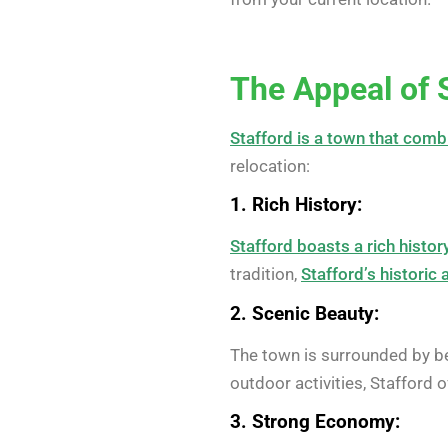
The Appeal of 
Stafford is a town that comb
relocation:
1. Rich History:
Stafford boasts a rich histor
tradition,
Stafford’s historic 
2. Scenic Beauty:
The town is surrounded by be
outdoor activities, Stafford 
3. Strong Economy: