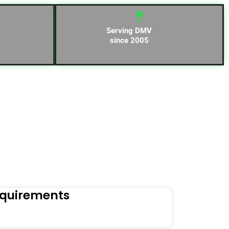
Serving DMV
since 2005
equirements
Naviga
Orders to t
Read Mo