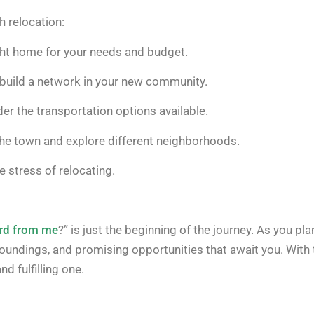
h relocation:
ght home for your needs and budget.
build a network in your new community.
er the transportation options available.
r the town and explore different neighborhoods.
 stress of relocating.
ord from me
?” is just the beginning of the journey. As you pla
rroundings, and promising opportunities that await you. With 
d fulfilling one.