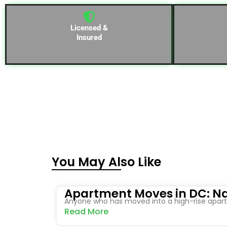
Licensed &
Insured
You May Also Like
Apartment Moves in DC: Na
Anyone who has moved into a high-rise apartm
Read More