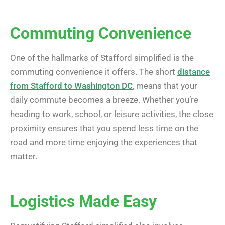
Commuting Convenience
One of the hallmarks of Stafford simplified is the
commuting convenience it offers. The short
distance
from Stafford to Washington DC
, means that your
daily commute becomes a breeze. Whether you’re
heading to work, school, or leisure activities, the close
proximity ensures that you spend less time on the
road and more time enjoying the experiences that
matter.
Logistics Made Easy