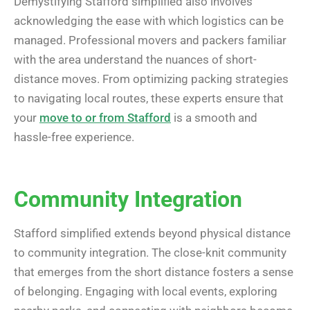
Demystifying Stafford simplified also involves
acknowledging the ease with which logistics can be
managed. Professional movers and packers familiar
with the area understand the nuances of short-
distance moves. From optimizing packing strategies
to navigating local routes, these experts ensure that
your
move to or from Stafford
is a smooth and
hassle-free experience.
Community Integration
Stafford simplified extends beyond physical distance
to community integration. The close-knit community
that emerges from the short distance fosters a sense
of belonging. Engaging with local events, exploring