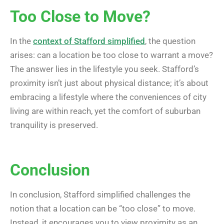
Too Close to Move?
In the
context of Stafford simplified
, the question
arises: can a location be too close to warrant a move?
The answer lies in the lifestyle you seek. Stafford’s
proximity isn’t just about physical distance; it’s about
embracing a lifestyle where the conveniences of city
living are within reach, yet the comfort of suburban
tranquility is preserved.
Conclusion
In conclusion, Stafford simplified challenges the
notion that a location can be “too close” to move.
Instead, it encourages you to view proximity as an