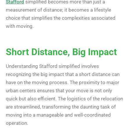
Stafford
simplified becomes more than just a
measurement of distance; it becomes a lifestyle
choice that simplifies the complexities associated
with moving.
Short Distance, Big Impact
Understanding Stafford simplified involves
recognizing the big impact that a short distance can
have on the moving process. The proximity to major
urban centers ensures that your move is not only
quick but also efficient. The logistics of the relocation
are streamlined, transforming the daunting task of
moving into a manageable and well-coordinated
operation.