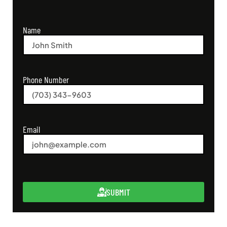
Name
Phone Number
Email
SUBMIT