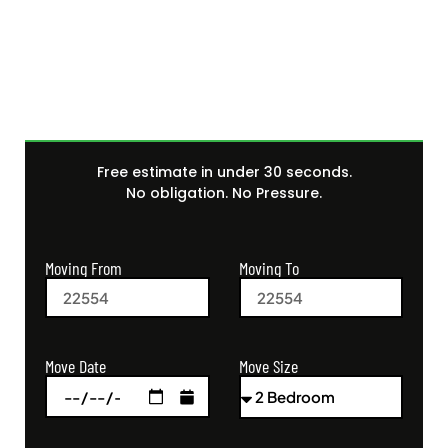
Get Your Free Moving
Quote Today
Free estimate in under 30 seconds.
No obligation. No Pressure.
Moving From
Moving To
Move Size
Move Date