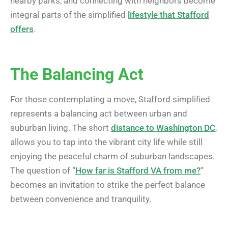
nearby parks, and connecting with neighbors become
integral parts of the simplified
lifestyle that Stafford
offers
.
The Balancing Act
For those contemplating a move, Stafford simplified
represents a balancing act between urban and
suburban living. The short
distance to Washington DC
,
allows you to tap into the vibrant city life while still
enjoying the peaceful charm of suburban landscapes.
The question of “
How far is Stafford VA from me?
”
becomes an invitation to strike the perfect balance
between convenience and tranquility.