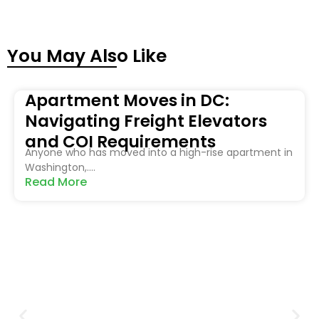
You May Also Like
Apartment Moves in DC:
Navigating Freight Elevators
and COI Requirements
Anyone who has moved into a high-rise apartment in
Washington,....
Read More