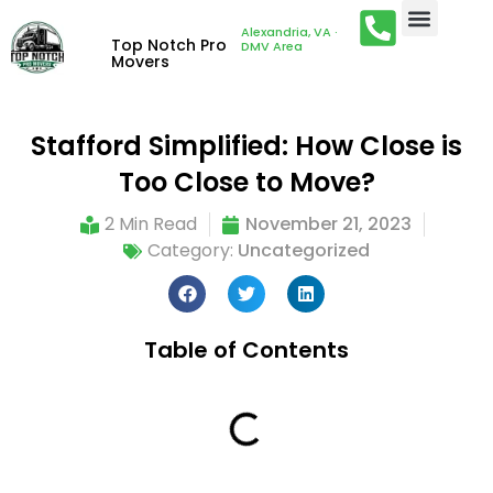
Alexandria, VA ·
Top Notch Pro
DMV Area
Movers
Stafford Simplified: How Close is
Too Close to Move?
2 Min Read
November 21, 2023
Category:
Uncategorized
Table of Contents