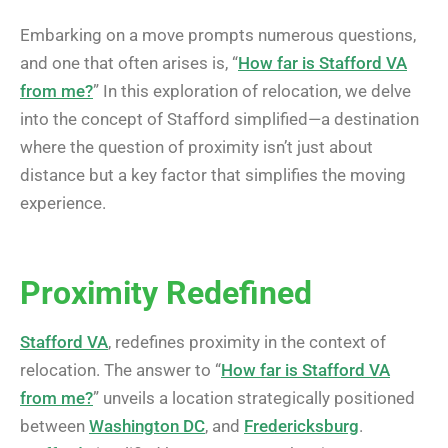
Embarking on a move prompts numerous questions,
and one that often arises is, “
How far is Stafford VA
from me?
” In this exploration of relocation, we delve
into the concept of Stafford simplified—a destination
where the question of proximity isn’t just about
distance but a key factor that simplifies the moving
experience.
Proximity Redefined
Stafford VA
, redefines proximity in the context of
relocation. The answer to “
How far is Stafford VA
from me?
” unveils a location strategically positioned
between
Washington DC
, and
Fredericksburg
.