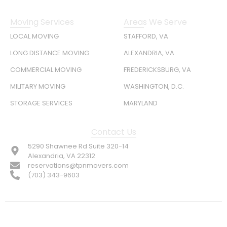
Moving Services
Areas We Serve
LOCAL MOVING
STAFFORD, VA
LONG DISTANCE MOVING
ALEXANDRIA, VA
COMMERCIAL MOVING
FREDERICKSBURG, VA
MILITARY MOVING
WASHINGTON, D.C.
STORAGE SERVICES
MARYLAND
Contact Us
5290 Shawnee Rd Suite 320-14
Alexandria, VA 22312
reservations@tpnmovers.com
(703) 343-9603
FOLLOW US: