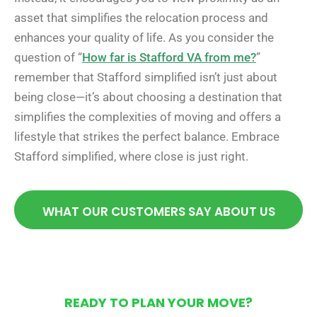
asset that simplifies the relocation process and
enhances your quality of life. As you consider the
question of “
How far is Stafford VA from me?
”
remember that Stafford simplified isn’t just about
being close—it’s about choosing a destination that
simplifies the complexities of moving and offers a
lifestyle that strikes the perfect balance. Embrace
Stafford simplified, where close is just right.
WHAT OUR CUSTOMERS SAY ABOUT US
READY TO PLAN YOUR MOVE?