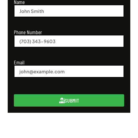
Name
Phone Number
Email
SUBMIT