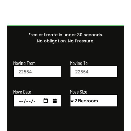
Free estimate in under 30 seconds.
No obligation. No Pressure.
Moving From
Moving To
Move Size
Move Date