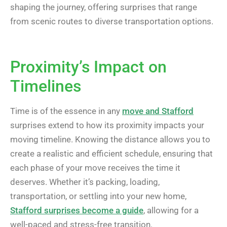
shaping the journey, offering surprises that range
from scenic routes to diverse transportation options.
Proximity’s Impact on
Timelines
Time is of the essence in any
move and Stafford
surprises extend to how its proximity impacts your
moving timeline. Knowing the distance allows you to
create a realistic and efficient schedule, ensuring that
each phase of your move receives the time it
deserves. Whether it’s packing, loading,
transportation, or settling into your new home,
Stafford surprises become a guide
, allowing for a
well-paced and stress-free transition.