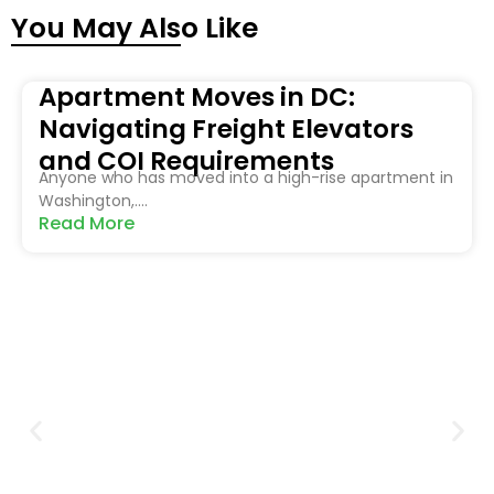
You May Also Like
Apartment Moves in DC:
Navigating Freight Elevators
and COI Requirements
Anyone who has moved into a high-rise apartment in
Washington,....
Read More