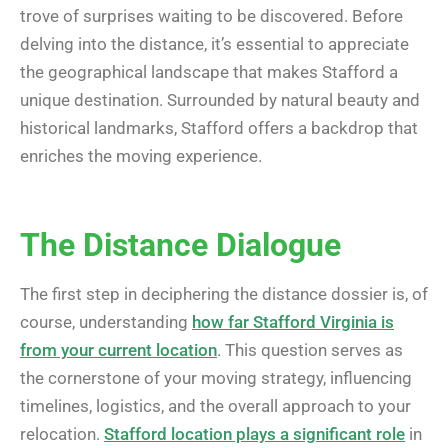
trove of surprises waiting to be discovered. Before
delving into the distance, it’s essential to appreciate
the geographical landscape that makes Stafford a
unique destination. Surrounded by natural beauty and
historical landmarks, Stafford offers a backdrop that
enriches the moving experience.
The Distance Dialogue
The first step in deciphering the distance dossier is, of
course, understanding
how far Stafford Virginia is
from your current location
. This question serves as
the cornerstone of your moving strategy, influencing
timelines, logistics, and the overall approach to your
relocation.
Stafford location plays a significant role
in