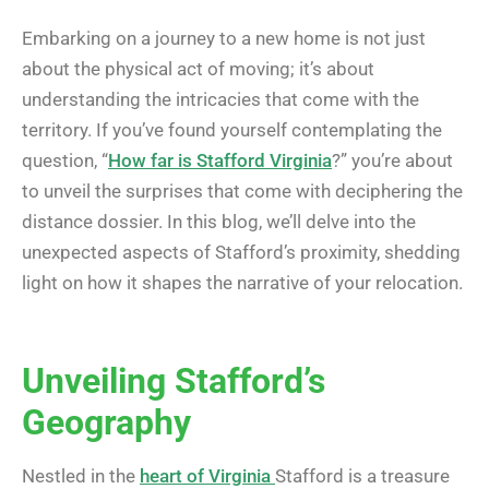
Embarking on a journey to a new home is not just
about the physical act of moving; it’s about
understanding the intricacies that come with the
territory. If you’ve found yourself contemplating the
question, “
How far is Stafford Virginia
?” you’re about
to unveil the surprises that come with deciphering the
distance dossier. In this blog, we’ll delve into the
unexpected aspects of Stafford’s proximity, shedding
light on how it shapes the narrative of your relocation.
Unveiling Stafford’s
Geography
Nestled in the
heart of Virginia
Stafford is a treasure