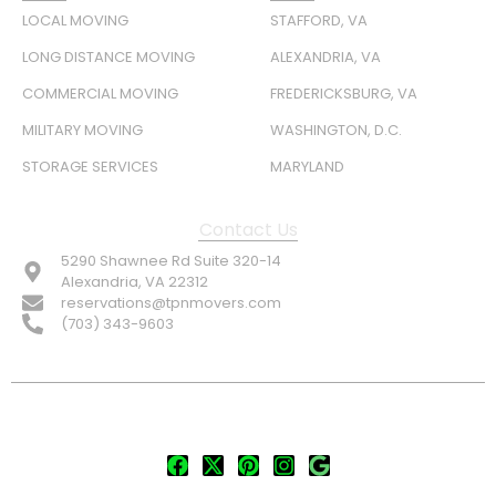
LOCAL MOVING
STAFFORD, VA
LONG DISTANCE MOVING
ALEXANDRIA, VA
COMMERCIAL MOVING
FREDERICKSBURG, VA
MILITARY MOVING
WASHINGTON, D.C.
STORAGE SERVICES
MARYLAND
Contact Us
5290 Shawnee Rd Suite 320-14
Alexandria, VA 22312
reservations@tpnmovers.com
(703) 343-9603
FOLLOW US: