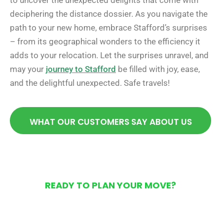
to uncover the unexpected delights that come with
deciphering the distance dossier. As you navigate the
path to your new home, embrace Stafford’s surprises
– from its geographical wonders to the efficiency it
adds to your relocation. Let the surprises unravel, and
may your
journey to Stafford
be filled with joy, ease,
and the delightful unexpected. Safe travels!
WHAT OUR CUSTOMERS SAY ABOUT US
READY TO PLAN YOUR MOVE?
Get Your Free Moving
Quote Today