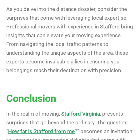
As you delve into the distance dossier, consider the
surprises that come with leveraging local expertise.
Professional movers with experience in Stafford bring
insights that can elevate your moving experience.
From navigating the local traffic patterns to
understanding the unique aspects of the area, these
experts become invaluable allies in ensuring your
belongings reach their destination with precision.
Conclusion
In the realm of moving,
Stafford Virginia
, presents
surprises that go beyond the ordinary. The question,
“
How far is Stafford from me
?” becomes an invitation