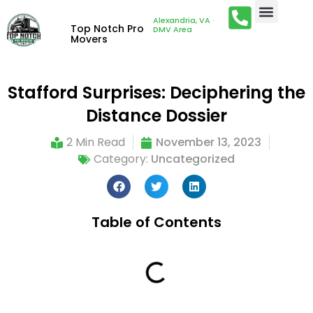
Alexandria, VA ·
Top Notch Pro
DMV Area
Movers
Stafford Surprises: Deciphering the
Distance Dossier
2 Min Read
November 13, 2023
Category:
Uncategorized
Table of Contents