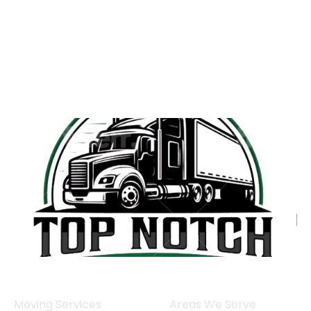
Moving Services
Areas We Serve