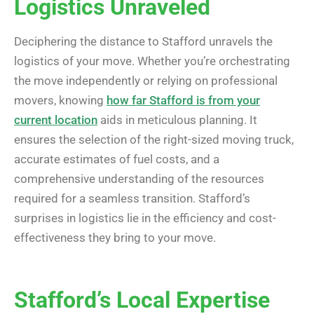
Logistics Unraveled
Deciphering the distance to Stafford unravels the
logistics of your move. Whether you’re orchestrating
the move independently or relying on professional
movers, knowing
how far Stafford is from your
current location
aids in meticulous planning. It
ensures the selection of the right-sized moving truck,
accurate estimates of fuel costs, and a
comprehensive understanding of the resources
required for a seamless transition. Stafford’s
surprises in logistics lie in the efficiency and cost-
effectiveness they bring to your move.
Stafford’s Local Expertise