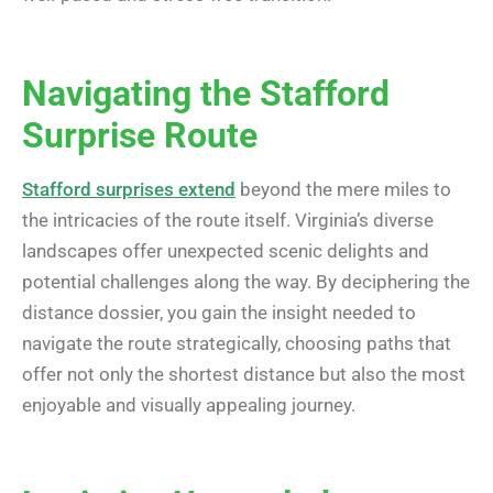
Navigating the Stafford
Surprise Route
Stafford surprises extend
beyond the mere miles to
the intricacies of the route itself. Virginia’s diverse
landscapes offer unexpected scenic delights and
potential challenges along the way. By deciphering the
distance dossier, you gain the insight needed to
navigate the route strategically, choosing paths that
offer not only the shortest distance but also the most
enjoyable and visually appealing journey.