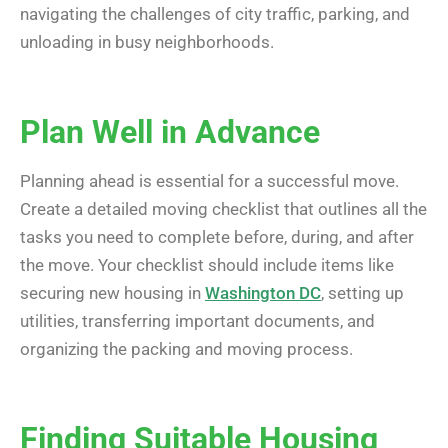
navigating the challenges of city traffic, parking, and
unloading in busy neighborhoods.
Plan Well in Advance
Planning ahead is essential for a successful move.
Create a detailed moving checklist that outlines all the
tasks you need to complete before, during, and after
the move. Your checklist should include items like
securing new housing in
Washington DC
, setting up
utilities, transferring important documents, and
organizing the packing and moving process.
Finding Suitable Housing