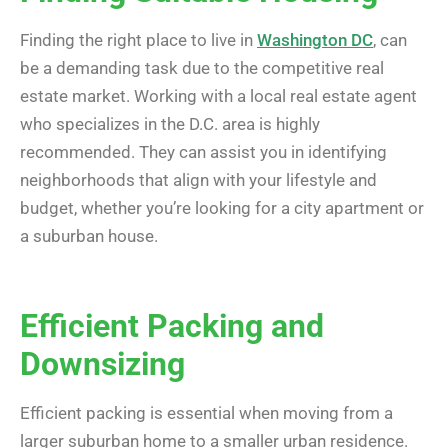
Finding the right place to live in
Washington DC
, can
be a demanding task due to the competitive real
estate market. Working with a local real estate agent
who specializes in the D.C. area is highly
recommended. They can assist you in identifying
neighborhoods that align with your lifestyle and
budget, whether you’re looking for a city apartment or
a suburban house.
Efficient Packing and
Downsizing
Efficient packing is essential when moving from a
larger suburban home to a smaller urban residence.