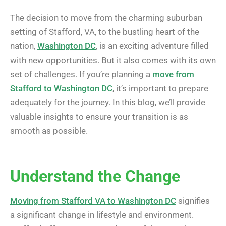
The decision to move from the charming suburban
setting of Stafford, VA, to the bustling heart of the
nation,
Washington DC
, is an exciting adventure filled
with new opportunities. But it also comes with its own
set of challenges. If you’re planning a
move from
Stafford to Washington DC
, it’s important to prepare
adequately for the journey. In this blog, we’ll provide
valuable insights to ensure your transition is as
smooth as possible.
Understand the Change
Moving from Stafford VA to Washington DC
signifies
a significant change in lifestyle and environment.