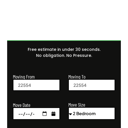
Get Your Free Moving
Quote Today
Free estimate in under 30 seconds.
No obligation. No Pressure.
Moving From
Moving To
Move Size
Move Date