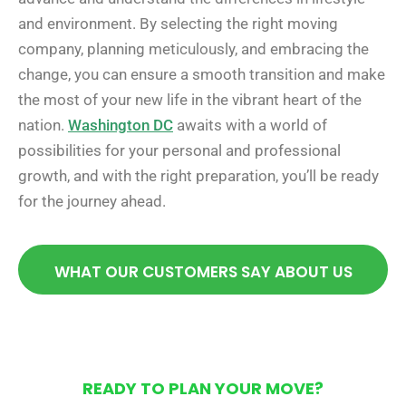
and environment. By selecting the right moving
company, planning meticulously, and embracing the
change, you can ensure a smooth transition and make
the most of your new life in the vibrant heart of the
nation.
Washington DC
awaits with a world of
possibilities for your personal and professional
growth, and with the right preparation, you’ll be ready
for the journey ahead.
WHAT OUR CUSTOMERS SAY ABOUT US
READY TO PLAN YOUR MOVE?