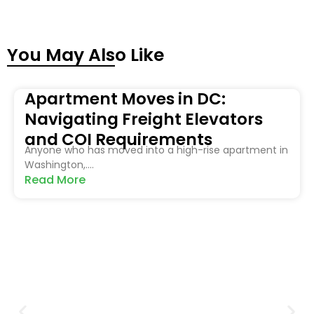
You May Also Like
Apartment Moves in DC:
Navigating Freight Elevators
and COI Requirements
Anyone who has moved into a high-rise apartment in
Washington,....
Read More