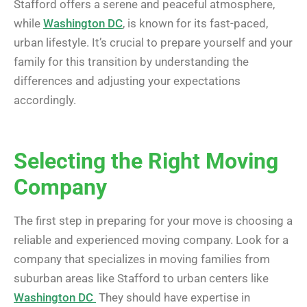
Stafford offers a serene and peaceful atmosphere,
while
Washington DC
, is known for its fast-paced,
urban lifestyle. It’s crucial to prepare yourself and your
family for this transition by understanding the
differences and adjusting your expectations
accordingly.
Selecting the Right Moving
Company
The first step in preparing for your move is choosing a
reliable and experienced moving company. Look for a
company that specializes in moving families from
suburban areas like Stafford to urban centers like
Washington DC
They should have expertise in