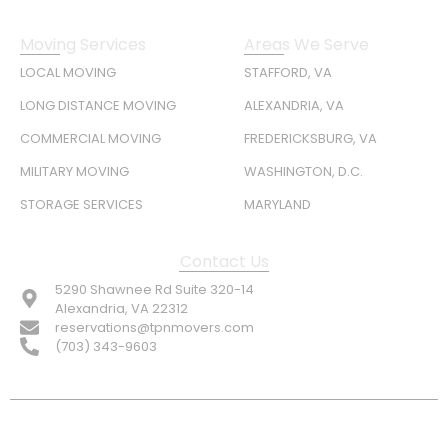
Moving Services
Areas We Serve
LOCAL MOVING
STAFFORD, VA
LONG DISTANCE MOVING
ALEXANDRIA, VA
COMMERCIAL MOVING
FREDERICKSBURG, VA
MILITARY MOVING
WASHINGTON, D.C.
STORAGE SERVICES
MARYLAND
Contact Us
5290 Shawnee Rd Suite 320-14
Alexandria, VA 22312
reservations@tpnmovers.com
(703) 343-9603
FOLLOW US: