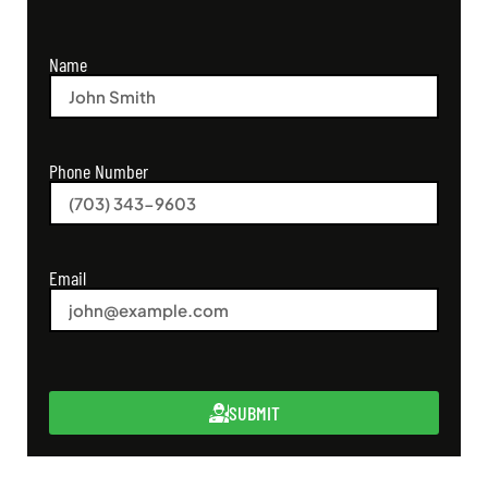
Name
Phone Number
Email
SUBMIT