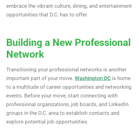
embrace the vibrant culture, dining, and entertainment
opportunities that D.C. has to offer.
Building a New Professional
Network
Transitioning your professional networks is another
important part of your move.
Washington DC
is home
to a multitude of career opportunities and networking
events. Before your move, start connecting with
professional organizations, job boards, and LinkedIn
groups in the D.C. area to establish contacts and
explore potential job opportunities.