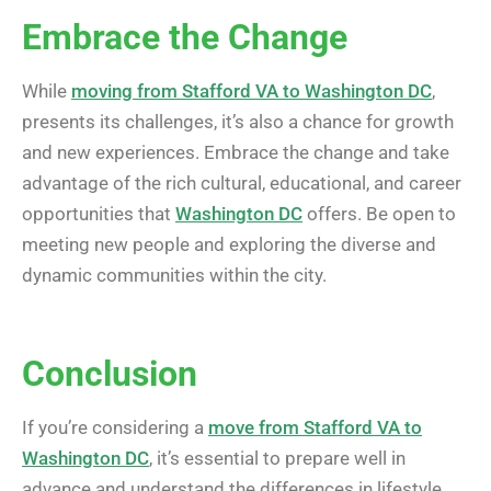
Embrace the Change
While
moving from Stafford VA to Washington DC
,
presents its challenges, it’s also a chance for growth
and new experiences. Embrace the change and take
advantage of the rich cultural, educational, and career
opportunities that
Washington DC
offers. Be open to
meeting new people and exploring the diverse and
dynamic communities within the city.
Conclusion
If you’re considering a
move from Stafford VA to
Washington DC
, it’s essential to prepare well in
advance and understand the differences in lifestyle