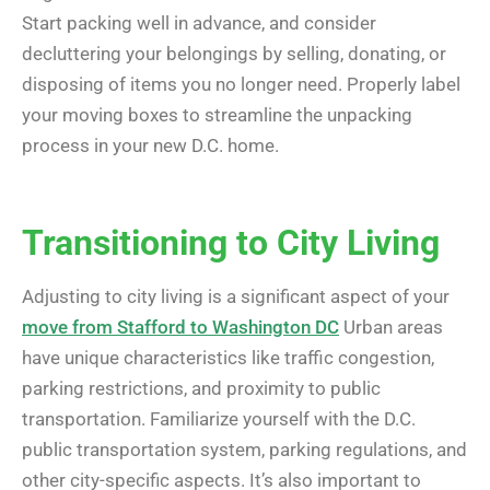
Start packing well in advance, and consider
decluttering your belongings by selling, donating, or
disposing of items you no longer need. Properly label
your moving boxes to streamline the unpacking
process in your new D.C. home.
Transitioning to City Living
Adjusting to city living is a significant aspect of your
move from Stafford to Washington DC
Urban areas
have unique characteristics like traffic congestion,
parking restrictions, and proximity to public
transportation. Familiarize yourself with the D.C.
public transportation system, parking regulations, and
other city-specific aspects. It’s also important to