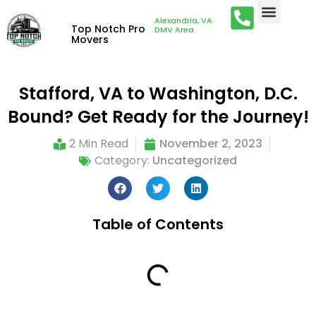
Alexandria, VA ·
Top Notch Pro
DMV Area
Movers
Stafford, VA to Washington, D.C.
Bound? Get Ready for the Journey!
2 Min Read
November 2, 2023
Category:
Uncategorized
Table of Contents