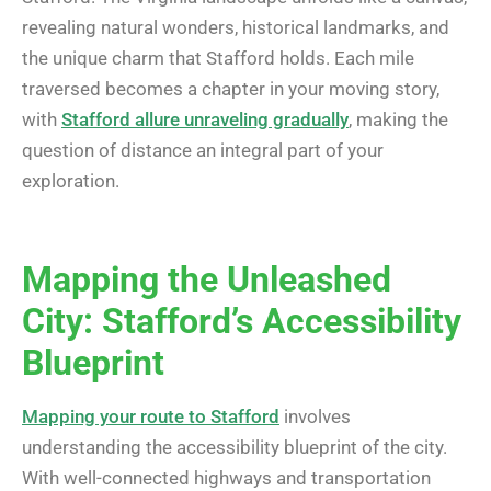
revealing natural wonders, historical landmarks, and
the unique charm that Stafford holds. Each mile
traversed becomes a chapter in your moving story,
with
Stafford allure unraveling gradually
, making the
question of distance an integral part of your
exploration.
Mapping the Unleashed
City: Stafford’s Accessibility
Blueprint
Mapping your route to Stafford
involves
understanding the accessibility blueprint of the city.
With well-connected highways and transportation