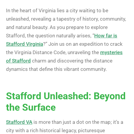
In the heart of Virginia lies a city waiting to be
unleashed, revealing a tapestry of history, community,
and natural beauty. As you prepare to explore
Stafford, the question naturally arises, “
How far is
Stafford Virginia
?” Join us on an expedition to crack
the Virginia Distance Code, unraveling the
mysteries
of Stafford
charm and discovering the distance
dynamics that define this vibrant community.
Stafford Unleashed: Beyond
the Surface
Stafford VA
is more than just a dot on the map; it’s a
city with a rich historical legacy, picturesque