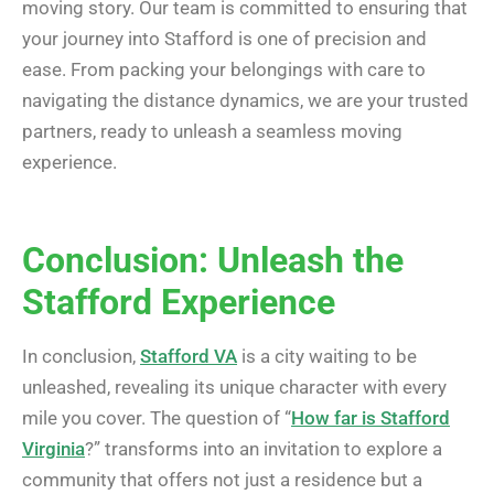
moving story. Our team is committed to ensuring that
your journey into Stafford is one of precision and
ease. From packing your belongings with care to
navigating the distance dynamics, we are your trusted
partners, ready to unleash a seamless moving
experience.
Conclusion: Unleash the
Stafford Experience
In conclusion,
Stafford VA
is a city waiting to be
unleashed, revealing its unique character with every
mile you cover. The question of “
How far is Stafford
Virginia
?” transforms into an invitation to explore a
community that offers not just a residence but a