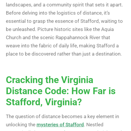
landscapes, and a community spirit that sets it apart.
Before delving into the logistics of distance, it’s
essential to grasp the essence of Stafford, waiting to
be unleashed. Picture historic sites like the Aquia
Church and the scenic Rappahannock River that
weave into the fabric of daily life, making Stafford a
place to be discovered rather than just a destination.
Cracking the Virginia
Distance Code: How Far is
Stafford, Virginia?
The question of distance becomes a key element in
unlocking the
mysteries of Stafford
. Nestled