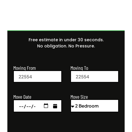
Free estimate in under 30 seconds.
No obligation. No Pressure.
Moving From
Moving To
Move Size
Move Date