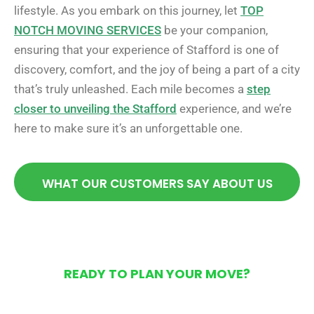
lifestyle. As you embark on this journey, let
TOP
NOTCH MOVING SERVICES
be your companion,
ensuring that your experience of Stafford is one of
discovery, comfort, and the joy of being a part of a city
that’s truly unleashed. Each mile becomes a
step
closer to unveiling the Stafford
experience, and we’re
here to make sure it’s an unforgettable one.
WHAT OUR CUSTOMERS SAY ABOUT US
READY TO PLAN YOUR MOVE?
Get Your Free Moving
Quote Today