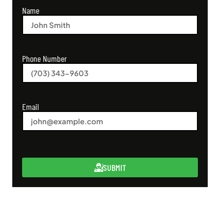
Name
Phone Number
Email
SUBMIT