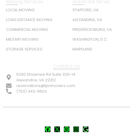
Moving Services
Areas We Serve
LOCAL MOVING
STAFFORD, VA
LONG DISTANCE MOVING
ALEXANDRIA, VA
COMMERCIAL MOVING
FREDERICKSBURG, VA
MILITARY MOVING
WASHINGTON, D.C.
STORAGE SERVICES
MARYLAND
Contact Us
5290 Shawnee Rd Suite 320-14
Alexandria, VA 22312
reservations@tpnmovers.com
(703) 343-9603
FOLLOW US: