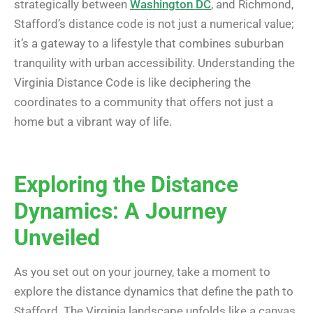
strategically between
Washington DC
, and Richmond,
Stafford’s distance code is not just a numerical value;
it’s a gateway to a lifestyle that combines suburban
tranquility with urban accessibility. Understanding the
Virginia Distance Code is like deciphering the
coordinates to a community that offers not just a
home but a vibrant way of life.
Exploring the Distance
Dynamics: A Journey
Unveiled
As you set out on your journey, take a moment to
explore the distance dynamics that define the path to
Stafford. The Virginia landscape unfolds like a canvas,