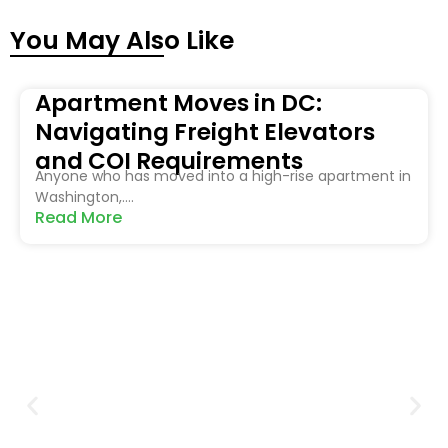
You May Also Like
Apartment Moves in DC:
Navigating Freight Elevators
and COI Requirements
Anyone who has moved into a high-rise apartment in
Washington,....
Read More