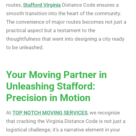
routes,
Stafford Virginia
Distance Code ensures a
smooth transition into the heart of the community.
The convenience of major routes becomes not just a
practical aspect but a testament to the
thoughtfulness that went into designing a city ready
to be unleashed.
Your Moving Partner in
Unleashing Stafford:
Precision in Motion
At
TOP NOTCH MOVING SERVICES
, we recognize
that cracking the Virginia Distance Code is not just a
logistical challenge; it’s a narrative element in your