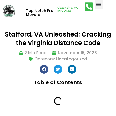
Alexandria, VA ·
Top Notch Pro
DMV Area
Movers
Stafford, VA Unleashed: Cracking
the Virginia Distance Code
2 Min Read
November 15, 2023
Category:
Uncategorized
Table of Contents