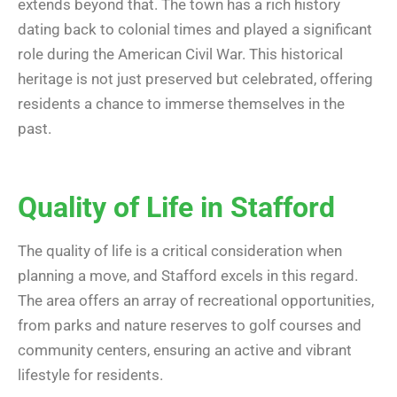
extends beyond that. The town has a rich history
dating back to colonial times and played a significant
role during the American Civil War. This historical
heritage is not just preserved but celebrated, offering
residents a chance to immerse themselves in the
past.
Quality of Life in Stafford
The quality of life is a critical consideration when
planning a move, and Stafford excels in this regard.
The area offers an array of recreational opportunities,
from parks and nature reserves to golf courses and
community centers, ensuring an active and vibrant
lifestyle for residents.