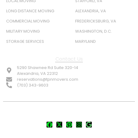
LOCAL MOVING
STAFFORD, VA
LONG DISTANCE MOVING
ALEXANDRIA, VA
COMMERCIAL MOVING
FREDERICKSBURG, VA
MILITARY MOVING
WASHINGTON, D.C.
STORAGE SERVICES
MARYLAND
Contact Us
5290 Shawnee Rd Suite 320-14
Alexandria, VA 22312
reservations@tpnmovers.com
(703) 343-9603
FOLLOW US: