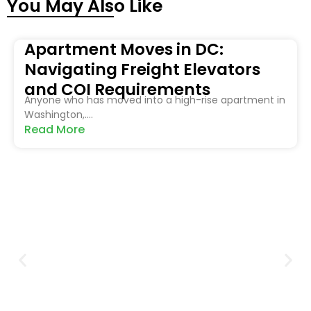
You May Also Like
Apartment Moves in DC:
Navigating Freight Elevators
and COI Requirements
Anyone who has moved into a high-rise apartment in
Washington,....
Read More