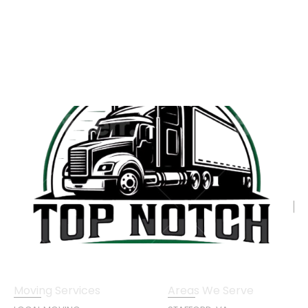
Moving Services
Areas We Serve