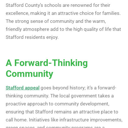
Stafford County’s schools are renowned for their
excellence, making it an attractive choice for families.
The strong sense of community and the warm,
friendly atmosphere add to the high quality of life that
Stafford residents enjoy.
A Forward-Thinking
Community
Stafford appeal
goes beyond history; it’s a forward-
thinking community. The local government takes a
proactive approach to community development,
ensuring that Stafford remains an attractive place to
call home. Initiatives like infrastructure improvements,
green spaces, and community programs are a