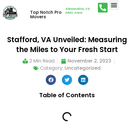
Alexandria, VA ·
Top Notch Pro
DMV Area
Movers
Stafford, VA Unveiled: Measuring
the Miles to Your Fresh Start
2 Min Read
November 2, 2023
Category:
Uncategorized
Table of Contents