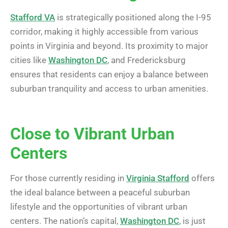
Stafford VA
is strategically positioned along the I-95
corridor, making it highly accessible from various
points in Virginia and beyond. Its proximity to major
cities like
Washington DC
, and Fredericksburg
ensures that residents can enjoy a balance between
suburban tranquility and access to urban amenities.
Close to Vibrant Urban
Centers
For those currently residing in
Virginia Stafford
offers
the ideal balance between a peaceful suburban
lifestyle and the opportunities of vibrant urban
centers. The nation’s capital,
Washington DC
, is just