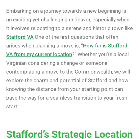
Embarking on a journey towards a new beginning is
an exciting yet challenging endeavor, especially when
it involves relocating to a serene and historic town like
Stafford VA
One of the first questions that often
arises when planning a move is, “
How far is Stafford
VA from my current location
?” Whether you’re a local
Virginian considering a change or someone
contemplating a move to the Commonwealth, we will
explore the charm and potential of Stafford and how
knowing the distance from your starting point can
pave the way for a seamless transition to your fresh
start.
Stafford’s Strategic Location