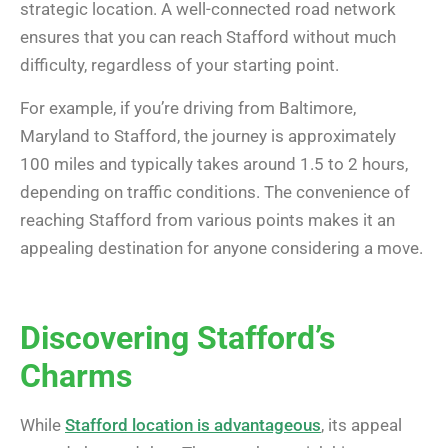
strategic location. A well-connected road network
ensures that you can reach Stafford without much
difficulty, regardless of your starting point.
For example, if you’re driving from Baltimore,
Maryland to Stafford, the journey is approximately
100 miles and typically takes around 1.5 to 2 hours,
depending on traffic conditions. The convenience of
reaching Stafford from various points makes it an
appealing destination for anyone considering a move.
Discovering Stafford’s
Charms
While
Stafford location is advantageous
, its appeal