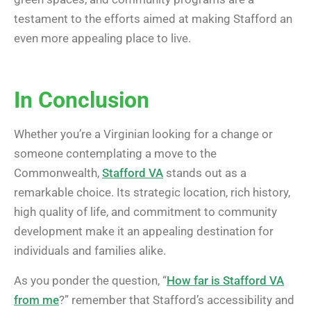
testament to the efforts aimed at making Stafford an
even more appealing place to live.
In Conclusion
Whether you’re a Virginian looking for a change or
someone contemplating a move to the
Commonwealth,
Stafford VA
stands out as a
remarkable choice. Its strategic location, rich history,
high quality of life, and commitment to community
development make it an appealing destination for
individuals and families alike.
As you ponder the question, “
How far is Stafford VA
from me
?” remember that Stafford’s accessibility and