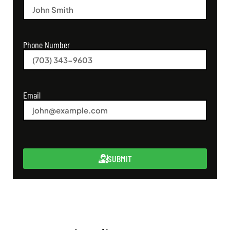
Phone Number
Email
SUBMIT