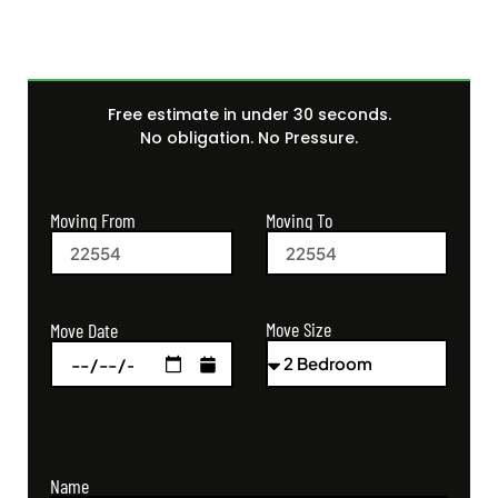
Free estimate in under 30 seconds.
No obligation. No Pressure.
Moving From
Moving To
Move Size
Move Date
Name