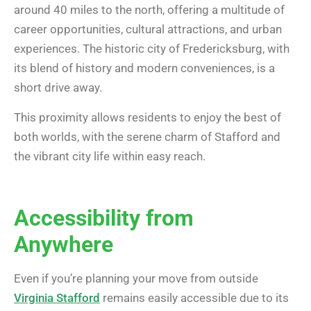
around 40 miles to the north, offering a multitude of
career opportunities, cultural attractions, and urban
experiences. The historic city of Fredericksburg, with
its blend of history and modern conveniences, is a
short drive away.
This proximity allows residents to enjoy the best of
both worlds, with the serene charm of Stafford and
the vibrant city life within easy reach.
Accessibility from
Anywhere
Even if you’re planning your move from outside
Virginia Stafford
remains easily accessible due to its