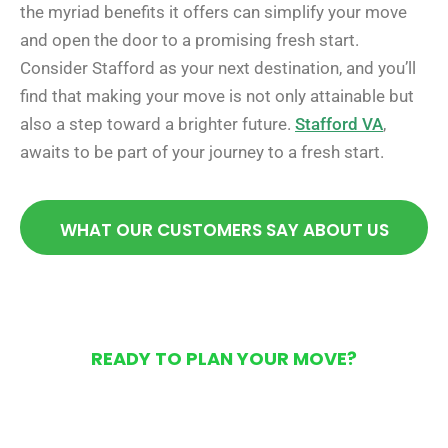
the myriad benefits it offers can simplify your move
and open the door to a promising fresh start.
Consider Stafford as your next destination, and you’ll
find that making your move is not only attainable but
also a step toward a brighter future.
Stafford VA
,
awaits to be part of your journey to a fresh start.
WHAT OUR CUSTOMERS SAY ABOUT US
READY TO PLAN YOUR MOVE?
Get Your Free Moving
Quote Today