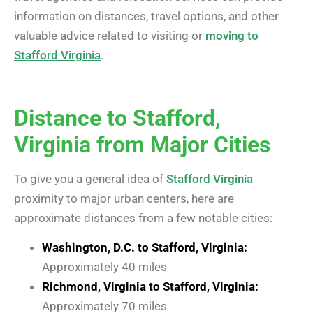
information on distances, travel options, and other
valuable advice related to visiting or
moving to
Stafford Virginia
.
Distance to Stafford,
Virginia from Major Cities
To give you a general idea of
Stafford Virginia
proximity to major urban centers, here are
approximate distances from a few notable cities:
Washington, D.C. to Stafford, Virginia:
Approximately 40 miles
Richmond, Virginia to Stafford, Virginia:
Approximately 70 miles