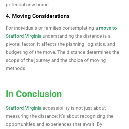
potential new home.
4. Moving Considerations
For individuals or families contemplating a
move to
Stafford Virginia
understanding the distance is a
pivotal factor. It affects the planning, logistics, and
budgeting of the move. The distance determines the
scope of the journey and the choice of moving
methods.
In Conclusion
Stafford Virginia
accessibility is not just about
measuring the distance; it’s about recognizing the
opportunities and experiences that await. By