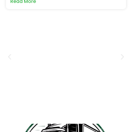
Read More