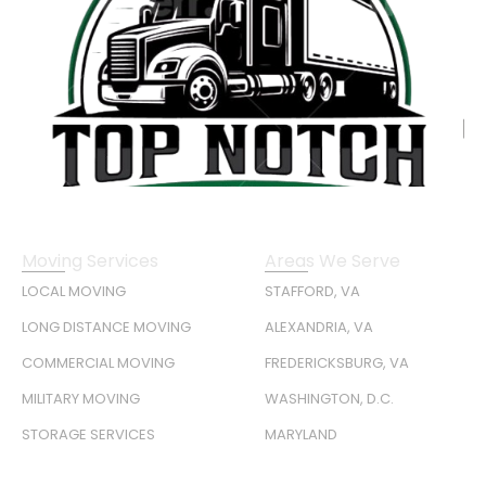
Moving Services
Areas We Serve
LOCAL MOVING
STAFFORD, VA
LONG DISTANCE MOVING
ALEXANDRIA, VA
COMMERCIAL MOVING
FREDERICKSBURG, VA
MILITARY MOVING
WASHINGTON, D.C.
STORAGE SERVICES
MARYLAND