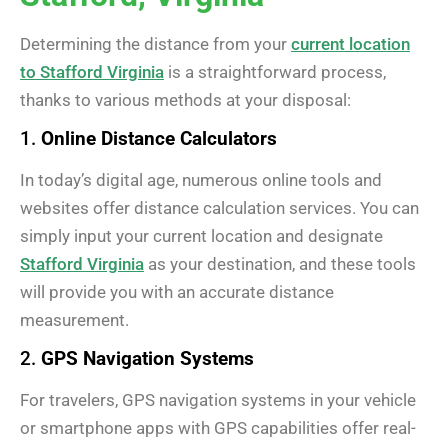
Determining the distance from your
current location
to Stafford Virginia
is a straightforward process,
thanks to various methods at your disposal:
1.
Online Distance Calculators
In today’s digital age, numerous online tools and
websites offer distance calculation services. You can
simply input your current location and designate
Stafford Virginia
as your destination, and these tools
will provide you with an accurate distance
measurement.
2.
GPS Navigation Systems
For travelers, GPS navigation systems in your vehicle
or smartphone apps with GPS capabilities offer real-