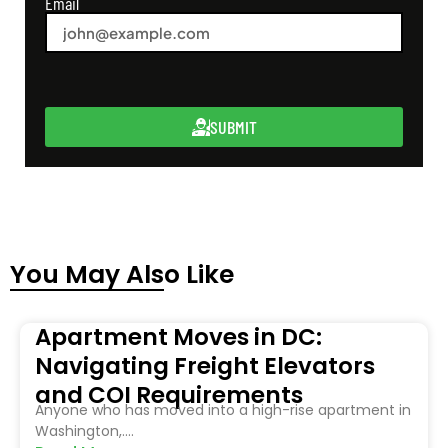
Email
SUBMIT
You May Also Like
Apartment Moves in DC:
Navigating Freight Elevators
and COI Requirements
Anyone who has moved into a high-rise apartment in
Washington,....