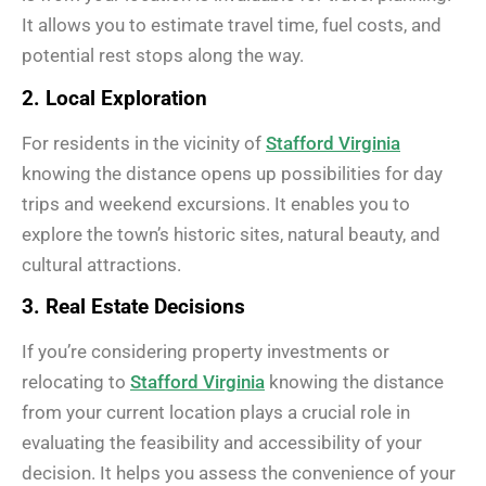
It allows you to estimate travel time, fuel costs, and
potential rest stops along the way.
2. Local Exploration
For residents in the vicinity of
Stafford Virginia
knowing the distance opens up possibilities for day
trips and weekend excursions. It enables you to
explore the town’s historic sites, natural beauty, and
cultural attractions.
3. Real Estate Decisions
If you’re considering property investments or
relocating to
Stafford Virginia
knowing the distance
from your current location plays a crucial role in
evaluating the feasibility and accessibility of your
decision. It helps you assess the convenience of your