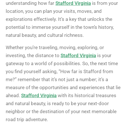
understanding how far
Stafford Virginia
is from your
location, you can plan your visits, moves, and
explorations effectively. It’s a key that unlocks the
potential to immerse yourself in the town’s history,
natural beauty, and cultural richness.
Whether you’re traveling, moving, exploring, or
investing, the distance to
Stafford Virginia
is your
gateway to a world of possibilities. So, the next time
you find yourself asking, “How far is Stafford from
me?” remember that it’s not just a number; it’s a
measure of the opportunities and experiences that lie
ahead.
Stafford Virginia
with its historical treasures
and natural beauty, is ready to be your next-door
neighbor or the destination of your next memorable
road trip adventure.