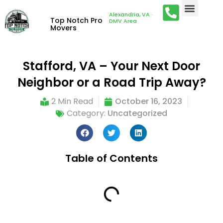
Alexandria, VA ·
Top Notch Pro
DMV Area
Movers
Stafford, VA – Your Next Door
Neighbor or a Road Trip Away?
2 Min Read
October 16, 2023
Category:
Uncategorized
Table of Contents