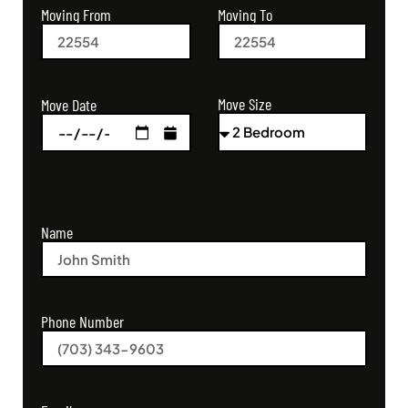
Moving From
Moving To
Move Size
Move Date
Name
Phone Number