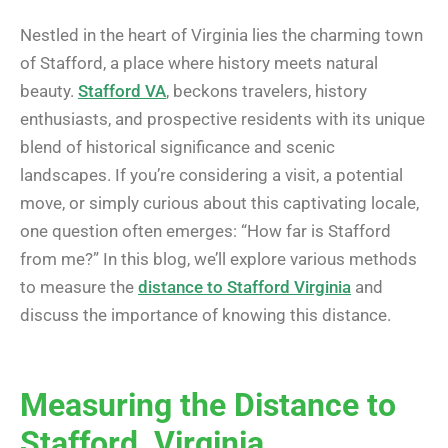
Nestled in the heart of Virginia lies the charming town
of Stafford, a place where history meets natural
beauty.
Stafford VA
, beckons travelers, history
enthusiasts, and prospective residents with its unique
blend of historical significance and scenic
landscapes. If you’re considering a visit, a potential
move, or simply curious about this captivating locale,
one question often emerges: “How far is Stafford
from me?” In this blog, we’ll explore various methods
to measure the
distance to Stafford Virginia
and
discuss the importance of knowing this distance.
Measuring the Distance to
Stafford, Virginia