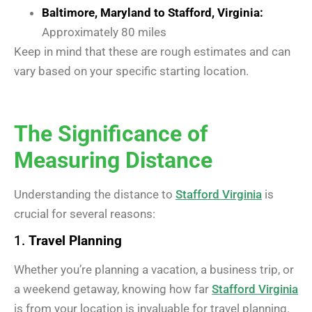
Baltimore, Maryland to Stafford, Virginia:
Approximately 80 miles
Keep in mind that these are rough estimates and can
vary based on your specific starting location.
The Significance of
Measuring Distance
Understanding the distance to
Stafford Virginia
is
crucial for several reasons:
1.
Travel Planning
Whether you’re planning a vacation, a business trip, or
a weekend getaway, knowing how far
Stafford Virginia
is from your location is invaluable for travel planning.