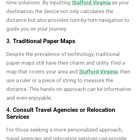
time solutions. By inputting
Stafford Virginia
as your
destination, the device not only calculates the
distance but also provides turn-by-turn navigation to
guide you on your journey.
3.
Traditional Paper Maps
Despite the prevalence of technology, traditional
paper maps still have their charm and utility. Find a
map that covers your area and
Stafford Virginia
, then
use a ruler or a piece of string to measure the
distance. This hands-on approach can be informative
and even enjoyable.
4.
Consult Travel Agencies or Relocation
Services
For those seeking a more personalized approach,
travel agencies and relocation services can provide