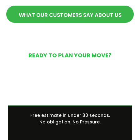
WHAT OUR CUSTOMERS SAY ABOUT US
READY TO PLAN YOUR MOVE?
Get Your Free Moving
Quote Today
Free estimate in under 30 seconds.
No obligation. No Pressure.