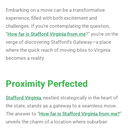
Embarking on a move can be a transformative
experience, filled with both excitement and
challenges. If you’re contemplating the question,
“
How far is Stafford Virginia from me
?” you’re on the
verge of discovering Stafford’s Gateway—a place
where the quick reach of moving bliss to Virginia
becomes a reality.
Proximity Perfected
Stafford Virginia
, nestled strategically in the heart of
the state, stands as a gateway to a seamless move.
The answer to “
How far is Stafford Virginia from me?
”
unveils the charm of a location where suburban