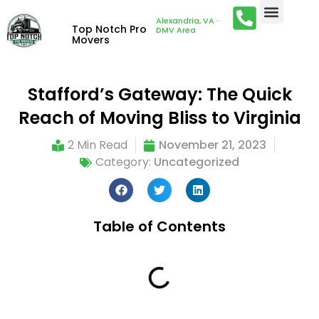
Alexandria, VA ·
Top Notch Pro
DMV Area
Movers
Stafford’s Gateway: The Quick
Reach of Moving Bliss to Virginia
2 Min Read
November 21, 2023
Category:
Uncategorized
Table of Contents