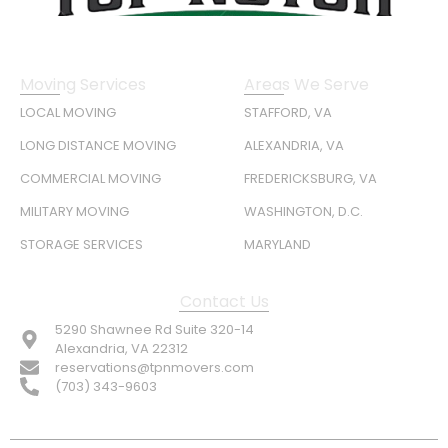
Moving Services
Areas We Serve
LOCAL MOVING
STAFFORD, VA
LONG DISTANCE MOVING
ALEXANDRIA, VA
COMMERCIAL MOVING
FREDERICKSBURG, VA
MILITARY MOVING
WASHINGTON, D.C.
STORAGE SERVICES
MARYLAND
Contact Us
5290 Shawnee Rd Suite 320-14
Alexandria, VA 22312
reservations@tpnmovers.com
(703) 343-9603