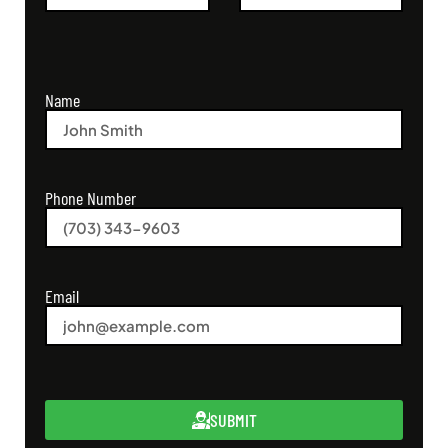
Name
Phone Number
Email
SUBMIT