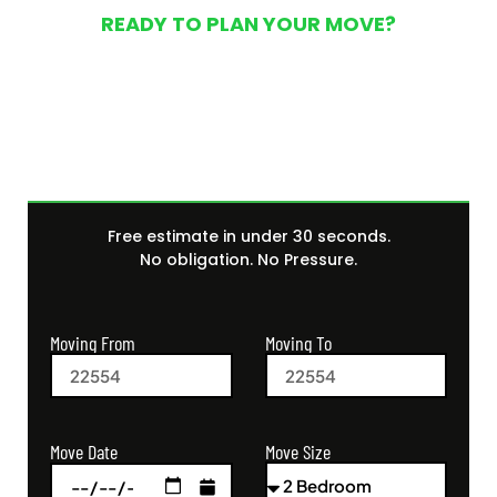
READY TO PLAN YOUR MOVE?
Get Your Free Moving
Quote Today
Free estimate in under 30 seconds.
No obligation. No Pressure.
Moving From
Moving To
Move Size
Move Date