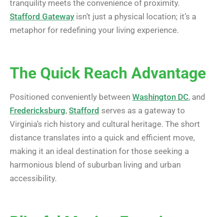
tranquility meets the convenience of proximity.
Stafford Gateway
isn’t just a physical location; it’s a
metaphor for redefining your living experience.
The Quick Reach Advantage
Positioned conveniently between
Washington DC
, and
Fredericksburg
,
Stafford
serves as a gateway to
Virginia’s rich history and cultural heritage. The short
distance translates into a quick and efficient move,
making it an ideal destination for those seeking a
harmonious blend of suburban living and urban
accessibility.