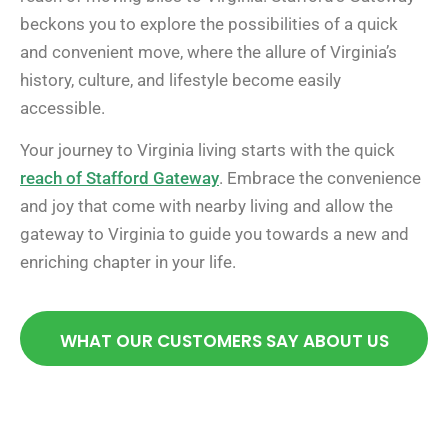
beckons you to explore the possibilities of a quick
and convenient move, where the allure of Virginia’s
history, culture, and lifestyle become easily
accessible.
Your journey to Virginia living starts with the quick
reach of Stafford Gateway
. Embrace the convenience
and joy that come with nearby living and allow the
gateway to Virginia to guide you towards a new and
enriching chapter in your life.
WHAT OUR CUSTOMERS SAY ABOUT US