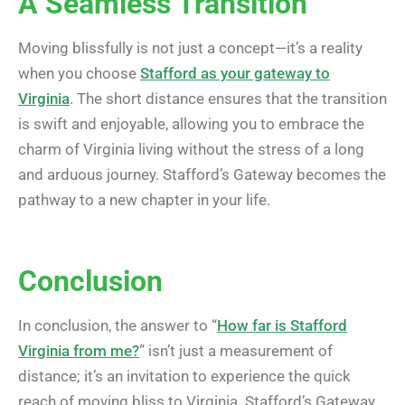
A Seamless Transition
Moving blissfully is not just a concept—it’s a reality
when you choose
Stafford as your gateway to
Virginia
. The short distance ensures that the transition
is swift and enjoyable, allowing you to embrace the
charm of Virginia living without the stress of a long
and arduous journey. Stafford’s Gateway becomes the
pathway to a new chapter in your life.
Conclusion
In conclusion, the answer to “
How far is Stafford
Virginia from me?
” isn’t just a measurement of
distance; it’s an invitation to experience the quick
reach of moving bliss to Virginia. Stafford’s Gateway