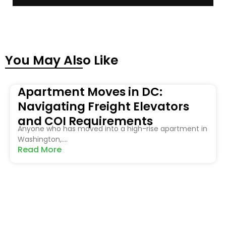
You May Also Like
Apartment Moves in DC:
Navigating Freight Elevators
and COI Requirements
Anyone who has moved into a high-rise apartment in
Washington,....
Read More