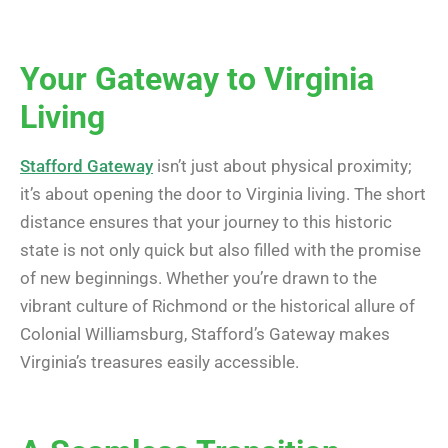
Your Gateway to Virginia
Living
Stafford Gateway
isn’t just about physical proximity;
it’s about opening the door to Virginia living. The short
distance ensures that your journey to this historic
state is not only quick but also filled with the promise
of new beginnings. Whether you’re drawn to the
vibrant culture of Richmond or the historical allure of
Colonial Williamsburg, Stafford’s Gateway makes
Virginia’s treasures easily accessible.