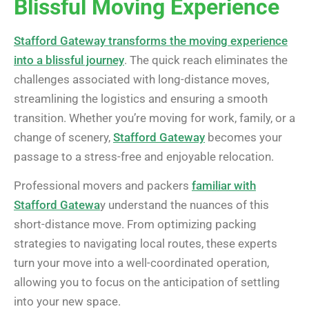
Blissful Moving Experience
Stafford Gateway transforms the moving experience
into a blissful journey
. The quick reach eliminates the
challenges associated with long-distance moves,
streamlining the logistics and ensuring a smooth
transition. Whether you’re moving for work, family, or a
change of scenery,
Stafford Gateway
becomes your
passage to a stress-free and enjoyable relocation.
Professional movers and packers
familiar with
Stafford Gatewa
y understand the nuances of this
short-distance move. From optimizing packing
strategies to navigating local routes, these experts
turn your move into a well-coordinated operation,
allowing you to focus on the anticipation of settling
into your new space.