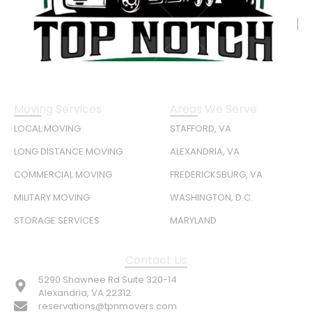
Moving Services
Areas We Serve
LOCAL MOVING
STAFFORD, VA
LONG DISTANCE MOVING
ALEXANDRIA, VA
COMMERCIAL MOVING
FREDERICKSBURG, VA
MILITARY MOVING
WASHINGTON, D.C.
STORAGE SERVICES
MARYLAND
Contact Us
5290 Shawnee Rd Suite 320-14
Alexandria, VA 22312
reservations@tpnmovers.com