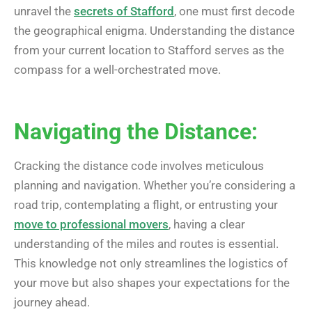
unravel the
secrets of Stafford
, one must first decode
the geographical enigma. Understanding the distance
from your current location to Stafford serves as the
compass for a well-orchestrated move.
Navigating the Distance:
Cracking the distance code involves meticulous
planning and navigation. Whether you’re considering a
road trip, contemplating a flight, or entrusting your
move to professional movers
, having a clear
understanding of the miles and routes is essential.
This knowledge not only streamlines the logistics of
your move but also shapes your expectations for the
journey ahead.