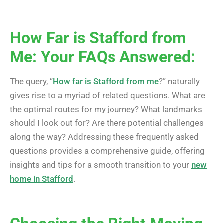
How Far is Stafford from
Me: Your FAQs Answered:
The query, “
How far is Stafford from me
?” naturally
gives rise to a myriad of related questions. What are
the optimal routes for my journey? What landmarks
should I look out for? Are there potential challenges
along the way? Addressing these frequently asked
questions provides a comprehensive guide, offering
insights and tips for a smooth transition to your
new
home in Stafford
.