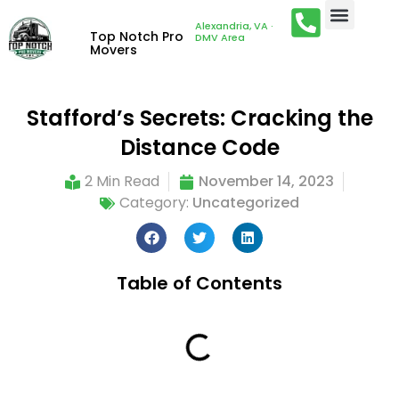
Alexandria, VA ·
Top Notch Pro
DMV Area
Movers
Stafford’s Secrets: Cracking the
Distance Code
2 Min Read
November 14, 2023
Category:
Uncategorized
Table of Contents