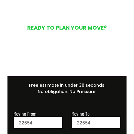
READY TO PLAN YOUR MOVE?
Get Your Free Moving
Quote Today
Free estimate in under 30 seconds.
No obligation. No Pressure.
Moving From
Moving To