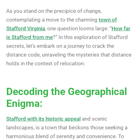
As you stand on the precipice of change,
contemplating a move to the charming
town of
Stafford Virginia
, one question looms large: “
How far
is Stafford from me
?” In this exploration of Stafford
secrets, let’s embark on a journey to crack the
distance code, unraveling the mysteries that distance
holds in the context of relocation.
Decoding the Geographical
Enigma:
Stafford with its historic appeal
and scenic
landscapes, is a town that beckons those seeking a
harmonious blend of serenity and convenience. To