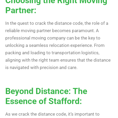
Choosing the Right Moving
Partner:
In the quest to crack the distance code, the role of a
reliable moving partner becomes paramount. A
professional moving company can be the key to
unlocking a seamless relocation experience. From
packing and loading to transportation logistics,
aligning with the right team ensures that the distance
is navigated with precision and care.
Beyond Distance: The
Essence of Stafford:
As we crack the distance code, it’s important to