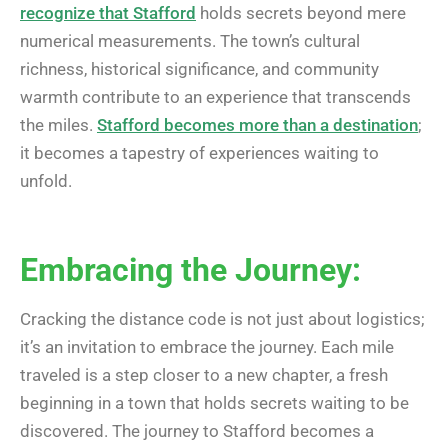
recognize that Stafford
holds secrets beyond mere
numerical measurements. The town’s cultural
richness, historical significance, and community
warmth contribute to an experience that transcends
the miles.
Stafford becomes more than a destination
;
it becomes a tapestry of experiences waiting to
unfold.
Embracing the Journey:
Cracking the distance code is not just about logistics;
it’s an invitation to embrace the journey. Each mile
traveled is a step closer to a new chapter, a fresh
beginning in a town that holds secrets waiting to be
discovered. The journey to Stafford becomes a