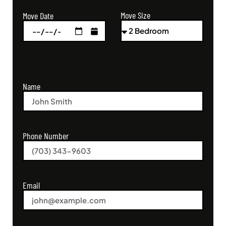
Move Size
Move Date
Name
Phone Number
Email