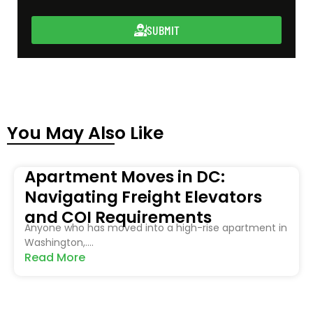
SUBMIT
You May Also Like
Apartment Moves in DC:
Navigating Freight Elevators
and COI Requirements
Anyone who has moved into a high-rise apartment in
Washington,....
Read More