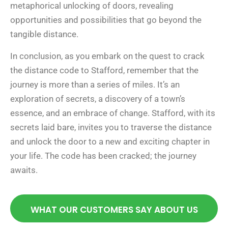
metaphorical unlocking of doors, revealing
opportunities and possibilities that go beyond the
tangible distance.
In conclusion, as you embark on the quest to crack
the distance code to Stafford, remember that the
journey is more than a series of miles. It’s an
exploration of secrets, a discovery of a town’s
essence, and an embrace of change. Stafford, with its
secrets laid bare, invites you to traverse the distance
and unlock the door to a new and exciting chapter in
your life. The code has been cracked; the journey
awaits.
WHAT OUR CUSTOMERS SAY ABOUT US