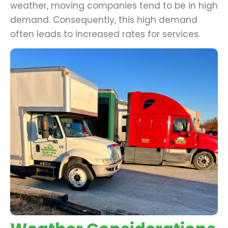
weather, moving companies tend to be in high
demand. Consequently, this high demand
often leads to increased rates for services.