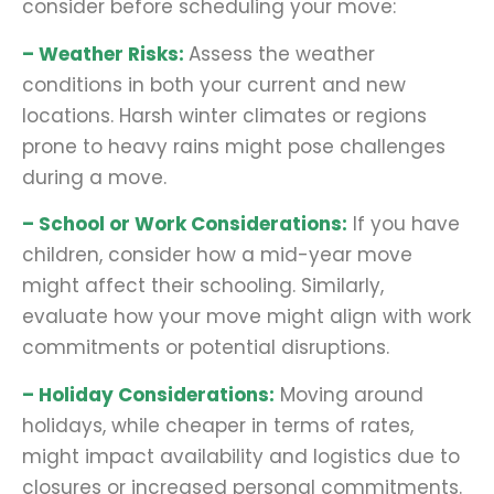
consider before scheduling your move:
– Weather Risks:
Assess the weather
conditions in both your current and new
locations. Harsh winter climates or regions
prone to heavy rains might pose challenges
during a move.
– School or Work Considerations:
If you have
children, consider how a mid-year move
might affect their schooling. Similarly,
evaluate how your move might align with work
commitments or potential disruptions.
– Holiday Considerations:
Moving around
holidays, while cheaper in terms of rates,
might impact availability and logistics due to
closures or increased personal commitments.