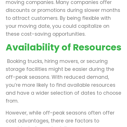
moving companies. Many companies offer
discounts or promotions during slower months
to attract customers. By being flexible with
your moving date, you could capitalize on
these cost-saving opportunities.
Availability of Resources
Booking trucks, hiring movers, or securing
storage facilities might be easier during the
off-peak seasons. With reduced demand,
you’re more likely to find available resources
and have a wider selection of dates to choose
from.
However, while off-peak seasons often offer
cost advantages, there are factors to