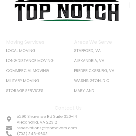
Moving Services
Areas We Serve
LOCAL MOVING
STAFFORD, VA
LONG DISTANCE MOVING
ALEXANDRIA, VA
COMMERCIAL MOVING
FREDERICKSBURG, VA
MILITARY MOVING
WASHINGTON, D.C.
STORAGE SERVICES
MARYLAND
Contact Us
5290 Shawnee Rd Suite 320-14
Alexandria, VA 22312
reservations@tpnmovers.com
(703) 343-9603