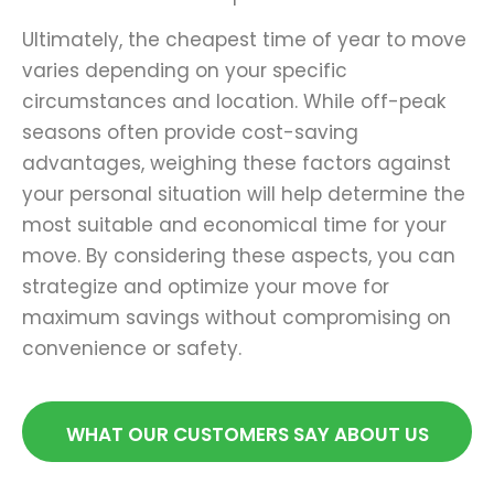
Ultimately, the cheapest time of year to move
varies depending on your specific
circumstances and location. While off-peak
seasons often provide cost-saving
advantages, weighing these factors against
your personal situation will help determine the
most suitable and economical time for your
move. By considering these aspects, you can
strategize and optimize your move for
maximum savings without compromising on
convenience or safety.
WHAT OUR CUSTOMERS SAY ABOUT US