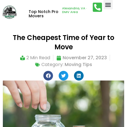
Alexandria, VA ·
Top Notch Pro
DMV Area
Movers
The Cheapest Time of Year to
Move
2 Min Read
November 27, 2023
Category:
Moving Tips