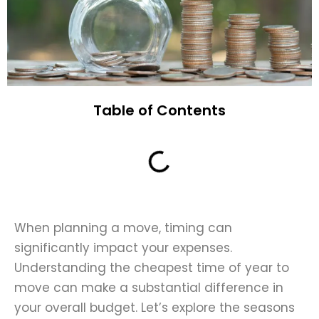
Table of Contents
When planning a move, timing can
significantly impact your expenses.
Understanding the cheapest time of year to
move can make a substantial difference in
your overall budget. Let’s explore the seasons