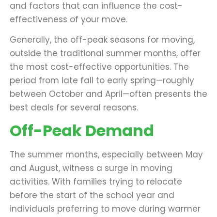
and factors that can influence the cost-
effectiveness of your move.
Generally, the off-peak seasons for moving,
outside the traditional summer months, offer
the most cost-effective opportunities. The
period from late fall to early spring—roughly
between October and April—often presents the
best deals for several reasons.
Off-Peak Demand
The summer months, especially between May
and August, witness a surge in moving
activities. With families trying to relocate
before the start of the school year and
individuals preferring to move during warmer