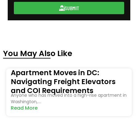
SUBMIT
You May Also Like
Apartment Moves in DC:
Navigating Freight Elevators
and COI Requirements
Anyone who has moved into a high-rise apartment in
Washington,....
Read More