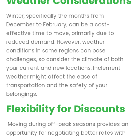
Weather Considerations
Winter, specifically the months from
December to February, can be a cost-
effective time to move, primarily due to
reduced demand. However, weather
conditions in some regions can pose
challenges, so consider the climate of both
your current and new locations. Inclement
weather might affect the ease of
transportation and the safety of your
belongings.
Flexibility for Discounts
Moving during off-peak seasons provides an
opportunity for negotiating better rates with