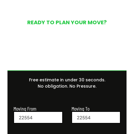
READY TO PLAN YOUR MOVE?
Get Your Free Moving
Quote Today
Free estimate in under 30 seconds.
No obligation. No Pressure.
Moving From
Moving To