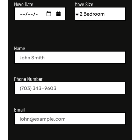
Move Size
Move Date
Name
Phone Number
Email