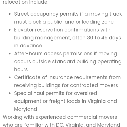
relocation include:
Street occupancy permits if a moving truck
must block a public lane or loading zone
Elevator reservation confirmations with
building management, often 30 to 45 days
in advance
After-hours access permissions if moving
occurs outside standard building operating
hours
Certificate of Insurance requirements from
receiving buildings for contracted movers
Special haul permits for oversized
equipment or freight loads in Virginia and
Maryland
Working with experienced commercial movers
who are familiar with DC, Virginia, and Maryland