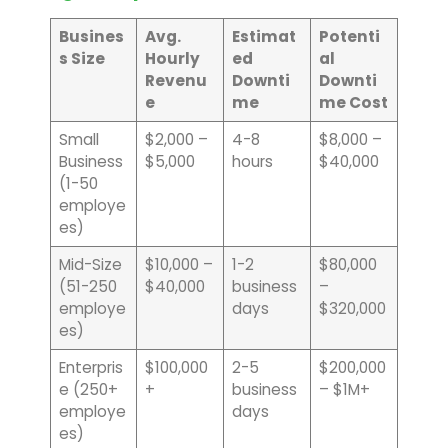
Busines
Avg.
Estimat
Potenti
s Size
Hourly
ed
al
Revenu
Downti
Downti
e
me
me Cost
Small
$2,000 –
4-8
$8,000 –
Business
$5,000
hours
$40,000
(1-50
employe
es)
Mid-Size
$10,000 –
1-2
$80,000
(51-250
$40,000
business
–
employe
days
$320,000
es)
Enterpris
$100,000
2-5
$200,000
e (250+
+
business
– $1M+
employe
days
es)