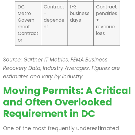
DC
Contract
1-3
Contract
Metro
-
business
penalties
Govern
depende
days
+
ment
nt
revenue
Contract
loss
or
Source: Gartner IT Metrics, FEMA Business
Recovery Data, Industry Averages. Figures are
estimates and vary by industry.
Moving Permits: A Critical
and Often Overlooked
Requirement in DC
One of the most frequently underestimated