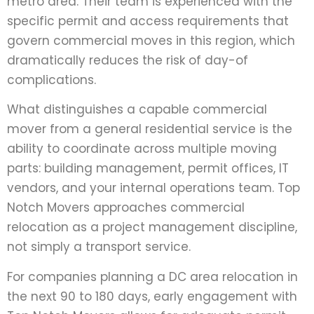
metro area. Their team is experienced with the
specific permit and access requirements that
govern commercial moves in this region, which
dramatically reduces the risk of day-of
complications.
What distinguishes a capable commercial
mover from a general residential service is the
ability to coordinate across multiple moving
parts: building management, permit offices, IT
vendors, and your internal operations team. Top
Notch Movers approaches commercial
relocation as a project management discipline,
not simply a transport service.
For companies planning a DC area relocation in
the next 90 to 180 days, early engagement with