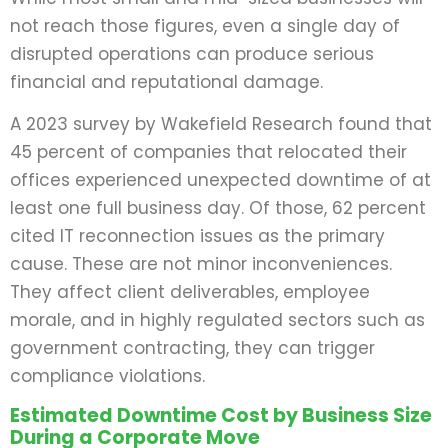
not reach those figures, even a single day of
disrupted operations can produce serious
financial and reputational damage.
A 2023 survey by Wakefield Research found that
45 percent of companies that relocated their
offices experienced unexpected downtime of at
least one full business day. Of those, 62 percent
cited IT reconnection issues as the primary
cause. These are not minor inconveniences.
They affect client deliverables, employee
morale, and in highly regulated sectors such as
government contracting, they can trigger
compliance violations.
Estimated Downtime Cost by Business Size
During a Corporate Move