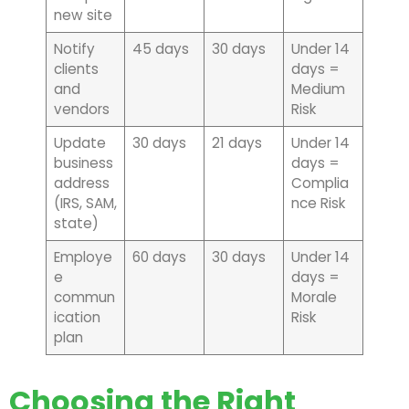
new site
Notify
45 days
30 days
Under 14
clients
days =
and
Medium
vendors
Risk
Update
30 days
21 days
Under 14
business
days =
address
Complia
(IRS, SAM,
nce Risk
state)
Employe
60 days
30 days
Under 14
e
days =
commun
Morale
ication
Risk
plan
Choosing the Right