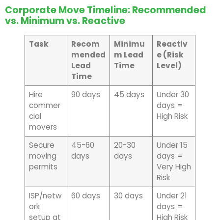
Corporate Move Timeline: Recommended
vs. Minimum vs. Reactive
Task
Recom
Minimu
Reactiv
mended
m Lead
e (Risk
Lead
Time
Level)
Time
Hire
90 days
45 days
Under 30
commer
days =
cial
High Risk
movers
Secure
45-60
20-30
Under 15
moving
days
days
days =
permits
Very High
Risk
ISP/netw
60 days
30 days
Under 21
ork
days =
setup at
High Risk