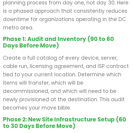
planning process from day one, not day 30. Here
is a phased approach that consistently reduces
downtime for organizations operating in the DC
metro area.
Phase 1: Audit and Inventory (90 to 60
Days Before Move)
Create a full catalog of every device, server,
cable run, licensing agreement, and ISP contract
tied to your current location. Determine which
items will transfer, which will be
decommissioned, and which will need to be
newly provisioned at the destination. This audit
becomes your move bible.
Phase 2: New Site Infrastructure Setup (60
to 30 Days Before Move)