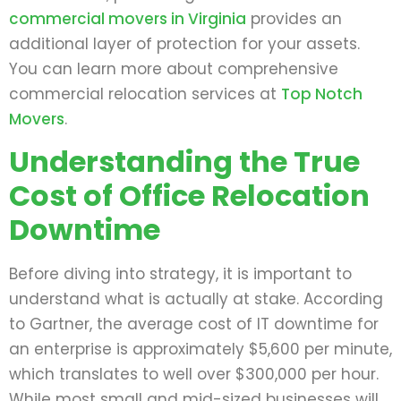
commercial movers in Virginia
provides an
additional layer of protection for your assets.
You can learn more about comprehensive
commercial relocation services at
Top Notch
Movers
.
Understanding the True
Cost of Office Relocation
Downtime
Before diving into strategy, it is important to
understand what is actually at stake. According
to Gartner, the average cost of IT downtime for
an enterprise is approximately $5,600 per minute,
which translates to well over $300,000 per hour.
While most small and mid-sized businesses will