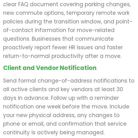
clear FAQ document covering parking changes,
new commute options, temporary remote work
policies during the transition window, and point-
of-contact information for move-related
questions. Businesses that communicate
proactively report fewer HR issues and faster
return-to-normal productivity after a move.
Client and Vendor Notification
Send formal change-of-address notifications to
all active clients and key vendors at least 30
days in advance. Follow up with a reminder
notification one week before the move. Include
your new physical address, any changes to
phone or email, and confirmation that service
continuity is actively being managed.