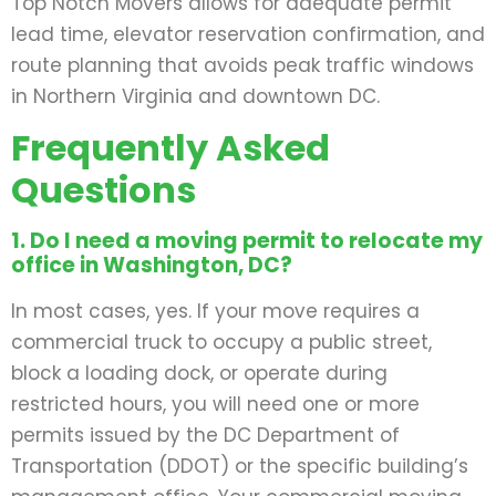
Top Notch Movers allows for adequate permit
lead time, elevator reservation confirmation, and
route planning that avoids peak traffic windows
in Northern Virginia and downtown DC.
Frequently Asked
Questions
1. Do I need a moving permit to relocate my
office in Washington, DC?
In most cases, yes. If your move requires a
commercial truck to occupy a public street,
block a loading dock, or operate during
restricted hours, you will need one or more
permits issued by the DC Department of
Transportation (DDOT) or the specific building’s