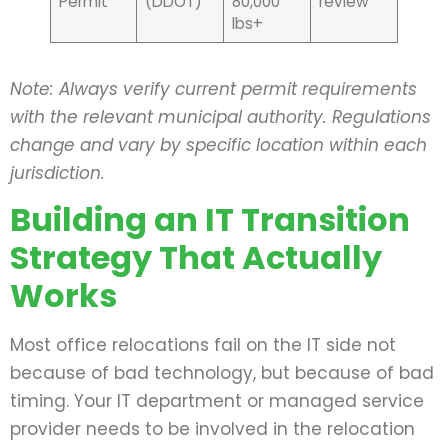
Permit
(DDOT)
80,000
review
lbs+
Note: Always verify current permit requirements
with the relevant municipal authority. Regulations
change and vary by specific location within each
jurisdiction.
Building an IT Transition
Strategy That Actually
Works
Most office relocations fail on the IT side not
because of bad technology, but because of bad
timing. Your IT department or managed service
provider needs to be involved in the relocation