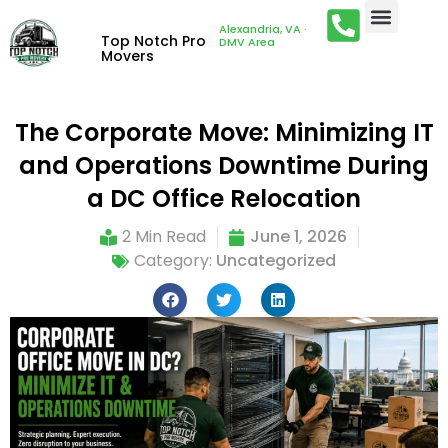
Alexandria, VA ·
Top Notch Pro
DMV Area
Movers
The Corporate Move: Minimizing IT
and Operations Downtime During
a DC Office Relocation
2 Min Read
June 1, 2026
Category:
Uncategorized