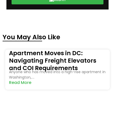
You May Also Like
Apartment Moves in DC:
Navigating Freight Elevators
and COI Requirements
Anyone who has moved into a high-rise apartment in
Washington,....
Read More