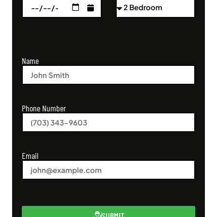
Name
Phone Number
Email
SUBMIT