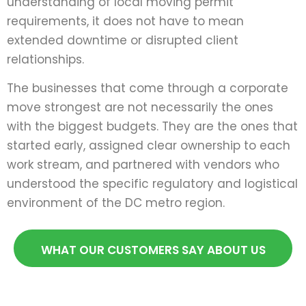
understanding of local moving permit
requirements, it does not have to mean
extended downtime or disrupted client
relationships.
The businesses that come through a corporate
move strongest are not necessarily the ones
with the biggest budgets. They are the ones that
started early, assigned clear ownership to each
work stream, and partnered with vendors who
understood the specific regulatory and logistical
environment of the DC metro region.
WHAT OUR CUSTOMERS SAY ABOUT US