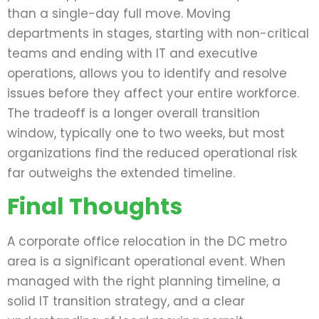
than a single-day full move. Moving
departments in stages, starting with non-critical
teams and ending with IT and executive
operations, allows you to identify and resolve
issues before they affect your entire workforce.
The tradeoff is a longer overall transition
window, typically one to two weeks, but most
organizations find the reduced operational risk
far outweighs the extended timeline.
Final Thoughts
A corporate office relocation in the DC metro
area is a significant operational event. When
managed with the right planning timeline, a
solid IT transition strategy, and a clear