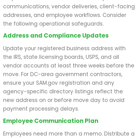
communications, vendor deliveries, client-facing
addresses, and employee workflows. Consider
the following operational safeguards.
Address and Compliance Updates
Update your registered business address with
the IRS, state licensing boards, USPS, and all
vendor accounts at least three weeks before the
move. For DC-area government contractors,
ensure your SAM.gov registration and any
agency-specific directory listings reflect the
new address on or before move day to avoid
payment processing delays.
Employee Communication Plan
Employees need more than a memo. Distribute a