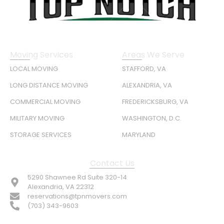
Moving Services
Areas We Serve
LOCAL MOVING
STAFFORD, VA
LONG DISTANCE MOVING
ALEXANDRIA, VA
COMMERCIAL MOVING
FREDERICKSBURG, VA
MILITARY MOVING
WASHINGTON, D.C.
STORAGE SERVICES
MARYLAND
Contact Us
5290 Shawnee Rd Suite 320-14
Alexandria, VA 22312
reservations@tpnmovers.com
(703) 343-9603