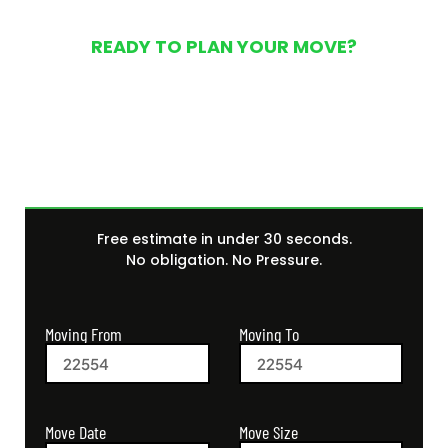
READY TO PLAN YOUR MOVE?
Get Your Free Moving
Quote Today
Free estimate in under 30 seconds.
No obligation. No Pressure.
Moving From
Moving To
Move Size
Move Date