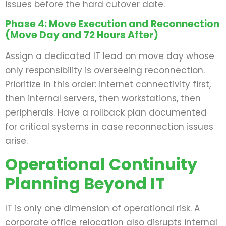
issues before the hard cutover date.
Phase 4: Move Execution and Reconnection
(Move Day and 72 Hours After)
Assign a dedicated IT lead on move day whose
only responsibility is overseeing reconnection.
Prioritize in this order: internet connectivity first,
then internal servers, then workstations, then
peripherals. Have a rollback plan documented
for critical systems in case reconnection issues
arise.
Operational Continuity
Planning Beyond IT
IT is only one dimension of operational risk. A
corporate office relocation also disrupts internal