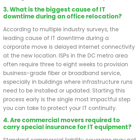
3. What is the biggest cause of IT
downtime during an office relocation?
According to multiple industry surveys, the
leading cause of IT downtime during a
corporate move is delayed internet connectivity
at the new location. ISPs in the DC metro area
often require three to eight weeks to provision
business-grade fiber or broadband service,
especially in buildings where infrastructure runs
need to be installed or updated. Starting this
process early is the single most impactful step
you can take to protect your IT continuity.
4. Are commercial movers required to
carry special insurance for IT equipment?