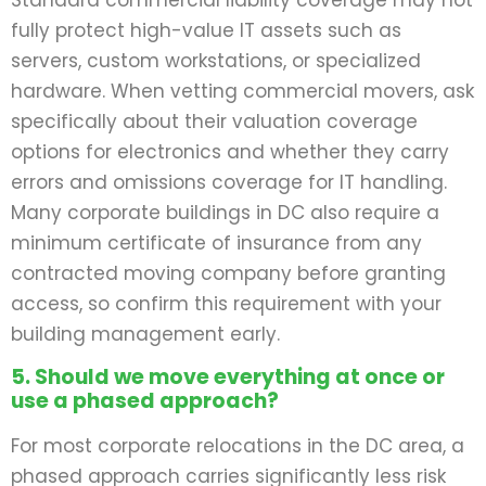
Standard commercial liability coverage may not
fully protect high-value IT assets such as
servers, custom workstations, or specialized
hardware. When vetting commercial movers, ask
specifically about their valuation coverage
options for electronics and whether they carry
errors and omissions coverage for IT handling.
Many corporate buildings in DC also require a
minimum certificate of insurance from any
contracted moving company before granting
access, so confirm this requirement with your
building management early.
5. Should we move everything at once or
use a phased approach?
For most corporate relocations in the DC area, a
phased approach carries significantly less risk