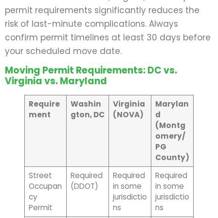
permit requirements significantly reduces the
risk of last-minute complications. Always
confirm permit timelines at least 30 days before
your scheduled move date.
Moving Permit Requirements: DC vs.
Virginia vs. Maryland
Require
Washin
Virginia
Marylan
ment
gton, DC
(NOVA)
d
(Montg
omery/
PG
County)
Street
Required
Required
Required
Occupan
(DDOT)
in some
in some
cy
jurisdictio
jurisdictio
Permit
ns
ns