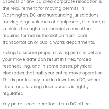
aspects of any DC area corporate relocation is
the requirement for moving permits. In
Washington, DC and surrounding jurisdictions,
moving large volumes of equipment, furniture, or
vehicles through commercial zones often
requires formal authorization from local
transportation or public works departments.
Failing to secure proper moving permits before
your move date can result in fines, forced
rescheduling, and in some cases, physical
blockades that halt your entire move operation.
This is particularly true in downtown DC, where
street and loading dock access is tightly
regulated.
Key permit considerations for a DC office