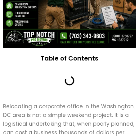
Table of Contents
Relocating a corporate office in the Washington,
DC area is not a simple weekend project. It is a
logistical undertaking that, when poorly planned,
can cost a business thousands of dollars per