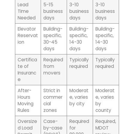
Lead
5-15
3-10
3-10
Time
business
business
business
Needed
days
days
days
Elevator
Building-
Building-
Building-
Reservat
specific,
specific,
specific,
ion
30-45
14-30
14-30
days
days
days
Certifica
Required
Typically
Typically
te of
from
required
required
Insuranc
movers
e
After-
Strict in
Moderat
Moderat
Hours
commer
e, varies
e, varies
Moving
cial
by city
by
Rules
zones
county
Oversize
Case-
Required
Required,
d Load
by-case
for
MDOT