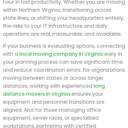
hour in lost productivity. Whether you are moving
within Northern Virginia, transitioning across
state lines, or shifting your headquarters entirely,
the risks to your IT infrastructure and daily
operations are real, measurable, and avoidable.
If your business is evaluating options, connecting
with a
local moving company in Virginia
early in
your planning process can save significant time
and reduce coordination errors. For organizations
moving between states or across longer
distances, working with experienced
long
distance movers in Virginia
ensures your
equipment and personnel transitions are
aligned. And for those managing office
equipment, server racks, or specialized
workstations, partnering with certified