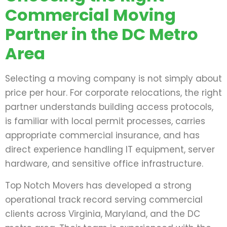
Commercial Moving
Partner in the DC Metro
Area
Selecting a moving company is not simply about
price per hour. For corporate relocations, the right
partner understands building access protocols,
is familiar with local permit processes, carries
appropriate commercial insurance, and has
direct experience handling IT equipment, server
hardware, and sensitive office infrastructure.
Top Notch Movers has developed a strong
operational track record serving commercial
clients across Virginia, Maryland, and the DC