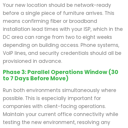
Your new location should be network-ready
before a single piece of furniture arrives. This
means confirming fiber or broadband
installation lead times with your ISP, which in the
DC area can range from two to eight weeks
depending on building access. Phone systems,
VoIP lines, and security credentials should all be
provisioned in advance.
Phase 3: Parallel Operations Window (30
to 7 Days Before Move)
Run both environments simultaneously where
possible. This is especially important for
companies with client-facing operations.
Maintain your current office connectivity while
testing the new environment, resolving any