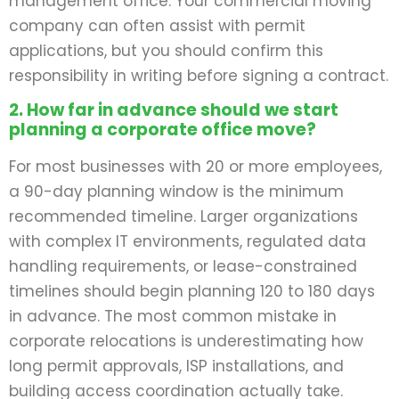
management office. Your commercial moving
company can often assist with permit
applications, but you should confirm this
responsibility in writing before signing a contract.
2. How far in advance should we start
planning a corporate office move?
For most businesses with 20 or more employees,
a 90-day planning window is the minimum
recommended timeline. Larger organizations
with complex IT environments, regulated data
handling requirements, or lease-constrained
timelines should begin planning 120 to 180 days
in advance. The most common mistake in
corporate relocations is underestimating how
long permit approvals, ISP installations, and
building access coordination actually take.