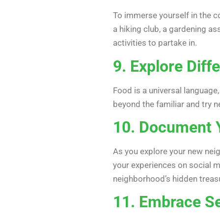
To immerse yourself in the co
a hiking club, a gardening as
activities to partake in.
9. Explore Diff
Food is a universal language,
beyond the familiar and try n
10. Document Y
As you explore your new neig
your experiences on social m
neighborhood’s hidden treas
11. Embrace Se