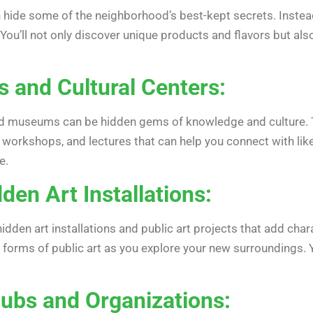
 hide some of the neighborhood’s best-kept secrets. Instead 
 You’ll not only discover unique products and flavors but a
es and Cultural Centers:
 and museums can be hidden gems of knowledge and culture. T
, workshops, and lectures that can help you connect with li
e.
den Art Installations:
den art installations and public art projects that add chara
 forms of public art as you explore your new surroundings. Yo
lubs and Organizations: