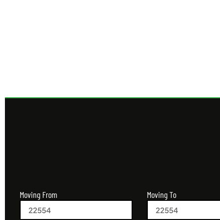
Get 
Moving From
Moving To