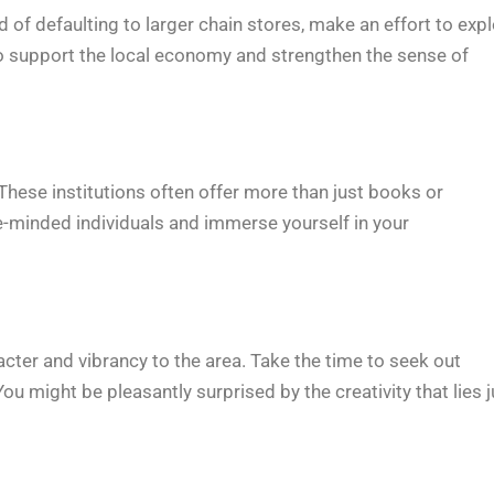
of defaulting to larger chain stores, make an effort to exp
lso support the local economy and strengthen the sense of
hese institutions often offer more than just books or
ke-minded individuals and immerse yourself in your
cter and vibrancy to the area. Take the time to seek out
u might be pleasantly surprised by the creativity that lies j