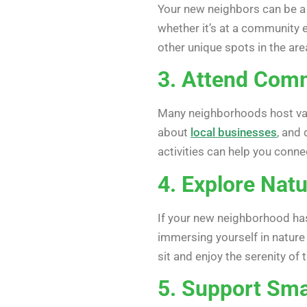
Your new neighbors can be a 
whether it’s at a community e
other unique spots in the are
3. Attend Comm
Many neighborhoods host var
about
local businesses
, and 
activities can help you conn
4. Explore Natu
If your new neighborhood has 
immersing yourself in nature 
sit and enjoy the serenity of
5. Support Sma