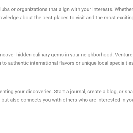
bs or organizations that align with your interests. Whether 
nowledge about the best places to visit and the most excitin
o uncover hidden culinary gems in your neighborhood. Venture
o authentic international flavors or unique local specialties
g your discoveries. Start a journal, create a blog, or sha
 but also connects you with others who are interested in yo