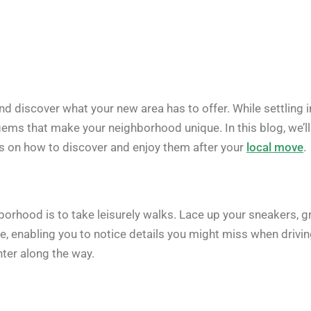
nd discover what your new area has to offer. While settling i
 gems that make your neighborhood unique. In this blog, we’ll
s on how to discover and enjoy them after your
local move
.
rhood is to take leisurely walks. Lace up your sneakers, g
e, enabling you to notice details you might miss when drivi
ter along the way.