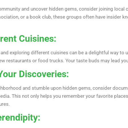
mmunity and uncover hidden gems, consider joining local clu
sociation, or a book club, these groups often have insider k
erent Cuisines:
 and exploring different cuisines can be a delightful way t
ew restaurants or food trucks. Your taste buds may lead you t
our Discoveries:
hborhood and stumble upon hidden gems, consider documentin
edia. This not only helps you remember your favorite places
ures.
rendipity: