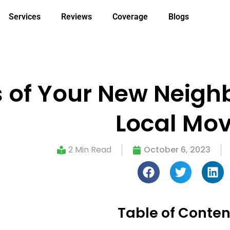
Services
Reviews
Coverage
Blogs
of Your New Neighb
Local Mo
2 Min Read
October 6, 2023
Table of Conten