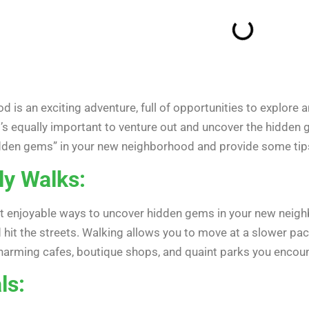
is an exciting adventure, full of opportunities to explore a
it’s equally important to venture out and uncover the hidden
hidden gems” in your new neighborhood and provide some tip
ly Walks:
 enjoyable ways to uncover hidden gems in your new neighbo
hit the streets. Walking allows you to move at a slower pac
 charming cafes, boutique shops, and quaint parks you encoun
ls: