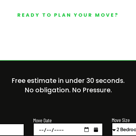
READY TO PLAN YOUR MOVE?
Your Free Moving Quote 
Free estimate in under 30 seconds.
No obligation. No Pressure.
Move Size
Move Date