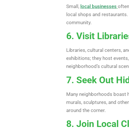
Small,
local businesses
often
local shops and restaurants.
community.
6. Visit Librari
Libraries, cultural centers,
exhibitions; they host events
neighborhood’s cultural scen
7. Seek Out Hid
Many neighborhoods boast hid
murals, sculptures, and other
around the corner.
8. Join Local C