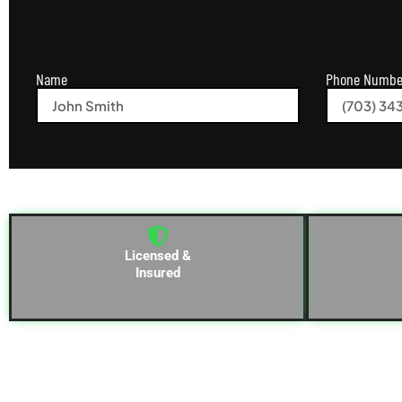
Name
Phone Numbe
Licensed &
Insured