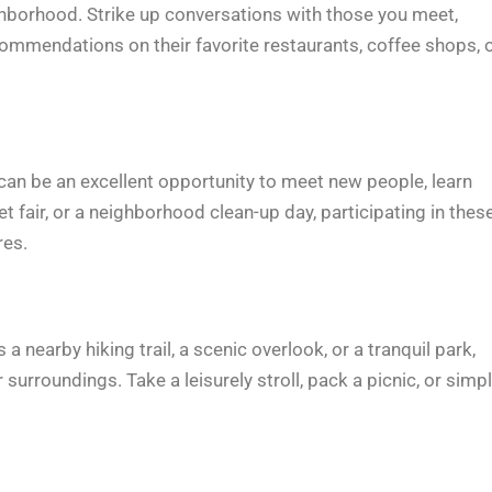
hborhood. Strike up conversations with those you meet,
ecommendations on their favorite restaurants, coffee shops, 
n be an excellent opportunity to meet new people, learn
t fair, or a neighborhood clean-up day, participating in thes
res.
 nearby hiking trail, a scenic overlook, or a tranquil park,
surroundings. Take a leisurely stroll, pack a picnic, or simp