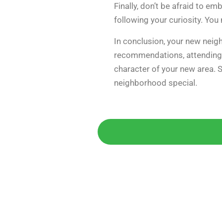
Finally, don’t be afraid to 
following your curiosity. Yo
In conclusion, your new neigh
recommendations, attending c
character of your new area. S
neighborhood special.