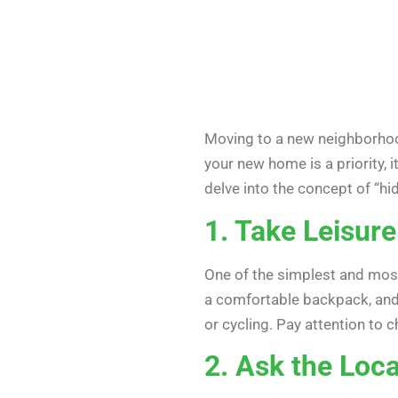
Moving to a new neighborhood 
your new home is a priority, 
delve into the concept of “
1. Take Leisure
One of the simplest and most
a comfortable backpack, and 
or cycling. Pay attention to
2. Ask the Loca