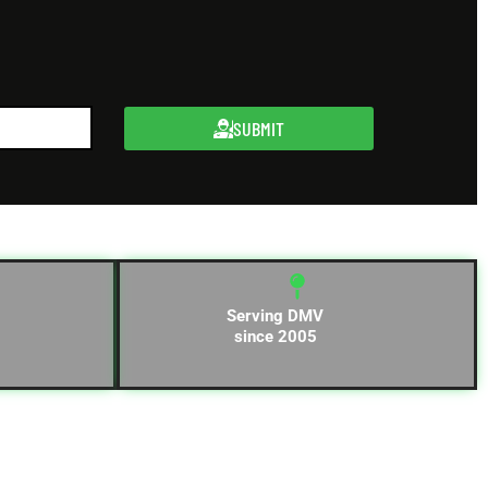
SUBMIT
Serving DMV
since 2005