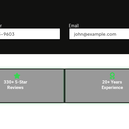
r
Email
330+ 5-Star
20+ Years
Reviews
Experience