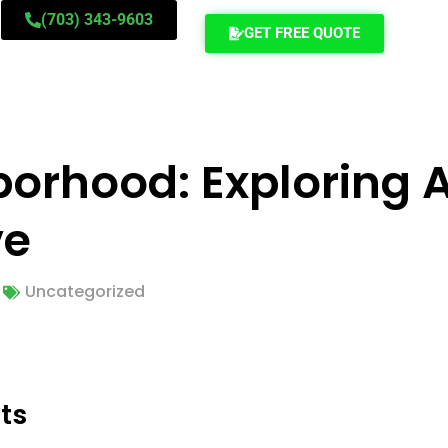
(703) 343-9603
GET FREE QUOTE
orhood: Exploring A
ve
Uncategorized
ts