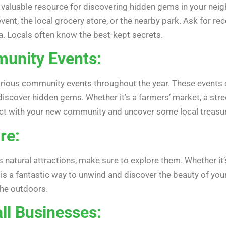
valuable resource for discovering hidden gems in your neig
vent, the local grocery store, or the nearby park. Ask for r
a. Locals often know the best-kept secrets.
unity Events:
ious community events throughout the year. These events ca
discover hidden gems. Whether it’s a farmers’ market, a stree
ect with your new community and uncover some local treasu
re:
natural attractions, make sure to explore them. Whether it’s a
is a fantastic way to unwind and discover the beauty of your 
 the outdoors.
ll Businesses: