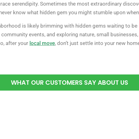
embrace serendipity. Sometimes the most extraordinary disco
u never know what hidden gem you might stumble upon when y
borhood is likely brimming with hidden gems waiting to be d
ommunity events, and exploring nature, small businesses, a
o, after your
local move
, don’t just settle into your new ho
WHAT OUR CUSTOMERS SAY ABOUT US