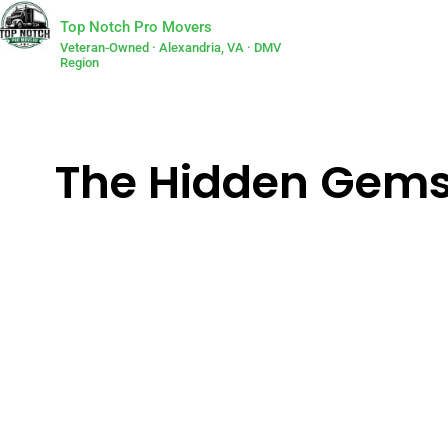
Top Notch Pro Movers
Veteran-Owned · Alexandria, VA · DMV
Region
The Hidden Gems 