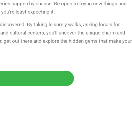
veries happen by chance. Be open to trying new things and
ou’re least expecting it.
iscovered. By taking leisurely walks, asking locals for
nd cultural centers, you’ll uncover the unique charm and
me; get out there and explore the hidden gems that make your