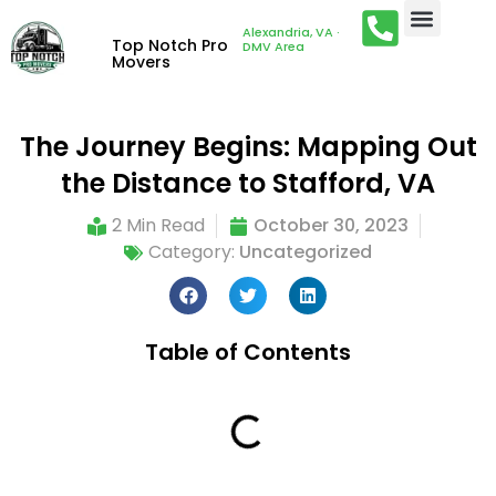
Alexandria, VA ·
Top Notch Pro
DMV Area
Movers
The Journey Begins: Mapping Out
the Distance to Stafford, VA
2 Min Read
October 30, 2023
Category:
Uncategorized
Table of Contents