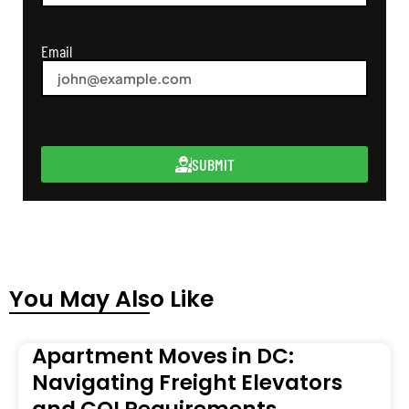
Email
SUBMIT
You May Also Like
Apartment Moves in DC:
Navigating Freight Elevators
and COI Requirements