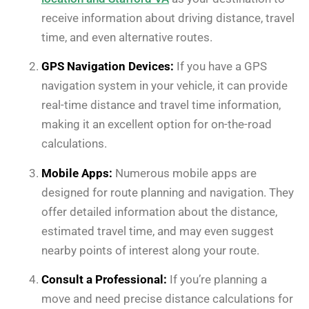
receive information about driving distance, travel
time, and even alternative routes.
GPS Navigation Devices:
If you have a GPS
navigation system in your vehicle, it can provide
real-time distance and travel time information,
making it an excellent option for on-the-road
calculations.
Mobile Apps:
Numerous mobile apps are
designed for route planning and navigation. They
offer detailed information about the distance,
estimated travel time, and may even suggest
nearby points of interest along your route.
Consult a Professional:
If you’re planning a
move and need precise distance calculations for