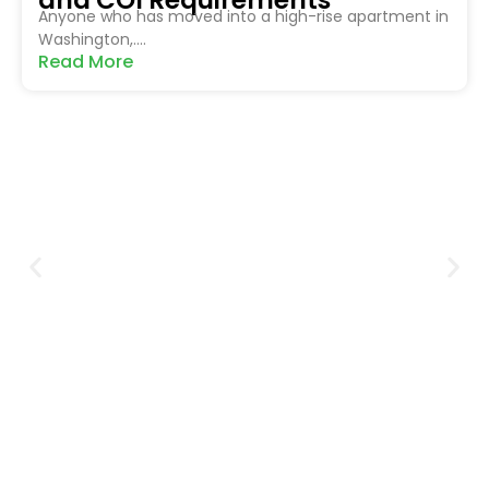
Anyone who has moved into a high-rise apartment in
Washington,....
Read More