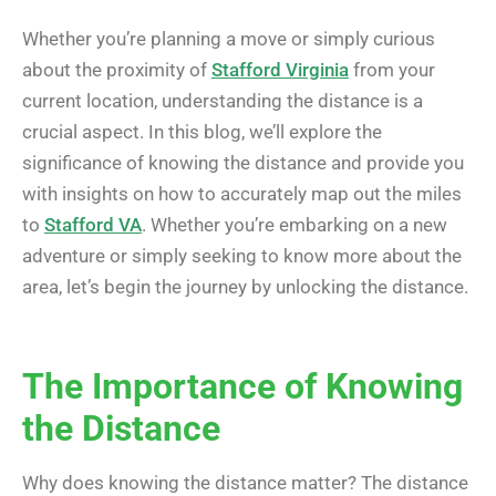
Whether you’re planning a move or simply curious
about the proximity of
Stafford Virginia
from your
current location, understanding the distance is a
crucial aspect. In this blog, we’ll explore the
significance of knowing the distance and provide you
with insights on how to accurately map out the miles
to
Stafford VA
. Whether you’re embarking on a new
adventure or simply seeking to know more about the
area, let’s begin the journey by unlocking the distance.
The Importance of Knowing
the Distance
Why does knowing the distance matter? The distance