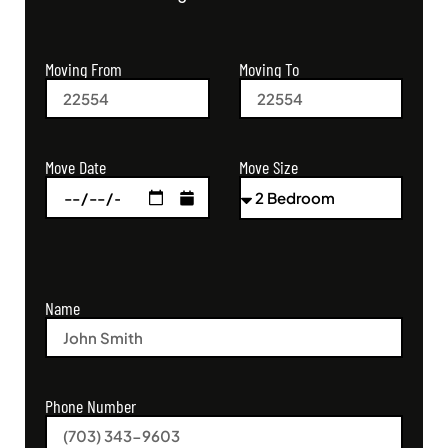
Moving From
Moving To
Move Size
Move Date
Name
Phone Number