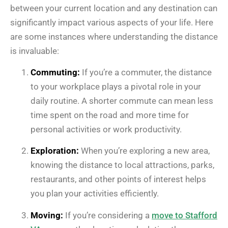
between your current location and any destination can
significantly impact various aspects of your life. Here
are some instances where understanding the distance
is invaluable:
Commuting:
If you’re a commuter, the distance
to your workplace plays a pivotal role in your
daily routine. A shorter commute can mean less
time spent on the road and more time for
personal activities or work productivity.
Exploration:
When you’re exploring a new area,
knowing the distance to local attractions, parks,
restaurants, and other points of interest helps
you plan your activities efficiently.
Moving:
If you’re considering a
move to Stafford