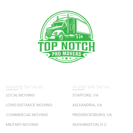
Moving Services
Areas We Serve
LOCAL MOVING
STAFFORD, VA
LONG DISTANCE MOVING
ALEXANDRIA, VA
COMMERCIAL MOVING
FREDERICKSBURG, VA
MILITARY MOVING
WASHINGTON, D.C.