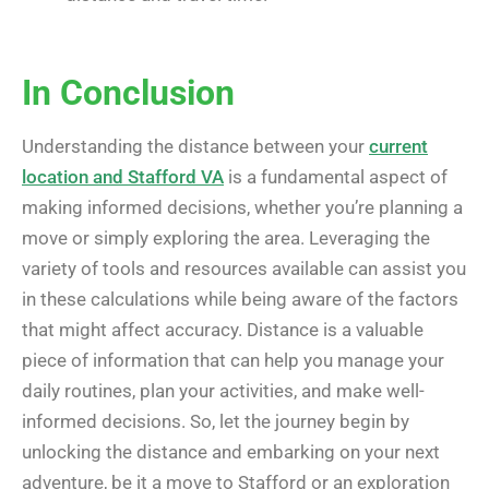
In Conclusion
Understanding the distance between your
current
location and Stafford VA
is a fundamental aspect of
making informed decisions, whether you’re planning a
move or simply exploring the area. Leveraging the
variety of tools and resources available can assist you
in these calculations while being aware of the factors
that might affect accuracy. Distance is a valuable
piece of information that can help you manage your
daily routines, plan your activities, and make well-
informed decisions. So, let the journey begin by
unlocking the distance and embarking on your next
adventure, be it a move to Stafford or an exploration