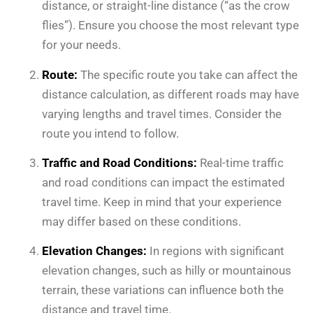
distance, or straight-line distance (“as the crow
flies”). Ensure you choose the most relevant type
for your needs.
Route:
The specific route you take can affect the
distance calculation, as different roads may have
varying lengths and travel times. Consider the
route you intend to follow.
Traffic and Road Conditions:
Real-time traffic
and road conditions can impact the estimated
travel time. Keep in mind that your experience
may differ based on these conditions.
Elevation Changes:
In regions with significant
elevation changes, such as hilly or mountainous
terrain, these variations can influence both the
distance and travel time.