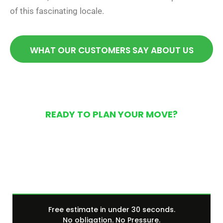
of this fascinating locale.
WHAT OUR CUSTOMERS SAY ABOUT US
READY TO PLAN YOUR MOVE?
Get Your Free Moving
Quote Today
Free estimate in under 30 seconds.
No obligation. No Pressure.