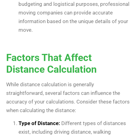
budgeting and logistical purposes, professional
moving companies can provide accurate
information based on the unique details of your
move.
Factors That Affect
Distance Calculation
While distance calculation is generally
straightforward, several factors can influence the
accuracy of your calculations. Consider these factors
when calculating the distance:
Type of Distance:
Different types of distances
exist, including driving distance, walking