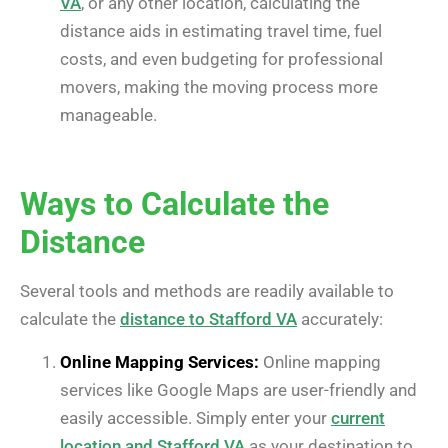
VA
, or any other location, calculating the
distance aids in estimating travel time, fuel
costs, and even budgeting for professional
movers, making the moving process more
manageable.
Ways to Calculate the
Distance
Several tools and methods are readily available to
calculate the
distance to Stafford VA
accurately:
Online Mapping Services:
Online mapping
services like Google Maps are user-friendly and
easily accessible. Simply enter your
current
location and Stafford VA
as your destination to