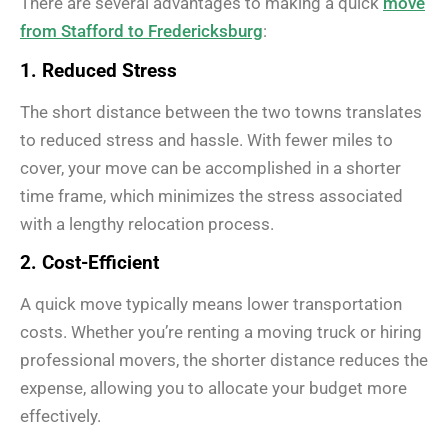
There are several advantages to making a quick
move
from Stafford to Fredericksburg
:
1. Reduced Stress
The short distance between the two towns translates
to reduced stress and hassle. With fewer miles to
cover, your move can be accomplished in a shorter
time frame, which minimizes the stress associated
with a lengthy relocation process.
2. Cost-Efficient
A quick move typically means lower transportation
costs. Whether you’re renting a moving truck or hiring
professional movers, the shorter distance reduces the
expense, allowing you to allocate your budget more
effectively.