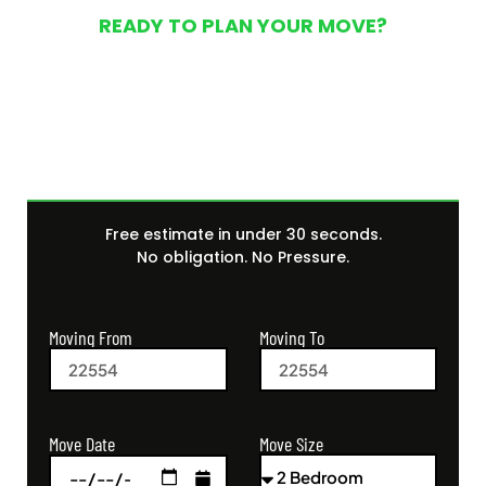
READY TO PLAN YOUR MOVE?
Get Your Free Moving
Quote Today
Free estimate in under 30 seconds.
No obligation. No Pressure.
Moving From
Moving To
Move Size
Move Date