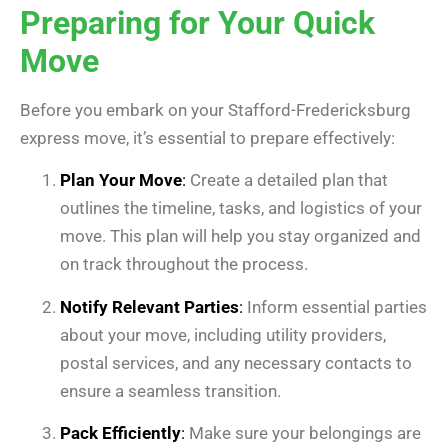
Preparing for Your Quick
Move
Before you embark on your Stafford-Fredericksburg
express move, it’s essential to prepare effectively:
Plan Your Move
:
Create a detailed plan that
outlines the timeline, tasks, and logistics of your
move. This plan will help you stay organized and
on track throughout the process.
Notify Relevant Parties
:
Inform essential parties
about your move, including utility providers,
postal services, and any necessary contacts to
ensure a seamless transition.
Pack Efficiently
:
Make sure your belongings are