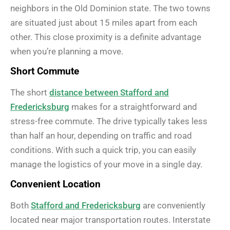
neighbors in the Old Dominion state. The two towns
are situated just about 15 miles apart from each
other. This close proximity is a definite advantage
when you’re planning a move.
Short Commute
The short
distance between Stafford and
Fredericksburg
makes for a straightforward and
stress-free commute. The drive typically takes less
than half an hour, depending on traffic and road
conditions. With such a quick trip, you can easily
manage the logistics of your move in a single day.
Convenient Location
Both
Stafford and Fredericksburg
are conveniently
located near major transportation routes. Interstate