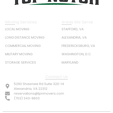
Moving Services
Areas We Serve
LOCAL MOVING
STAFFORD, VA
LONG DISTANCE MOVING
ALEXANDRIA, VA
COMMERCIAL MOVING
FREDERICKSBURG, VA
MILITARY MOVING
WASHINGTON, D.C.
STORAGE SERVICES
MARYLAND
Contact Us
5290 Shawnee Rd Suite 320-14
Alexandria, VA 22312
reservations@tpnmovers.com
(703) 343-9603