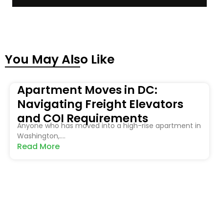
You May Also Like
Apartment Moves in DC:
Navigating Freight Elevators
and COI Requirements
Anyone who has moved into a high-rise apartment in
Washington,....
Read More