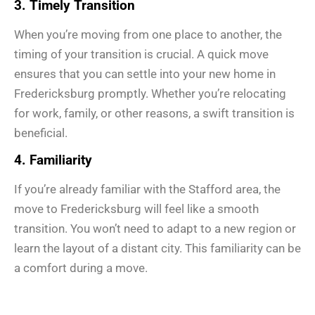
3. Timely Transition
When you’re moving from one place to another, the
timing of your transition is crucial. A quick move
ensures that you can settle into your new home in
Fredericksburg promptly. Whether you’re relocating
for work, family, or other reasons, a swift transition is
beneficial.
4. Familiarity
If you’re already familiar with the Stafford area, the
move to Fredericksburg will feel like a smooth
transition. You won’t need to adapt to a new region or
learn the layout of a distant city. This familiarity can be
a comfort during a move.