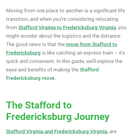
Moving from one place to another is a significant life
transition, and when you’re considering relocating
from
Stafford Virginia to Fredericksburg Virginia
, you
might wonder about the logistics and the distance.
The good news is that the
move from Stafford to
Fredericksburg
is like catching an express train – it’s
quick and convenient. In this guide, we’ll explore the
ease and benefits of making the
Stafford
Fredericksburg move
.
The Stafford to
Fredericksburg Journey
Stafford Virginia and Fredericksburg Virginia
, are