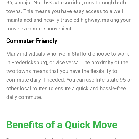
95, a major North-South corridor, runs through both
towns. This means you have easy access to a well-
maintained and heavily traveled highway, making your
move even more convenient.
Commuter-Friendly
Many individuals who live in Stafford choose to work
in Fredericksburg, or vice versa. The proximity of the
two towns means that you have the flexibility to
commute daily if needed. You can use Interstate 95 or
other local routes to ensure a quick and hassle-free
daily commute.
Benefits of a Quick Move