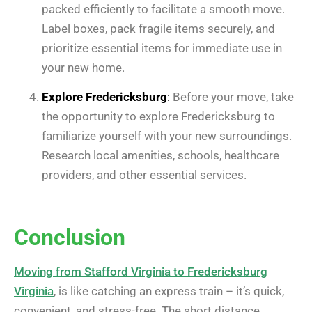
packed efficiently to facilitate a smooth move.
Label boxes, pack fragile items securely, and
prioritize essential items for immediate use in
your new home.
Explore Fredericksburg
:
Before your move, take
the opportunity to explore Fredericksburg to
familiarize yourself with your new surroundings.
Research local amenities, schools, healthcare
providers, and other essential services.
Conclusion
Moving from Stafford Virginia to Fredericksburg
Virginia
, is like catching an express train – it’s quick,
convenient, and stress-free. The short distance