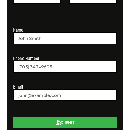
Name
Phone Number
Email
SUBMIT