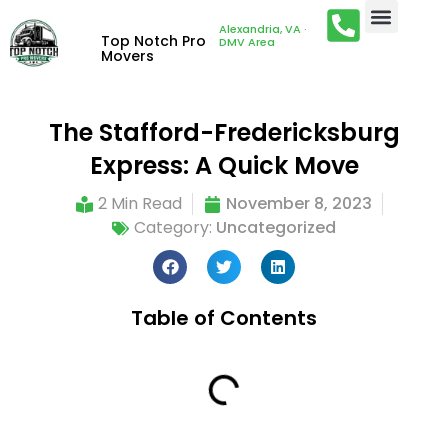
Alexandria, VA ·
Top Notch Pro
DMV Area
Movers
The Stafford-Fredericksburg
Express: A Quick Move
2 Min Read
November 8, 2023
Category:
Uncategorized
Table of Contents