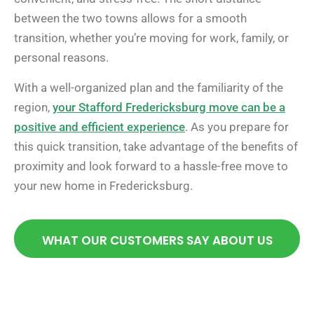
between the two towns allows for a smooth
transition, whether you’re moving for work, family, or
personal reasons.
With a well-organized plan and the familiarity of the
region,
your Stafford Fredericksburg move can be a
positive and efficient experience
. As you prepare for
this quick transition, take advantage of the benefits of
proximity and look forward to a hassle-free move to
your new home in Fredericksburg.
WHAT OUR CUSTOMERS SAY ABOUT US