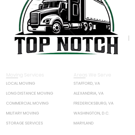
Moving Services
Areas We Serve
LOCAL MOVING
STAFFORD, VA
LONG DISTANCE MOVING
ALEXANDRIA, VA
COMMERCIAL MOVING
FREDERICKSBURG, VA
MILITARY MOVING
WASHINGTON, D.C.
STORAGE SERVICES
MARYLAND