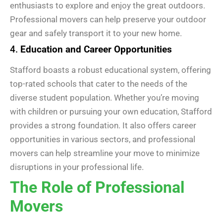
enthusiasts to explore and enjoy the great outdoors.
Professional movers can help preserve your outdoor
gear and safely transport it to your new home.
4.
Education and Career Opportunities
Stafford boasts a robust educational system, offering
top-rated schools that cater to the needs of the
diverse student population. Whether you’re moving
with children or pursuing your own education, Stafford
provides a strong foundation. It also offers career
opportunities in various sectors, and professional
movers can help streamline your move to minimize
disruptions in your professional life.
The Role of Professional
Movers