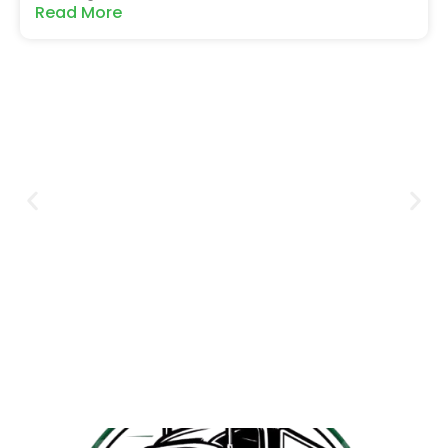
Read More