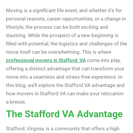
Moving is a significant life event, and whether it’s for
personal reasons, career opportunities, or a change in
lifestyle, the process can be both exciting and
daunting. While the prospect of a new beginning is
filled with potential, the logistics and challenges of the
move itself can be overwhelming. This is where
professional movers in Stafford, VA
come into play,
offering a distinct advantage that can transform your
move into a seamless and stress-free experience. In
this blog, we’ll explore the Stafford VA advantage and
how movers in Stafford VA can make your relocation
a breeze.
The Stafford VA Advantage
Stafford, Virginia, is a community that offers a high