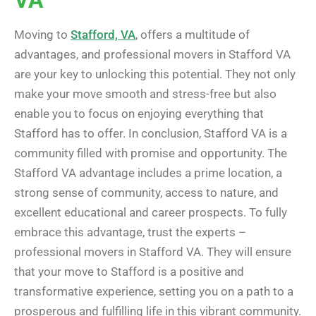
Moving to
Stafford, VA
, offers a multitude of
advantages, and professional movers in Stafford VA
are your key to unlocking this potential. They not only
make your move smooth and stress-free but also
enable you to focus on enjoying everything that
Stafford has to offer. In conclusion, Stafford VA is a
community filled with promise and opportunity. The
Stafford VA advantage includes a prime location, a
strong sense of community, access to nature, and
excellent educational and career prospects. To fully
embrace this advantage, trust the experts –
professional movers in Stafford VA. They will ensure
that your move to Stafford is a positive and
transformative experience, setting you on a path to a
prosperous and fulfilling life in this vibrant community.