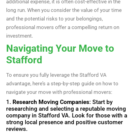
additional expense, it is often cost-effective in the
long run. When you consider the value of your time
and the potential risks to your belongings,
professional movers offer a compelling return on
investment.
Navigating Your Move to
Stafford
To ensure you fully leverage the Stafford VA
advantage, here’s a step-by-step guide on how to
navigate your move with professional movers:
1.
Research Moving Companies
: Start by
researching and selecting a reputable moving
company in Stafford VA. Look for those with a
strong local presence and positive customer
reviews.