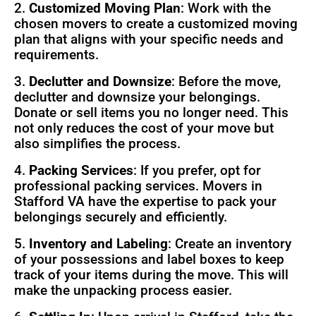
2.
Customized Moving Plan
: Work with the
chosen movers to create a customized moving
plan that aligns with your specific needs and
requirements.
3.
Declutter and Downsize
: Before the move,
declutter and downsize your belongings.
Donate or sell items you no longer need. This
not only reduces the cost of your move but
also simplifies the process.
4.
Packing Services
: If you prefer, opt for
professional packing services. Movers in
Stafford VA have the expertise to pack your
belongings securely and efficiently.
5.
Inventory and Labeling
: Create an inventory
of your possessions and label boxes to keep
track of your items during the move. This will
make the unpacking process easier.