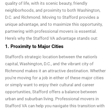
quality of life, with its scenic beauty, friendly
neighborhoods, and proximity to both Washington,
D.C. and Richmond. Moving to Stafford provides a
unique advantage, and to maximize this opportunity,
partnering with professional movers is essential.
Here’s why the Stafford VA advantage stands out:
1. Proximity to Major Cities
Stafford’s strategic location between the nation’s
capital, Washington, D.C., and the vibrant city of
Richmond makes it an attractive destination. Whether
you’re moving for a job in either of these major cities
or simply want to enjoy their cultural and career
opportunities, Stafford offers a balance between
urban and suburban living. Professional movers in
Stafford VA can help you navigate this transition with