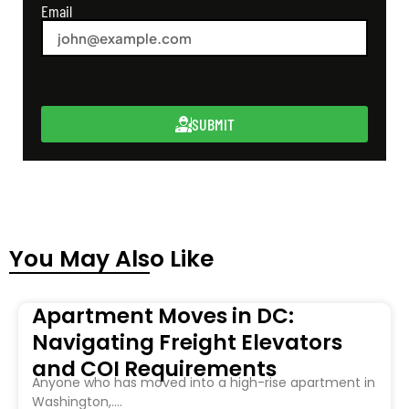
Email
SUBMIT
You May Also Like
Apartment Moves in DC:
Navigating Freight Elevators
and COI Requirements
Anyone who has moved into a high-rise apartment in
Washington,....