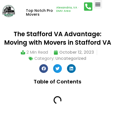
Alexandria, VA ·
Top Notch Pro
DMV Area
Movers
The Stafford VA Advantage:
Moving with Movers in Stafford VA
2 Min Read
October 12, 2023
Category:
Uncategorized
Table of Contents