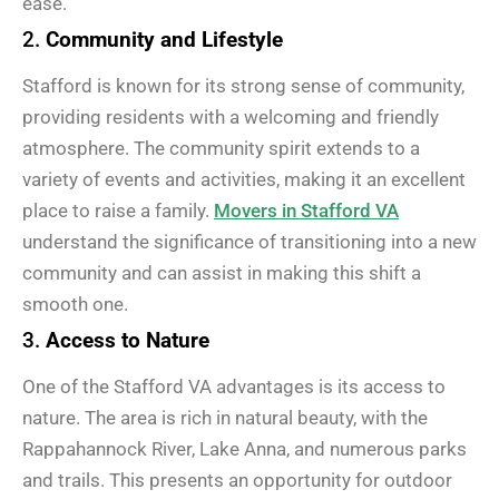
ease.
2.
Community and Lifestyle
Stafford is known for its strong sense of community,
providing residents with a welcoming and friendly
atmosphere. The community spirit extends to a
variety of events and activities, making it an excellent
place to raise a family.
Movers in Stafford VA
understand the significance of transitioning into a new
community and can assist in making this shift a
smooth one.
3.
Access to Nature
One of the Stafford VA advantages is its access to
nature. The area is rich in natural beauty, with the
Rappahannock River, Lake Anna, and numerous parks
and trails. This presents an opportunity for outdoor