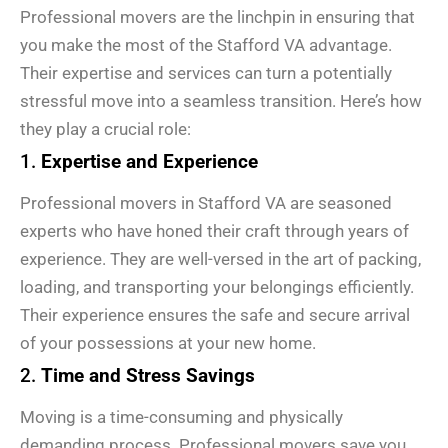
Professional movers are the linchpin in ensuring that
you make the most of the Stafford VA advantage.
Their expertise and services can turn a potentially
stressful move into a seamless transition. Here’s how
they play a crucial role:
1.
Expertise and Experience
Professional movers in Stafford VA are seasoned
experts who have honed their craft through years of
experience. They are well-versed in the art of packing,
loading, and transporting your belongings efficiently.
Their experience ensures the safe and secure arrival
of your possessions at your new home.
2.
Time and Stress Savings
Moving is a time-consuming and physically
demanding process. Professional movers save you