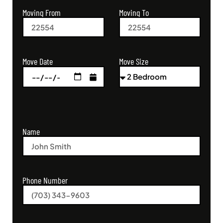
Moving From
Moving To
Move Size
Move Date
Name
Phone Number