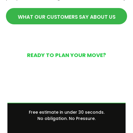
WHAT OUR CUSTOMERS SAY ABOUT US
READY TO PLAN YOUR MOVE?
Get Your Free Moving
Quote Today
Free estimate in under 30 seconds.
No obligation. No Pressure.