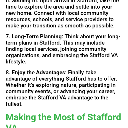
6.
Settling In
: Upon arrival in Stafford, take the
time to explore the area and settle into your
new home. Connect with local community
resources, schools, and service providers to
make your transition as smooth as possible.
7.
Long-Term Planning
: Think about your long-
term plans in Stafford. This may include
finding local services, joining community
organizations, and embracing the Stafford VA
lifestyle.
8.
Enjoy the Advantages
: Finally, take
advantage of everything Stafford has to offer.
Whether it’s exploring nature, participating in
community events, or advancing your career,
embrace the Stafford VA advantage to the
fullest.
Making the Most of Stafford
VA