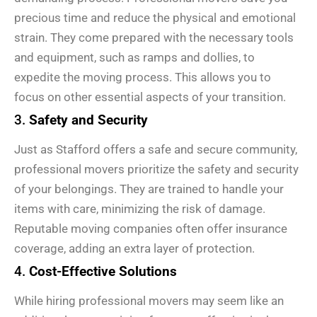
precious time and reduce the physical and emotional
strain. They come prepared with the necessary tools
and equipment, such as ramps and dollies, to
expedite the moving process. This allows you to
focus on other essential aspects of your transition.
3.
Safety and Security
Just as Stafford offers a safe and secure community,
professional movers prioritize the safety and security
of your belongings. They are trained to handle your
items with care, minimizing the risk of damage.
Reputable moving companies often offer insurance
coverage, adding an extra layer of protection.
4.
Cost-Effective Solutions
While hiring professional movers may seem like an