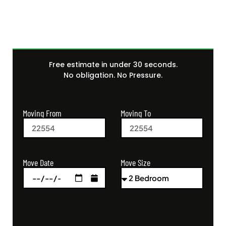
Free estimate in under 30 seconds.
No obligation. No Pressure.
Moving From
Moving To
Move Size
Move Date