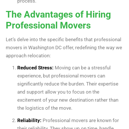
process.
The Advantages of Hiring
Professional Movers
Let’s delve into the specific benefits that professional
movers in Washington DC offer, redefining the way we
approach relocation:
Reduced Stress:
Moving can be a stressful
experience, but professional movers can
significantly reduce the burden. Their expertise
and support allow you to focus on the
excitement of your new destination rather than
the logistics of the move.
Reliability:
Professional movers are known for
their reliability. They show up on time, handle