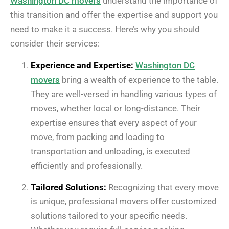
Washington DC movers
understand the importance of
this transition and offer the expertise and support you
need to make it a success. Here’s why you should
consider their services:
Experience and Expertise:
Washington DC
movers
bring a wealth of experience to the table.
They are well-versed in handling various types of
moves, whether local or long-distance. Their
expertise ensures that every aspect of your
move, from packing and loading to
transportation and unloading, is executed
efficiently and professionally.
Tailored Solutions:
Recognizing that every move
is unique, professional movers offer customized
solutions tailored to your specific needs.