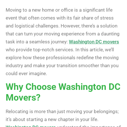
Moving to a new home or office is a significant life
event that often comes with its fair share of stress
and logistical challenges. However, there’s a solution
that can turn your moving experience from a daunting
task into a seamless journey:
Washington DC movers
who provide top-notch services. In this article, we’ll
explore how these professionals redefine the moving
industry and make your transition smoother than you
could ever imagine.
Why Choose Washington DC
Movers?
Relocating is more than just moving your belongings;
it’s about starting a new chapter in your life.