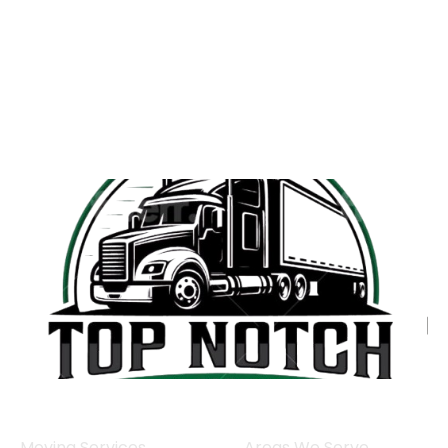
Moving Services
Areas We Serve