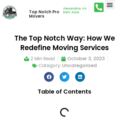
Alexandria, VA ·
Top Notch Pro
DMV Area
Movers
The Top Notch Way: How We
Redefine Moving Services
2 Min Read
October 3, 2023
Category:
Uncategorized
Table of Contents