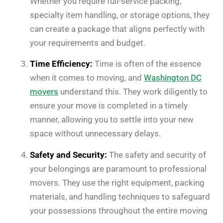
Whether you require full-service packing,
specialty item handling, or storage options, they
can create a package that aligns perfectly with
your requirements and budget.
Time Efficiency:
Time is often of the essence
when it comes to moving, and
Washington DC
movers
understand this. They work diligently to
ensure your move is completed in a timely
manner, allowing you to settle into your new
space without unnecessary delays.
Safety and Security:
The safety and security of
your belongings are paramount to professional
movers. They use the right equipment, packing
materials, and handling techniques to safeguard
your possessions throughout the entire moving