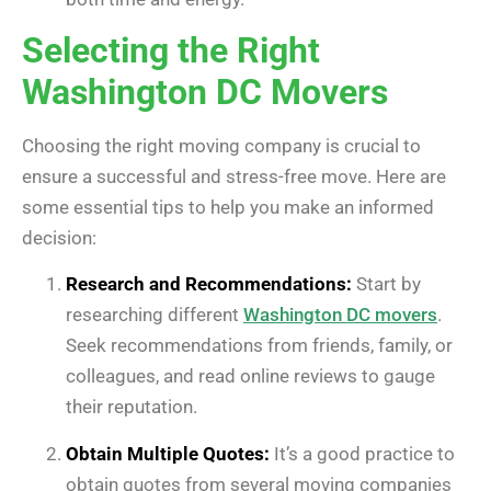
Selecting the Right
Washington DC Movers
Choosing the right moving company is crucial to
ensure a successful and stress-free move. Here are
some essential tips to help you make an informed
decision:
Research and Recommendations:
Start by
researching different
Washington DC movers
.
Seek recommendations from friends, family, or
colleagues, and read online reviews to gauge
their reputation.
Obtain Multiple Quotes:
It’s a good practice to
obtain quotes from several moving companies