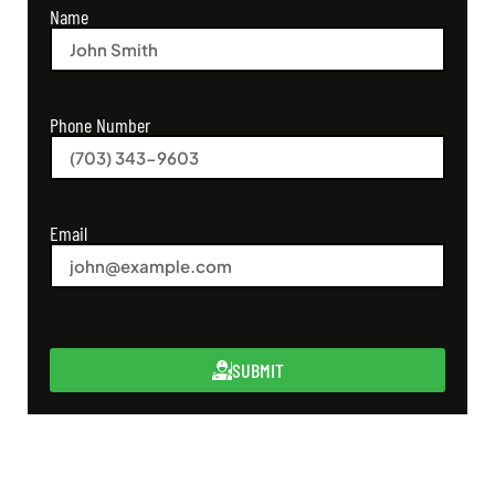
Name
Phone Number
Email
SUBMIT