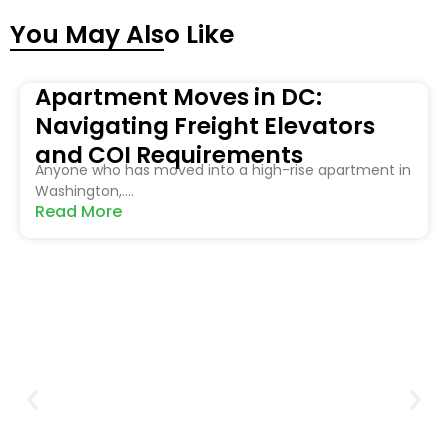
You May Also Like
Apartment Moves in DC:
Navigating Freight Elevators
and COI Requirements
Anyone who has moved into a high-rise apartment in
Washington,....
Read More