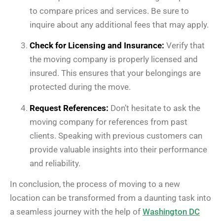
to compare prices and services. Be sure to
inquire about any additional fees that may apply.
Check for Licensing and Insurance:
Verify that
the moving company is properly licensed and
insured. This ensures that your belongings are
protected during the move.
Request References:
Don’t hesitate to ask the
moving company for references from past
clients. Speaking with previous customers can
provide valuable insights into their performance
and reliability.
In conclusion, the process of moving to a new
location can be transformed from a daunting task into
a seamless journey with the help of
Washington DC