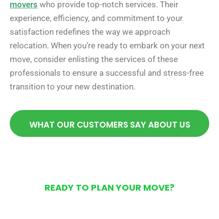
movers
who provide top-notch services. Their
experience, efficiency, and commitment to your
satisfaction redefines the way we approach
relocation. When you’re ready to embark on your next
move, consider enlisting the services of these
professionals to ensure a successful and stress-free
transition to your new destination.
WHAT OUR CUSTOMERS SAY ABOUT US
READY TO PLAN YOUR MOVE?
Get Your Free Moving
Quote Today