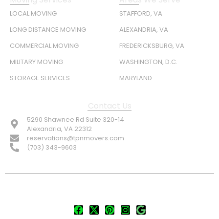
LOCAL MOVING
STAFFORD, VA
LONG DISTANCE MOVING
ALEXANDRIA, VA
COMMERCIAL MOVING
FREDERICKSBURG, VA
MILITARY MOVING
WASHINGTON, D.C.
STORAGE SERVICES
MARYLAND
Contact Us
5290 Shawnee Rd Suite 320-14
Alexandria, VA 22312
reservations@tpnmovers.com
(703) 343-9603
FOLLOW US: