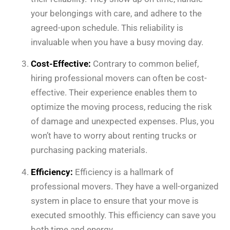
your belongings with care, and adhere to the
agreed-upon schedule. This reliability is
invaluable when you have a busy moving day.
Cost-Effective:
Contrary to common belief,
hiring professional movers can often be cost-
effective. Their experience enables them to
optimize the moving process, reducing the risk
of damage and unexpected expenses. Plus, you
won’t have to worry about renting trucks or
purchasing packing materials.
Efficiency:
Efficiency is a hallmark of
professional movers. They have a well-organized
system in place to ensure that your move is
executed smoothly. This efficiency can save you
both time and energy.