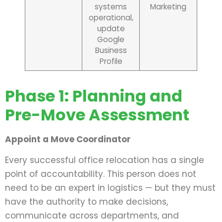
systems
Marketing
operational,
update
Google
Business
Profile
Phase 1: Planning and
Pre-Move Assessment
Appoint a Move Coordinator
Every successful office relocation has a single
point of accountability. This person does not
need to be an expert in logistics — but they must
have the authority to make decisions,
communicate across departments, and