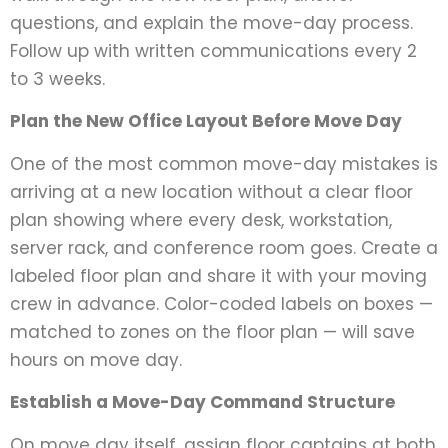
questions, and explain the move-day process.
Follow up with written communications every 2
to 3 weeks.
Plan the New Office Layout Before Move Day
One of the most common move-day mistakes is
arriving at a new location without a clear floor
plan showing where every desk, workstation,
server rack, and conference room goes. Create a
labeled floor plan and share it with your moving
crew in advance. Color-coded labels on boxes —
matched to zones on the floor plan — will save
hours on move day.
Establish a Move-Day Command Structure
On move day itself, assign floor captains at both