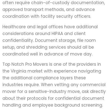
often require chain-of-custody documentation,
approved transport methods, and advance
coordination with facility security officers.
Healthcare and legal offices have additional
considerations around HIPAA and client
confidentiality. Document storage, file room
setup, and shredding services should all be
coordinated well in advance of move day.
Top Notch Pro Movers is one of the providers in
the Virginia market with experience navigating
the additional compliance layers these
industries require. When vetting any commercial
mover for a sensitive-industry move, ask directly
about their protocols for confidential document
handling and employee background screening.