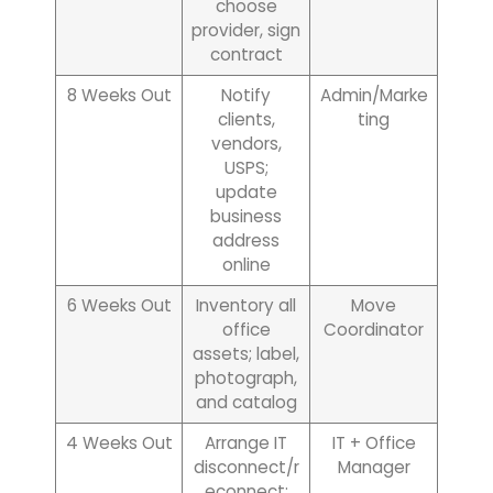
choose
provider, sign
contract
8 Weeks Out
Notify
Admin/Marke
clients,
ting
vendors,
USPS;
update
business
address
online
6 Weeks Out
Inventory all
Move
office
Coordinator
assets; label,
photograph,
and catalog
4 Weeks Out
Arrange IT
IT + Office
disconnect/r
Manager
econnect;