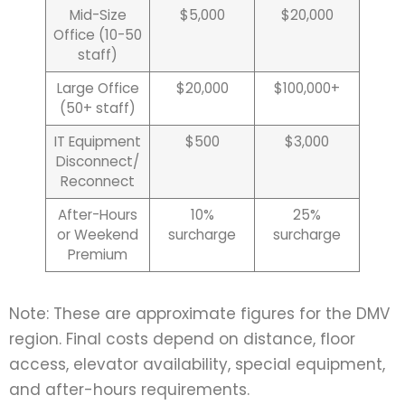
Mid-Size
$5,000
$20,000
Office (10-50
staff)
Large Office
$20,000
$100,000+
(50+ staff)
IT Equipment
$500
$3,000
Disconnect/
Reconnect
After-Hours
10%
25%
or Weekend
surcharge
surcharge
Premium
Note: These are approximate figures for the DMV
region. Final costs depend on distance, floor
access, elevator availability, special equipment,
and after-hours requirements.