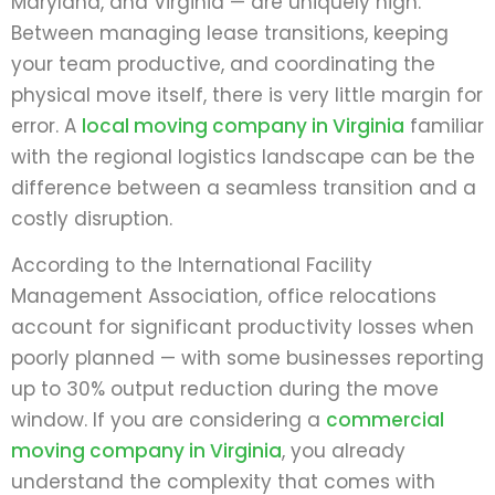
Maryland, and Virginia — are uniquely high.
Between managing lease transitions, keeping
your team productive, and coordinating the
physical move itself, there is very little margin for
error. A
local moving company in Virginia
familiar
with the regional logistics landscape can be the
difference between a seamless transition and a
costly disruption.
According to the International Facility
Management Association, office relocations
account for significant productivity losses when
poorly planned — with some businesses reporting
up to 30% output reduction during the move
window. If you are considering a
commercial
moving company in Virginia
, you already
understand the complexity that comes with