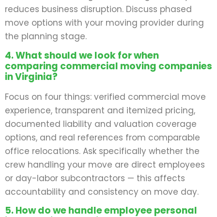
reduces business disruption. Discuss phased
move options with your moving provider during
the planning stage.
4. What should we look for when
comparing commercial moving companies
in Virginia?
Focus on four things: verified commercial move
experience, transparent and itemized pricing,
documented liability and valuation coverage
options, and real references from comparable
office relocations. Ask specifically whether the
crew handling your move are direct employees
or day-labor subcontractors — this affects
accountability and consistency on move day.
5. How do we handle employee personal