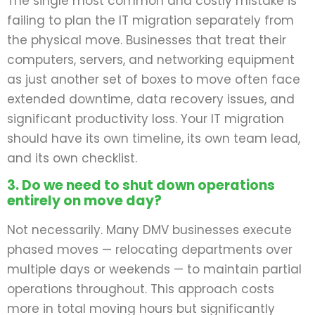
The single most common and costly mistake is
failing to plan the IT migration separately from
the physical move. Businesses that treat their
computers, servers, and networking equipment
as just another set of boxes to move often face
extended downtime, data recovery issues, and
significant productivity loss. Your IT migration
should have its own timeline, its own team lead,
and its own checklist.
3. Do we need to shut down operations
entirely on move day?
Not necessarily. Many DMV businesses execute
phased moves — relocating departments over
multiple days or weekends — to maintain partial
operations throughout. This approach costs
more in total moving hours but significantly