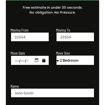
Free estimate in under 30 seconds.
No obligation. No Pressure.
Moving From
Moving To
Move Size
Move Date
Name