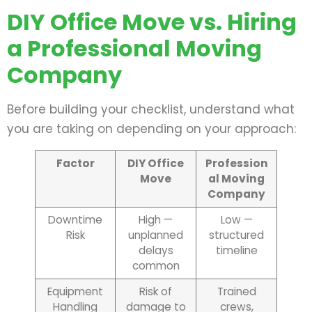
DIY Office Move vs. Hiring
a Professional Moving
Company
Before building your checklist, understand what
you are taking on depending on your approach:
Factor
DIY Office
Profession
Move
al Moving
Company
Downtime
High —
Low —
Risk
unplanned
structured
delays
timeline
common
Equipment
Risk of
Trained
Handling
damage to
crews,