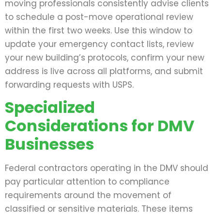
moving professionals consistently advise clients
to schedule a post-move operational review
within the first two weeks. Use this window to
update your emergency contact lists, review
your new building’s protocols, confirm your new
address is live across all platforms, and submit
forwarding requests with USPS.
Specialized
Considerations for DMV
Businesses
Federal contractors operating in the DMV should
pay particular attention to compliance
requirements around the movement of
classified or sensitive materials. These items