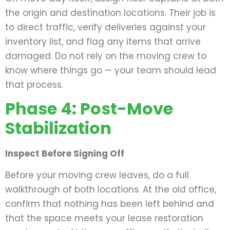
the origin and destination locations. Their job is
to direct traffic, verify deliveries against your
inventory list, and flag any items that arrive
damaged. Do not rely on the moving crew to
know where things go — your team should lead
that process.
Phase 4: Post-Move
Stabilization
Inspect Before Signing Off
Before your moving crew leaves, do a full
walkthrough of both locations. At the old office,
confirm that nothing has been left behind and
that the space meets your lease restoration