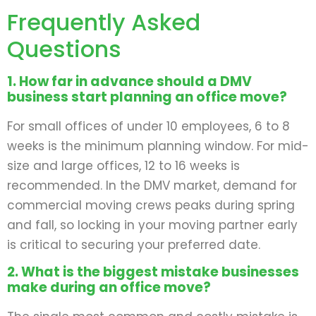
Frequently Asked
Questions
1. How far in advance should a DMV
business start planning an office move?
For small offices of under 10 employees, 6 to 8
weeks is the minimum planning window. For mid-
size and large offices, 12 to 16 weeks is
recommended. In the DMV market, demand for
commercial moving crews peaks during spring
and fall, so locking in your moving partner early
is critical to securing your preferred date.
2. What is the biggest mistake businesses
make during an office move?