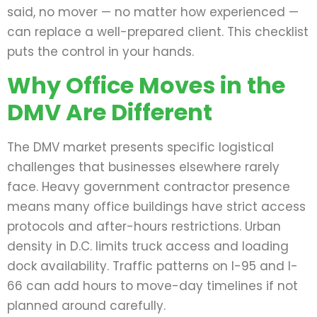
said, no mover — no matter how experienced —
can replace a well-prepared client. This checklist
puts the control in your hands.
Why Office Moves in the
DMV Are Different
The DMV market presents specific logistical
challenges that businesses elsewhere rarely
face. Heavy government contractor presence
means many office buildings have strict access
protocols and after-hours restrictions. Urban
density in D.C. limits truck access and loading
dock availability. Traffic patterns on I-95 and I-
66 can add hours to move-day timelines if not
planned around carefully.