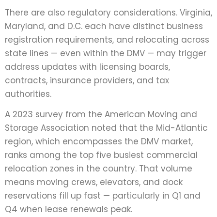
There are also regulatory considerations. Virginia,
Maryland, and D.C. each have distinct business
registration requirements, and relocating across
state lines — even within the DMV — may trigger
address updates with licensing boards,
contracts, insurance providers, and tax
authorities.
A 2023 survey from the American Moving and
Storage Association noted that the Mid-Atlantic
region, which encompasses the DMV market,
ranks among the top five busiest commercial
relocation zones in the country. That volume
means moving crews, elevators, and dock
reservations fill up fast — particularly in Q1 and
Q4 when lease renewals peak.