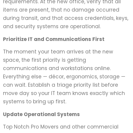
requirements. At the new office, verify that all
items are present, that no damage occurred
during transit, and that access credentials, keys,
and security systems are operational.
Prioritize IT and Communications First
The moment your team arrives at the new
space, the first priority is getting
communications and workstations online.
Everything else — décor, ergonomics, storage —
can wait. Establish a triage priority list before
move day so your IT team knows exactly which
systems to bring up first.
Update Operational Systems
Top Notch Pro Movers and other commercial