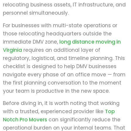
relocating business assets, IT infrastructure, and
personnel simultaneously.
For businesses with multi-state operations or
those relocating headquarters outside the
immediate DMV zone,
long distance moving in
Virginia
requires an additional layer of
regulatory, logistical, and timeline planning. This
checklist is designed to help DMV businesses
navigate every phase of an office move — from
the first planning conversation to the moment
your team is productive in the new space.
Before diving in, it is worth noting that working
with a trusted, experienced provider like
Top
Notch Pro Movers
can significantly reduce the
operational burden on your internal teams. That