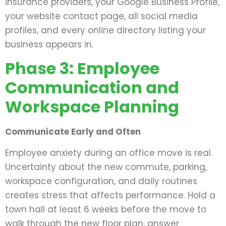
insurance providers, your Google Business Profile,
your website contact page, all social media
profiles, and every online directory listing your
business appears in.
Phase 3: Employee
Communication and
Workspace Planning
Communicate Early and Often
Employee anxiety during an office move is real.
Uncertainty about the new commute, parking,
workspace configuration, and daily routines
creates stress that affects performance. Hold a
town hall at least 6 weeks before the move to
walk through the new floor plan, answer