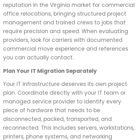
reputation in the Virginia market for commercial
office relocations, bringing structured project
management and trained crews to jobs that
require precision and speed. When evaluating
providers, look for carriers with documented
commercial move experience and references
you can actually contact.
Plan Your IT Migration Separately
Your IT infrastructure deserves its own project
plan. Coordinate directly with your IT team or
managed service provider to identify every
piece of hardware that needs to be
disconnected, packed, transported, and
reconnected. This includes servers, workstations,
printers, phone systems, and networking