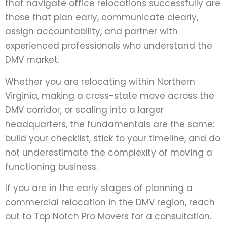
that navigate office relocations successfully are
those that plan early, communicate clearly,
assign accountability, and partner with
experienced professionals who understand the
DMV market.
Whether you are relocating within Northern
Virginia, making a cross-state move across the
DMV corridor, or scaling into a larger
headquarters, the fundamentals are the same:
build your checklist, stick to your timeline, and do
not underestimate the complexity of moving a
functioning business.
If you are in the early stages of planning a
commercial relocation in the DMV region, reach
out to Top Notch Pro Movers for a consultation.