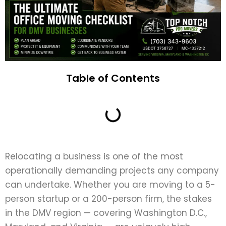
Table of Contents
Relocating a business is one of the most
operationally demanding projects any company
can undertake. Whether you are moving to a 5-
person startup or a 200-person firm, the stakes
in the DMV region — covering Washington D.C.,