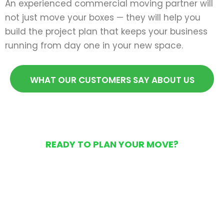
An experienced commercial moving partner will
not just move your boxes — they will help you
build the project plan that keeps your business
running from day one in your new space.
WHAT OUR CUSTOMERS SAY ABOUT US
READY TO PLAN YOUR MOVE?
Get Your Free Moving
Quote Today