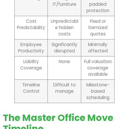
IT/furniture
padded
protection
Cost
Unpredictabl
Fixed or
Predictability
e hidden
itemized
costs
quotes
Employee
Significantly
Minimally
Productivity
disrupted
affected
Liability
None
Full valuation
Coverage
coverage
available
Timeline
Difficult to
Milestone-
Control
manage
based
scheduling
The Master Office Move
Timeline