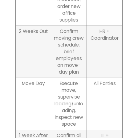
order new
office
supplies
2 Weeks Out
Confirm
HR +
moving crew
Coordinator
schedule;
brief
employees
on move-
day plan
Move Day
Execute
All Parties
move,
supervise
loading/unlo
ading,
inspect new
space
1 Week After
Confirm all
IT +