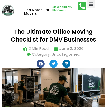
Alexandria, VA ·
Top Notch Pro
DMV Area
Movers
The Ultimate Office Moving
Checklist for DMV Businesses
2 Min Read
June 2, 2026
Category:
Uncategorized