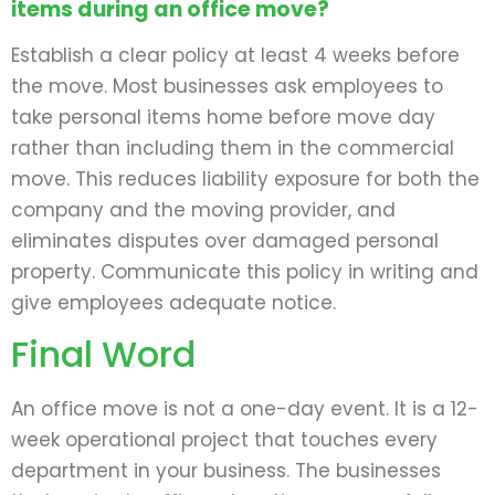
items during an office move?
Establish a clear policy at least 4 weeks before
the move. Most businesses ask employees to
take personal items home before move day
rather than including them in the commercial
move. This reduces liability exposure for both the
company and the moving provider, and
eliminates disputes over damaged personal
property. Communicate this policy in writing and
give employees adequate notice.
Final Word
An office move is not a one-day event. It is a 12-
week operational project that touches every
department in your business. The businesses