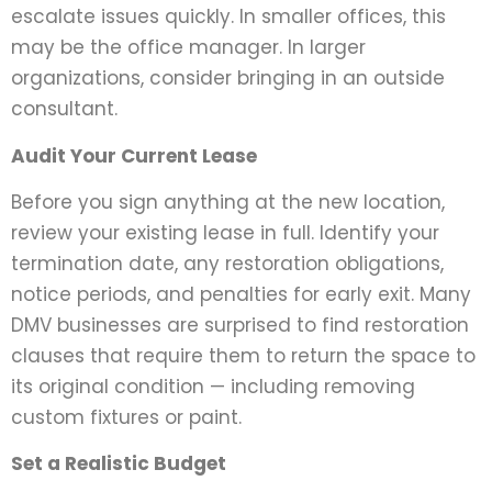
escalate issues quickly. In smaller offices, this
may be the office manager. In larger
organizations, consider bringing in an outside
consultant.
Audit Your Current Lease
Before you sign anything at the new location,
review your existing lease in full. Identify your
termination date, any restoration obligations,
notice periods, and penalties for early exit. Many
DMV businesses are surprised to find restoration
clauses that require them to return the space to
its original condition — including removing
custom fixtures or paint.
Set a Realistic Budget