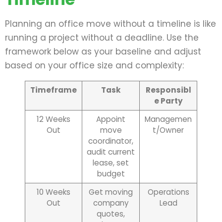
Planning an office move without a timeline is like
running a project without a deadline. Use the
framework below as your baseline and adjust
based on your office size and complexity:
Timeframe
Task
Responsibl
e Party
12 Weeks
Appoint
Managemen
Out
move
t/Owner
coordinator,
audit current
lease, set
budget
10 Weeks
Get moving
Operations
Out
company
Lead
quotes,