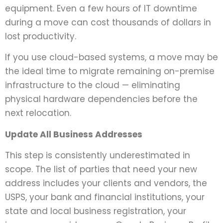
equipment. Even a few hours of IT downtime
during a move can cost thousands of dollars in
lost productivity.
If you use cloud-based systems, a move may be
the ideal time to migrate remaining on-premise
infrastructure to the cloud — eliminating
physical hardware dependencies before the
next relocation.
Update All Business Addresses
This step is consistently underestimated in
scope. The list of parties that need your new
address includes your clients and vendors, the
USPS, your bank and financial institutions, your
state and local business registration, your