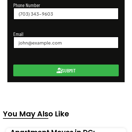
Phone Number
Email
SUBMIT
You May Also Like