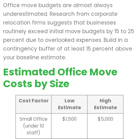
Office move budgets are almost always
underestimated. Research from corporate
relocation firms suggests that businesses
routinely exceed initial move budgets by 15 to 25
percent due to overlooked expenses. Build in a
contingency buffer of at least 15 percent above
your baseline estimate.
Estimated Office Move
Costs by Size
Cost Factor
Low
High
Estimate
Estimate
Small Office
$1,500
$5,000
(under 10
staff)