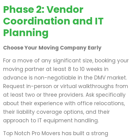
Phase 2: Vendor
Coordination and IT
Planning
Choose Your Moving Company Early
For a move of any significant size, booking your
moving partner at least 8 to 10 weeks in
advance is non-negotiable in the DMV market.
Request in-person or virtual walkthroughs from
at least two or three providers. Ask specifically
about their experience with office relocations,
their liability coverage options, and their
approach to IT equipment handling.
Top Notch Pro Movers has built a strong