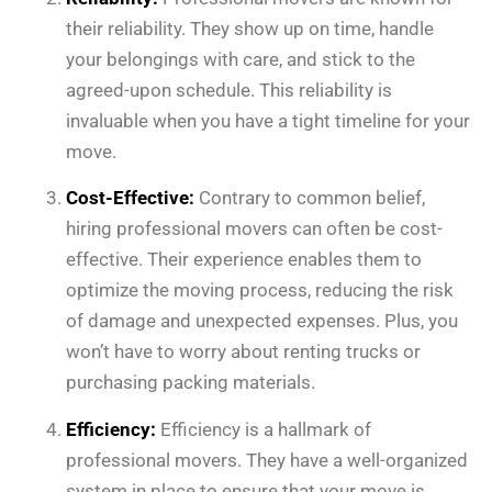
their reliability. They show up on time, handle
your belongings with care, and stick to the
agreed-upon schedule. This reliability is
invaluable when you have a tight timeline for your
move.
Cost-Effective:
Contrary to common belief,
hiring professional movers can often be cost-
effective. Their experience enables them to
optimize the moving process, reducing the risk
of damage and unexpected expenses. Plus, you
won’t have to worry about renting trucks or
purchasing packing materials.
Efficiency:
Efficiency is a hallmark of
professional movers. They have a well-organized
system in place to ensure that your move is