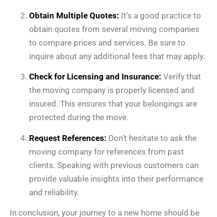
Obtain Multiple Quotes:
It’s a good practice to
obtain quotes from several moving companies
to compare prices and services. Be sure to
inquire about any additional fees that may apply.
Check for Licensing and Insurance:
Verify that
the moving company is properly licensed and
insured. This ensures that your belongings are
protected during the move.
Request References:
Don’t hesitate to ask the
moving company for references from past
clients. Speaking with previous customers can
provide valuable insights into their performance
and reliability.
In conclusion, your journey to a new home should be