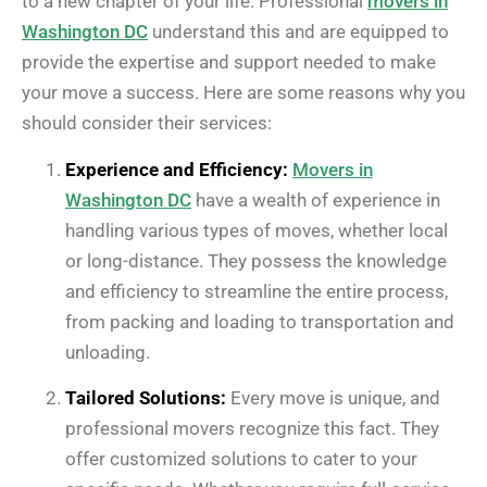
to a new chapter of your life. Professional
movers in
Washington DC
understand this and are equipped to
provide the expertise and support needed to make
your move a success. Here are some reasons why you
should consider their services:
Experience and Efficiency:
Movers in
Washington DC
have a wealth of experience in
handling various types of moves, whether local
or long-distance. They possess the knowledge
and efficiency to streamline the entire process,
from packing and loading to transportation and
unloading.
Tailored Solutions:
Every move is unique, and
professional movers recognize this fact. They
offer customized solutions to cater to your