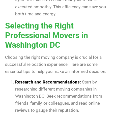
executed smoothly. This efficiency can save you
both time and energy.
Selecting the Right
Professional Movers in
Washington DC
Choosing the right moving company is crucial for a
successful relocation experience. Here are some
essential tips to help you make an informed decision:
Research and Recommendations:
Start by
researching different moving companies in
Washington DC. Seek recommendations from
friends, family, or colleagues, and read online
reviews to gauge their reputation.