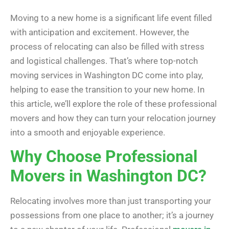
Moving to a new home is a significant life event filled
with anticipation and excitement. However, the
process of relocating can also be filled with stress
and logistical challenges. That’s where top-notch
moving services in Washington DC come into play,
helping to ease the transition to your new home. In
this article, we’ll explore the role of these professional
movers and how they can turn your relocation journey
into a smooth and enjoyable experience.
Why Choose Professional
Movers in Washington DC?
Relocating involves more than just transporting your
possessions from one place to another; it’s a journey