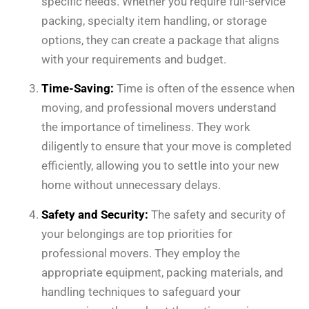
specific needs. Whether you require full-service
packing, specialty item handling, or storage
options, they can create a package that aligns
with your requirements and budget.
Time-Saving:
Time is often of the essence when
moving, and professional movers understand
the importance of timeliness. They work
diligently to ensure that your move is completed
efficiently, allowing you to settle into your new
home without unnecessary delays.
Safety and Security:
The safety and security of
your belongings are top priorities for
professional movers. They employ the
appropriate equipment, packing materials, and
handling techniques to safeguard your