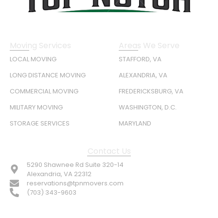
Moving Services
Areas We Serve
LOCAL MOVING
STAFFORD, VA
LONG DISTANCE MOVING
ALEXANDRIA, VA
COMMERCIAL MOVING
FREDERICKSBURG, VA
MILITARY MOVING
WASHINGTON, D.C.
STORAGE SERVICES
MARYLAND
Contact Us
5290 Shawnee Rd Suite 320-14
Alexandria, VA 22312
reservations@tpnmovers.com
(703) 343-9603