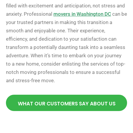
filled with excitement and anticipation, not stress and
anxiety. Professional
movers in Washington DC
can be
your trusted partners in making this transition a
smooth and enjoyable one. Their experience,
efficiency, and dedication to your satisfaction can
transform a potentially daunting task into a seamless
adventure. When it’s time to embark on your journey
to a new home, consider enlisting the services of top-
notch moving professionals to ensure a successful
and stress-free move.
WHAT OUR CUSTOMERS SAY ABOUT US