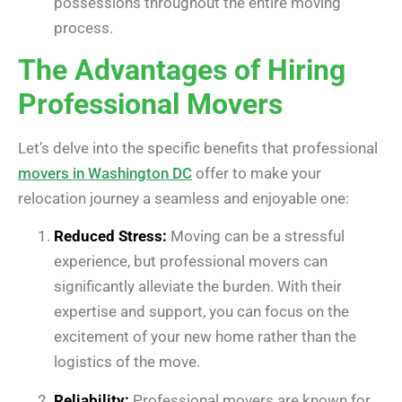
possessions throughout the entire moving
process.
The Advantages of Hiring
Professional Movers
Let’s delve into the specific benefits that professional
movers in Washington DC
offer to make your
relocation journey a seamless and enjoyable one:
Reduced Stress:
Moving can be a stressful
experience, but professional movers can
significantly alleviate the burden. With their
expertise and support, you can focus on the
excitement of your new home rather than the
logistics of the move.
Reliability:
Professional movers are known for