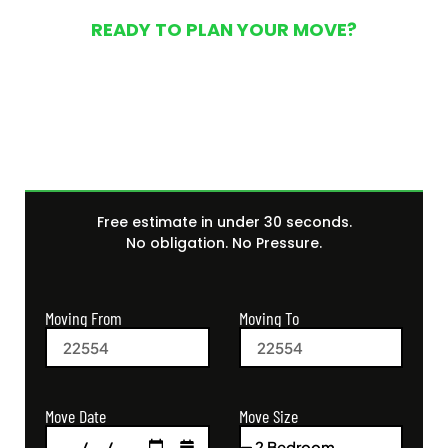
READY TO PLAN YOUR MOVE?
Get Your Free Moving
Quote Today
Free estimate in under 30 seconds.
No obligation. No Pressure.
Moving From
Moving To
Move Size
Move Date