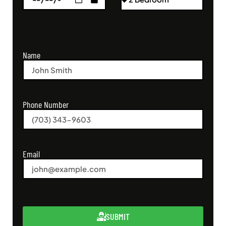
Name
Phone Number
Email
SUBMIT