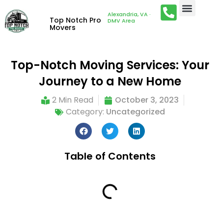
Alexandria, VA ·
Top Notch Pro
DMV Area
Movers
Top-Notch Moving Services: Your
Journey to a New Home
2 Min Read
October 3, 2023
Category:
Uncategorized
Table of Contents