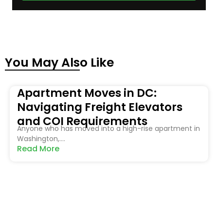
You May Also Like
Apartment Moves in DC:
Navigating Freight Elevators
and COI Requirements
Anyone who has moved into a high-rise apartment in
Washington,....
Read More