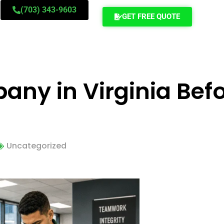
(703) 343-9603
GET FREE QUOTE
ny in Virginia Befo
Uncategorized