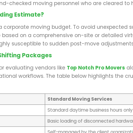
und-checked moving personnel who are cleared to h
nding Estimate?
a corporate moving budget. To avoid unexpected surp
based on a comprehensive on-site or detailed virt
ighly susceptible to sudden post-move adjustments,
hifting Packages
or evaluating vendors like
Top Notch Pro Movers
alo
onal workflows. The table below highlights the cruc
Standard Moving Services
Standard daytime business hours only
Basic loading of disconnected hardwa
Self-managed by the client organizat