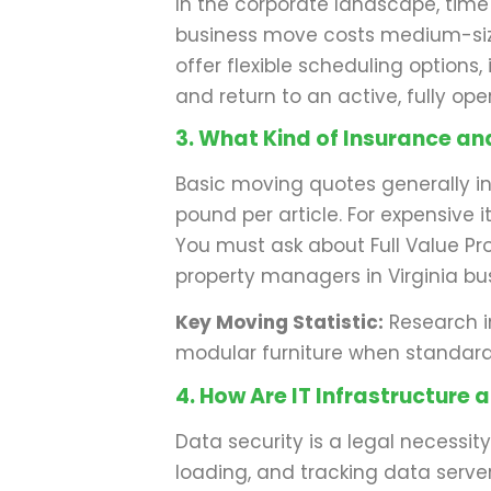
In the corporate landscape, time
business move costs medium-size
offer flexible scheduling options
and return to an active, fully o
3. What Kind of Insurance a
Basic moving quotes generally i
pound per article. For expensive 
You must ask about Full Value Pro
property managers in Virginia bus
Key Moving Statistic:
Research i
modular furniture when standard r
4. How Are IT Infrastructur
Data security is a legal necessi
loading, and tracking data servers