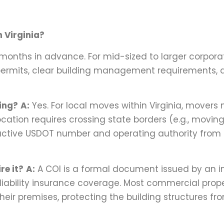
 Virginia?
 3 months in advance. For mid-sized to larger corpora
permits, clear building management requirements, a
ting?
A:
Yes. For local moves within Virginia, movers
ocation requires crossing state borders (e.g., movin
 active USDOT number and operating authority from
re it?
A:
A COI is a formal document issued by an 
iability insurance coverage. Most commercial prop
ir premises, protecting the building structures fr