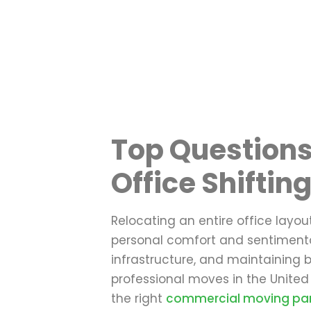
Top Questions
Office Shiftin
Relocating an entire office layou
personal comfort and sentimental
infrastructure, and maintaining b
professional moves in the United
the right
commercial moving par