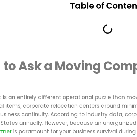
Table of Conten
 to Ask a Moving Comp
g
t is an entirely different operational puzzle than m
 items, corporate relocation centers around minim
usiness continuity. According to industry data, corp
 States annually. However, because an unorganized o
tner
is paramount for your business survival during 