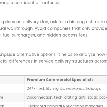
andle confidential materials.
rises on delivery day, ask for a binding estimate 
ual walkthrough. Avoid companies that only provid
 fuel surcharges, and hidden access fees.
ngside alternative options, it helps to analyze how 
ial differences in service delivery structures acros
Premium Commercial Specialists
24/7 flexibility, nights, weekends, holidays
re
Disconnection, tech-crating, anti-static pac
ion
Dedicated corporate relocation managers