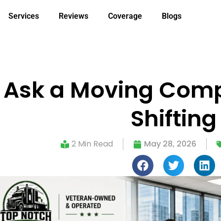
Services
Reviews
Coverage
Blogs
 Ask a Moving Compa
Shifting
2 Min Read
May 28, 2026