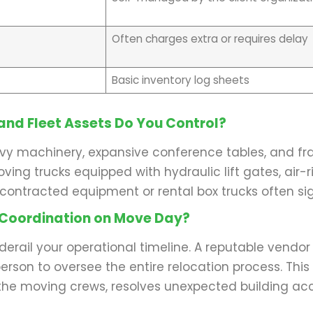
Often charges extra or requires delay
Basic inventory log sheets
and Fleet Assets Do You Control?
eavy machinery, expansive conference tables, and fra
ing trucks equipped with hydraulic lift gates, air-r
b-contracted equipment or rental box trucks often sig
 Coordination on Move Day?
erail your operational timeline. A reputable vendor
rson to oversee the entire relocation process. This 
he moving crews, resolves unexpected building acc