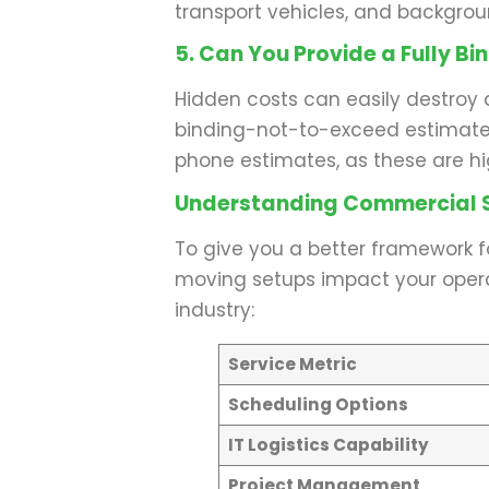
transport vehicles, and backgro
5. Can You Provide a Fully Bi
Hidden costs can easily destroy 
binding-not-to-exceed estimate 
phone estimates, as these are h
Understanding Commercial S
To give you a better framework f
moving setups impact your operati
industry:
Service Metric
Scheduling Options
IT Logistics Capability
Project Management