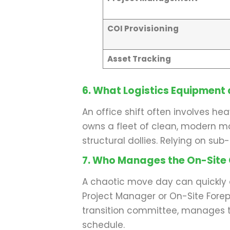
COI Provisioning
Asset Tracking
6. What Logistics Equipment 
An office shift often involves h
owns a fleet of clean, modern mov
structural dollies. Relying on su
7. Who Manages the On-Site
A chaotic move day can quickly d
Project Manager or On-Site Forepe
transition committee, manages t
schedule.