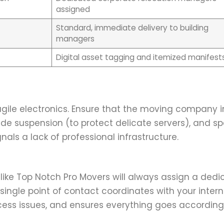
assigned
Standard, immediate delivery to building
managers
Digital asset tagging and itemized manifest
gile electronics. Ensure that the moving company in
ide suspension (to protect delicate servers), and sp
nals a lack of professional infrastructure.
 like Top Notch Pro Movers will always assign a ded
single point of contact coordinates with your intern
ess issues, and ensures everything goes according