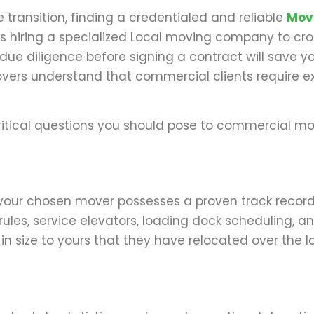
transition, finding a credentialed and reliable
Mov
es hiring a specialized Local moving company to cro
due diligence before signing a contract will save yo
 Movers understand that commercial clients require e
f critical questions you should pose to commercial m
at your chosen mover possesses a proven track recor
es, service elevators, loading dock scheduling, a
in size to yours that they have relocated over the la