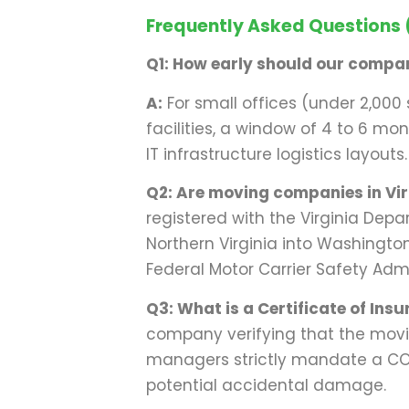
Frequently Asked Questions
Q1: How early should our compan
A:
For small offices (under 2,000 
facilities, a window of 4 to 6 m
IT infrastructure logistics layouts.
Q2: Are moving companies in Virgi
registered with the Virginia Depa
Northern Virginia into Washingt
Federal Motor Carrier Safety Adm
Q3: What is a Certificate of Insu
company verifying that the movi
managers strictly mandate a COI 
potential accidental damage.