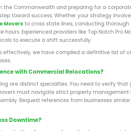
g in the Commonwealth and preparing for a corporate 
t step toward success. Whether your strategy involv
ce Movers
to cross state lines, conducting thorough 
able hours. Experienced providers like Top Notch Pro
ocols to execute a shift successfully.
s effectively, we have compiled a definitive list o
ases.
rience with Commercial Relocations?
ing are distinct specialties. You need to verify th
vers must navigate strict property management rul
ssembly. Request references from businesses similar 
ness Downtime?