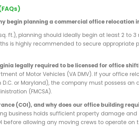
 (FAQs)
y begin planning a commercial office relocation in
sq. ft.), planning should ideally begin at least 2 to
onths is highly recommended to secure appropriate 
nia legally required to be licensed for office shif
rtment of Motor Vehicles (VA DMV). If your office rel
on D.C. or Maryland), the company must possess an
inistration (FMCSA).
rance (COI), and why does our office building requi
ng business holds sufficient property damage and l
before allowing any moving crews to operate on the