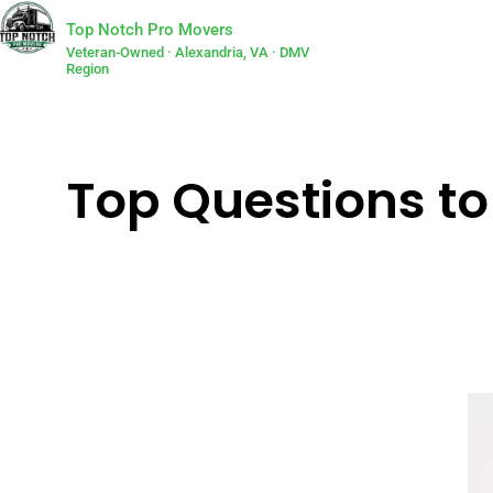
Top Notch Pro Movers
Veteran-Owned · Alexandria, VA · DMV
Region
Top Questions to