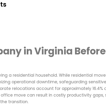
ts
any in Virginia Before
oving a residential household. While residential mov
izing operational downtime, safeguarding sensitive
orate relocations account for approximately 16.4% o
ffice move can result in costly productivity gaps, 
the transition.