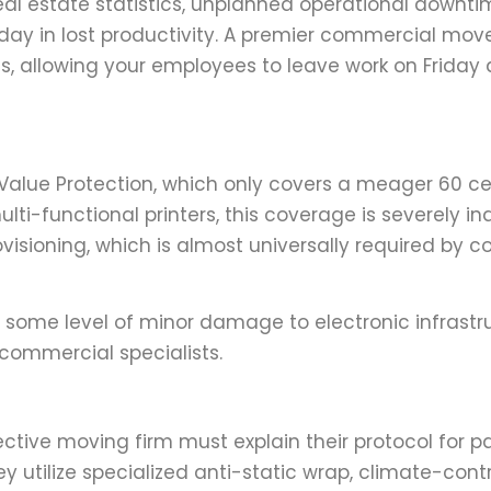
real estate statistics, unplanned operational downti
y in lost productivity. A premier commercial mov
ics, allowing your employees to leave work on Friday
Value Protection, which only covers a meager 60 ce
ulti-functional printers, this coverage is severely i
ovisioning, which is almost universally required by 
 some level of minor damage to electronic infrastr
 commercial specialists.
ctive moving firm must explain their protocol for p
ey utilize specialized anti-static wrap, climate-cont