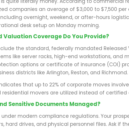
 is quite literally money. According to commercial 
d companies an average of $3,000 to $7,500 per da
, including overnight, weekend, or after-hours logist
perational desk setup on Monday morning.
nd Valuation Coverage Do You Provide?
nclude the standard, federally mandated Released 
items like server racks, high-end workstations, and m
tection options or certificate of insurance (COI) pr
iness districts like Arlington, Reston, and Richmond.
ndicates that up to 22% of corporate moves involve
esidential movers are utilized instead of certified
e and Sensitive Documents Managed?
ty under modern compliance regulations. Your prospe
, hard drives, and physical personnel files. Ask if th