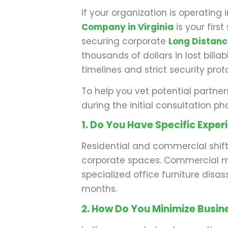
If your organization is operatin
Company in Virginia
is your firs
securing corporate
Long Distan
thousands of dollars in lost bill
timelines and strict security prot
To help you vet potential partner
during the initial consultation ph
1. Do You Have Specific Expe
Residential and commercial shift
corporate spaces. Commercial mo
specialized office furniture disa
months.
2. How Do You Minimize Busi