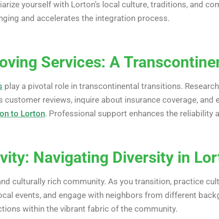
liarize yourself with Lorton’s local culture, traditions, and
ging and accelerates the integration process.
oving Services: A Transcontinen
s
play a pivotal role in transcontinental transitions. Resea
 customer reviews, inquire about insurance coverage, and e
ion to Lorton
. Professional support enhances the reliability 
ivity: Navigating Diversity in Lo
and culturally rich community. As you transition, practice c
 local events, and engage with neighbors from different back
tions within the vibrant fabric of the community.