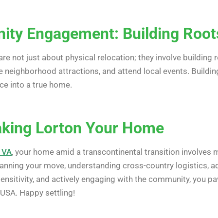
ty Engagement: Building Roots
are not just about physical relocation; they involve building
e neighborhood attractions, and attend local events. Buildi
ce into a true home.
aking Lorton Your Home
 VA
, your home amid a transcontinental transition involves m
 planning your move, understanding cross-country logistics, a
 sensitivity, and actively engaging with the community, you 
 USA. Happy settling!