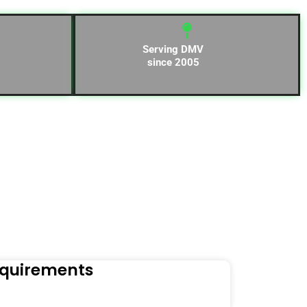
Serving DMV
since 2005
equirements
Naviga
Orders to t
Read Mo