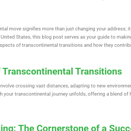
tal move signifies more than just changing your address; it
he United States, this blog post serves as your guide to mak
aspects of transcontinental transitions and how they contrib
 Transcontinental Transitions
involve crossing vast distances, adapting to new environmen
our transcontinental journey unfolds, offering a blend of his
ing: The Cornerstone of a Succ