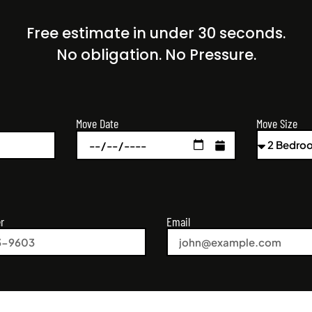
Free estimate in under 30 seconds.
No obligation. No Pressure.
Move Size
Move Date
r
Email