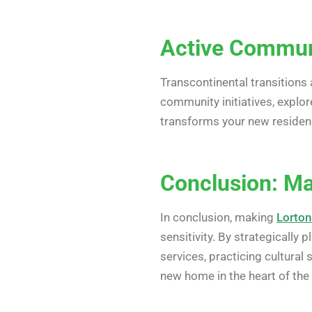
Active Communi
Transcontinental transitions 
community initiatives, explor
transforms your new residen
Conclusion: M
In conclusion, making
Lorton
sensitivity. By strategically
services, practicing cultural
new home in the heart of the