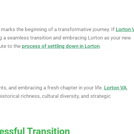
 marks the beginning of a transformative journey. If
Lorton 
ing a seamless transition and embracing Lorton as your new
ute to the
process of settling down in Lorton
.
ts, and embracing a fresh chapter in your life.
Lorton VA
,
torical richness, cultural diversity, and strategic
essful Transition