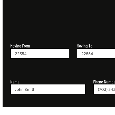
Moving From
Moving To
Name
Phone Numbe