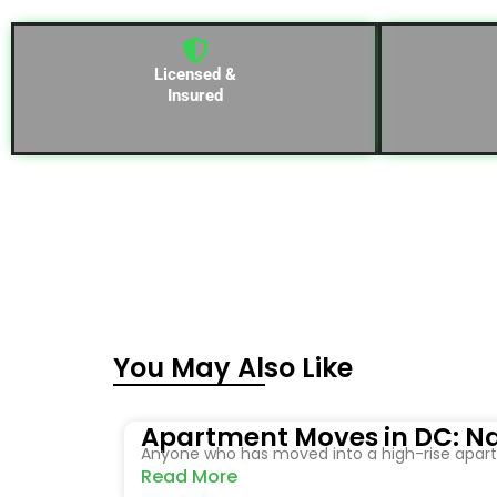
Licensed &
Insured
You May Also Like
Apartment Moves in DC: Na
Anyone who has moved into a high-rise apartm
Read More