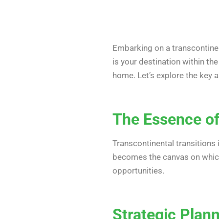
Embarking on a transcontinen
is your destination within t
home. Let’s explore the key 
The Essence of
Transcontinental transitions 
becomes the canvas on which y
opportunities.
Strategic Plann