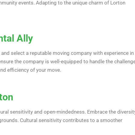
 community events. Adapting to the unique charm of Lorton
tal Ally
rch and select a reputable moving company with experience in
nsure the company is well-equipped to handle the challeng
and efficiency of your move.
rton
ultural sensitivity and open-mindedness. Embrace the diversit
grounds. Cultural sensitivity contributes to a smoother