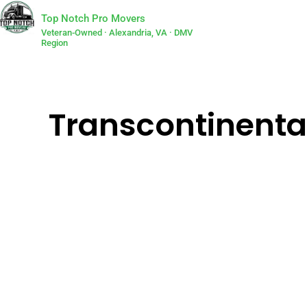
Top Notch Pro Movers
Veteran-Owned · Alexandria, VA · DMV
Region
Transcontinenta