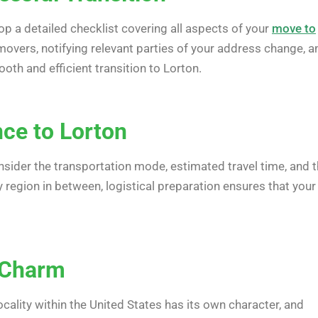
op a detailed checklist covering all aspects of your
move to
movers, notifying relevant parties of your address change, a
th and efficient transition to Lorton.
nce to Lorton
nsider the transportation mode, estimated travel time, and 
 region in between, logistical preparation ensures that your
e Charm
cality within the United States has its own character, and