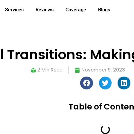
Services
Reviews
Coverage
Blogs
l Transitions: Maki
2 Min Read
November 9, 2023
Table of Conten