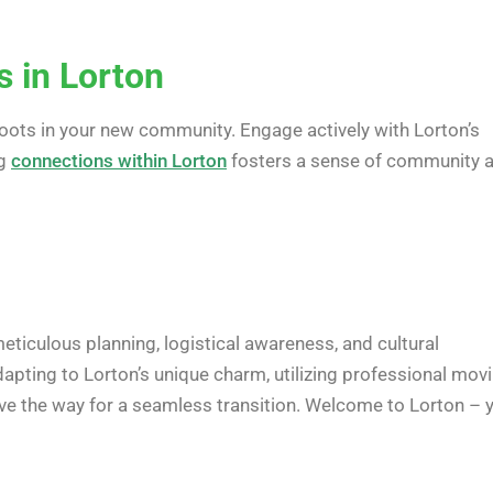
 in Lorton
 roots in your new community. Engage actively with Lorton’s
ng
connections within Lorton
fosters a sense of community 
eticulous planning, logistical awareness, and cultural
dapting to Lorton’s unique charm, utilizing professional mov
pave the way for a seamless transition. Welcome to Lorton – 