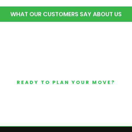
WHAT OUR CUSTOMERS SAY ABOUT US
READY TO PLAN YOUR MOVE?
Your Free Moving Quote 