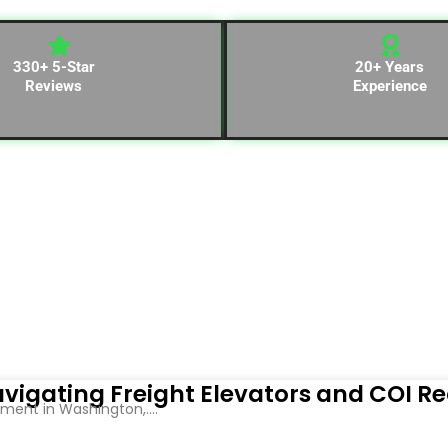
330+ 5-Star
20+ Years
Reviews
Experience
vigating Freight Elevators and COI R
ent in Washington,....