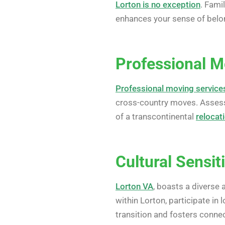
Lorton is no exception
. Fami
enhances your sense of belon
Professional M
Professional moving service
cross-country moves. Assess
of a transcontinental
relocat
Cultural Sensit
Lorton VA
, boasts a diverse 
within Lorton, participate in
transition and fosters connec