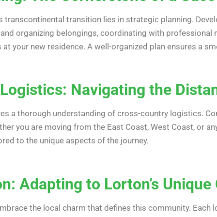
transcontinental transition lies in strategic planning. Devel
g and organizing belongings, coordinating with professional 
 at your new residence. A well-organized plan ensures a smoo
Logistics: Navigating the Dista
res a thorough understanding of cross-country logistics. Co
ther you are moving from the East Coast, West Coast, or any
ored to the unique aspects of the journey.
ion: Adapting to Lorton’s Uniqu
embrace the local charm that defines this community. Each lo