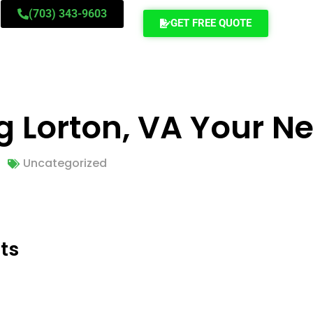
(703) 343-9603
GET FREE QUOTE
ng Lorton, VA Your 
Uncategorized
ts