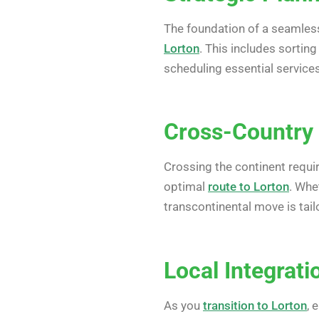
The foundation of a seamless 
Lorton
. This includes sortin
scheduling essential services
Cross-Country 
Crossing the continent requi
optimal
route to Lorton
. Whe
transcontinental move is tail
Local Integrat
As you
transition to Lorton
, 