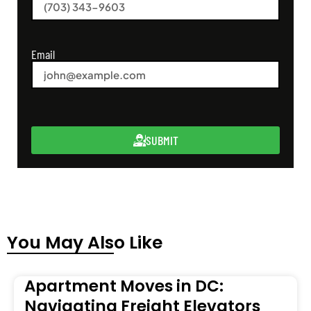
Email
SUBMIT
You May Also Like
Apartment Moves in DC:
Navigating Freight Elevators