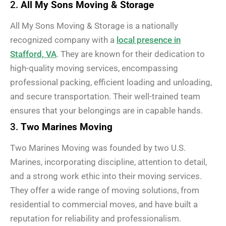
2.
All My Sons Moving & Storage
All My Sons Moving & Storage is a nationally
recognized company with a
local presence in
Stafford, VA
. They are known for their dedication to
high-quality moving services, encompassing
professional packing, efficient loading and unloading,
and secure transportation. Their well-trained team
ensures that your belongings are in capable hands.
3.
Two Marines Moving
Two Marines Moving was founded by two U.S.
Marines, incorporating discipline, attention to detail,
and a strong work ethic into their moving services.
They offer a wide range of moving solutions, from
residential to commercial moves, and have built a
reputation for reliability and professionalism.