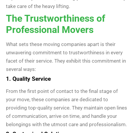
take care of the heavy lifting.
The Trustworthiness of
Professional Movers
What sets these moving companies apart is their
unwavering commitment to trustworthiness in every
facet of their service. They exhibit this commitment in
several ways:
1. Quality Service
From the first point of contact to the final stage of
your move, these companies are dedicated to
providing top-quality service. They maintain open lines
of communication, arrive on time, and handle your
belongings with the utmost care and professionalism.