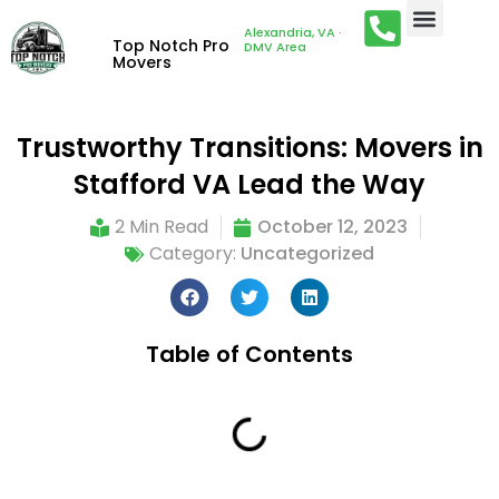
Alexandria, VA ·
Top Notch Pro
DMV Area
Movers
Trustworthy Transitions: Movers in
Stafford VA Lead the Way
2 Min Read
October 12, 2023
Category:
Uncategorized
Table of Contents