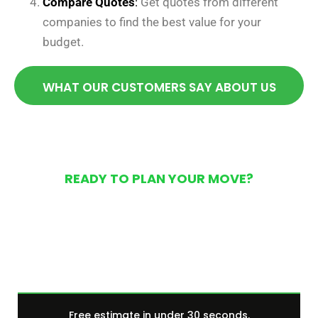
Compare Quotes
:
Get quotes from different
companies to find the best value for your
budget.
WHAT OUR CUSTOMERS SAY ABOUT US
READY TO PLAN YOUR MOVE?
Get Your Free Moving
Quote Today
Free estimate in under 30 seconds.