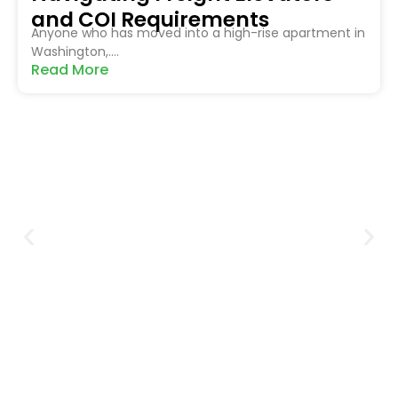
and COI Requirements
Anyone who has moved into a high-rise apartment in
Washington,....
Read More