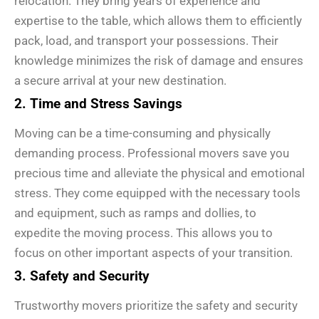
relocation. They bring years of experience and
expertise to the table, which allows them to efficiently
pack, load, and transport your possessions. Their
knowledge minimizes the risk of damage and ensures
a secure arrival at your new destination.
2. Time and Stress Savings
Moving can be a time-consuming and physically
demanding process. Professional movers save you
precious time and alleviate the physical and emotional
stress. They come equipped with the necessary tools
and equipment, such as ramps and dollies, to
expedite the moving process. This allows you to
focus on other important aspects of your transition.
3. Safety and Security
Trustworthy movers prioritize the safety and security