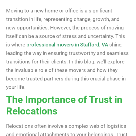
Moving to a new home or office is a significant
transition in life, representing change, growth, and
new opportunities. However, the process of moving
itself can be a source of stress and uncertainty. This
is where
professional movers in Stafford, VA
shine,
leading the way in ensuring trustworthy and seamless
transitions for their clients. In this blog, we’ll explore
the invaluable role of these movers and how they
become trusted partners during this crucial phase in
your life.
The Importance of Trust in
Relocations
Relocations often involve a complex web of logistics
and emotional attachments to your belongings. Trust