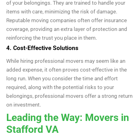
of your belongings. They are trained to handle your
items with care, minimizing the risk of damage.
Reputable moving companies often offer insurance
coverage, providing an extra layer of protection and
reinforcing the trust you place in them.
4. Cost-Effective Solutions
While hiring professional movers may seem like an
added expense, it often proves cost-effective in the
long run. When you consider the time and effort
required, along with the potential risks to your
belongings, professional movers offer a strong return
on investment.
Leading the Way: Movers in
Stafford VA