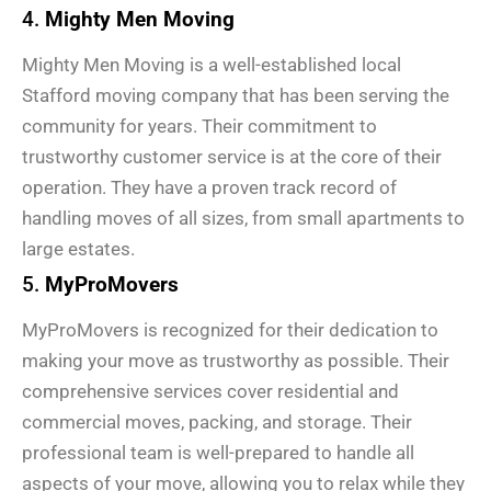
4.
Mighty Men Moving
Mighty Men Moving is a well-established local
Stafford moving company that has been serving the
community for years. Their commitment to
trustworthy customer service is at the core of their
operation. They have a proven track record of
handling moves of all sizes, from small apartments to
large estates.
5.
MyProMovers
MyProMovers is recognized for their dedication to
making your move as trustworthy as possible. Their
comprehensive services cover residential and
commercial moves, packing, and storage. Their
professional team is well-prepared to handle all
aspects of your move, allowing you to relax while they