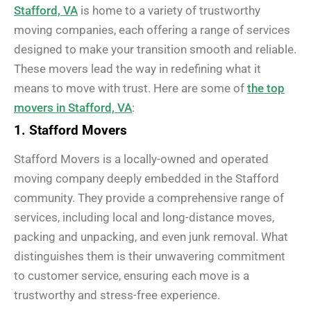
Stafford, VA
is home to a variety of trustworthy
moving companies, each offering a range of services
designed to make your transition smooth and reliable.
These movers lead the way in redefining what it
means to move with trust. Here are some of
the top
movers in Stafford, VA
:
1. Stafford Movers
Stafford Movers is a locally-owned and operated
moving company deeply embedded in the Stafford
community. They provide a comprehensive range of
services, including local and long-distance moves,
packing and unpacking, and even junk removal. What
distinguishes them is their unwavering commitment
to customer service, ensuring each move is a
trustworthy and stress-free experience.