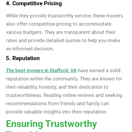
4. Competitive Pricing
While they provide trustworthy service, these movers
also offer competitive pricing to accommodate
various budgets. They are transparent about their
rates and provide detailed quotes to help you make
an informed decision.
5. Reputation
The best movers in Stafford, VA
have earned a solid
reputation within the community. They are known for
their reliability, honesty, and their dedication to
trustworthiness. Reading online reviews and seeking
recommendations from friends and family can
provide valuable insights into their reputation.
Ensuring Trustworthy