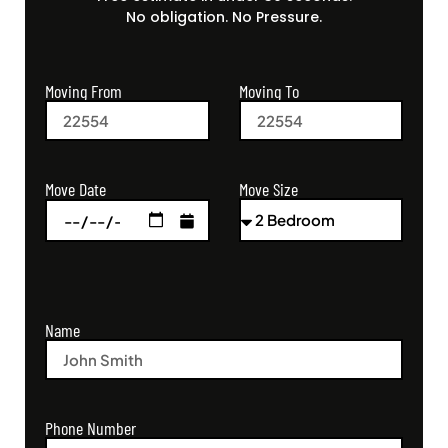
No obligation. No Pressure.
Moving From
Moving To
Move Size
Move Date
Name
Phone Number