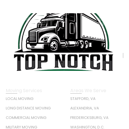
Moving Services
Areas We Serve
LOCAL MOVING
STAFFORD, VA
LONG DISTANCE MOVING
ALEXANDRIA, VA
COMMERCIAL MOVING
FREDERICKSBURG, VA
MILITARY MOVING
WASHINGTON, D.C.