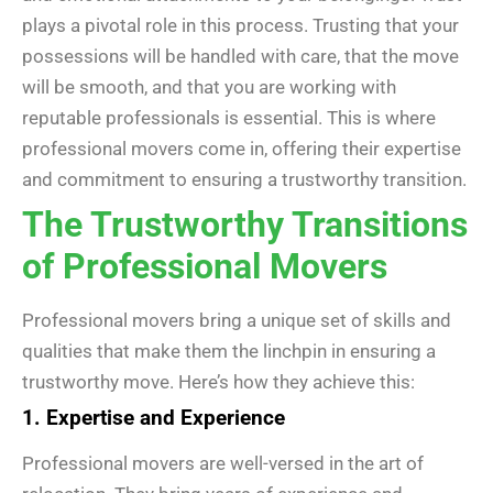
plays a pivotal role in this process. Trusting that your
possessions will be handled with care, that the move
will be smooth, and that you are working with
reputable professionals is essential. This is where
professional movers come in, offering their expertise
and commitment to ensuring a trustworthy transition.
The Trustworthy Transitions
of Professional Movers
Professional movers bring a unique set of skills and
qualities that make them the linchpin in ensuring a
trustworthy move. Here’s how they achieve this:
1. Expertise and Experience
Professional movers are well-versed in the art of