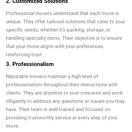
2. Customized Solutions
Professional movers understand that each move is
unique. They offer tailored solutions that cater to your
specific needs, whether it’s packing, storage, or
handling specialty items. Their objective is to ensure
that your move aligns with your preferences,
reinforcing trust.
3. Professionalism
Reputable movers maintain a high level of
professionalism throughout their interactions with
clients. They are attentive to your concerns and work
diligently to address any questions or issues you may
have. Their team is well-trained and focused on
providing trustworthy service at every step of your
move.