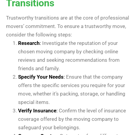
Transitions
Trustworthy transitions are at the core of professional
movers’ commitment. To ensure a trustworthy move,
consider the following steps:
Research
:
Investigate the reputation of your
chosen moving company by checking online
reviews and seeking recommendations from
friends and family.
Specify Your Needs
:
Ensure that the company
offers the specific services you require for your
move, whether it’s packing, storage, or handling
special items.
Verify Insurance
:
Confirm the level of insurance
coverage offered by the moving company to
safeguard your belongings.