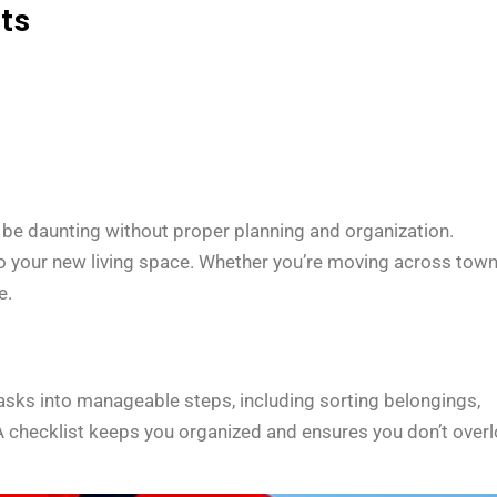
ts
be daunting without proper planning and organization.
to your new living space. Whether you’re moving across town
e.
 tasks into manageable steps, including sorting belongings,
. A checklist keeps you organized and ensures you don’t over