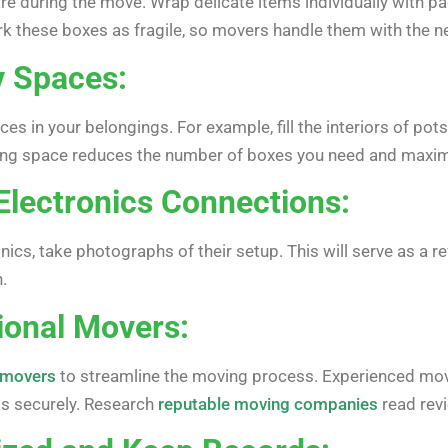
care during the move. Wrap delicate items individually with 
k these boxes as fragile, so movers handle them with the n
y Spaces:
s in your belongings. For example, fill the interiors of pot
lizing space reduces the number of boxes you need and maxim
Electronics Connections:
nics, take photographs of their setup. This will serve as a
.
sional Movers:
l movers
to streamline the moving process. Experienced movers
gs securely. Research
reputable moving companies
read revi