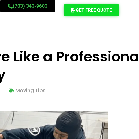
(703) 343-9603
GET FREE QUOTE
 Like a Professiona
y
Moving Tips