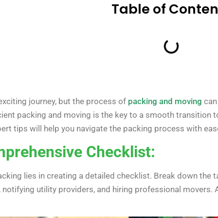
Table of Conten
xciting journey, but the process of
packing and moving
can 
icient packing and moving is the key to a smooth transition 
xpert tips will help you navigate the packing process with eas
mprehensive Checklist:
acking lies in creating a detailed checklist. Break down the
notifying utility providers, and hiring professional movers