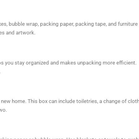
xes, bubble wrap, packing paper, packing tape, and furniture
hes and artwork.
ps you stay organized and makes unpacking more efficient.
.
 new home. This box can include toiletries, a change of clot
wo.