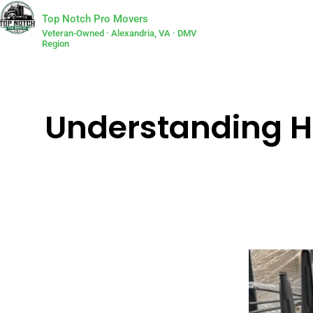
Top Notch Pro Movers
Veteran-Owned · Alexandria, VA · DMV
Region
Understanding H