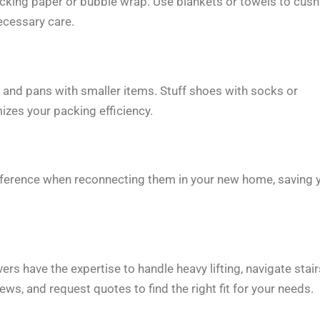
packing paper or bubble wrap. Use blankets or towels to cush
ecessary care.
s and pans with smaller items. Stuff shoes with socks or
izes your packing efficiency.
 reference when reconnecting them in your new home, saving 
 have the expertise to handle heavy lifting, navigate stair
ews, and request quotes to find the right fit for your needs.