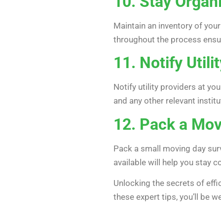
10. Stay Organ
Maintain an inventory of you
throughout the process ensur
11. Notify Util
Notify utility providers at y
and any other relevant institu
12. Pack a Movi
Pack a small moving day surv
available will help you stay
Unlocking the secrets of effi
these expert tips, you’ll be