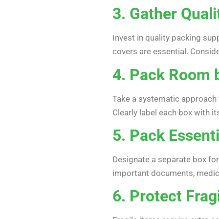
3. Gather Quali
Invest in quality packing sup
covers are essential. Conside
4. Pack Room 
Take a systematic approach 
Clearly label each box with it
5. Pack Essenti
Designate a separate box for 
important documents, medicati
6. Protect Frag