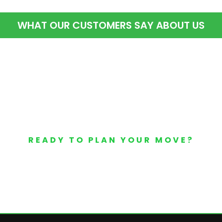
WHAT OUR CUSTOMERS SAY ABOUT US
READY TO PLAN YOUR MOVE?
Your Free Moving Quote 