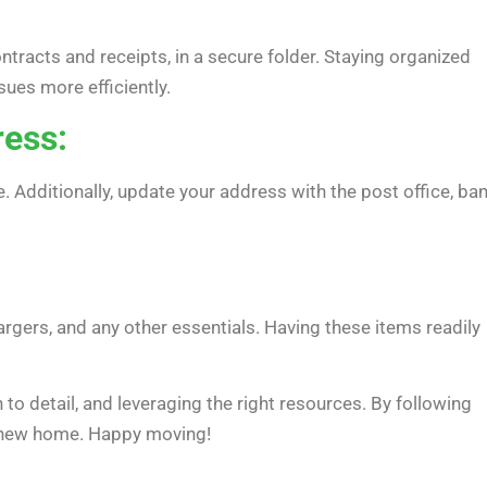
tracts and receipts, in a secure folder. Staying organized
ues more efficiently.
ress:
. Additionally, update your address with the post office, ban
rgers, and any other essentials. Having these items readily
 to detail, and leveraging the right resources. By following
ur new home. Happy moving!