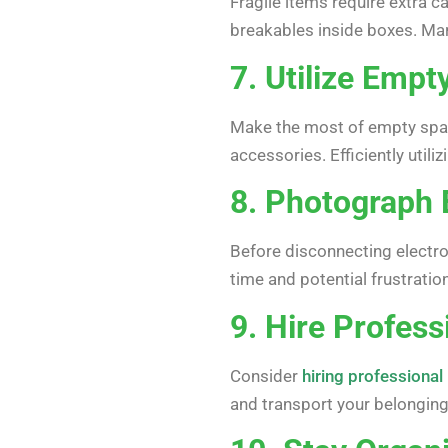
Fragile items require extra 
breakables inside boxes. Mar
7. Utilize Empt
Make the most of empty space
accessories. Efficiently uti
8. Photograph 
Before disconnecting electro
time and potential frustration
9. Hire Profes
Consider
hiring professiona
and transport your belongin