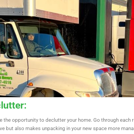
lutter:
ke the opportunity to declutter your home. Go through each 
move but also makes unpacking in your new space more mana