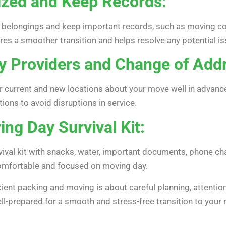
ized and Keep Records:
r belongings and keep important records, such as moving con
es a smoother transition and helps resolve any potential iss
ity Providers and Change of Add
our current and new locations about your move well in advance
tions to avoid disruptions in service.
ng Day Survival Kit:
ival kit with snacks, water, important documents, phone cha
 comfortable and focused on moving day.
cient packing and moving is about careful planning, attention
 well-prepared for a smooth and stress-free transition to yo