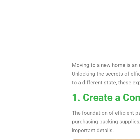
Moving to a new home is an e
Unlocking the secrets of eff
to a different state, these e
1. Create a Co
The foundation of efficient p
purchasing packing supplies, 
important details.