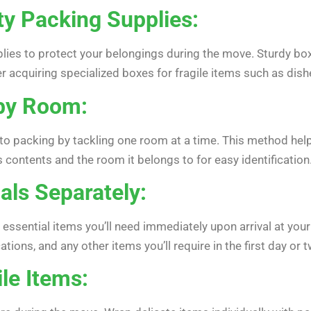
ty Packing Supplies:
plies to protect your belongings during the move. Sturdy bo
r acquiring specialized boxes for fragile items such as dis
by Room:
to packing by tackling one room at a time. This method hel
s contents and the room it belongs to for easy identification
als Separately:
essential items you’ll need immediately upon arrival at your
ons, and any other items you’ll require in the first day or t
ile Items: