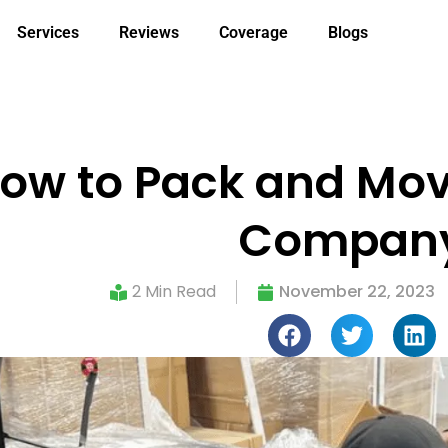
Services
Reviews
Coverage
Blogs
ow to Pack and Move
Compan
2 Min Read
November 22, 2023