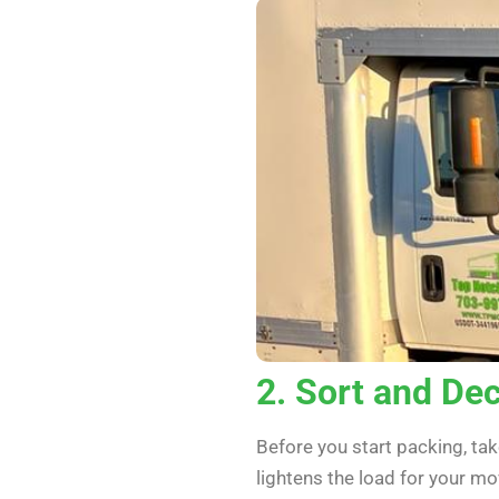
2. Sort and Dec
Before you start packing, ta
lightens the load for your 