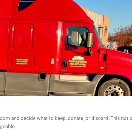
room and decide what to keep, donate, or discard. This not 
geable.