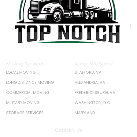
Moving Services
Areas We Serve
LOCAL MOVING
STAFFORD, VA
LONG DISTANCE MOVING
ALEXANDRIA, VA
COMMERCIAL MOVING
FREDERICKSBURG, VA
MILITARY MOVING
WASHINGTON, D.C.
STORAGE SERVICES
MARYLAND
Contact Us