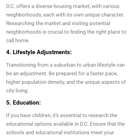
D.C. offers a diverse housing market, with various
neighborhoods, each with its own unique character.
Researching the market and visiting potential
neighborhoods is crucial to finding the right place to
call home.
4. Lifestyle Adjustments:
Transitioning from a suburban to urban lifestyle can
be an adjustment. Be prepared for a faster pace,
higher population density, and the unique aspects of
city living.
5. Education:
If you have children, it’s essential to research the
educational options available in D.C. Ensure that the
schools and educational institutions meet your