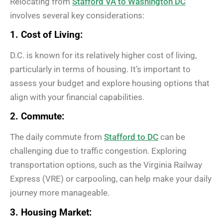
Relocating from
Stafford VA to Washington DC
involves several key considerations:
1. Cost of Living:
D.C. is known for its relatively higher cost of living,
particularly in terms of housing. It’s important to
assess your budget and explore housing options that
align with your financial capabilities.
2. Commute:
The daily commute from
Stafford to DC
can be
challenging due to traffic congestion. Exploring
transportation options, such as the Virginia Railway
Express (VRE) or carpooling, can help make your daily
journey more manageable.
3. Housing Market: