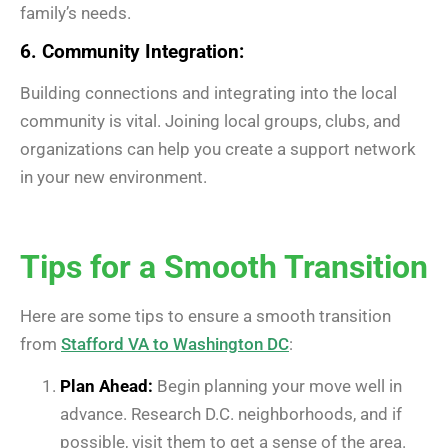
family’s needs.
6. Community Integration:
Building connections and integrating into the local
community is vital. Joining local groups, clubs, and
organizations can help you create a support network
in your new environment.
Tips for a Smooth Transition
Here are some tips to ensure a smooth transition
from
Stafford VA to Washington DC
:
Plan Ahead:
Begin planning your move well in
advance. Research D.C. neighborhoods, and if
possible, visit them to get a sense of the area.