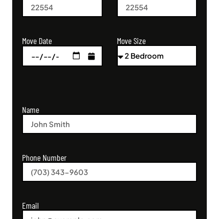
Move Size
Move Date
Name
Phone Number
Email