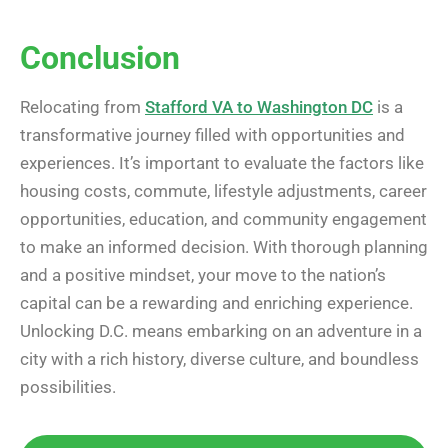
Conclusion
Relocating from
Stafford VA to Washington DC
is a
transformative journey filled with opportunities and
experiences. It’s important to evaluate the factors like
housing costs, commute, lifestyle adjustments, career
opportunities, education, and community engagement
to make an informed decision. With thorough planning
and a positive mindset, your move to the nation’s
capital can be a rewarding and enriching experience.
Unlocking D.C. means embarking on an adventure in a
city with a rich history, diverse culture, and boundless
possibilities.