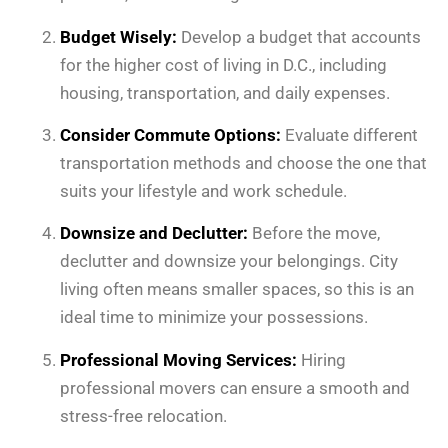
Budget Wisely:
Develop a budget that accounts
for the higher cost of living in D.C., including
housing, transportation, and daily expenses.
Consider Commute Options:
Evaluate different
transportation methods and choose the one that
suits your lifestyle and work schedule.
Downsize and Declutter:
Before the move,
declutter and downsize your belongings. City
living often means smaller spaces, so this is an
ideal time to minimize your possessions.
Professional Moving Services:
Hiring
professional movers can ensure a smooth and
stress-free relocation.