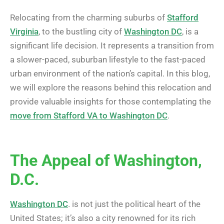
Relocating from the charming suburbs of
Stafford
Virginia
, to the bustling city of
Washington DC
, is a
significant life decision. It represents a transition from
a slower-paced, suburban lifestyle to the fast-paced
urban environment of the nation’s capital. In this blog,
we will explore the reasons behind this relocation and
provide valuable insights for those contemplating the
move from Stafford VA to Washington DC
.
The Appeal of Washington,
D.C.
Washington DC
. is not just the political heart of the
United States; it’s also a city renowned for its rich