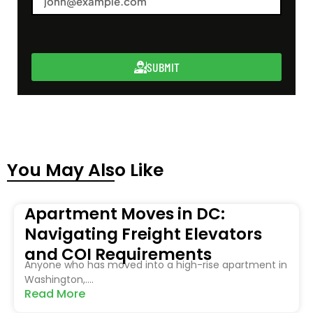
SUBMIT
You May Also Like
Apartment Moves in DC:
Navigating Freight Elevators
and COI Requirements
Anyone who has moved into a high-rise apartment in
Washington,....
Read More