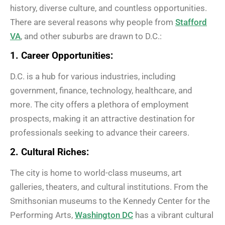
history, diverse culture, and countless opportunities.
There are several reasons why people from
Stafford
VA
, and other suburbs are drawn to D.C.:
1. Career Opportunities:
D.C. is a hub for various industries, including
government, finance, technology, healthcare, and
more. The city offers a plethora of employment
prospects, making it an attractive destination for
professionals seeking to advance their careers.
2. Cultural Riches:
The city is home to world-class museums, art
galleries, theaters, and cultural institutions. From the
Smithsonian museums to the Kennedy Center for the
Performing Arts,
Washington DC
has a vibrant cultural