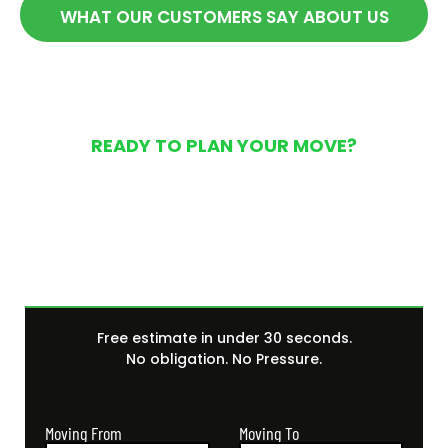
WHAT OUR CUSTOMERS SAY ABOUT US
READY TO PLAN YOUR MOVE?
Get Your Free Moving
Quote Today
Free estimate in under 30 seconds.
No obligation. No Pressure.
Moving From
Moving To