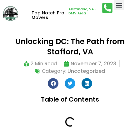
Alexandria, VA ·
Top Notch Pro
DMV Area
Movers
Unlocking DC: The Path from
Stafford, VA
2 Min Read
November 7, 2023
Category:
Uncategorized
Table of Contents