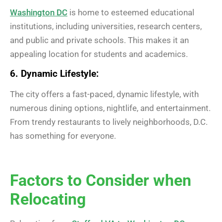
Washington DC
is home to esteemed educational
institutions, including universities, research centers,
and public and private schools. This makes it an
appealing location for students and academics.
6. Dynamic Lifestyle:
The city offers a fast-paced, dynamic lifestyle, with
numerous dining options, nightlife, and entertainment.
From trendy restaurants to lively neighborhoods, D.C.
has something for everyone.
Factors to Consider when
Relocating