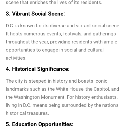
scene that enriches the lives of its residents.
3. Vibrant Social Scene:
D.C. is known for its diverse and vibrant social scene.
It hosts numerous events, festivals, and gatherings
throughout the year, providing residents with ample
opportunities to engage in social and cultural
activities.
4. Historical Significance:
The city is steeped in history and boasts iconic
landmarks such as the White House, the Capitol, and
the Washington Monument. For history enthusiasts,
living in D.C. means being surrounded by the nation’s
historical treasures.
5. Education Opportunities: