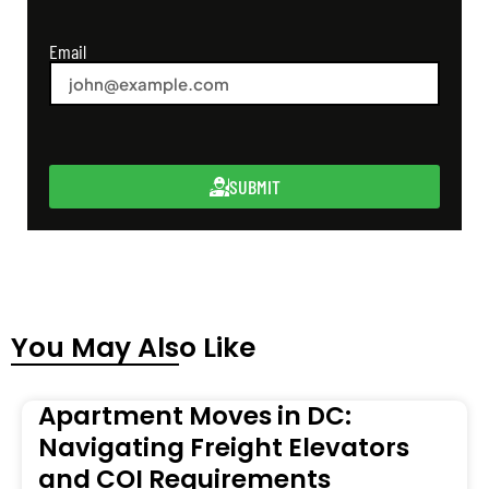
Email
SUBMIT
You May Also Like
Apartment Moves in DC:
Navigating Freight Elevators
and COI Requirements