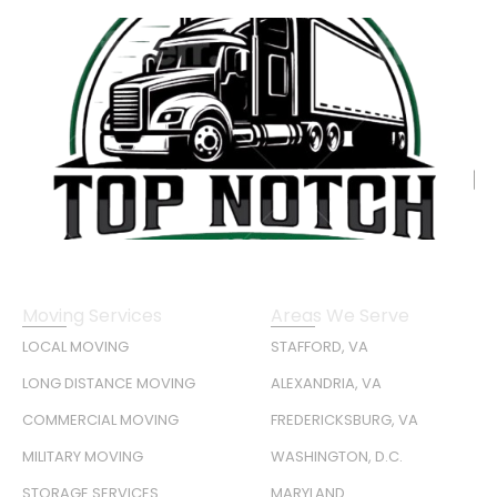
Moving Services
Areas We Serve
LOCAL MOVING
STAFFORD, VA
LONG DISTANCE MOVING
ALEXANDRIA, VA
COMMERCIAL MOVING
FREDERICKSBURG, VA
MILITARY MOVING
WASHINGTON, D.C.
STORAGE SERVICES
MARYLAND