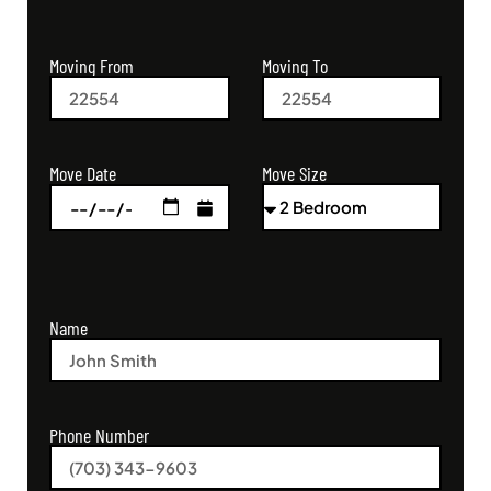
Moving From
Moving To
Move Size
Move Date
Name
Phone Number