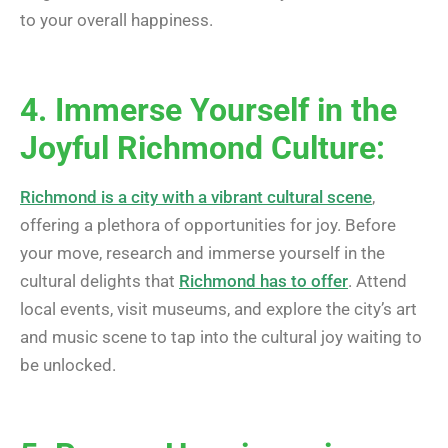
to your overall happiness.
4. Immerse Yourself in the
Joyful Richmond Culture:
Richmond is a city with a vibrant cultural scene
,
offering a plethora of opportunities for joy. Before
your move, research and immerse yourself in the
cultural delights that
Richmond has to offer
. Attend
local events, visit museums, and explore the city’s art
and music scene to tap into the cultural joy waiting to
be unlocked.