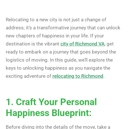
Relocating to a new city is not just a change of
address; it’s a transformative journey that can unlock
new chapters of happiness in your life. If your
destination is the vibrant
city of Richmond VA
, get
ready to embark on a journey that goes beyond the
logistics of moving. In this guide, we’ll explore the
keys to unlocking happiness as you navigate the
exciting adventure of
relocating to Richmond
.
1. Craft Your Personal
Happiness Blueprint:
Before diving into the details of the move, take a