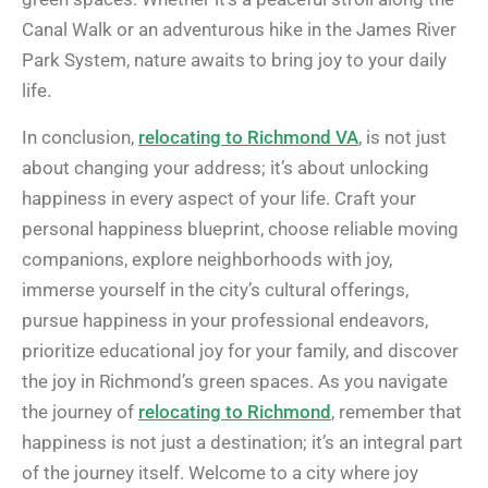
Canal Walk or an adventurous hike in the James River
Park System, nature awaits to bring joy to your daily
life.
In conclusion,
relocating to Richmond VA
, is not just
about changing your address; it’s about unlocking
happiness in every aspect of your life. Craft your
personal happiness blueprint, choose reliable moving
companions, explore neighborhoods with joy,
immerse yourself in the city’s cultural offerings,
pursue happiness in your professional endeavors,
prioritize educational joy for your family, and discover
the joy in Richmond’s green spaces. As you navigate
the journey of
relocating to Richmond
, remember that
happiness is not just a destination; it’s an integral part
of the journey itself. Welcome to a city where joy