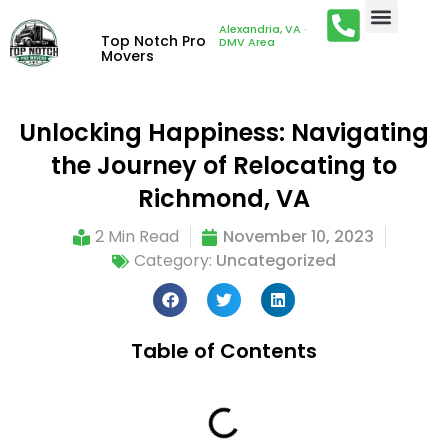
Alexandria, VA ·
Top Notch Pro
DMV Area
Movers
Unlocking Happiness: Navigating
the Journey of Relocating to
Richmond, VA
2 Min Read
November 10, 2023
Category:
Uncategorized
Table of Contents