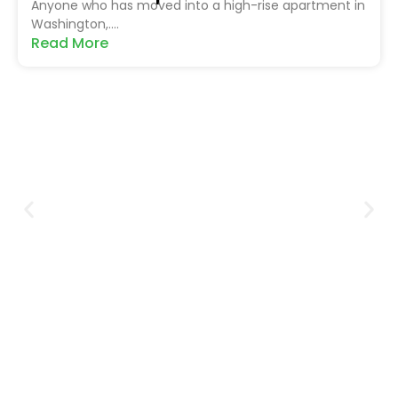
Anyone who has moved into a high-rise apartment in
Washington,....
Read More