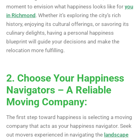
moment to envision what happiness looks like for
you
in Richmond
. Whether it’s exploring the city’s rich
history, enjoying its cultural offerings, or savoring its
culinary delights, having a personal happiness
blueprint will guide your decisions and make the
relocation more fulfilling.
2. Choose Your Happiness
Navigators – A Reliable
Moving Company:
The first step toward happiness is selecting a moving
company that acts as your happiness navigator. Seek
out movers experienced in navigating the
landscape