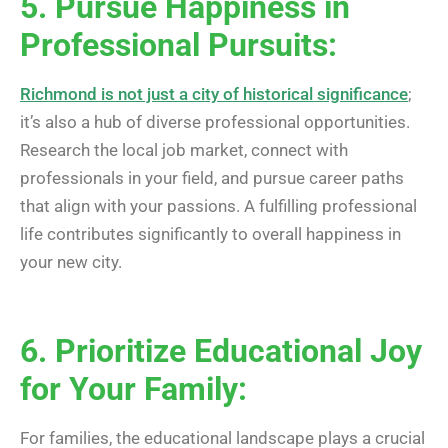
5. Pursue Happiness in
Professional Pursuits:
Richmond is not just a city of historical significance
;
it’s also a hub of diverse professional opportunities.
Research the local job market, connect with
professionals in your field, and pursue career paths
that align with your passions. A fulfilling professional
life contributes significantly to overall happiness in
your new city.
6. Prioritize Educational Joy
for Your Family:
For families, the educational landscape plays a crucial