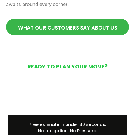
awaits around every corner!
WHAT OUR CUSTOMERS SAY ABOUT US
READY TO PLAN YOUR MOVE?
Get Your Free Moving
Quote Today
Free estimate in under 30 seconds.
No obligation. No Pressure.