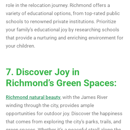
role in the relocation journey. Richmond offers a
variety of educational options, from top-rated public
schools to renowned private institutions. Prioritize
your family’s educational joy by researching schools
that provide a nurturing and enriching environment for
your children.
7. Discover Joy in
Richmond’s Green Spaces:
Richmond natural beauty
, with the James River
winding through the city, provides ample
opportunities for outdoor joy. Discover the happiness
that comes from exploring the city’s parks, trails, and
green spaces. Whether it’s a peaceful stroll along the