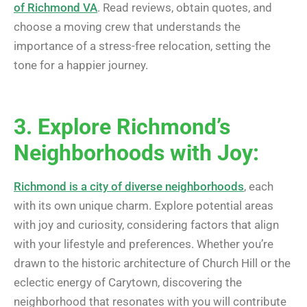
of Richmond VA
. Read reviews, obtain quotes, and
choose a moving crew that understands the
importance of a stress-free relocation, setting the
tone for a happier journey.
3. Explore Richmond’s
Neighborhoods with Joy:
Richmond is a city of diverse neighborhoods
, each
with its own unique charm. Explore potential areas
with joy and curiosity, considering factors that align
with your lifestyle and preferences. Whether you’re
drawn to the historic architecture of Church Hill or the
eclectic energy of Carytown, discovering the
neighborhood that resonates with you will contribute