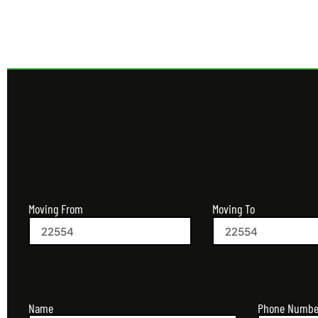
Moving From
Moving To
Name
Phone Numbe