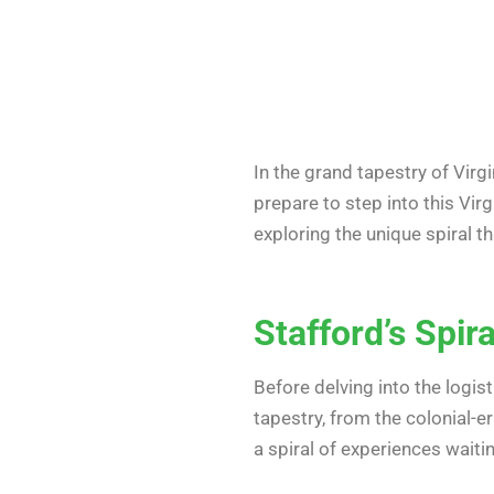
In the grand tapestry of Virgi
prepare to step into this Virgi
exploring the unique spiral t
Stafford’s Spi
Before delving into the logist
tapestry, from the colonial-e
a spiral of experiences wait