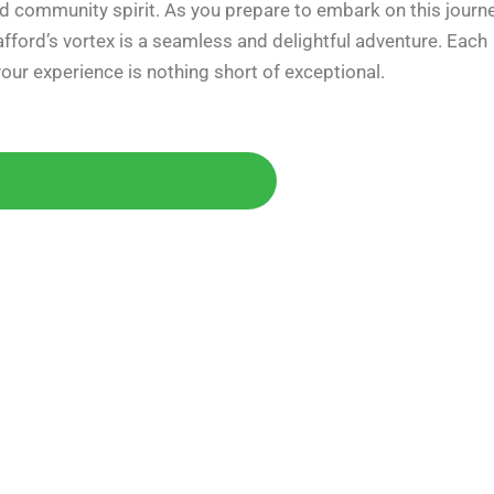
 and community spirit. As you prepare to embark on this journe
fford’s vortex is a seamless and delightful adventure. Each
your experience is nothing short of exceptional.
Today