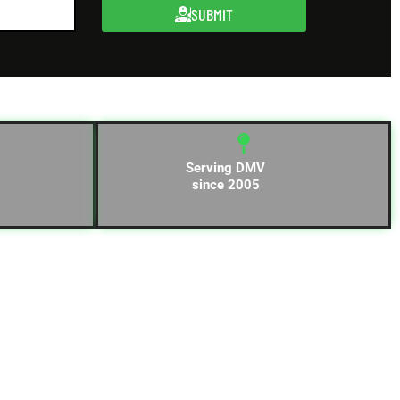
SUBMIT
Serving DMV
since 2005