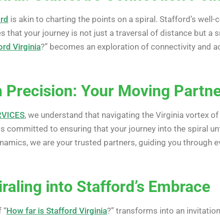
ord
is akin to charting the points on a spiral. Stafford’s wel
 that your journey is not just a traversal of distance but a s
ord Virginia
?” becomes an exploration of connectivity and ac
 Precision: Your Moving Partner
RVICES
, we understand that navigating the Virginia vortex of
is committed to ensuring that your journey into the spiral 
namics, we are your trusted partners, guiding you through ev
raling into Stafford’s Embrace
 “
How far is Stafford Virginia
?” transforms into an invitation