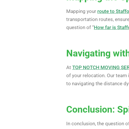
Mapping your
route to Staff
transportation routes, ensures
question of “
How far is Staff
Navigating with
At
TOP NOTCH MOVING SE
of your relocation. Our team 
to navigating the distance dy
Conclusion: Spi
In conclusion, the question of