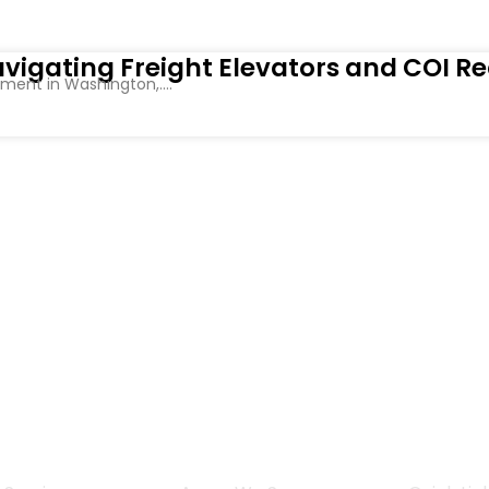
vigating Freight Elevators and COI R
ent in Washington,....