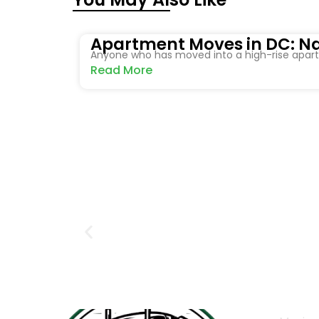
Apartment Moves in DC: Na
Anyone who has moved into a high-rise apartm
Read More