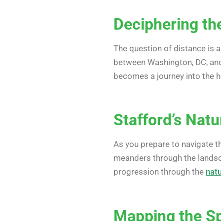
Deciphering the
The question of distance is a
between Washington, DC, an
becomes a journey into the he
Stafford’s Natu
As you prepare to navigate 
meanders through the landsca
progression through the
nat
Mapping the Spi