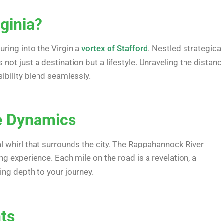
rginia?
uring into the Virginia
vortex of Stafford
. Nestled strategica
 not just a destination but a lifestyle. Unraveling the distan
ibility blend seamlessly.
ce Dynamics
l whirl that surrounds the city. The Rappahannock River
 experience. Each mile on the road is a revelation, a
ing depth to your journey.
nts