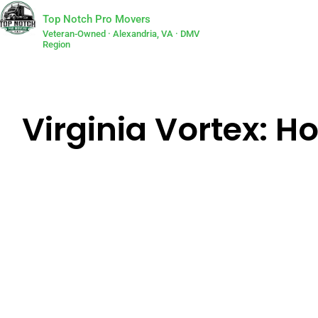
Top Notch Pro Movers
Veteran-Owned · Alexandria, VA · DMV
Region
Virginia Vortex: H