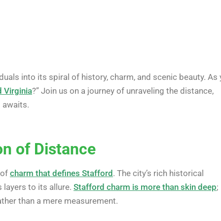
duals into its spiral of history, charm, and scenic beauty. As
 Virginia
?” Join us on a journey of unraveling the distance,
t awaits.
on of Distance
 of
charm that defines Stafford
. The city’s rich historical
layers to its allure.
Stafford charm is more than skin deep
;
 rather than a mere measurement.