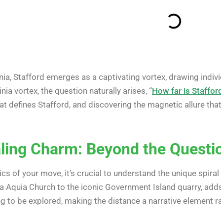
nia, Stafford emerges as a captivating vortex, drawing indivi
nia vortex, the question naturally arises, “
How far is Stafford
hat defines Stafford, and discovering the magnetic allure tha
raling Charm: Beyond the Questi
ics of your move, it’s crucial to understand the unique spiral
ra Aquia Church to the iconic Government Island quarry, adds 
ing to be explored, making the distance a narrative element