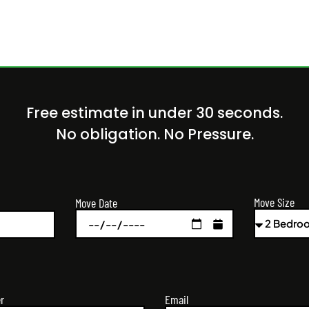
Free estimate in under 30 seconds.
No obligation. No Pressure.
Move Size
Move Date
r
Email