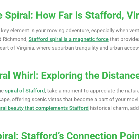
 Spiral: How Far is Stafford, Vi
 key element in your moving adventure, especially when vent
d Richmond,
Stafford spiral is a magnetic force
that provides
art of Virginia, where suburban tranquility and urban access
ral Whirl: Exploring the Distan
the
spiral of Stafford
, take a moment to appreciate the natura
pe, offering scenic vistas that become a part of your moving
ural beauty that complements Stafford
historical charm, add
ral: Stafford’s Connection Poi