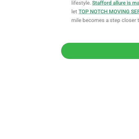
lifestyle.
Stafford allure is m
let
TOP NOTCH MOVING SE
mile becomes a step closer to
Get 