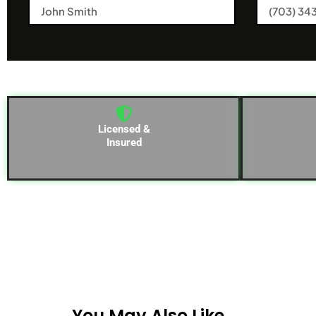
Licensed &
Insured
You May Also Like