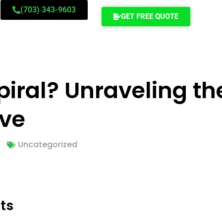
(703) 343-9603
GET FREE QUOTE
Spiral? Unraveling t
ove
Uncategorized
ts