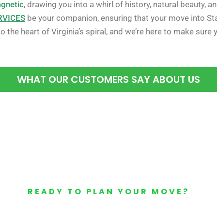
agnetic
, drawing you into a whirl of history, natural beauty,
RVICES
be your companion, ensuring that your move into Sta
 the heart of Virginia’s spiral, and we’re here to make sure 
WHAT OUR CUSTOMERS SAY ABOUT US
READY TO PLAN YOUR MOVE?
Your Free Moving Quote 