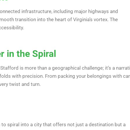
l-connected infrastructure, including major highways and
mooth transition into the heart of Virginia’s vortex. The
cessibility.
 in the Spiral
 Stafford is more than a geographical challenge; it’s a narrat
unfolds with precision. From packing your belongings with ca
ery twist and turn.
 to spiral into a city that offers not just a destination but a