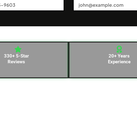
330+ 5-Star
20+ Years
Reviews
Experience