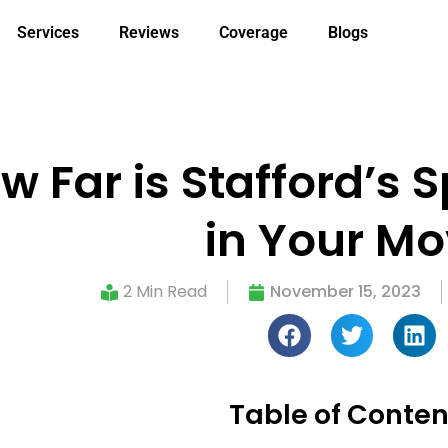
Services
Reviews
Coverage
Blogs
ow Far is Stafford’s 
in Your M
2 Min Read
November 15, 2023
Table of Conten