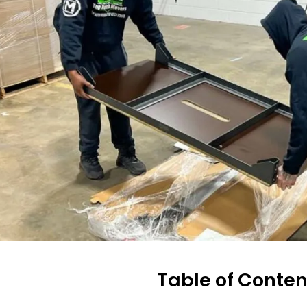
Table of Conten