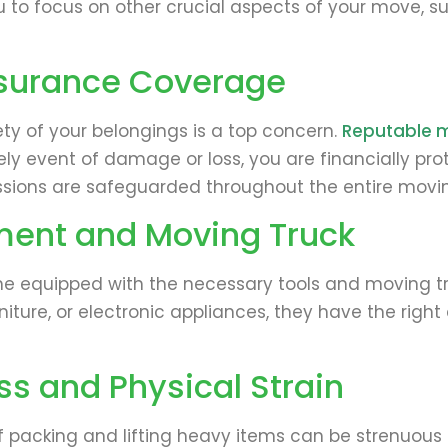
u to focus on other crucial aspects of your move, s
nsurance Coverage
ety of your belongings is a top concern.
Reputable 
kely event of damage or loss, you are financially p
ssions are safeguarded throughout the entire movi
ment and Moving Truck
 equipped with the necessary tools and moving truc
rniture, or electronic appliances, they have the rig
s and Physical Strain
acking and lifting heavy items can be strenuous and 