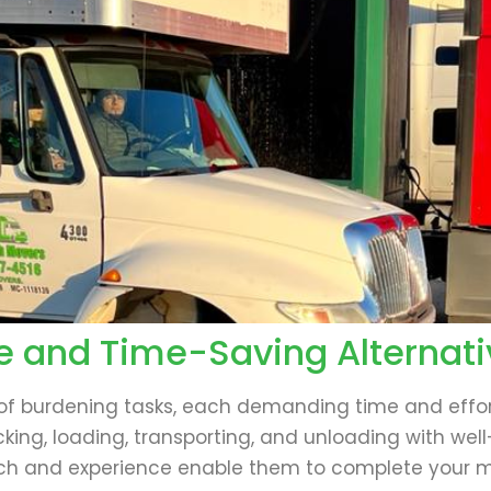
e and Time-Saving Alternati
 of burdening tasks, each demanding time and effor
king, loading, transporting, and unloading with wel
h and experience enable them to complete your mov