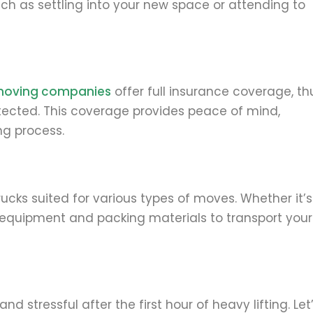
uch as settling into your new space or attending to
moving companies
offer full insurance coverage, th
rotected. This coverage provides peace of mind,
ng process.
ks suited for various types of moves. Whether it’s
ht equipment and packing materials to transport your
stressful after the first hour of heavy lifting. Let