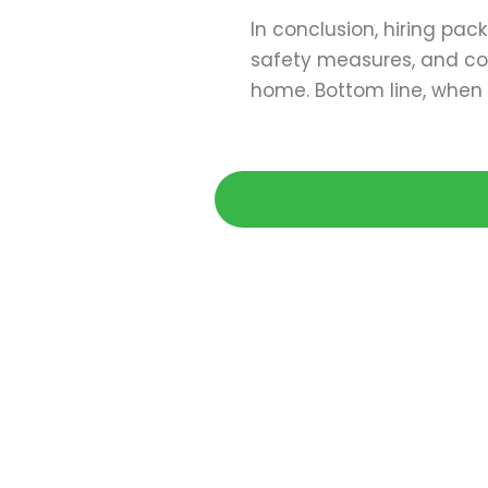
In conclusion, hiring pac
safety measures, and con
home. Bottom line, when 
Get 