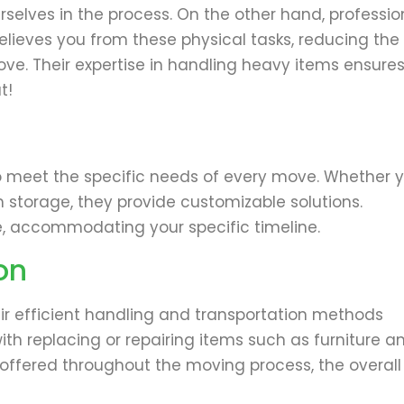
 ourselves in the process. On the other hand, professio
relieves you from these physical tasks, reducing the
move. Their expertise in handling heavy items ensure
t!
to meet the specific needs of every move. Whether 
m storage, they provide customizable solutions.
ce, accommodating your specific timeline.
on
eir efficient handling and transportation methods
th replacing or repairing items such as furniture a
 offered throughout the moving process, the overall