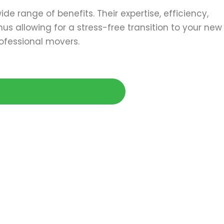
de range of benefits. Their expertise, efficiency,
s allowing for a stress-free transition to your new
ofessional movers.
Today