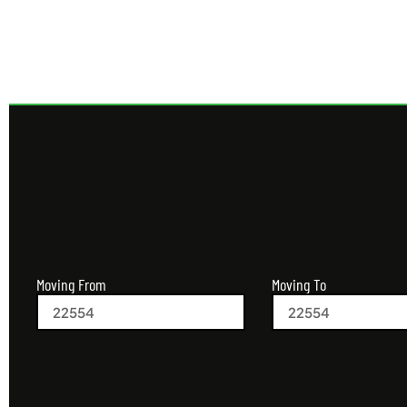
Moving From
Moving To