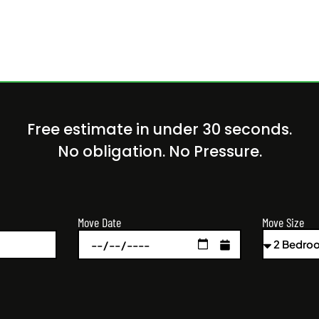
Free estimate in under 30 seconds.
No obligation. No Pressure.
Move Size
Move Date