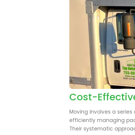
Cost-Effectiv
Moving involves a series
efficiently managing pac
Their systematic approac