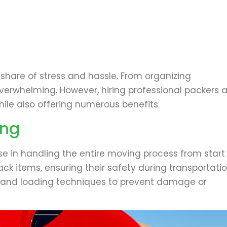
 share of stress and hassle. From organizing
overwhelming. However, hiring professional packers 
ile also offering numerous benefits.
ing
ise in handling the entire moving process from start
ack items, ensuring their safety during transportatio
ls and loading techniques to prevent damage or