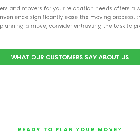
kers and movers for your relocation needs offers a wi
venience significantly ease the moving process, thu
planning a move, consider entrusting the task to pr
WHAT OUR CUSTOMERS SAY ABOUT US
READY TO PLAN YOUR MOVE?
Your Free Moving Quote 