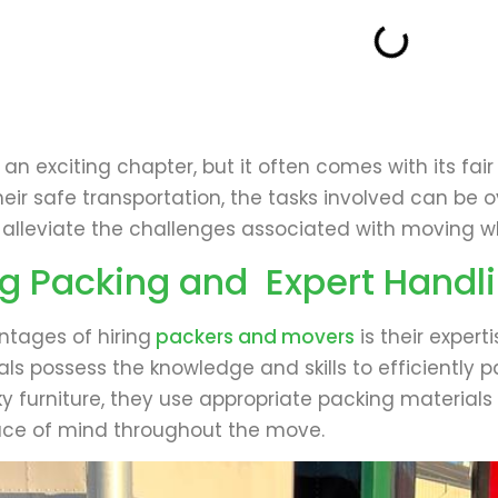
n exciting chapter, but it often comes with its fair
heir safe transportation, the tasks involved can be 
 alleviate the challenges associated with moving wh
g Packing and Expert Handl
tages of hiring
packers and movers
is their expert
nals possess the knowledge and skills to efficiently p
lky furniture, they use appropriate packing materia
ace of mind throughout the move.