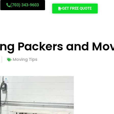
(703) 343-9603
GET FREE QUOTE
ing Packers and Mo
Moving Tips