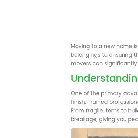
Moving to a new home is a
belongings to ensuring t
movers can significantly
Understandin
One of the primary advan
finish. Trained professio
From fragile items to bu
breakage, giving you pe