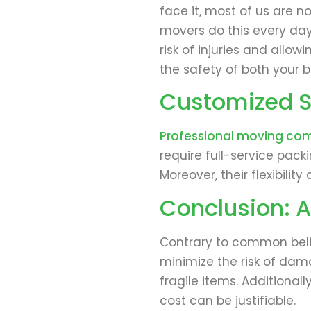
face it, most of us are no
movers do this every day
risk of injuries and allo
the safety of both your b
Customized Se
Professional moving co
require full-service pack
Moreover, their flexibil
Conclusion: A
Contrary to common belie
minimize the risk of dam
fragile items. Additiona
cost can be justifiable.