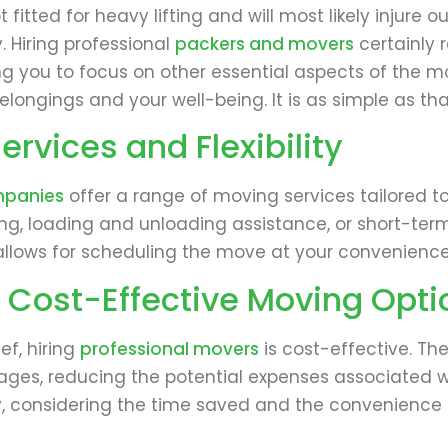
t fitted for heavy lifting and will most likely injure
. Hiring professional
packers and movers
certainly 
wing you to focus on other essential aspects of the 
elongings and your well-being. It is as simple as tha
rvices and Flexibility
mpanies
offer a range of moving services tailored 
ing, loading and unloading assistance, or short-ter
ity allows for scheduling the move at your convenien
 Cost-Effective Moving Opti
f, hiring
professional movers
is cost-effective. Th
ages, reducing the potential expenses associated wi
lly, considering the time saved and the convenience