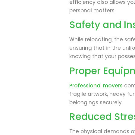
efficiency also allows yo
personal matters.
Safety and I
While relocating, the saf
ensuring that in the unli
knowing that your posse
Proper Equip
Professional movers
come
fragile artwork, heavy fu
belongings securely.
Reduced Stres
The physical demands of p