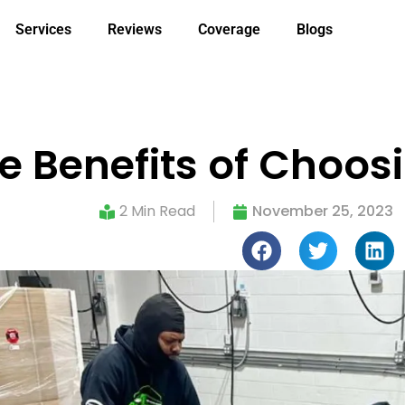
Services
Reviews
Coverage
Blogs
e Benefits of Choos
2 Min Read
November 25, 2023