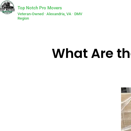
Top Notch Pro Movers
Veteran-Owned · Alexandria, VA · DMV
Region
What Are th