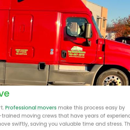
ve
t.
Professional movers
make this process easy by
l-trained moving crews that have years of experien
e swiftly, saving you valuable time and stress. Th