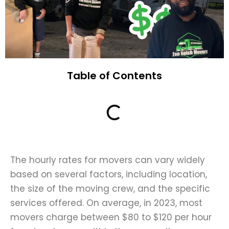
Table of Contents
The hourly rates for movers can vary widely
based on several factors, including location,
the size of the moving crew, and the specific
services offered. On average, in 2023, most
movers charge between $80 to $120 per hour