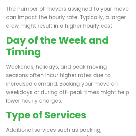
The number of movers assigned to your move
can impact the hourly rate. Typically, a larger
crew might result in a higher hourly cost.
Day of the Week and
Timing
Weekends, holidays, and peak moving
seasons often incur higher rates due to
increased demand. Booking your move on
weekdays or during off-peak times might help
lower hourly charges.
Type of Services
Additional services such as packing,