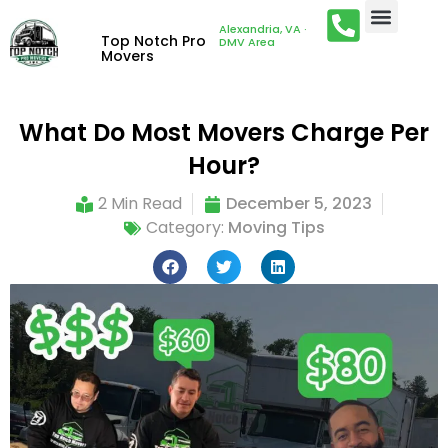
Alexandria, VA ·
Top Notch Pro
DMV Area
Movers
What Do Most Movers Charge Per
Hour?
2 Min Read
December 5, 2023
Category:
Moving Tips