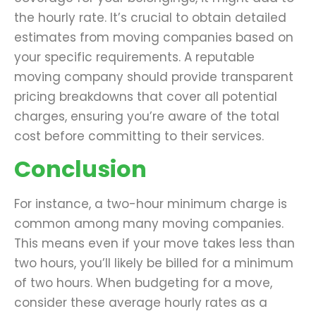
the hourly rate. It’s crucial to obtain detailed
estimates from moving companies based on
your specific requirements. A reputable
moving company should provide transparent
pricing breakdowns that cover all potential
charges, ensuring you’re aware of the total
cost before committing to their services.
Conclusion
For instance, a two-hour minimum charge is
common among many moving companies.
This means even if your move takes less than
two hours, you’ll likely be billed for a minimum
of two hours. When budgeting for a move,
consider these average hourly rates as a