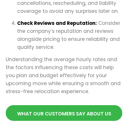
cancellations, rescheduling, and liability
coverage to avoid any surprises later on.
Check Reviews and Reputation:
Consider
the company’s reputation and reviews
alongside pricing to ensure reliability and
quality service.
Understanding the average hourly rates and
the factors influencing these costs will help
you plan and budget effectively for your
upcoming move while ensuring a smooth and
stress-free relocation experience.
WHAT OUR CUSTOMERS SAY ABOUT US