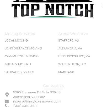
Moving Services
Areas We Serve
LOCAL MOVING
STAFFORD, VA
LONG DISTANCE MOVING
ALEXANDRIA, VA
COMMERCIAL MOVING
FREDERICKSBURG, VA
MILITARY MOVING
WASHINGTON, D.C.
STORAGE SERVICES
MARYLAND
Contact Us
5290 Shawnee Rd Suite 320-14
Alexandria, VA 22312
reservations@tpnmovers.com
(703) 343-9603