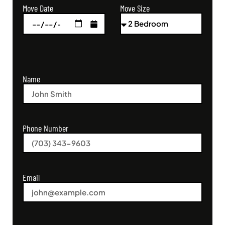
Move Size
Move Date
Name
Phone Number
Email