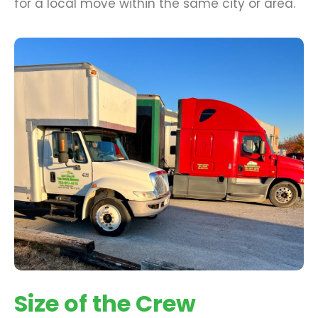
for a local move within the same city or area.
Size of the Crew