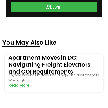
SUBMIT
You May Also Like
Apartment Moves in DC:
Navigating Freight Elevators
and COI Requirements
Anyone who has moved into a high-rise apartment in
Washington,....
Read More