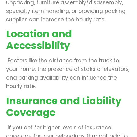
unpacking, furniture assembly/disassembly,
specialty item handling, or providing packing
supplies can increase the hourly rate.
Location and
Accessibility
Factors like the distance from the truck to
your home, the presence of stairs or elevators,
and parking availability can influence the
hourly rate.
Insurance and Liability
Coverage
If you opt for higher levels of insurance
coverage for your belongings, it might add to