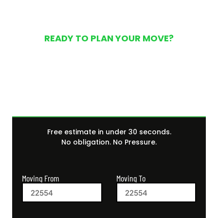
READY TO PLAN YOUR MOVE?
Get Your Free Moving
Quote Today
Free estimate in under 30 seconds.
No obligation. No Pressure.
Moving From
Moving To