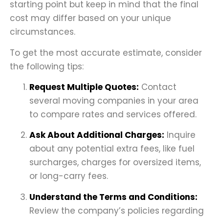
starting point but keep in mind that the final
cost may differ based on your unique
circumstances.
To get the most accurate estimate, consider
the following tips:
Request Multiple Quotes:
Contact
several moving companies in your area
to compare rates and services offered.
Ask About Additional Charges:
Inquire
about any potential extra fees, like fuel
surcharges, charges for oversized items,
or long-carry fees.
Understand the Terms and Conditions:
Review the company’s policies regarding