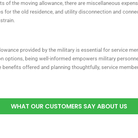
 of the moving allowance, there are miscellaneous expense
s for the old residence, and utility disconnection and conne
strain.
owance provided by the military is essential for service m
n options, being well-informed empowers military personnel
he benefits offered and planning thoughtfully, service mem
WHAT OUR CUSTOMERS SAY ABOUT US