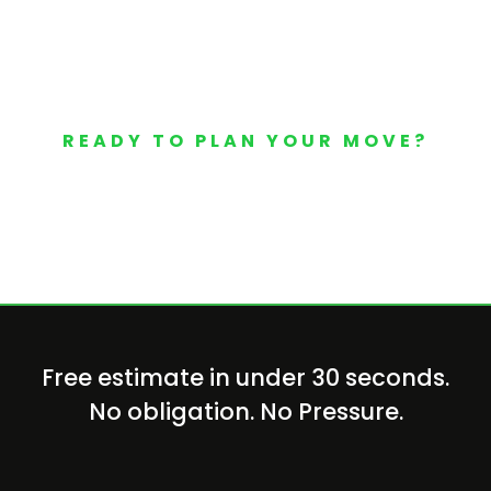
READY TO PLAN YOUR MOVE?
Your Free Moving Quote 
Free estimate in under 30 seconds.
No obligation. No Pressure.