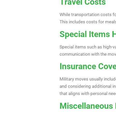
Travel Costs
While transportation costs fo
This includes costs for meals
Special Items 
Special items such as high-va
communication with the movi
Insurance Cov
Military moves usually inclu
and considering additional i
that aligns with personal need
Miscellaneous