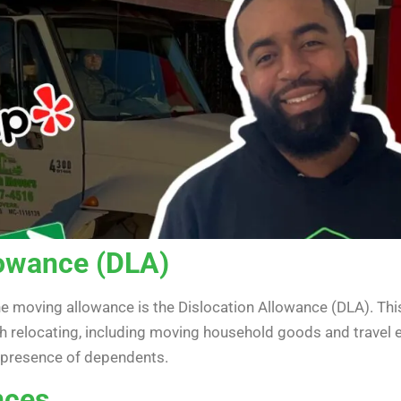
lowance (DLA)
he moving allowance is the Dislocation Allowance (DLA). This
h relocating, including moving household goods and travel 
e presence of dependents.
nces