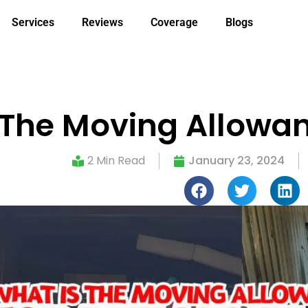
Services
Reviews
Coverage
Blogs
 The Moving Allowanc
2 Min Read
January 23, 2024