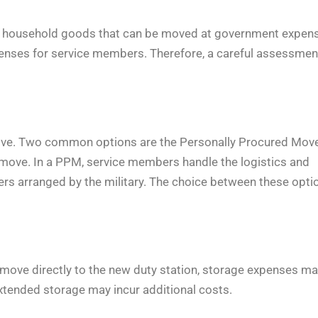
f household goods that can be moved at government expens
expenses for service members. Therefore, a careful assessmen
 move. Two common options are the Personally Procured Mov
move. In a PPM, service members handle the logistics and
s arranged by the military. The choice between these opti
move directly to the new duty station, storage expenses m
extended storage may incur additional costs.