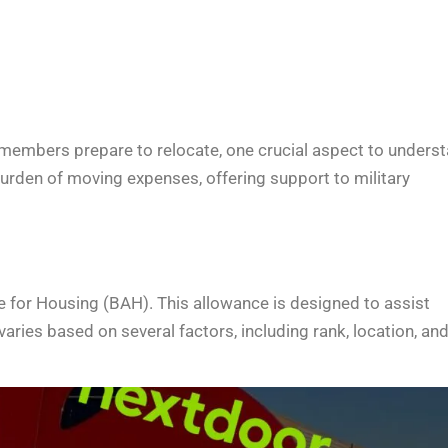
 members prepare to relocate, one crucial aspect to unders
 burden of moving expenses, offering support to military
e for Housing (BAH). This allowance is designed to assist
aries based on several factors, including rank, location, an