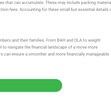
s that can accumulate. These may include packing materia
ction fees. Accounting for these small but essential details 
embers and their families. From BAH and DLA to weight
 to navigate the financial landscape of a move more
bers can ensure a smoother and more financially manageable