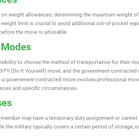
e on weight allowances, determining the maximum weight o
 weight limit is crucial to avoid additional out-of-pocket 
before the move is advisable.
n Modes
exibility to choose the method of transportation for their
DITY (Do It Yourself) move, and the government-contracted 
e a government-contracted move involves professional mover
nces and specific circumstances.
ses
ary member may have a temporary duty assignment or cannot 
 the military typically covers a certain period of storage, 