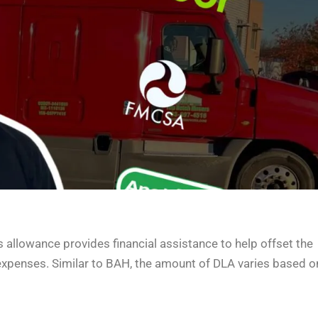
 allowance provides financial assistance to help offset the
expenses. Similar to BAH, the amount of DLA varies based o