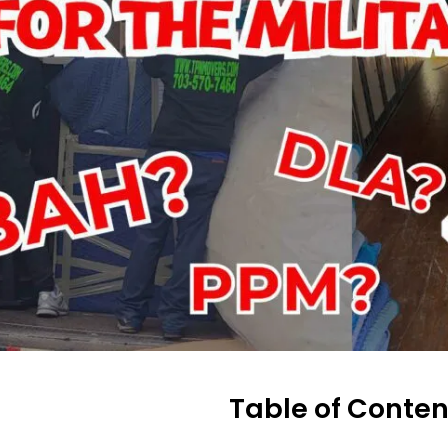
Table of Conten