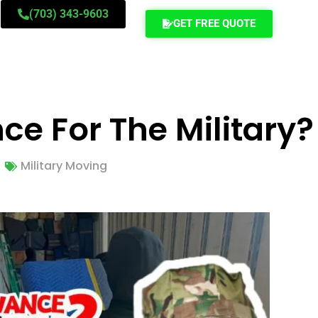
(703) 343-9603
GET FREE QUOTE
e For The Military?
Military Moving