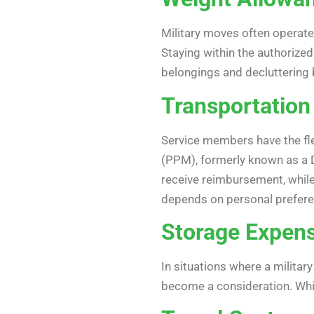
Military moves often operat
Staying within the authorized
belongings and decluttering 
Transportatio
Service members have the fl
(PPM), formerly known as a 
receive reimbursement, whil
depends on personal prefere
Storage Expen
In situations where a milit
become a consideration. While