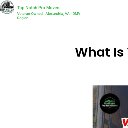
Top Notch Pro Movers
Veteran-Owned · Alexandria, VA · DMV
Region
What Is