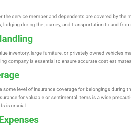
r the service member and dependents are covered by the mili
, lodging during the journey, and transportation to and from 
Handling
lue inventory, large furniture, or privately owned vehicles ma
ng company is essential to ensure accurate cost estimates
erage
de some level of insurance coverage for belongings during t
nsurance for valuable or sentimental items is a wise precaut
s is crucial.
 Expenses