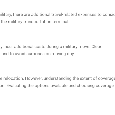
tary, there are additional travel-related expenses to consid
the military transportation terminal.
y incur additional costs during a military move. Clear
 and to avoid surprises on moving day.
he relocation. However, understanding the extent of coverag
ion. Evaluating the options available and choosing coverage