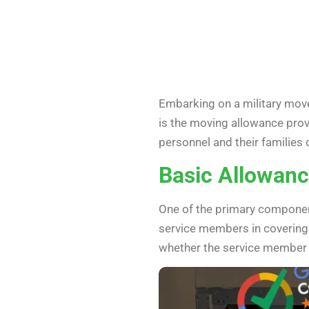
Embarking on a military move
is the moving allowance provi
personnel and their families d
Basic Allowanc
One of the primary component
service members in covering t
whether the service member