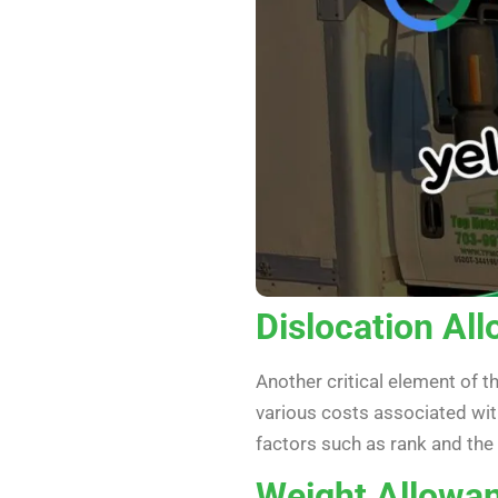
Dislocation Al
Another critical element of t
various costs associated wit
factors such as rank and th
Weight Allowa