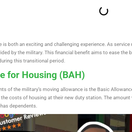
 is both an exciting and challenging experience. As service
ded by the military. This financial benefit aims to ease the
uring this transitional period.
e for Housing (BAH)
s of the military’s moving allowance is the Basic Allowanc
he costs of housing at their new duty station. The amount v
 has dependents.