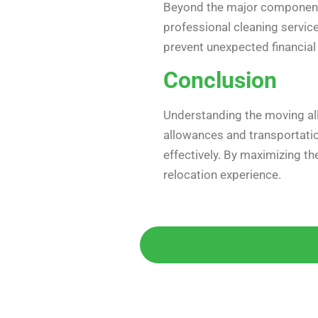
Beyond the major components
professional cleaning service
prevent unexpected financial 
Conclusion
Understanding the moving all
allowances and transportatio
effectively. By maximizing t
relocation experience.