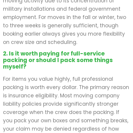
moving activity due to its concentration of
military installations and federal government
employment. For moves in the fall or winter, two
to three weeks is generally sufficient, though
booking earlier always gives you more flexibility
on crew size and scheduling.
2. Is it worth paying for full-service
packing or should I pack some things
myself?
For items you value highly, full professional
packing is worth every dollar. The primary reason
is insurance eligibility. Most moving company
liability policies provide significantly stronger
coverage when the crew does the packing. If
you pack your own boxes and something breaks,
your claim may be denied regardless of how