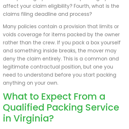
affect your claim eligibility? Fourth, what is the
claims filing deadline and process?
Many policies contain a provision that limits or
voids coverage for items packed by the owner
rather than the crew. If you pack a box yourself
and something inside breaks, the mover may
deny the claim entirely. This is a common and
legitimate contractual position, but one you
need to understand before you start packing
anything on your own.
What to Expect From a
Qualified Packing Service
in Virginia?