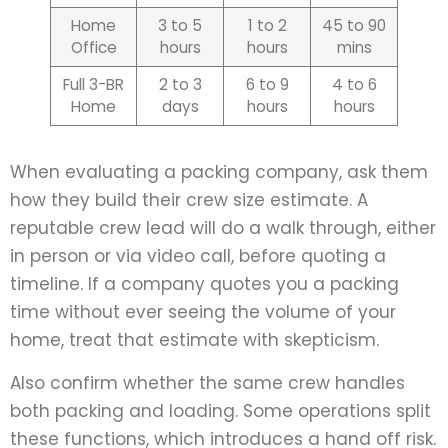
Home
3 to 5
1 to 2
45 to 90
Office
hours
hours
mins
Full 3-BR
2 to 3
6 to 9
4 to 6
Home
days
hours
hours
When evaluating a packing company, ask them
how they build their crew size estimate. A
reputable crew lead will do a walk through, either
in person or via video call, before quoting a
timeline. If a company quotes you a packing
time without ever seeing the volume of your
home, treat that estimate with skepticism.
Also confirm whether the same crew handles
both packing and loading. Some operations split
these functions, which introduces a hand off risk.