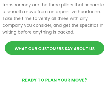
transparency are the three pillars that separate
a smooth move from an expensive headache.
Take the time to verify all three with any
company you consider, and get the specifics in
writing before anything is packed.
WHAT OUR CUSTOMERS SAY ABOUT US
READY TO PLAN YOUR MOVE?
Get Your Free Moving
Quote Today