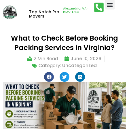
Alexandria, VA ·
Top Notch Pro
DMV Area
Movers
What to Check Before Booking
Packing Services in Virginia?
2 Min Read
June 10, 2026
Category:
Uncategorized