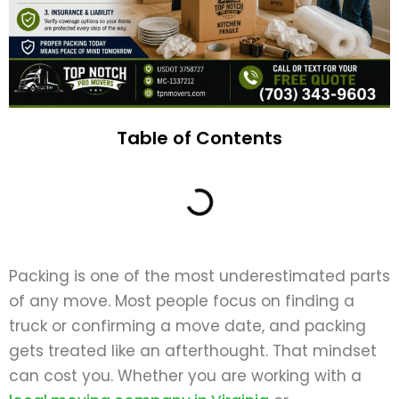
Table of Contents
Packing is one of the most underestimated parts
of any move. Most people focus on finding a
truck or confirming a move date, and packing
gets treated like an afterthought. That mindset
can cost you. Whether you are working with a