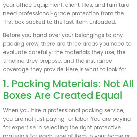
your office equipment, client files, and furniture
need professional-grade protection from the
first box packed to the last item unloaded.
Before you hand over your belongings to any
packing crew, there are three areas you need to
evaluate carefully: the materials they use, the
timeline they propose, and the insurance
coverage they provide. Here is what to look for.
1. Packing Materials: Not All
Boxes Are Created Equal
When you hire a professional packing service,
you are not just paying for labor. You are paying
for expertise in selecting the right protective
materials for each type of item in your home or