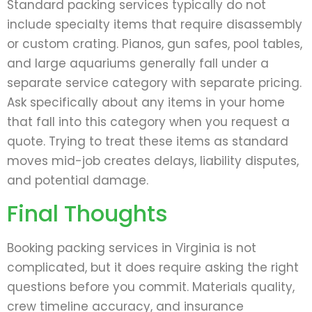
Standard packing services typically do not
include specialty items that require disassembly
or custom crating. Pianos, gun safes, pool tables,
and large aquariums generally fall under a
separate service category with separate pricing.
Ask specifically about any items in your home
that fall into this category when you request a
quote. Trying to treat these items as standard
moves mid-job creates delays, liability disputes,
and potential damage.
Final Thoughts
Booking packing services in Virginia is not
complicated, but it does require asking the right
questions before you commit. Materials quality,
crew timeline accuracy, and insurance