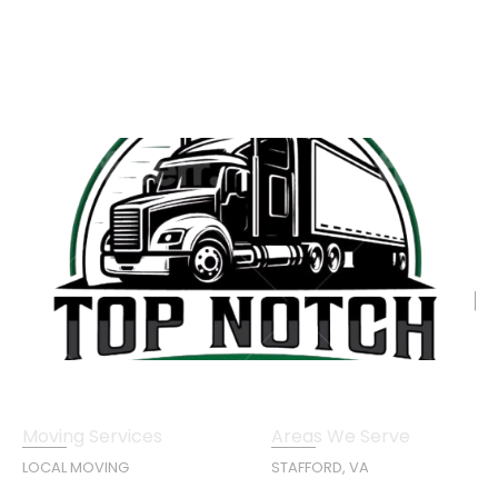
Moving Services
Areas We Serve
LOCAL MOVING
STAFFORD, VA