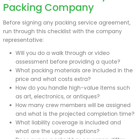
Packing Company
Before signing any packing service agreement,
run through this checklist with the company
representative:
Will you do a walk through or video
assessment before providing a quote?
What packing materials are included in the
price and what costs extra?
How do you handle high-value items such
as art, electronics, or antiques?
How many crew members will be assigned
and what is the projected completion time?
What liability coverage is included and
what are the upgrade options?