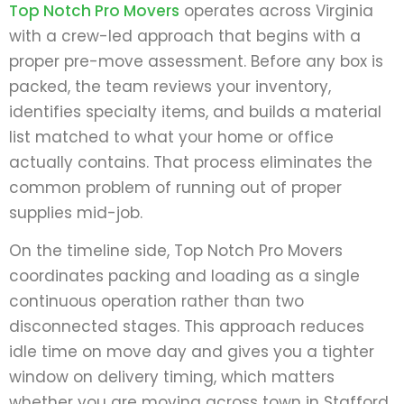
Top Notch Pro Movers
operates across Virginia
with a crew-led approach that begins with a
proper pre-move assessment. Before any box is
packed, the team reviews your inventory,
identifies specialty items, and builds a material
list matched to what your home or office
actually contains. That process eliminates the
common problem of running out of proper
supplies mid-job.
On the timeline side, Top Notch Pro Movers
coordinates packing and loading as a single
continuous operation rather than two
disconnected stages. This approach reduces
idle time on move day and gives you a tighter
window on delivery timing, which matters
whether you are moving across town in Stafford