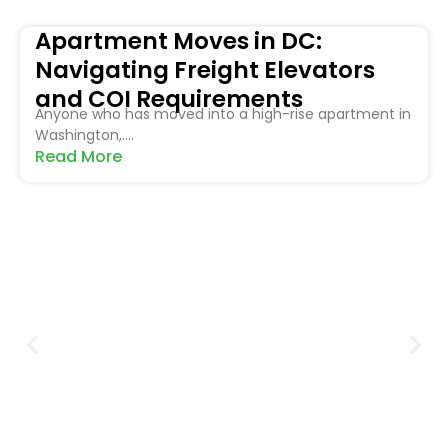
Apartment Moves in DC:
Navigating Freight Elevators
and COI Requirements
Anyone who has moved into a high-rise apartment in
Washington,....
Read More