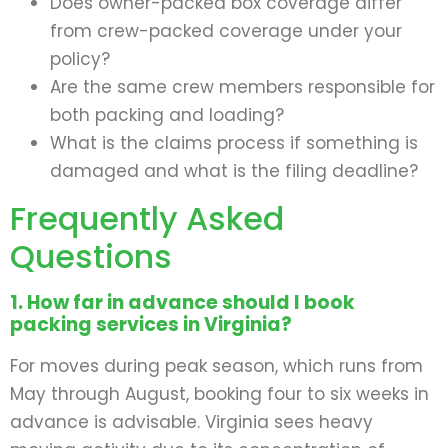
Does owner-packed box coverage differ
from crew-packed coverage under your
policy?
Are the same crew members responsible for
both packing and loading?
What is the claims process if something is
damaged and what is the filing deadline?
Frequently Asked
Questions
1. How far in advance should I book
packing services in Virginia?
For moves during peak season, which runs from
May through August, booking four to six weeks in
advance is advisable. Virginia sees heavy