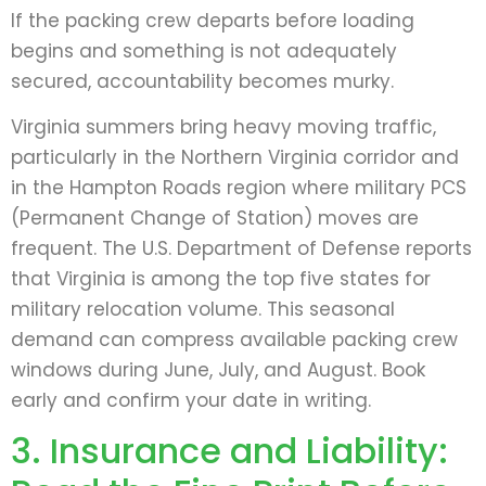
If the packing crew departs before loading
begins and something is not adequately
secured, accountability becomes murky.
Virginia summers bring heavy moving traffic,
particularly in the Northern Virginia corridor and
in the Hampton Roads region where military PCS
(Permanent Change of Station) moves are
frequent. The U.S. Department of Defense reports
that Virginia is among the top five states for
military relocation volume. This seasonal
demand can compress available packing crew
windows during June, July, and August. Book
early and confirm your date in writing.
3. Insurance and Liability: