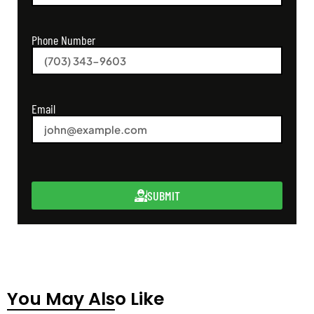
Phone Number
Email
SUBMIT
You May Also Like