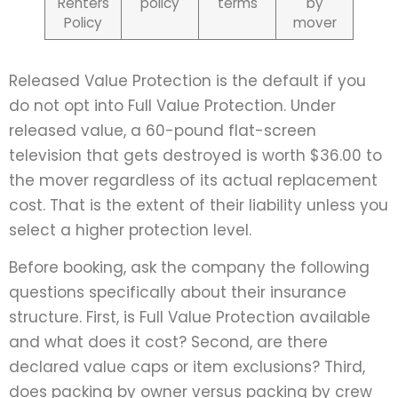
Renters
policy
terms
by
Policy
mover
Released Value Protection is the default if you
do not opt into Full Value Protection. Under
released value, a 60-pound flat-screen
television that gets destroyed is worth $36.00 to
the mover regardless of its actual replacement
cost. That is the extent of their liability unless you
select a higher protection level.
Before booking, ask the company the following
questions specifically about their insurance
structure. First, is Full Value Protection available
and what does it cost? Second, are there
declared value caps or item exclusions? Third,
does packing by owner versus packing by crew