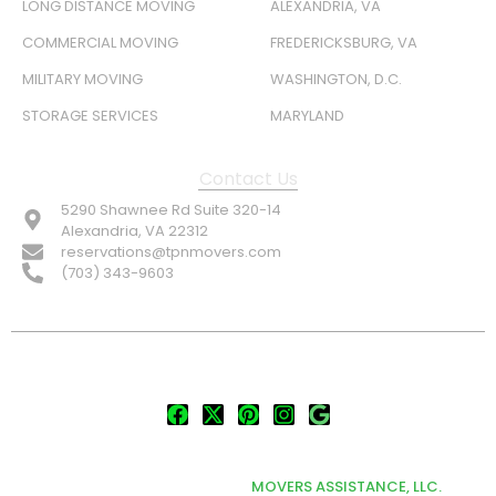
LONG DISTANCE MOVING
ALEXANDRIA, VA
COMMERCIAL MOVING
FREDERICKSBURG, VA
MILITARY MOVING
WASHINGTON, D.C.
STORAGE SERVICES
MARYLAND
Contact Us
5290 Shawnee Rd Suite 320-14
Alexandria, VA 22312
reservations@tpnmovers.com
(703) 343-9603
FOLLOW US:
© TOP NOTCH PRO MOVERS 2026
DEVELOPED & MARKETED BY
MOVERS ASSISTANCE, LLC.