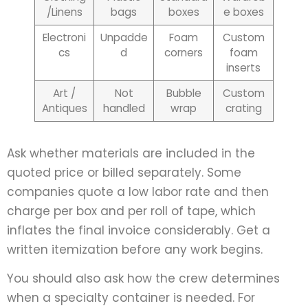
/Linens
bags
boxes
e boxes
Electroni
Unpadde
Foam
Custom
cs
d
corners
foam
inserts
Art /
Not
Bubble
Custom
Antiques
handled
wrap
crating
Ask whether materials are included in the
quoted price or billed separately. Some
companies quote a low labor rate and then
charge per box and per roll of tape, which
inflates the final invoice considerably. Get a
written itemization before any work begins.
You should also ask how the crew determines
when a specialty container is needed. For