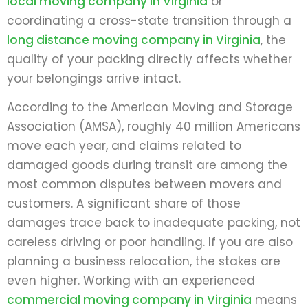
local moving company in Virginia
or
coordinating a cross-state transition through a
long distance moving company in Virginia
, the
quality of your packing directly affects whether
your belongings arrive intact.
According to the American Moving and Storage
Association (AMSA), roughly 40 million Americans
move each year, and claims related to
damaged goods during transit are among the
most common disputes between movers and
customers. A significant share of those
damages trace back to inadequate packing, not
careless driving or poor handling. If you are also
planning a business relocation, the stakes are
even higher. Working with an experienced
commercial moving company in Virginia
means