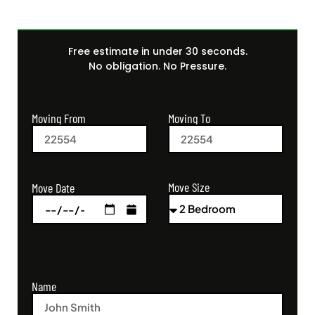
Free estimate in under 30 seconds.
No obligation. No Pressure.
Moving From
Moving To
Move Size
Move Date
Name