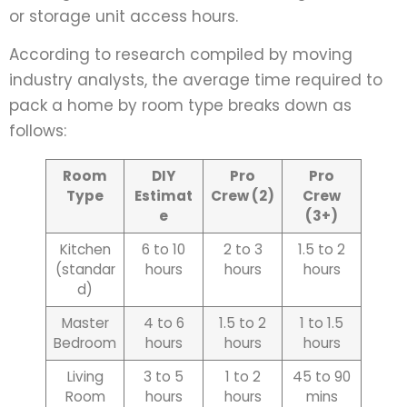
or storage unit access hours.
According to research compiled by moving
industry analysts, the average time required to
pack a home by room type breaks down as
follows:
Room
DIY
Pro
Pro
Type
Estimat
Crew (2)
Crew
e
(3+)
Kitchen
6 to 10
2 to 3
1.5 to 2
(standar
hours
hours
hours
d)
Master
4 to 6
1.5 to 2
1 to 1.5
Bedroom
hours
hours
hours
Living
3 to 5
1 to 2
45 to 90
Room
hours
hours
mins