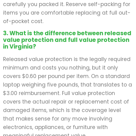
carefully you packed it. Reserve self-packing for
items you are comfortable replacing at full out-
of-pocket cost.
3. What is the difference between released
value protection and full value protection
in Virginia?
Released value protection is the legally required
minimum and costs you nothing, but it only
covers $0.60 per pound per item. On a standard
laptop weighing five pounds, that translates to a
$3.00 reimbursement. Full value protection
covers the actual repair or replacement cost of
damaged items, which is the coverage level
that makes sense for any move involving
electronics, appliances, or furniture with
meaningful replacement value.