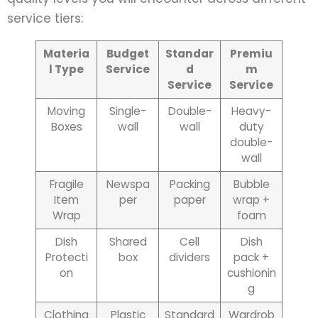
service tiers:
Materia
Budget
Standar
Premiu
l Type
Service
d
m
Service
Service
Moving
Single-
Double-
Heavy-
Boxes
wall
wall
duty
double-
wall
Fragile
Newspa
Packing
Bubble
Item
per
paper
wrap +
Wrap
foam
Dish
Shared
Cell
Dish
Protecti
box
dividers
pack +
on
cushionin
g
Clothing
Plastic
Standard
Wardrob