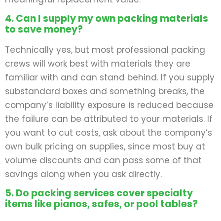
4. Can I supply my own packing materials
to save money?
Technically yes, but most professional packing
crews will work best with materials they are
familiar with and can stand behind. If you supply
substandard boxes and something breaks, the
company’s liability exposure is reduced because
the failure can be attributed to your materials. If
you want to cut costs, ask about the company’s
own bulk pricing on supplies, since most buy at
volume discounts and can pass some of that
savings along when you ask directly.
5. Do packing services cover specialty
items like pianos, safes, or pool tables?