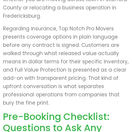
County or relocating a business operation in
Fredericksburg.
Regarding insurance, Top Notch Pro Movers
presents coverage options in plain language
before any contract is signed. Customers are
walked through what released value actually
means in dollar terms for their specific inventory,
and Full Value Protection is presented as a clear
add-on with transparent pricing. That kind of
upfront conversation is what separates
professional operations from companies that
bury the fine print.
Pre-Booking Checklist:
Questions to Ask Any