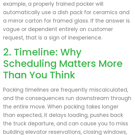
example, a properly trained packer will
automatically use a dish pack for ceramics and
a mirror carton for framed glass. If the answer is
vague or dependent entirely on customer
request, that is a sign of inexperience.
2. Timeline: Why
Scheduling Matters More
Than You Think
Packing timelines are frequently miscalculated,
and the consequences run downstream through
the entire move. When packing takes longer
than expected, it delays loading, pushes back
the truck departure, and can cause you to miss
building elevator reservations, closing windows,