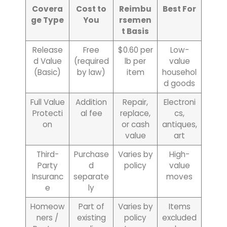
Covera
Cost to
Reimbu
Best For
ge Type
You
rsemen
t Basis
Release
Free
$0.60 per
Low-
d Value
(required
lb per
value
(Basic)
by law)
item
househol
d goods
Full Value
Addition
Repair,
Electroni
Protecti
al fee
replace,
cs,
on
or cash
antiques,
value
art
Third-
Purchase
Varies by
High-
Party
d
policy
value
Insuranc
separate
moves
e
ly
Homeow
Part of
Varies by
Items
ners /
existing
policy
excluded