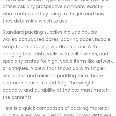
office. Ask any prospective company exactly
what materials they bring to the job and how
they determine which to use.
Standard packing supplies include double-
walled corrugated boxes, packing paper, bubble
wrap, foam padding, wardrobe boxes with
hanging bars, dish packs with cell dividers, and
specialty crates for high-value items like artwork
or antiques. A crew that shows up with single-
wall boxes and minimal padding for a three-
bedroom house is a red flag. The weight
capacity and durability of the box must match
the contents.
Here is a quick comparison of packing material
quality levels you will encounter across different