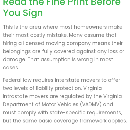
Read the Fine Print Before
You Sign
This is the area where most homeowners make
their most costly mistake. Many assume that
hiring a licensed moving company means their
belongings are fully covered against any loss or
damage. That assumption is wrong in most
cases.
Federal law requires interstate movers to offer
two levels of liability protection. Virginia
intrastate movers are regulated by the Virginia
Department of Motor Vehicles (VADMV) and
must comply with state-specific requirements,
but the same basic coverage framework applies.