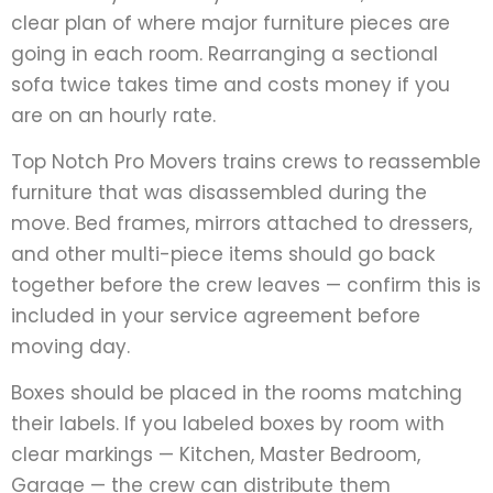
clear plan of where major furniture pieces are
going in each room. Rearranging a sectional
sofa twice takes time and costs money if you
are on an hourly rate.
Top Notch Pro Movers trains crews to reassemble
furniture that was disassembled during the
move. Bed frames, mirrors attached to dressers,
and other multi-piece items should go back
together before the crew leaves — confirm this is
included in your service agreement before
moving day.
Boxes should be placed in the rooms matching
their labels. If you labeled boxes by room with
clear markings — Kitchen, Master Bedroom,
Garage — the crew can distribute them