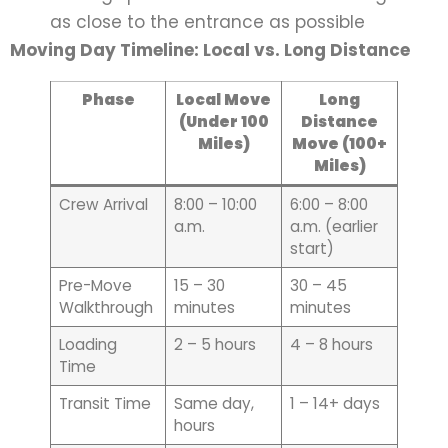
as close to the entrance as possible
Moving Day Timeline: Local vs. Long Distance
Phase
Local Move
Long
(Under 100
Distance
Miles)
Move (100+
Miles)
Crew Arrival
8:00 – 10:00
6:00 – 8:00
a.m.
a.m. (earlier
start)
Pre-Move
15 – 30
30 – 45
Walkthrough
minutes
minutes
Loading
2 – 5 hours
4 – 8 hours
Time
Transit Time
Same day,
1 – 14+ days
hours