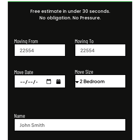
Free estimate in under 30 seconds.
No obligation. No Pressure.
Moving From
Moving To
Move Size
Move Date
Name