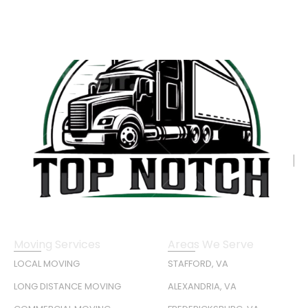
Moving Services
Areas We Serve
LOCAL MOVING
STAFFORD, VA
LONG DISTANCE MOVING
ALEXANDRIA, VA