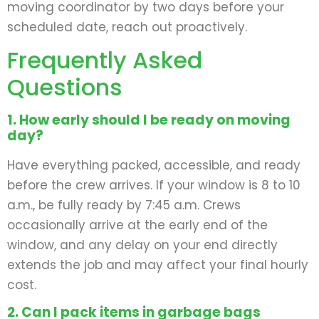
moving coordinator by two days before your
scheduled date, reach out proactively.
Frequently Asked
Questions
1. How early should I be ready on moving
day?
Have everything packed, accessible, and ready
before the crew arrives. If your window is 8 to 10
a.m., be fully ready by 7:45 a.m. Crews
occasionally arrive at the early end of the
window, and any delay on your end directly
extends the job and may affect your final hourly
cost.
2. Can I pack items in garbage bags