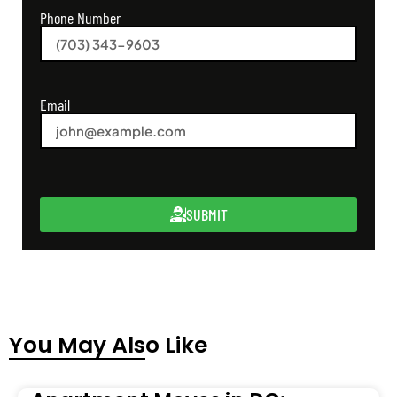
Phone Number
Email
SUBMIT
You May Also Like