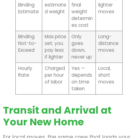
Binding
estimate
final
lighter
Estimate
d weight
weight
moves
determin
es cost
Binding
Max price
Only
Long-
Not-to-
set; you
goes
distance
Exceed
pay less
down,
moves
if lighter
never up
Hourly
Charged
Yes —
Local,
Rate
per hour
depends
short
of labor
on time
moves
taken
Transit and Arrival at
Your New Home
For local moves, the same crew that loads your