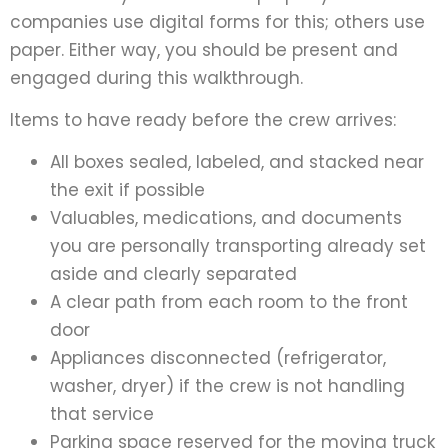
companies use digital forms for this; others use
paper. Either way, you should be present and
engaged during this walkthrough.
Items to have ready before the crew arrives:
All boxes sealed, labeled, and stacked near
the exit if possible
Valuables, medications, and documents
you are personally transporting already set
aside and clearly separated
A clear path from each room to the front
door
Appliances disconnected (refrigerator,
washer, dryer) if the crew is not handling
that service
Parking space reserved for the moving truck