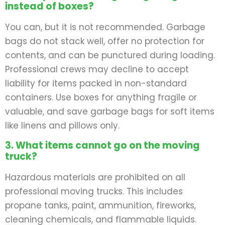
instead of boxes?
You can, but it is not recommended. Garbage
bags do not stack well, offer no protection for
contents, and can be punctured during loading.
Professional crews may decline to accept
liability for items packed in non-standard
containers. Use boxes for anything fragile or
valuable, and save garbage bags for soft items
like linens and pillows only.
3. What items cannot go on the moving
truck?
Hazardous materials are prohibited on all
professional moving trucks. This includes
propane tanks, paint, ammunition, fireworks,
cleaning chemicals, and flammable liquids.