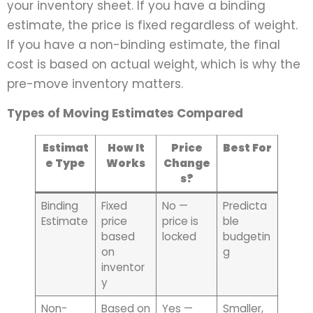
your inventory sheet. If you have a binding
estimate, the price is fixed regardless of weight.
If you have a non-binding estimate, the final
cost is based on actual weight, which is why the
pre-move inventory matters.
Types of Moving Estimates Compared
Estimat
How It
Price
Best For
e Type
Works
Change
s?
Binding
Fixed
No —
Predicta
Estimate
price
price is
ble
based
locked
budgetin
on
g
inventor
y
Non-
Based on
Yes —
Smaller,