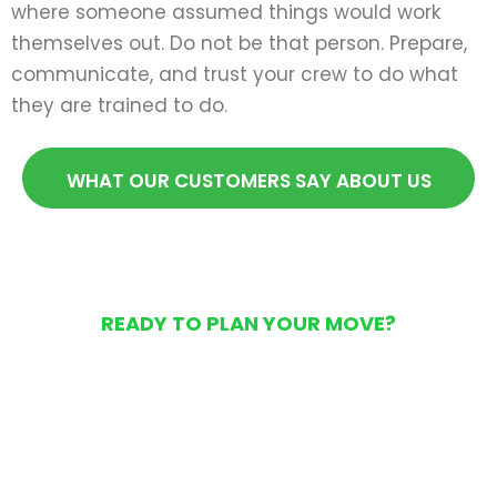
where someone assumed things would work
themselves out. Do not be that person. Prepare,
communicate, and trust your crew to do what
they are trained to do.
WHAT OUR CUSTOMERS SAY ABOUT US
READY TO PLAN YOUR MOVE?
Get Your Free Moving
Quote Today