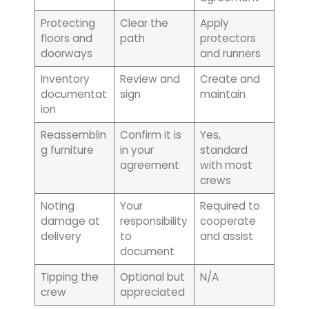
Protecting
Clear the
Apply
floors and
path
protectors
doorways
and runners
Inventory
Review and
Create and
documentat
sign
maintain
ion
Reassemblin
Confirm it is
Yes,
g furniture
in your
standard
agreement
with most
crews
Noting
Your
Required to
damage at
responsibility
cooperate
delivery
to
and assist
document
Tipping the
Optional but
N/A
crew
appreciated