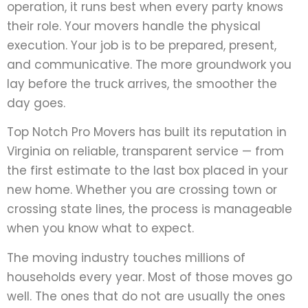
operation, it runs best when every party knows
their role. Your movers handle the physical
execution. Your job is to be prepared, present,
and communicative. The more groundwork you
lay before the truck arrives, the smoother the
day goes.
Top Notch Pro Movers has built its reputation in
Virginia on reliable, transparent service — from
the first estimate to the last box placed in your
new home. Whether you are crossing town or
crossing state lines, the process is manageable
when you know what to expect.
The moving industry touches millions of
households every year. Most of those moves go
well. The ones that do not are usually the ones