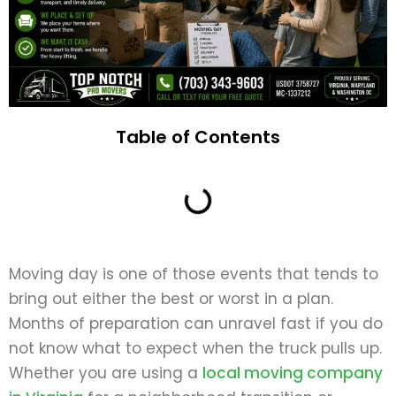
Table of Contents
Moving day is one of those events that tends to
bring out either the best or worst in a plan.
Months of preparation can unravel fast if you do
not know what to expect when the truck pulls up.
Whether you are using a
local moving company