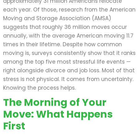
approximately 31 million Americans relocate
each year. Of those, research from the American
Moving and Storage Association (AMSA)
suggests that roughly 36 million moves occur
annually, with the average American moving 11.7
times in their lifetime. Despite how common
moving is, surveys consistently show that it ranks
among the top five most stressful life events —
right alongside divorce and job loss. Most of that
stress is not physical. It comes from uncertainty.
Knowing the process helps.
The Morning of Your
Move: What Happens
First