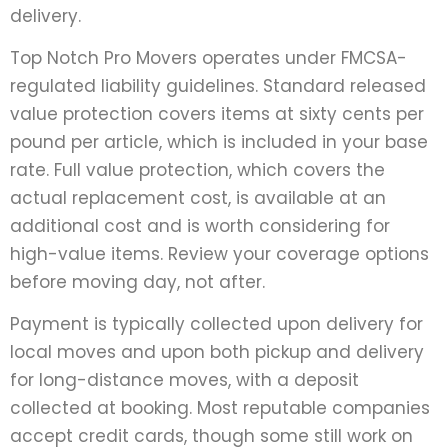
delivery.
Top Notch Pro Movers operates under FMCSA-
regulated liability guidelines. Standard released
value protection covers items at sixty cents per
pound per article, which is included in your base
rate. Full value protection, which covers the
actual replacement cost, is available at an
additional cost and is worth considering for
high-value items. Review your coverage options
before moving day, not after.
Payment is typically collected upon delivery for
local moves and upon both pickup and delivery
for long-distance moves, with a deposit
collected at booking. Most reputable companies
accept credit cards, though some still work on