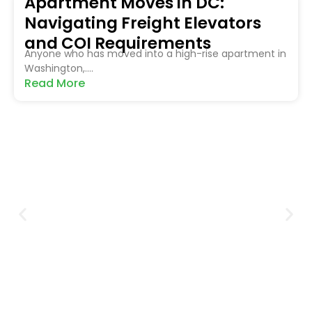
Apartment Moves in DC:
Navigating Freight Elevators
and COI Requirements
Anyone who has moved into a high-rise apartment in
Washington,....
Read More