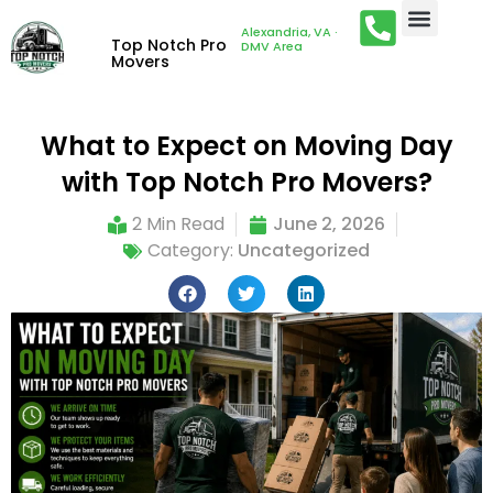
Alexandria, VA ·
Top Notch Pro
DMV Area
Movers
What to Expect on Moving Day
with Top Notch Pro Movers?
2 Min Read
June 2, 2026
Category:
Uncategorized