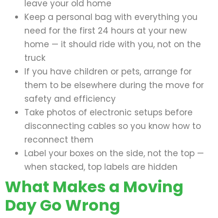
leave your old home
Keep a personal bag with everything you
need for the first 24 hours at your new
home — it should ride with you, not on the
truck
If you have children or pets, arrange for
them to be elsewhere during the move for
safety and efficiency
Take photos of electronic setups before
disconnecting cables so you know how to
reconnect them
Label your boxes on the side, not the top —
when stacked, top labels are hidden
What Makes a Moving
Day Go Wrong