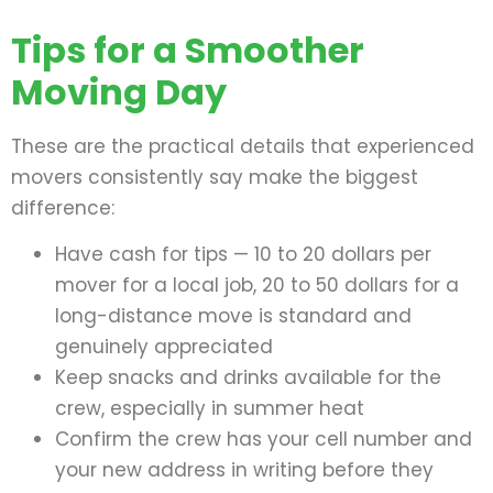
Tips for a Smoother
Moving Day
These are the practical details that experienced
movers consistently say make the biggest
difference:
Have cash for tips — 10 to 20 dollars per
mover for a local job, 20 to 50 dollars for a
long-distance move is standard and
genuinely appreciated
Keep snacks and drinks available for the
crew, especially in summer heat
Confirm the crew has your cell number and
your new address in writing before they