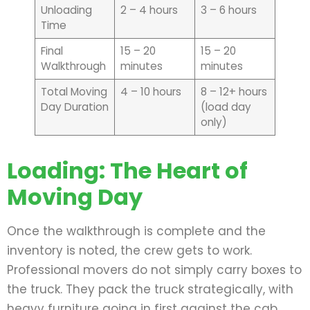
Unloading
2 – 4 hours
3 – 6 hours
Time
Final
15 – 20
15 – 20
Walkthrough
minutes
minutes
Total Moving
4 – 10 hours
8 – 12+ hours
Day Duration
(load day
only)
Loading: The Heart of
Moving Day
Once the walkthrough is complete and the
inventory is noted, the crew gets to work.
Professional movers do not simply carry boxes to
the truck. They pack the truck strategically, with
heavy furniture going in first against the cab