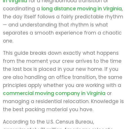
in Virginia
for a neighborhood transition or
coordinating a
long distance moving in Virginia
,
the day itself follows a fairly predictable rhythm
— and understanding that rhythm is what
separates a smooth experience from a chaotic
one.
This guide breaks down exactly what happens
from the moment your crew arrives to the time
the last box is placed in your new home. If you
are also handling an office transition, the same
principles apply whether you are working with a
commercial moving company in Virginia
or
managing a residential relocation. Knowledge is
the best packing material you have.
According to the U.S. Census Bureau,