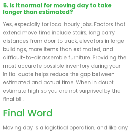
5. Is it normal for moving day to take
longer than estimated?
Yes, especially for local hourly jobs. Factors that
extend move time include stairs, long carry
distances from door to truck, elevators in large
buildings, more items than estimated, and
difficult-to-disassemble furniture. Providing the
most accurate possible inventory during your
initial quote helps reduce the gap between
estimated and actual time. When in doubt,
estimate high so you are not surprised by the
final bill.
Final Word
Moving day is a logistical operation, and like any