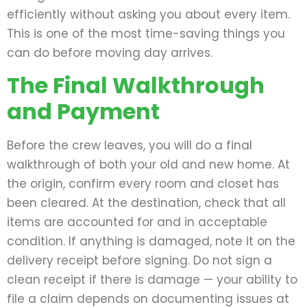
efficiently without asking you about every item.
This is one of the most time-saving things you
can do before moving day arrives.
The Final Walkthrough
and Payment
Before the crew leaves, you will do a final
walkthrough of both your old and new home. At
the origin, confirm every room and closet has
been cleared. At the destination, check that all
items are accounted for and in acceptable
condition. If anything is damaged, note it on the
delivery receipt before signing. Do not sign a
clean receipt if there is damage — your ability to
file a claim depends on documenting issues at