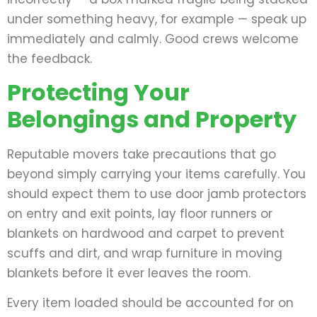
under something heavy, for example — speak up
immediately and calmly. Good crews welcome
the feedback.
Protecting Your
Belongings and Property
Reputable movers take precautions that go
beyond simply carrying your items carefully. You
should expect them to use door jamb protectors
on entry and exit points, lay floor runners or
blankets on hardwood and carpet to prevent
scuffs and dirt, and wrap furniture in moving
blankets before it ever leaves the room.
Every item loaded should be accounted for on