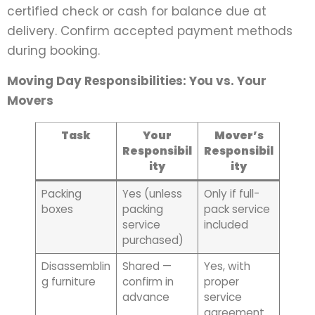
certified check or cash for balance due at
delivery. Confirm accepted payment methods
during booking.
Moving Day Responsibilities: You vs. Your
Movers
Task
Your
Mover’s
Responsibil
Responsibil
ity
ity
Packing
Yes (unless
Only if full-
boxes
packing
pack service
service
included
purchased)
Disassemblin
Shared —
Yes, with
g furniture
confirm in
proper
advance
service
agreement