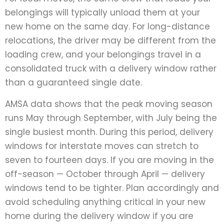
belongings will typically unload them at your
new home on the same day. For long-distance
relocations, the driver may be different from the
loading crew, and your belongings travel in a
consolidated truck with a delivery window rather
than a guaranteed single date.
AMSA data shows that the peak moving season
runs May through September, with July being the
single busiest month. During this period, delivery
windows for interstate moves can stretch to
seven to fourteen days. If you are moving in the
off-season — October through April — delivery
windows tend to be tighter. Plan accordingly and
avoid scheduling anything critical in your new
home during the delivery window if you are