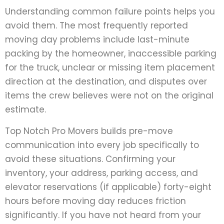
Understanding common failure points helps you
avoid them. The most frequently reported
moving day problems include last-minute
packing by the homeowner, inaccessible parking
for the truck, unclear or missing item placement
direction at the destination, and disputes over
items the crew believes were not on the original
estimate.
Top Notch Pro Movers builds pre-move
communication into every job specifically to
avoid these situations. Confirming your
inventory, your address, parking access, and
elevator reservations (if applicable) forty-eight
hours before moving day reduces friction
significantly. If you have not heard from your