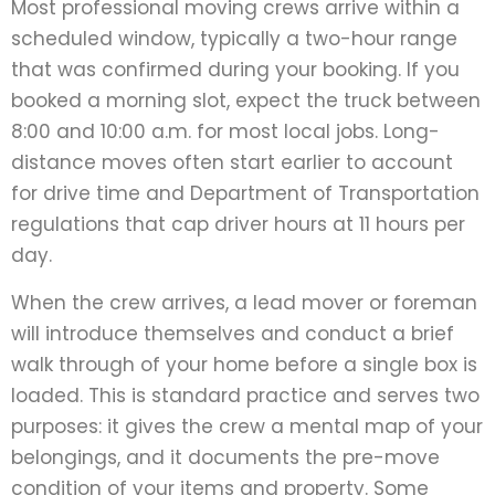
Most professional moving crews arrive within a
scheduled window, typically a two-hour range
that was confirmed during your booking. If you
booked a morning slot, expect the truck between
8:00 and 10:00 a.m. for most local jobs. Long-
distance moves often start earlier to account
for drive time and Department of Transportation
regulations that cap driver hours at 11 hours per
day.
When the crew arrives, a lead mover or foreman
will introduce themselves and conduct a brief
walk through of your home before a single box is
loaded. This is standard practice and serves two
purposes: it gives the crew a mental map of your
belongings, and it documents the pre-move
condition of your items and property. Some