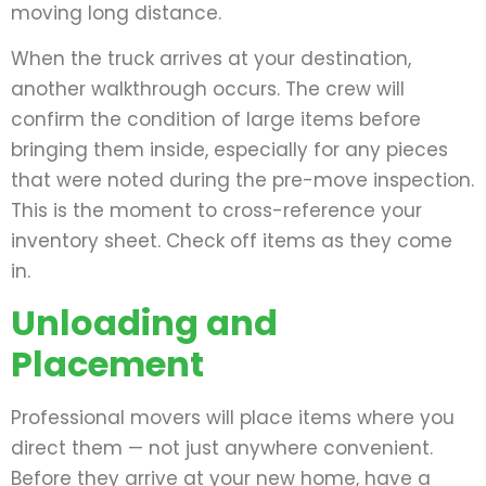
moving long distance.
When the truck arrives at your destination,
another walkthrough occurs. The crew will
confirm the condition of large items before
bringing them inside, especially for any pieces
that were noted during the pre-move inspection.
This is the moment to cross-reference your
inventory sheet. Check off items as they come
in.
Unloading and
Placement
Professional movers will place items where you
direct them — not just anywhere convenient.
Before they arrive at your new home, have a