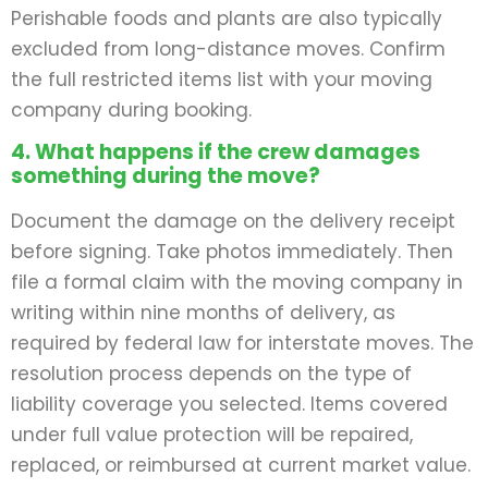
Perishable foods and plants are also typically
excluded from long-distance moves. Confirm
the full restricted items list with your moving
company during booking.
4. What happens if the crew damages
something during the move?
Document the damage on the delivery receipt
before signing. Take photos immediately. Then
file a formal claim with the moving company in
writing within nine months of delivery, as
required by federal law for interstate moves. The
resolution process depends on the type of
liability coverage you selected. Items covered
under full value protection will be repaired,
replaced, or reimbursed at current market value.