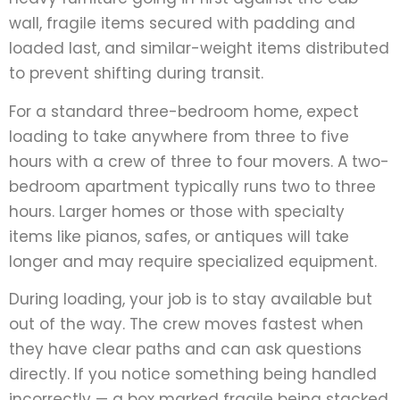
wall, fragile items secured with padding and
loaded last, and similar-weight items distributed
to prevent shifting during transit.
For a standard three-bedroom home, expect
loading to take anywhere from three to five
hours with a crew of three to four movers. A two-
bedroom apartment typically runs two to three
hours. Larger homes or those with specialty
items like pianos, safes, or antiques will take
longer and may require specialized equipment.
During loading, your job is to stay available but
out of the way. The crew moves fastest when
they have clear paths and can ask questions
directly. If you notice something being handled
incorrectly — a box marked fragile being stacked