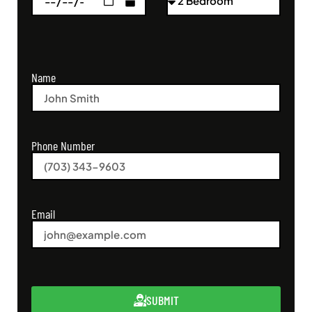
Name
Phone Number
Email
SUBMIT