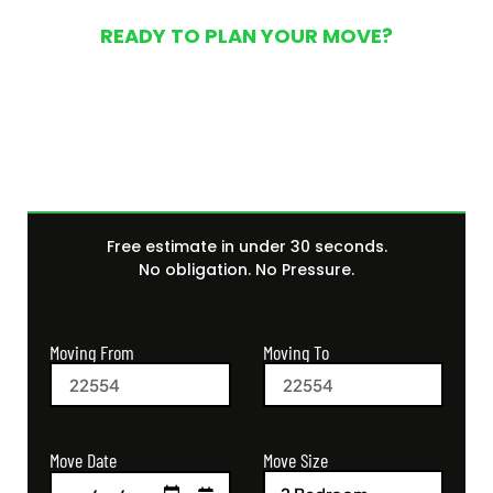
READY TO PLAN YOUR MOVE?
Get Your Free Moving
Quote Today
Free estimate in under 30 seconds.
No obligation. No Pressure.
Moving From
Moving To
Move Size
Move Date