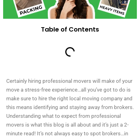
Table of Contents
Certainly hiring professional movers will make of your
move a stress-free experience…all you’ve got to do is
make sure to hire the right local moving company and
this means identifying and staying away from brokers.
Understanding what to expect from professional
movers is what this blog is all about and it’s just a 2-
minute read! It’s not always easy to spot brokers…in