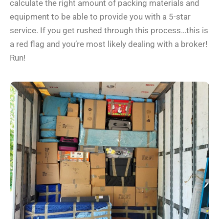
calculate the right amount of packing materials and
equipment to be able to provide you with a 5-star
service. If you get rushed through this process…this is
a red flag and you’re most likely dealing with a broker!
Run!