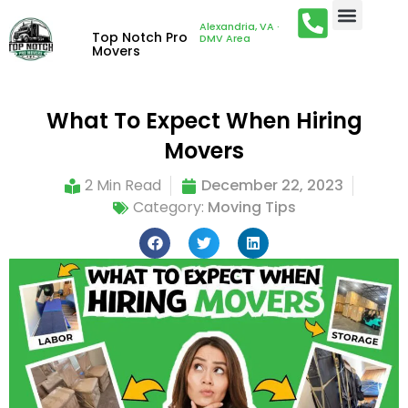
Alexandria, VA ·
Top Notch Pro
DMV Area
Movers
What To Expect When Hiring
Movers
2 Min Read
December 22, 2023
Category:
Moving Tips