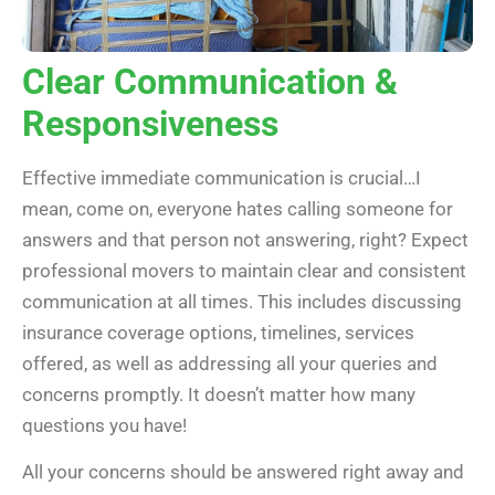
Clear Communication &
Responsiveness
Effective immediate communication is crucial…I
mean, come on, everyone hates calling someone for
answers and that person not answering, right? Expect
professional movers to maintain clear and consistent
communication at all times. This includes discussing
insurance coverage options, timelines, services
offered, as well as addressing all your queries and
concerns promptly. It doesn’t matter how many
questions you have!
All your concerns should be answered right away and