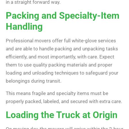
in a straight forward way.
Packing and Specialty-Item
Handling
Professional movers offer full white-glove services
and are able to handle packing and unpacking tasks
efficiently, and most importantly, with care. Expect
them to use quality packing materials and proper
loading and unloading techniques to safeguard your
belongings during transit.
This means fragile and specialty items must be
properly packed, labeled, and secured with extra care.
Loading the Truck at Origin