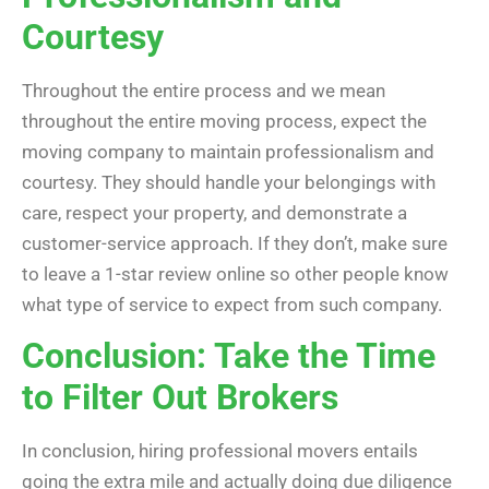
Courtesy
Throughout the entire process and we mean
throughout the entire moving process, expect the
moving company to maintain professionalism and
courtesy. They should handle your belongings with
care, respect your property, and demonstrate a
customer-service approach. If they don’t, make sure
to leave a 1-star review online so other people know
what type of service to expect from such company.
Conclusion: Take the Time
to Filter Out Brokers
In conclusion, hiring professional movers entails
going the extra mile and actually doing due diligence