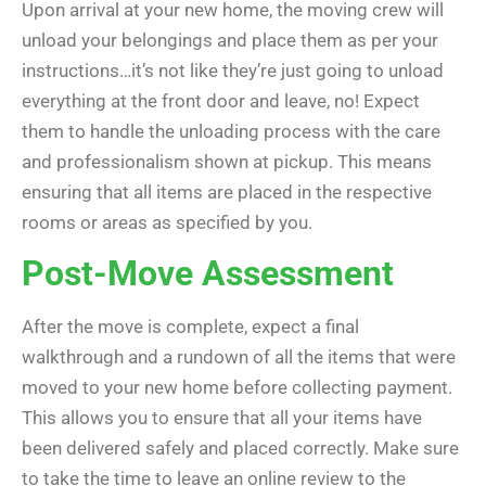
Upon arrival at your new home, the moving crew will
unload your belongings and place them as per your
instructions…it’s not like they’re just going to unload
everything at the front door and leave, no! Expect
them to handle the unloading process with the care
and professionalism shown at pickup. This means
ensuring that all items are placed in the respective
rooms or areas as specified by you.
Post-Move Assessment
After the move is complete, expect a final
walkthrough and a rundown of all the items that were
moved to your new home before collecting payment.
This allows you to ensure that all your items have
been delivered safely and placed correctly. Make sure
to take the time to leave an online review to the