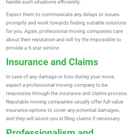
handle such situations efficiently.
Expect them to communicate any delays or issues
promptly and work towards finding suitable solutions
for you. Again, professional moving companies care
about their reputation and will try the impossible to
provide a 5-star service.
Insurance and Claims
In case of any damage or loss during your move,
expect a professional moving company to be
responsive through the insurance and claims process.
Reputable moving companies usually offer full-value
insurance options to cover any potential damages,
and they will assist you in filing claims if necessary.
Professionalism and