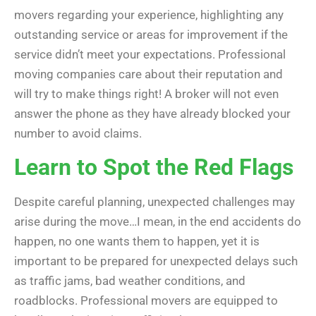
movers regarding your experience, highlighting any
outstanding service or areas for improvement if the
service didn’t meet your expectations. Professional
moving companies care about their reputation and
will try to make things right! A broker will not even
answer the phone as they have already blocked your
number to avoid claims.
Learn to Spot the Red Flags
Despite careful planning, unexpected challenges may
arise during the move…I mean, in the end accidents do
happen, no one wants them to happen, yet it is
important to be prepared for unexpected delays such
as traffic jams, bad weather conditions, and
roadblocks. Professional movers are equipped to