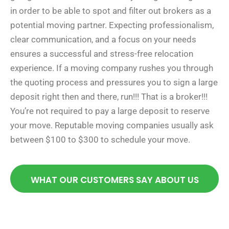
in order to be able to spot and filter out brokers as a
potential moving partner. Expecting professionalism,
clear communication, and a focus on your needs
ensures a successful and stress-free relocation
experience. If a moving company rushes you through
the quoting process and pressures you to sign a large
deposit right then and there, run!!! That is a broker!!!
You’re not required to pay a large deposit to reserve
your move. Reputable moving companies usually ask
between $100 to $300 to schedule your move.
WHAT OUR CUSTOMERS SAY ABOUT US