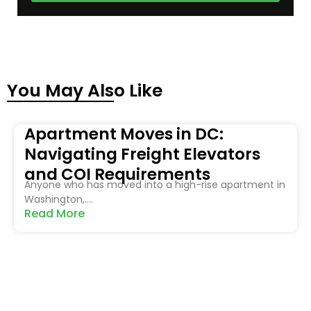
You May Also Like
Apartment Moves in DC:
Navigating Freight Elevators
and COI Requirements
Anyone who has moved into a high-rise apartment in
Washington,....
Read More