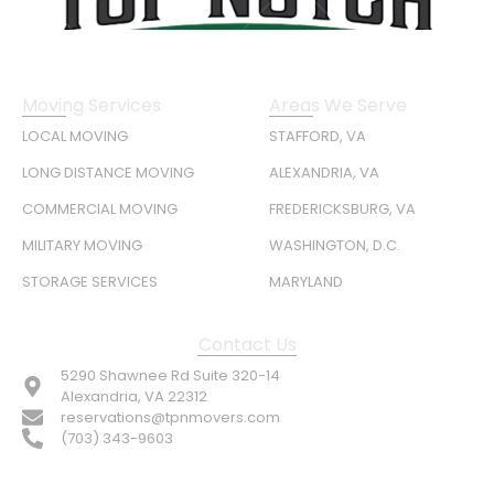
Moving Services
Areas We Serve
LOCAL MOVING
STAFFORD, VA
LONG DISTANCE MOVING
ALEXANDRIA, VA
COMMERCIAL MOVING
FREDERICKSBURG, VA
MILITARY MOVING
WASHINGTON, D.C.
STORAGE SERVICES
MARYLAND
Contact Us
5290 Shawnee Rd Suite 320-14
Alexandria, VA 22312
reservations@tpnmovers.com
(703) 343-9603