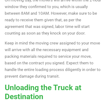
On moving day, the movers will arrive within the 2-hour
window they confirmed to you, which is usually
between 8AM and 10AM. However, make sure to be
ready to receive them given that, as per the
agreement that was signed, labor time will start
counting as soon as they knock on your door.
Keep in mind the moving crew assigned to your move
will arrive with all the necessary equipment and
packing materials required to service your move,
based on the contract you signed. Expect them to
handle the entire loading process diligently in order to
prevent damage during transit.
Unloading the Truck at
Destination