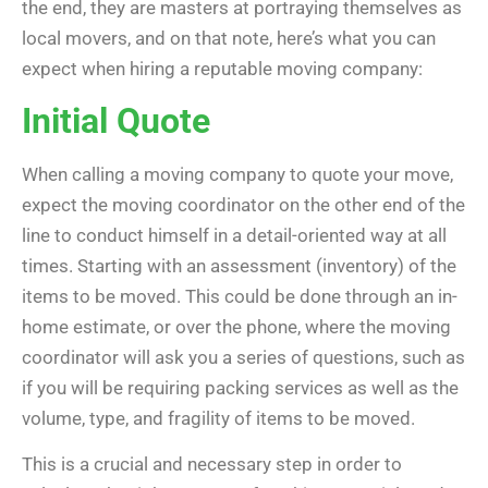
the end, they are masters at portraying themselves as
local movers, and on that note, here’s what you can
expect when hiring a reputable moving company:
Initial Quote
When calling a moving company to quote your move,
expect the moving coordinator on the other end of the
line to conduct himself in a detail-oriented way at all
times. Starting with an assessment (inventory) of the
items to be moved. This could be done through an in-
home estimate, or over the phone, where the moving
coordinator will ask you a series of questions, such as
if you will be requiring packing services as well as the
volume, type, and fragility of items to be moved.
This is a crucial and necessary step in order to