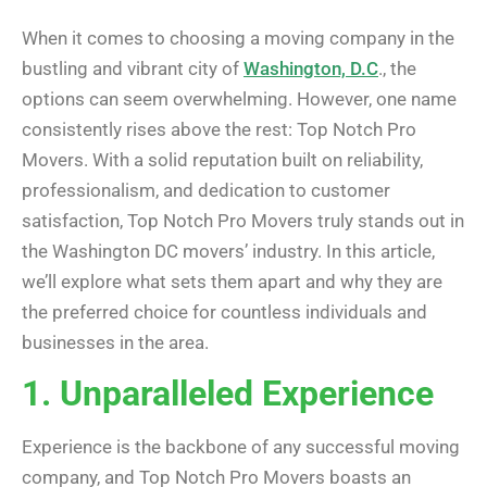
When it comes to choosing a moving company in the
bustling and vibrant city of
Washington, D.C
., the
options can seem overwhelming. However, one name
consistently rises above the rest: Top Notch Pro
Movers. With a solid reputation built on reliability,
professionalism, and dedication to customer
satisfaction, Top Notch Pro Movers truly stands out in
the Washington DC movers’ industry. In this article,
we’ll explore what sets them apart and why they are
the preferred choice for countless individuals and
businesses in the area.
1. Unparalleled Experience
Experience is the backbone of any successful moving
company, and Top Notch Pro Movers boasts an