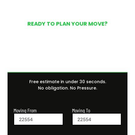
READY TO PLAN YOUR MOVE?
Get Your Free Moving
Quote Today
Free estimate in under 30 seconds.
No obligation. No Pressure.
Moving From
Moving To