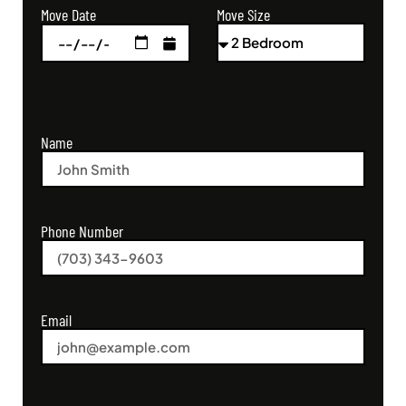
Move Size
Move Date
Name
Phone Number
Email