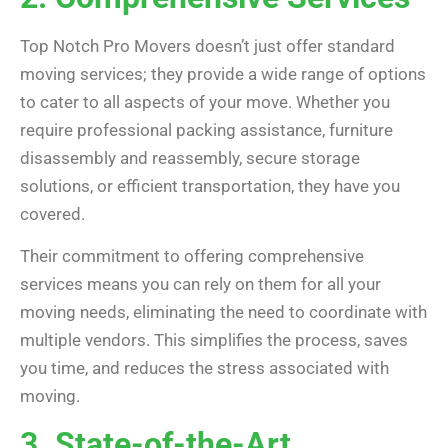
Top Notch Pro Movers doesn’t just offer standard
moving services; they provide a wide range of options
to cater to all aspects of your move. Whether you
require professional packing assistance, furniture
disassembly and reassembly, secure storage
solutions, or efficient transportation, they have you
covered.
Their commitment to offering comprehensive
services means you can rely on them for all your
moving needs, eliminating the need to coordinate with
multiple vendors. This simplifies the process, saves
you time, and reduces the stress associated with
moving.
3. State-of-the-Art