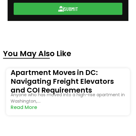
SUBMIT
You May Also Like
Apartment Moves in DC:
Navigating Freight Elevators
and COI Requirements
Anyone who has moved into a high-rise apartment in
Washington,....
Read More