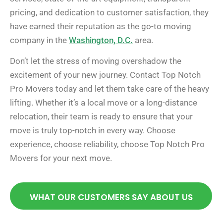
pricing, and dedication to customer satisfaction, they
have earned their reputation as the go-to moving
company in the
Washington, D.C.
area.
Don’t let the stress of moving overshadow the
excitement of your new journey. Contact Top Notch
Pro Movers today and let them take care of the heavy
lifting. Whether it’s a local move or a long-distance
relocation, their team is ready to ensure that your
move is truly top-notch in every way. Choose
experience, choose reliability, choose Top Notch Pro
Movers for your next move.
WHAT OUR CUSTOMERS SAY ABOUT US