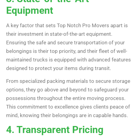
Equipment
A key factor that sets Top Notch Pro Movers apart is
their investment in state-of-the-art equipment.
Ensuring the safe and secure transportation of your
belongings is their top priority, and their fleet of well-
maintained trucks is equipped with advanced features
designed to protect your items during transit.
From specialized packing materials to secure storage
options, they go above and beyond to safeguard your
possessions throughout the entire moving process.
This commitment to excellence gives clients peace of
mind, knowing their belongings are in capable hands.
4. Transparent Pricing