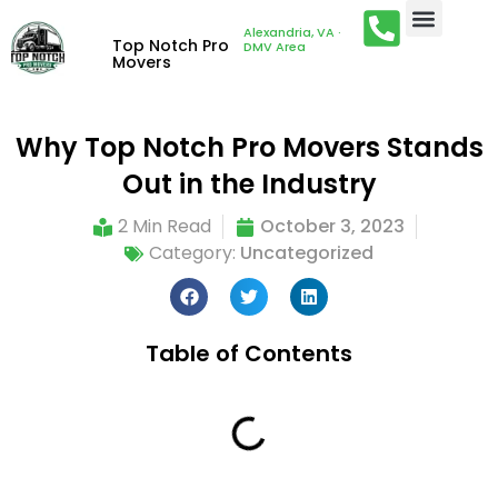
Alexandria, VA ·
Top Notch Pro
DMV Area
Movers
Why Top Notch Pro Movers Stands
Out in the Industry
2 Min Read
October 3, 2023
Category:
Uncategorized
Table of Contents