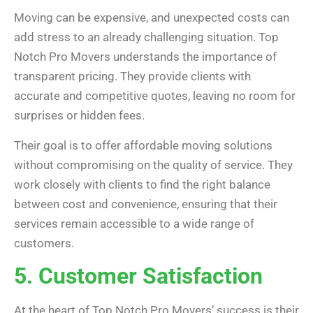
Moving can be expensive, and unexpected costs can
add stress to an already challenging situation. Top
Notch Pro Movers understands the importance of
transparent pricing. They provide clients with
accurate and competitive quotes, leaving no room for
surprises or hidden fees.
Their goal is to offer affordable moving solutions
without compromising on the quality of service. They
work closely with clients to find the right balance
between cost and convenience, ensuring that their
services remain accessible to a wide range of
customers.
5. Customer Satisfaction
At the heart of Top Notch Pro Movers’ success is their