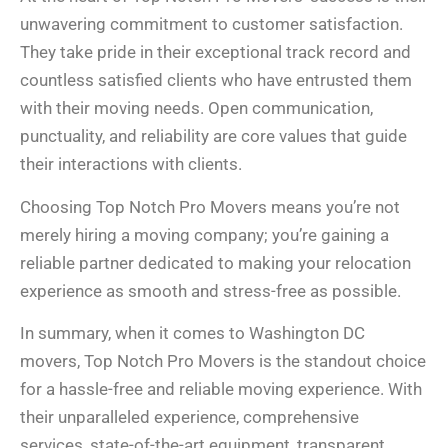
unwavering commitment to customer satisfaction.
They take pride in their exceptional track record and
countless satisfied clients who have entrusted them
with their moving needs. Open communication,
punctuality, and reliability are core values that guide
their interactions with clients.
Choosing Top Notch Pro Movers means you’re not
merely hiring a moving company; you’re gaining a
reliable partner dedicated to making your relocation
experience as smooth and stress-free as possible.
In summary, when it comes to Washington DC
movers, Top Notch Pro Movers is the standout choice
for a hassle-free and reliable moving experience. With
their unparalleled experience, comprehensive
services, state-of-the-art equipment, transparent