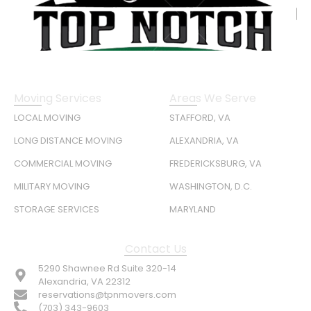
Moving Services
Areas We Serve
LOCAL MOVING
STAFFORD, VA
LONG DISTANCE MOVING
ALEXANDRIA, VA
COMMERCIAL MOVING
FREDERICKSBURG, VA
MILITARY MOVING
WASHINGTON, D.C.
STORAGE SERVICES
MARYLAND
Contact Us
5290 Shawnee Rd Suite 320-14
Alexandria, VA 22312
reservations@tpnmovers.com
(703) 343-9603