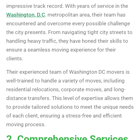
impressive track record. With years of service in the
Washington, D.C
. metropolitan area, their team has
encountered and overcome every possible challenge
the city presents. From navigating tight city streets to
handling heavy traffic, they have honed their skills to
ensure a seamless moving experience for their
clients.
Their experienced team of Washington DC movers is
well-trained to handle a variety of moves, including
residential relocations, corporate moves, and long-
distance transfers. This level of expertise allows them
to provide tailored solutions to meet the unique needs
of each client, ensuring a stress-free and efficient
moving process.
2. Comprehensive Services