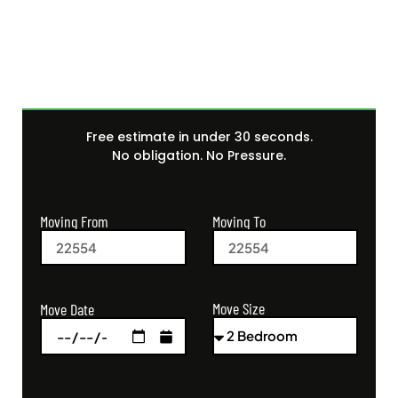
Quote Today
Free estimate in under 30 seconds.
No obligation. No Pressure.
Moving From
Moving To
Move Size
Move Date