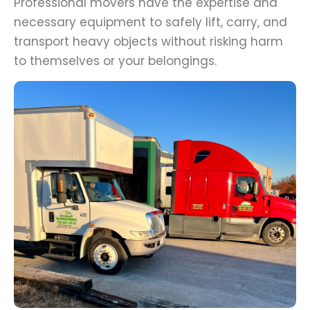
Professional movers have the expertise and
necessary equipment to safely lift, carry, and
transport heavy objects without risking harm
to themselves or your belongings.