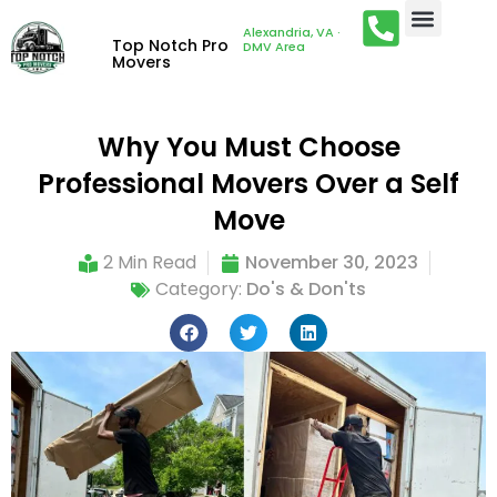
Alexandria, VA ·
Top Notch Pro
DMV Area
Movers
Why You Must Choose
Professional Movers Over a Self
Move
2 Min Read
November 30, 2023
Category:
Do's & Don'ts