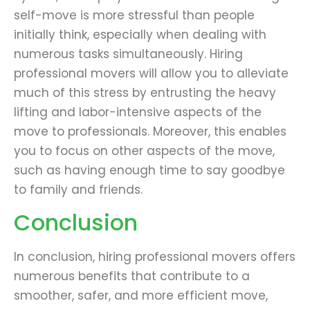
self-move is more stressful than people
initially think, especially when dealing with
numerous tasks simultaneously. Hiring
professional movers will allow you to alleviate
much of this stress by entrusting the heavy
lifting and labor-intensive aspects of the
move to professionals. Moreover, this enables
you to focus on other aspects of the move,
such as having enough time to say goodbye
to family and friends.
Conclusion
In conclusion, hiring professional movers offers
numerous benefits that contribute to a
smoother, safer, and more efficient move,