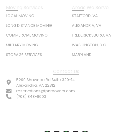
Moving Services
Areas We Serve
LOCAL MOVING
STAFFORD, VA
LONG DISTANCE MOVING
ALEXANDRIA, VA
COMMERCIAL MOVING
FREDERICKSBURG, VA
MILITARY MOVING
WASHINGTON, D.C.
STORAGE SERVICES
MARYLAND
Contact Us
5290 Shawnee Rd Suite 320-14
Alexandria, VA 22312
reservations@tpnmovers.com
(703) 343-9603
FOLLOW US: