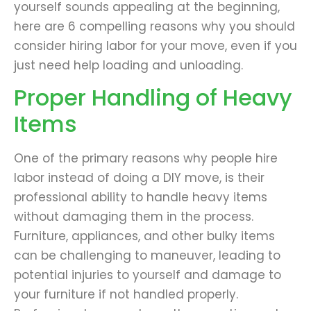
yourself sounds appealing at the beginning,
here are 6 compelling reasons why you should
consider hiring labor for your move, even if you
just need help loading and unloading.
Proper Handling of Heavy
Items
One of the primary reasons why people hire
labor instead of doing a DIY move, is their
professional ability to handle heavy items
without damaging them in the process.
Furniture, appliances, and other bulky items
can be challenging to maneuver, leading to
potential injuries to yourself and damage to
your furniture if not handled properly.