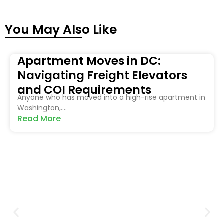
You May Also Like
Apartment Moves in DC:
Navigating Freight Elevators
and COI Requirements
Anyone who has moved into a high-rise apartment in
Washington,....
Read More