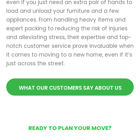
even if you just need an extra pair of hands to
load and unload your furniture and a few
appliances. From handling heavy items and
expert packing to reducing the risk of injuries
and alleviating stress, their expertise and top-
notch customer service prove invaluable when
it comes to moving to a new home, even if it’s
just across the street.
WHAT OUR CUSTOMERS SAY ABOUT US
READY TO PLAN YOUR MOVE?
Get Your Free Moving