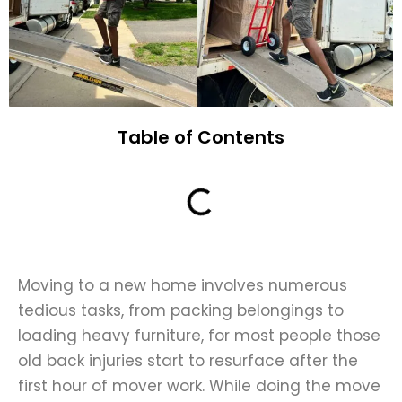
Table of Contents
Moving to a new home involves numerous
tedious tasks, from packing belongings to
loading heavy furniture, for most people those
old back injuries start to resurface
after the
first hour of mover work
. While doing the move