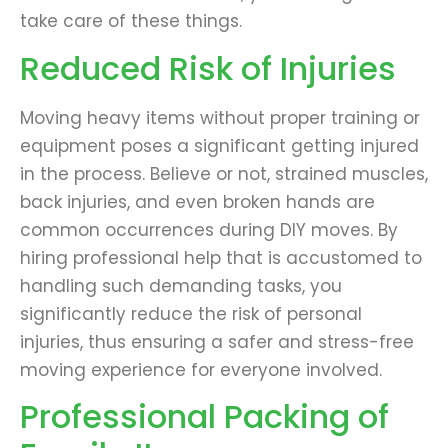
take care of these things.
Reduced Risk of Injuries
Moving heavy items without proper training or
equipment poses a significant getting injured
in the process. Believe or not, strained muscles,
back injuries, and even broken hands are
common occurrences during DIY moves. By
hiring professional help that is accustomed to
handling such demanding tasks, you
significantly reduce the risk of personal
injuries, thus ensuring a safer and stress-free
moving experience for everyone involved.
Professional Packing of