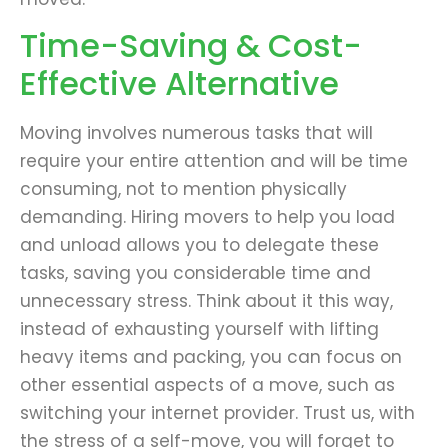
Time-Saving & Cost-
Effective Alternative
Moving involves numerous tasks that will
require your entire attention and will be time
consuming, not to mention physically
demanding. Hiring movers to help you load
and unload allows you to delegate these
tasks, saving you considerable time and
unnecessary stress. Think about it this way,
instead of exhausting yourself with lifting
heavy items and packing, you can focus on
other essential aspects of a move, such as
switching your internet provider. Trust us, with
the stress of a self-move, you will forget to