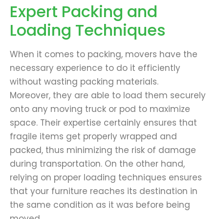
Expert Packing and
Loading Techniques
When it comes to packing, movers have the
necessary experience to do it efficiently
without wasting packing materials.
Moreover, they are able to load them securely
onto any moving truck or pod to maximize
space. Their expertise certainly ensures that
fragile items get properly wrapped and
packed, thus minimizing the risk of damage
during transportation. On the other hand,
relying on proper loading techniques ensures
that your furniture reaches its destination in
the same condition as it was before being
moved.