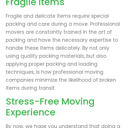
Fragile Items
Fragile and delicate items require special
packing and care during a move. Professional
movers are constantly trained in the art of
packing and have the necessary expertise to
handle these items delicately. By not only
using quality packing materials, but also
applying proper packing and loading
techniques, is how professional moving
companies minimize the likelihood of broken
items during transit.
Stress-Free Moving
Experience
By now, we hope you understand that doing a