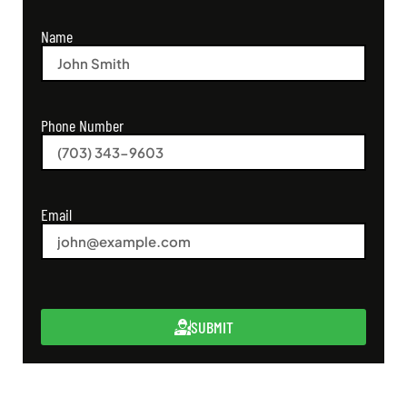
Name
Phone Number
Email
SUBMIT