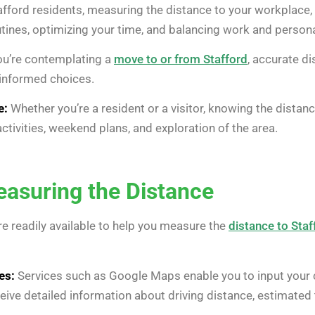
fford residents, measuring the distance to your workplace, s
tines, optimizing your time, and balancing work and personal
ou’re contemplating a
move to or from Stafford
, accurate d
informed choices.
e:
Whether you’re a resident or a visitor, knowing the distance
activities, weekend plans, and exploration of the area.
asuring the Distance
e readily available to help you measure the
distance to Staf
es:
Services such as Google Maps enable you to input your 
ceive detailed information about driving distance, estimated