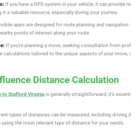
s:
If you have a GPS system in your vehicle, it can provide r
it a valuable resource, especially during your journey.
obile apps are designed for route planning and navigation. 
rby points of interest along your route.
e:
If you’re planning a move, seeking consultation from pro
 calculations tailored to the unique aspects of your move, c
nfluence Distance Calculation
 to Stafford Virginia
is generally straightforward, it’s essen
rent types of distances can be measured, including driving di
e using the most relevant type of distance for your needs.