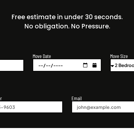
Free estimate in under 30 seconds.
No obligation. No Pressure.
Move Size
Move Date
r
Email