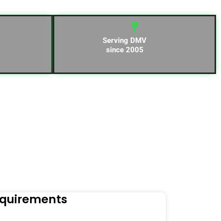
Serving DMV
since 2005
equirements
Naviga
Orders to t
Read Mo