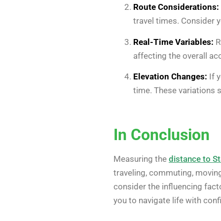
Route Considerations:
travel times. Consider 
Real-Time Variables:
Re
affecting the overall ac
Elevation Changes:
If 
time. These variations
In Conclusion
Measuring the
distance to St
traveling, commuting, moving,
consider the influencing fact
you to navigate life with co