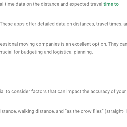
eal-time data on the distance and expected travel
time to
These apps offer detailed data on distances, travel times, a
fessional moving companies is an excellent option. They ca
rucial for budgeting and logistical planning.
tial to consider factors that can impact the accuracy of your
stance, walking distance, and “as the crow flies” (straight-l