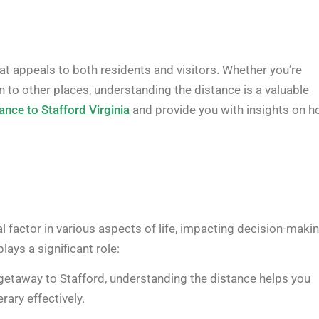
that appeals to both residents and visitors. Whether you’re
on to other places, understanding the distance is a valuable
ance to Stafford Virginia
and provide you with insights on 
l factor in various aspects of life, impacting decision-makin
ays a significant role:
 getaway to Stafford, understanding the distance helps you
rary effectively.