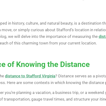
ped in history, culture, and natural beauty, is a destination 
 a move, or simply curious about Stafford’s location in relati
 blog, we will delve into the importance of measuring the
dist
reach of this charming town from your current location.
ce of Knowing the Distance
the
distance to Stafford Virginia
? Distance serves as a pivota
ss. Here are some contexts in which knowing the distance pl
r you’re planning a vacation, a business trip, or a weekend
transportation, gauge travel times, and structure your itine