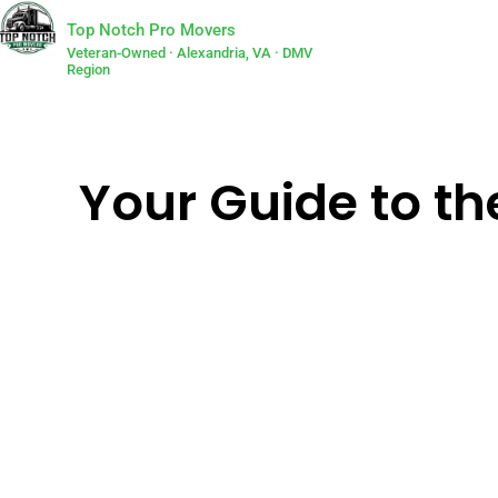
Top Notch Pro Movers
Veteran-Owned · Alexandria, VA · DMV
Region
Your Guide to th