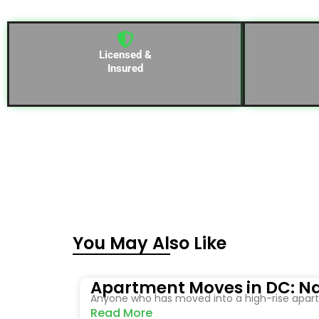
Licensed &
Insured
You May Also Like
Apartment Moves in DC: Na
Anyone who has moved into a high-rise apartm
Read More