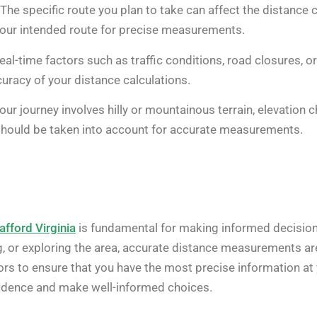
The specific route you plan to take can affect the distance 
your intended route for precise measurements.
al-time factors such as traffic conditions, road closures, or
curacy of your distance calculations.
your journey involves hilly or mountainous terrain, elevation 
 should be taken into account for accurate measurements.
afford Virginia
is fundamental for making informed decisions 
 or exploring the area, accurate distance measurements are 
ors to ensure that you have the most precise information at
nfidence and make well-informed choices.