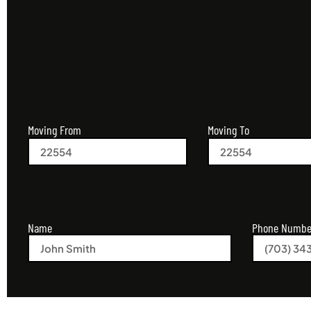
Moving From
Moving To
Name
Phone Numbe