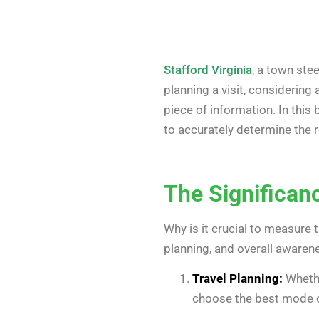
Stafford Virginia
, a town stee
planning a visit, considering
piece of information. In this
to accurately determine the 
The Significan
Why is it crucial to measure 
planning, and overall awarene
Travel Planning:
Whethe
choose the best mode of 