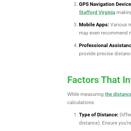
GPS Navigation Device
Stafford Virginia
making 
Mobile Apps:
Various m
may even recommend nea
Professional Assistanc
provide precise distance
Factors That I
While measuring
the distance
calculations:
Type of Distance:
Diffe
distance). Ensure you’r