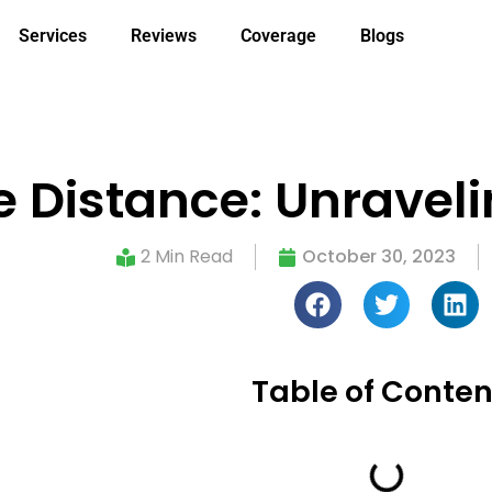
Services
Reviews
Coverage
Blogs
e Distance: Unraveli
2 Min Read
October 30, 2023
Table of Conten