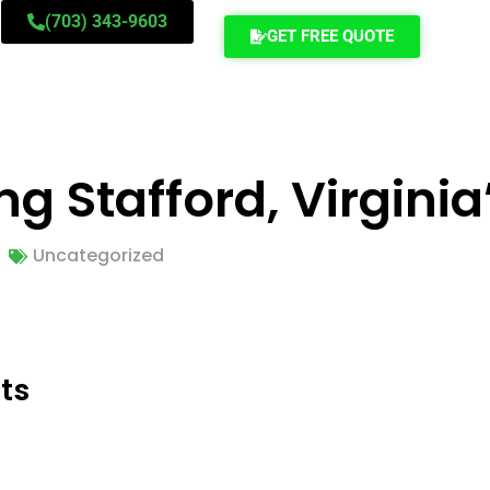
(703) 343-9603
GET FREE QUOTE
ng Stafford, Virgini
Uncategorized
ts