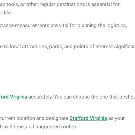
chools, or other regular destinations is essential for
 life.
istance measurements are vital for planning the logistics,
 to local attractions, parks, and points of interest significan
ford Virginia
accurately. You can choose the one that best s
current location and designate
Stafford Virginia
as your
 travel time, and suggested routes.