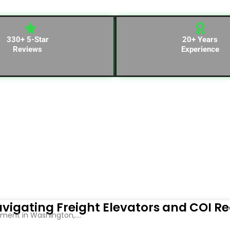
330+ 5-Star
20+ Years
Reviews
Experience
vigating Freight Elevators and COI R
ent in Washington,....