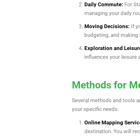
Daily Commute:
For Sta
managing your daily rou
Moving Decisions:
If y
budgeting, and making 
Exploration and Leisur
influences your leisure 
Methods for Me
Several methods and tools ar
your specific needs:
Online Mapping Servic
destination. You will re