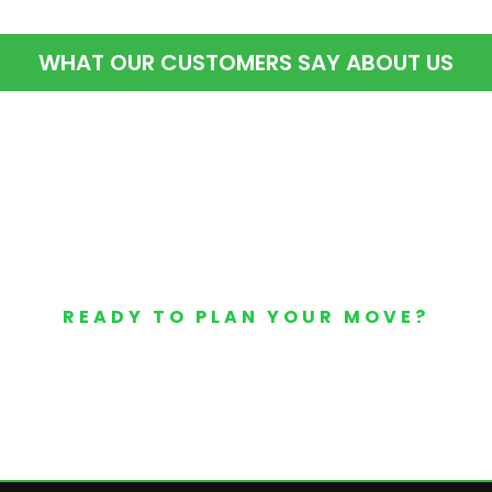
WHAT OUR CUSTOMERS SAY ABOUT US
READY TO PLAN YOUR MOVE?
Your Free Moving Quote 