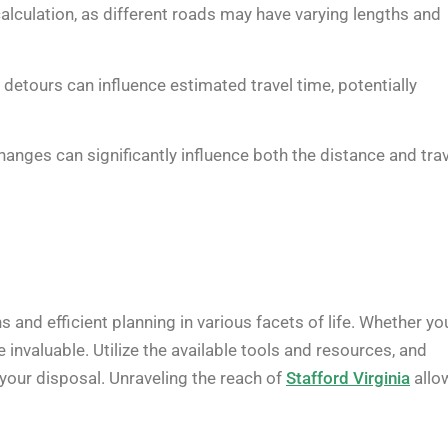
calculation, as different roads may have varying lengths and
 detours can influence estimated travel time, potentially
changes can significantly influence both the distance and tra
and efficient planning in various facets of life. Whether yo
invaluable. Utilize the available tools and resources, and
 your disposal. Unraveling the reach of
Stafford Virginia
allo