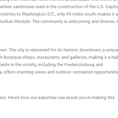
where sandstone used in the construction of the U.S. Capito
roximity to Washington, D.C., only 40 miles south, makes it a
uburban lifestyle. The community is welcoming and diverse, 
own. The city is renowned for its historic downtown, a uniqu
 boutique shops, restaurants, and galleries, making it a hu
fields in the vicinity, including the Fredericksburg and
y, offers stunning views and outdoor recreation opportunitie
on. Here’s how our expertise can assist you in making this