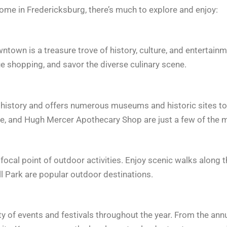
home in Fredericksburg, there’s much to explore and enjoy:
town is a treasure trove of history, culture, and entertainme
e shopping, and savor the diverse culinary scene.
 history and offers numerous museums and historic sites to 
 and Hugh Mercer Apothecary Shop are just a few of the mu
cal point of outdoor activities. Enjoy scenic walks along the 
l Park are popular outdoor destinations.
y of events and festivals throughout the year. From the annu