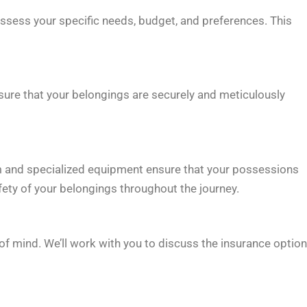
assess your specific needs, budget, and preferences. This
sure that your belongings are securely and meticulously
m and specialized equipment ensure that your possessions
afety of your belongings throughout the journey.
f mind. We’ll work with you to discuss the insurance optio