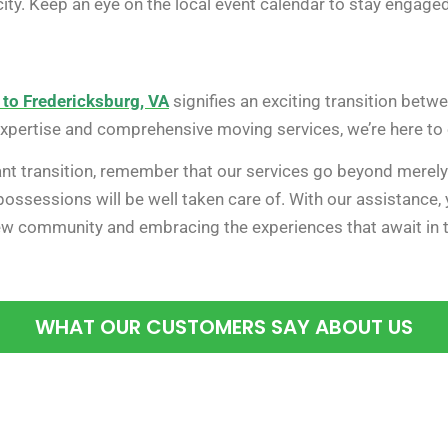
ity. Keep an eye on the local event calendar to stay engage
 to Fredericksburg, VA
signifies an exciting transition bet
expertise and comprehensive moving services, we’re here to
cant transition, remember that our services go beyond merel
ossessions will be well taken care of. With our assistance,
new community and embracing the experiences that await in th
WHAT OUR CUSTOMERS SAY ABOUT US