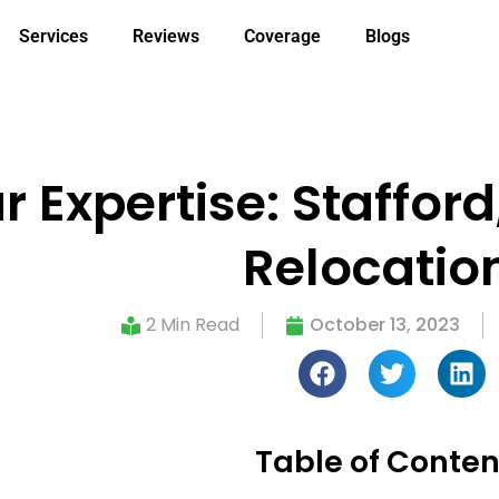
Services
Reviews
Coverage
Blogs
 Expertise: Stafford
Relocatio
2 Min Read
October 13, 2023
Table of Conten