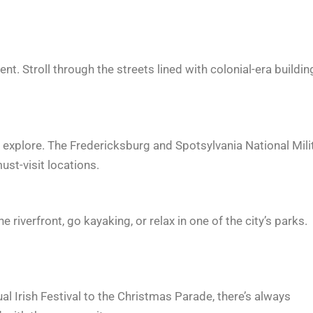
nt. Stroll through the streets lined with colonial-era buildin
explore. The Fredericksburg and Spotsylvania National Mili
st-visit locations.
riverfront, go kayaking, or relax in one of the city’s parks.
al Irish Festival to the Christmas Parade, there’s always