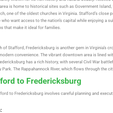
rea is home to historical sites such as Government Island, 
h, one of the oldest churches in Virginia. Stafford’s close p
e who want access to the nation’s capital while enjoying a s
ns that make it ideal for families.
of Stafford, Fredericksburg is another gem in Virginia’s cr
modern convenience. The vibrant downtown area is lined with
Fredericksburg has a rich history, with several Civil War battle
ry Park. The Rappahannock River, which flows through the cit
ford to Fredericksburg
ord to Fredericksburg involves careful planning and executi
: