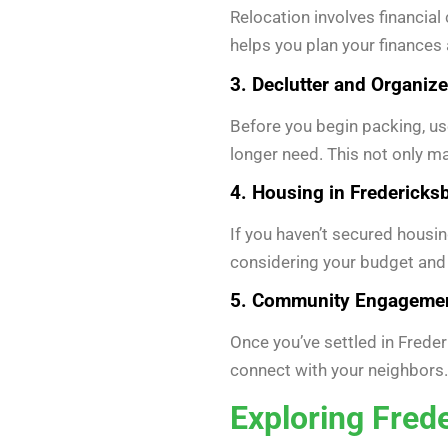
Relocation involves financial
helps you plan your finance
3. Declutter and Organize
Before you begin packing, use
longer need. This not only m
4. Housing in Fredericks
If you haven’t secured housin
considering your budget and
5. Community Engagemen
Once you’ve settled in Freder
connect with your neighbors.
Exploring Fred