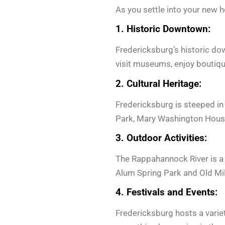
As you settle into your new 
1. Historic Downtown:
Fredericksburg’s historic down
visit museums, enjoy boutiqu
2. Cultural Heritage:
Fredericksburg is steeped in
Park, Mary Washington House,
3. Outdoor Activities:
The Rappahannock River is a fo
Alum Spring Park and Old Mil
4. Festivals and Events:
Fredericksburg hosts a variet