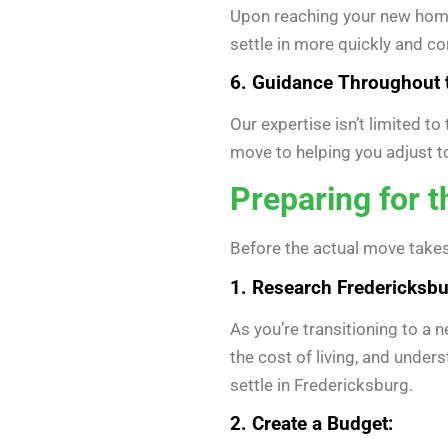
Upon reaching your new home 
settle in more quickly and co
6. Guidance Throughout 
Our expertise isn’t limited t
move to helping you adjust 
Preparing for 
Before the actual move takes
1. Research Fredericksbu
As you’re transitioning to a 
the cost of living, and under
settle in Fredericksburg.
2. Create a Budget: