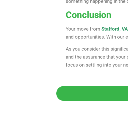
something happening in the c
Conclusion
Your move from
Stafford, VA
and opportunities. With our 
As you consider this signifi
and the assurance that your p
focus on settling into your 