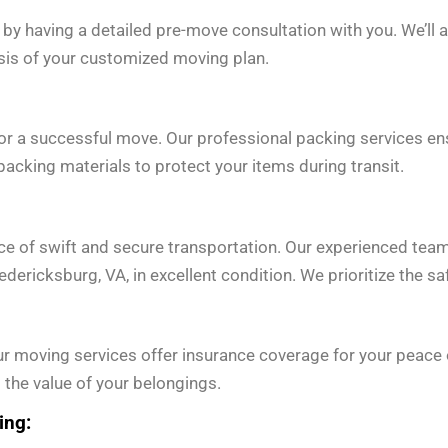
 by having a detailed pre-move consultation with you. We’ll 
asis of your customized moving plan.
for a successful move. Our professional packing services en
acking materials to protect your items during transit.
e of swift and secure transportation. Our experienced tea
edericksburg, VA, in excellent condition. We prioritize the s
r moving services offer insurance coverage for your peace o
 the value of your belongings.
ing: