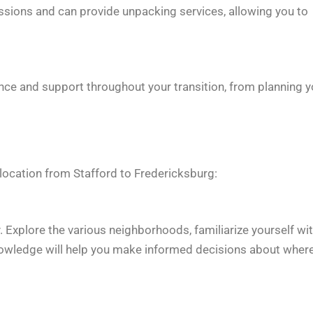
ssions and can provide unpacking services, allowing you to
ance and support throughout your transition, from planning y
elocation from Stafford to Fredericksburg:
y. Explore the various neighborhoods, familiarize yourself wi
 knowledge will help you make informed decisions about wher