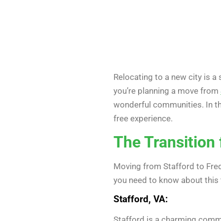
Relocating to a new city is a 
you’re planning a move from
wonderful communities. In th
free experience.
The Transition
Moving from Stafford to Frede
you need to know about this t
Stafford, VA:
Stafford is a charming commun