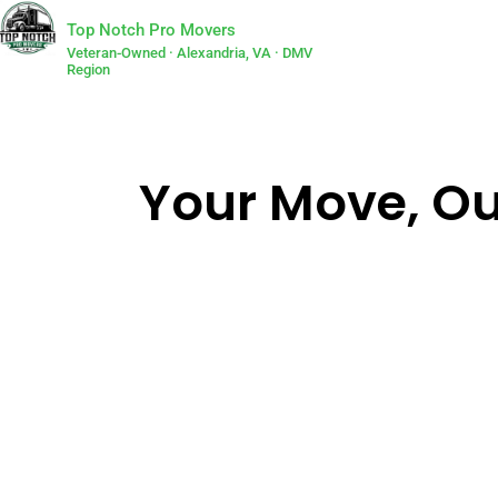
Top Notch Pro Movers
Veteran-Owned · Alexandria, VA · DMV
Region
Your Move, Our