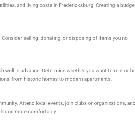
ilities, and living costs in Fredericksburg. Creating a budge
 Consider selling, donating, or disposing of items you no
rch well in advance. Determine whether you want to rent or bu
tions, from historic homes to modern apartments.
munity. Attend local events, join clubs or organizations, an
ew home more comfortably.