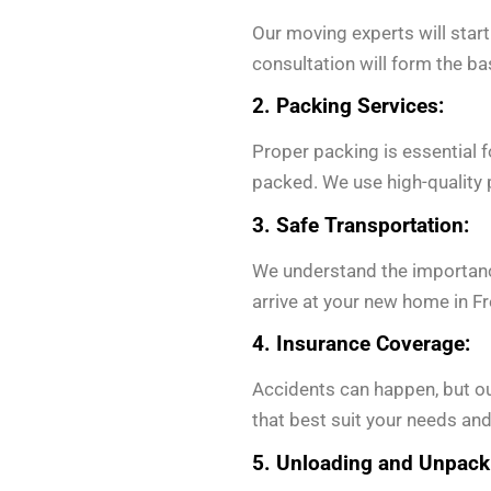
Our moving experts will start
consultation will form the b
2. Packing Services:
Proper packing is essential 
packed. We use high-quality p
3. Safe Transportation:
We understand the importanc
arrive at your new home in Fr
4. Insurance Coverage:
Accidents can happen, but ou
that best suit your needs and
5. Unloading and Unpack