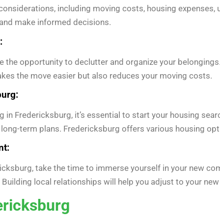
 considerations, including moving costs, housing expenses, ut
s and make informed decisions.
:
 the opportunity to declutter and organize your belongings.
akes the move easier but also reduces your moving costs.
burg:
g in Fredericksburg, it’s essential to start your housing sea
 long-term plans. Fredericksburg offers various housing op
t:
icksburg, take the time to immerse yourself in your new com
 Building local relationships will help you adjust to your n
ericksburg