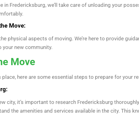
in Fredericksburg, we’ll take care of unloading your posse
mfortably.
the Move:
o the physical aspects of moving. We’re here to provide guid
to your new community.
the Move
 place, here are some essential steps to prepare for your r
rg:
new city, it’s important to research Fredericksburg thoroughl
stand the amenities and services available in the city. This