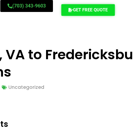
(703) 343-9603
GET FREE QUOTE
, VA to Fredericksbu
ns
Uncategorized
ts