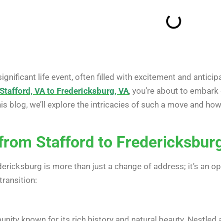
significant life event, often filled with excitement and antici
Stafford, VA to Fredericksburg, VA
, you’re about to embark
is blog, we’ll explore the intricacies of such a move and h
 from Stafford to Fredericksbur
ricksburg is more than just a change of address; it’s an op
ransition:
ity known for its rich history and natural beauty. Nestled a