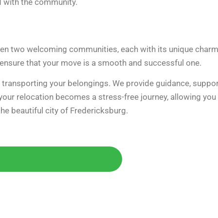
d with the community.
ween two welcoming communities, each with its unique char
 ensure that your move is a smooth and successful one.
y transporting your belongings. We provide guidance, suppor
 your relocation becomes a stress-free journey, allowing you
e beautiful city of Fredericksburg.