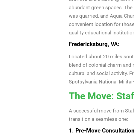
abundant green spaces. The a
was quarried, and Aquia Churc
convenient location for thos
quality educational institutio
Fredericksburg, VA:
Located about 20 miles south 
blend of colonial charm and 
cultural and social activity. 
Spotsylvania National Milita
The Move: Staf
A successful move from Staff
transition a seamless one:
1. Pre-Move Consultation