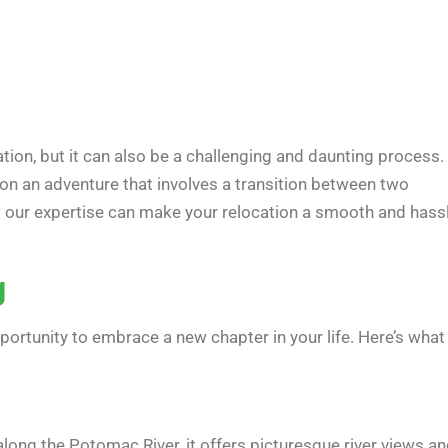
pation, but it can also be a challenging and daunting process. 
 on an adventure that involves a transition between two
ow our expertise can make your relocation a smooth and hass
g
portunity to embrace a new chapter in your life. Here’s what
long the Potomac River, it offers picturesque river views a