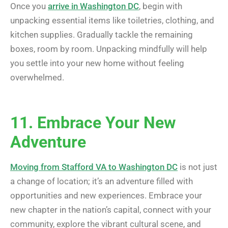
Once you
arrive in Washington DC
, begin with
unpacking essential items like toiletries, clothing, and
kitchen supplies. Gradually tackle the remaining
boxes, room by room. Unpacking mindfully will help
you settle into your new home without feeling
overwhelmed.
11. Embrace Your New
Adventure
Moving from Stafford VA to Washington DC
is not just
a change of location; it’s an adventure filled with
opportunities and new experiences. Embrace your
new chapter in the nation’s capital, connect with your
community, explore the vibrant cultural scene, and