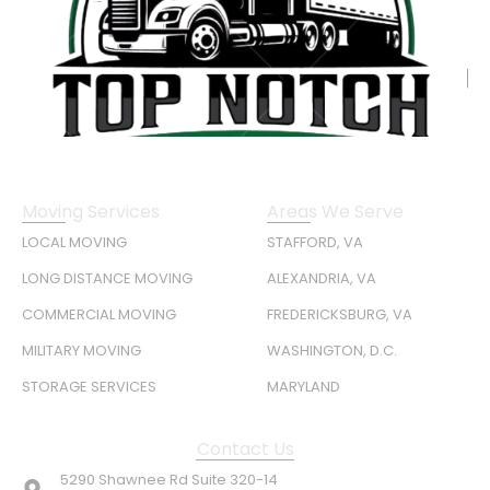
Moving Services
Areas We Serve
LOCAL MOVING
STAFFORD, VA
LONG DISTANCE MOVING
ALEXANDRIA, VA
COMMERCIAL MOVING
FREDERICKSBURG, VA
MILITARY MOVING
WASHINGTON, D.C.
STORAGE SERVICES
MARYLAND
Contact Us
5290 Shawnee Rd Suite 320-14