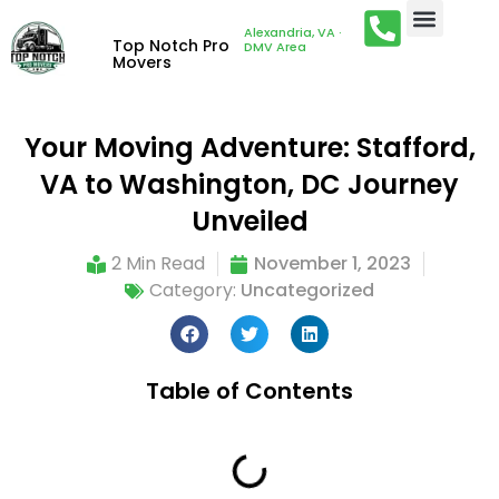
Alexandria, VA ·
Top Notch Pro
DMV Area
Movers
Your Moving Adventure: Stafford,
VA to Washington, DC Journey
Unveiled
2 Min Read
November 1, 2023
Category:
Uncategorized
Table of Contents