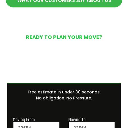
WHAT OUR CUSTOMERS SAY ABOUT US
READY TO PLAN YOUR MOVE?
Get Your Free Moving
Quote Today
Free estimate in under 30 seconds.
No obligation. No Pressure.
Moving From
Moving To