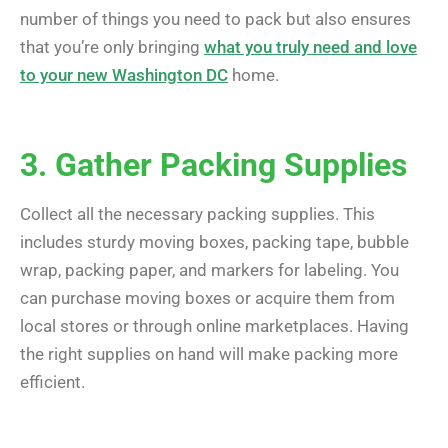
number of things you need to pack but also ensures
that you’re only bringing
what you truly need and love
to your new Washington DC
home.
3. Gather Packing Supplies
Collect all the necessary packing supplies. This
includes sturdy moving boxes, packing tape, bubble
wrap, packing paper, and markers for labeling. You
can purchase moving boxes or acquire them from
local stores or through online marketplaces. Having
the right supplies on hand will make packing more
efficient.