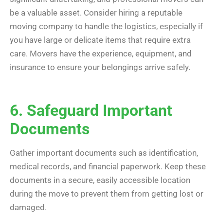
be a valuable asset. Consider hiring a reputable
moving company to handle the logistics, especially if
you have large or delicate items that require extra
care. Movers have the experience, equipment, and
insurance to ensure your belongings arrive safely.
6. Safeguard Important
Documents
Gather important documents such as identification,
medical records, and financial paperwork. Keep these
documents in a secure, easily accessible location
during the move to prevent them from getting lost or
damaged.