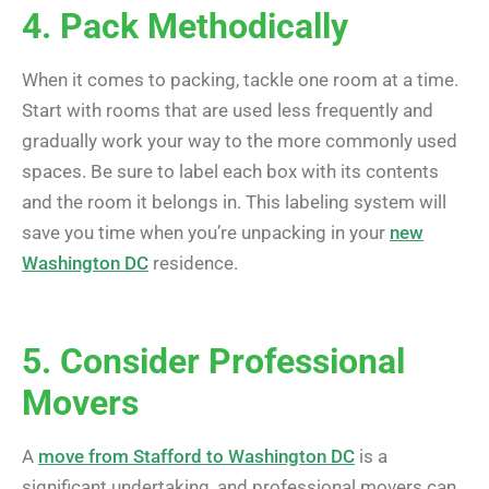
4. Pack Methodically
When it comes to packing, tackle one room at a time.
Start with rooms that are used less frequently and
gradually work your way to the more commonly used
spaces. Be sure to label each box with its contents
and the room it belongs in. This labeling system will
save you time when you’re unpacking in your
new
Washington DC
residence.
5. Consider Professional
Movers
A
move from Stafford to Washington DC
is a
significant undertaking, and professional movers can