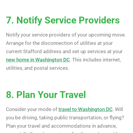
7. Notify Service Providers
Notify your service providers of your upcoming move.
Arrange for the disconnection of utilities at your
current Stafford address and set up services at your
new home in Washington DC
. This includes internet,
utilities, and postal services.
8. Plan Your Travel
Consider your mode of
travel to Washington DC
. Will
you be driving, taking public transportation, or flying?
Plan your travel and accommodations in advance,