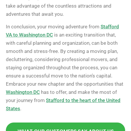
take advantage of the countless attractions and
adventures that await you.
In conclusion, your moving adventure from
Stafford
VA to Washington DC
is an exciting transition that,
with careful planning and organization, can be both
smooth and stress-free. By creating a moving plan,
decluttering, considering professional movers, and
staying organized throughout the process, you can
ensure a successful move to the nation’s capital.
Embrace your new chapter and the opportunities that
Washington DC
has to offer, and make the most of
your journey from
Stafford to the heart of the United
States
.