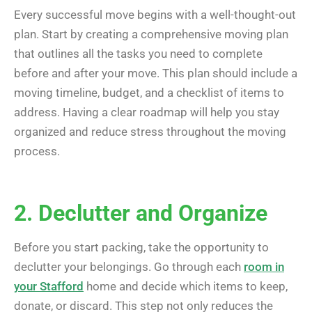
Every successful move begins with a well-thought-out
plan. Start by creating a comprehensive moving plan
that outlines all the tasks you need to complete
before and after your move. This plan should include a
moving timeline, budget, and a checklist of items to
address. Having a clear roadmap will help you stay
organized and reduce stress throughout the moving
process.
2. Declutter and Organize
Before you start packing, take the opportunity to
declutter your belongings. Go through each
room in
your Stafford
home and decide which items to keep,
donate, or discard. This step not only reduces the