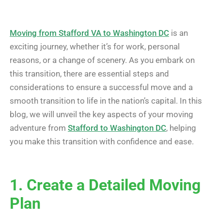
Moving from Stafford VA to Washington DC
is an
exciting journey, whether it’s for work, personal
reasons, or a change of scenery. As you embark on
this transition, there are essential steps and
considerations to ensure a successful move and a
smooth transition to life in the nation’s capital. In this
blog, we will unveil the key aspects of your moving
adventure from
Stafford to Washington DC
, helping
you make this transition with confidence and ease.
1. Create a Detailed Moving
Plan