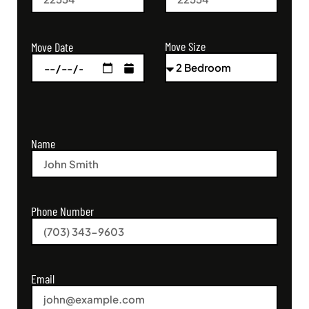
Move Size
Move Date
Name
Phone Number
Email