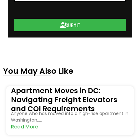
SUBMIT
You May Also Like
Apartment Moves in DC:
Navigating Freight Elevators
and COI Requirements
Anyone who has moved into a high-rise apartment in
Washington,....
Read More