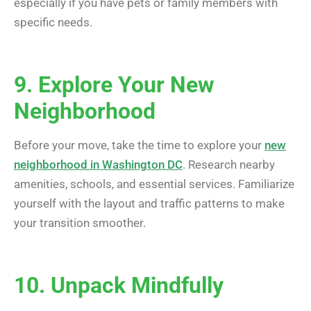
especially if you have pets or family members with
specific needs.
9. Explore Your New
Neighborhood
Before your move, take the time to explore your
new
neighborhood in Washington DC
. Research nearby
amenities, schools, and essential services. Familiarize
yourself with the layout and traffic patterns to make
your transition smoother.
10. Unpack Mindfully