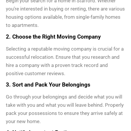
Begin your search for a home in Stafford. Whether
you’re interested in buying or renting, there are various
housing options available, from single-family homes
to apartments.
2. Choose the Right Moving Company
Selecting a reputable moving company is crucial for a
successful relocation. Ensure that you research and
hire a company with a proven track record and
positive customer reviews.
3. Sort and Pack Your Belongings
Go through your belongings and decide what you will
take with you and what you will leave behind. Properly
pack your possessions to ensure they arrive safely at
your new home.