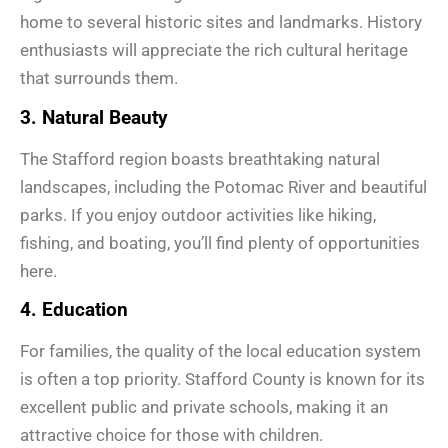
home to several historic sites and landmarks. History
enthusiasts will appreciate the rich cultural heritage
that surrounds them.
3. Natural Beauty
The Stafford region boasts breathtaking natural
landscapes, including the Potomac River and beautiful
parks. If you enjoy outdoor activities like hiking,
fishing, and boating, you’ll find plenty of opportunities
here.
4. Education
For families, the quality of the local education system
is often a top priority. Stafford County is known for its
excellent public and private schools, making it an
attractive choice for those with children.