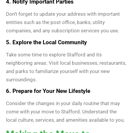
4. Notify Important Parties
Don’t forget to update your address with important
entities such as the post office, banks, utility
companies, and any subscription services you use.
5. Explore the Local Community
Take some time to explore Stafford and its
neighboring areas. Visit local businesses, restaurants,
and parks to familiarize yourself with your new
surroundings.
6. Prepare for Your New Lifestyle
Consider the changes in your daily routine that may
come with your move to Stafford. Understand the
local culture, services, and amenities available to you.