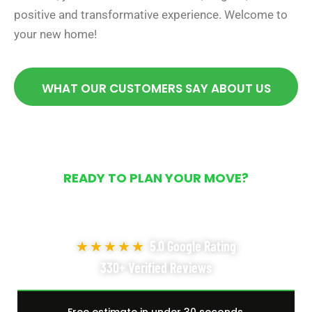
positive and transformative experience. Welcome to
your new home!
WHAT OUR CUSTOMERS SAY ABOUT US
READY TO PLAN YOUR MOVE?
Get Your Free Moving
Quote Today
★★★★★
5.0 Google Rating
330+ Verified Reviews