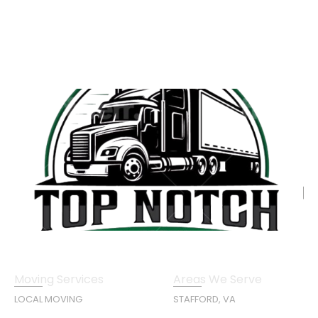
Moving Services
Areas We Serve
LOCAL MOVING
STAFFORD, VA