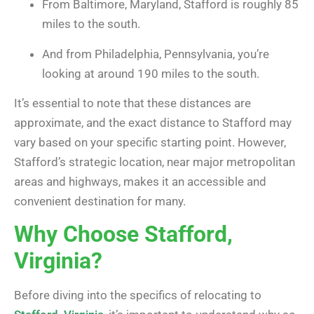
From Baltimore, Maryland, Stafford is roughly 85
miles to the south.
And from Philadelphia, Pennsylvania, you’re
looking at around 190 miles to the south.
It’s essential to note that these distances are
approximate, and the exact distance to Stafford may
vary based on your specific starting point. However,
Stafford’s strategic location, near major metropolitan
areas and highways, makes it an accessible and
convenient destination for many.
Why Choose Stafford,
Virginia?
Before diving into the specifics of relocating to