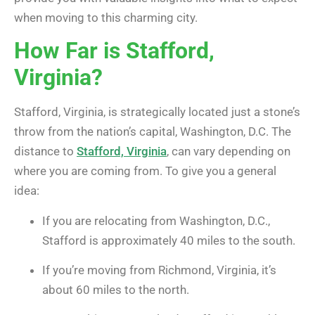
when moving to this charming city.
How Far is Stafford,
Virginia?
Stafford, Virginia, is strategically located just a stone’s
throw from the nation’s capital, Washington, D.C. The
distance to
Stafford, Virginia
, can vary depending on
where you are coming from. To give you a general
idea:
If you are relocating from Washington, D.C.,
Stafford is approximately 40 miles to the south.
If you’re moving from Richmond, Virginia, it’s
about 60 miles to the north.