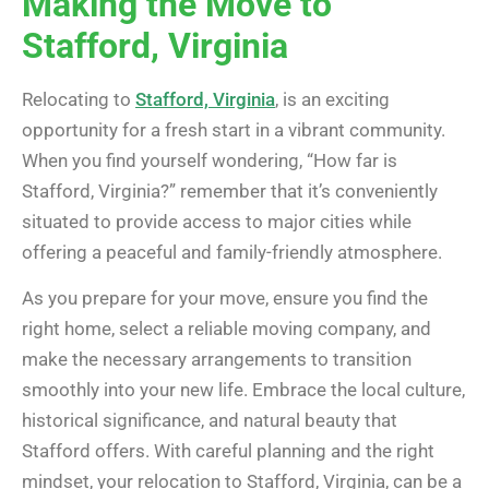
Making the Move to
Stafford, Virginia
Relocating to
Stafford, Virginia
, is an exciting
opportunity for a fresh start in a vibrant community.
When you find yourself wondering, “How far is
Stafford, Virginia?” remember that it’s conveniently
situated to provide access to major cities while
offering a peaceful and family-friendly atmosphere.
As you prepare for your move, ensure you find the
right home, select a reliable moving company, and
make the necessary arrangements to transition
smoothly into your new life. Embrace the local culture,
historical significance, and natural beauty that
Stafford offers. With careful planning and the right
mindset, your relocation to Stafford, Virginia, can be a