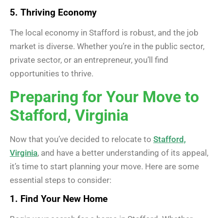
5. Thriving Economy
The local economy in Stafford is robust, and the job
market is diverse. Whether you’re in the public sector,
private sector, or an entrepreneur, you’ll find
opportunities to thrive.
Preparing for Your Move to
Stafford, Virginia
Now that you’ve decided to relocate to
Stafford,
Virginia
, and have a better understanding of its appeal,
it’s time to start planning your move. Here are some
essential steps to consider:
1. Find Your New Home