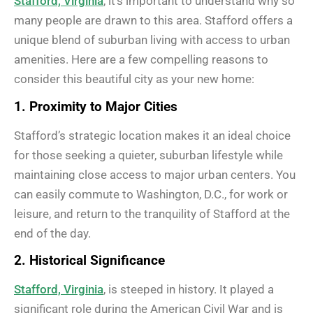
Stafford, Virginia
, it’s important to understand why so
many people are drawn to this area. Stafford offers a
unique blend of suburban living with access to urban
amenities. Here are a few compelling reasons to
consider this beautiful city as your new home:
1. Proximity to Major Cities
Stafford’s strategic location makes it an ideal choice
for those seeking a quieter, suburban lifestyle while
maintaining close access to major urban centers. You
can easily commute to Washington, D.C., for work or
leisure, and return to the tranquility of Stafford at the
end of the day.
2. Historical Significance
Stafford, Virginia
, is steeped in history. It played a
significant role during the American Civil War and is