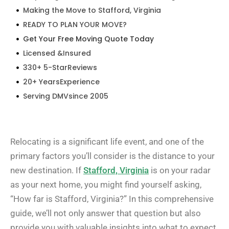
Making the Move to Stafford, Virginia
READY TO PLAN YOUR MOVE?
Get Your Free Moving Quote Today
Licensed &Insured
330+ 5-StarReviews
20+ YearsExperience
Serving DMVsince 2005
Relocating is a significant life event, and one of the
primary factors you’ll consider is the distance to your
new destination. If
Stafford, Virginia
is on your radar
as your next home, you might find yourself asking,
“How far is Stafford, Virginia?” In this comprehensive
guide, we’ll not only answer that question but also
provide you with valuable insights into what to expect