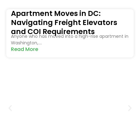
Apartment Moves in DC:
Navigating Freight Elevators
and COI Requirements
Anyone who has moved into a high-rise apartment in
Washington,....
Read More