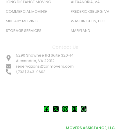
LONG DISTANCE MOVING
ALEXANDRIA, VA
COMMERCIAL MOVING
FREDERICKSBURG, VA
MILITARY MOVING
WASHINGTON, D.C.
STORAGE SERVICES
MARYLAND
Contact Us
5290 Shawnee Rd Suite 320-14
Alexandria, VA 22312
reservations@tpnmovers.com
(703) 343-9603
FOLLOW US:
© TOP NOTCH PRO MOVERS 2026
DEVELOPED & MARKETED BY
MOVERS ASSISTANCE, LLC.