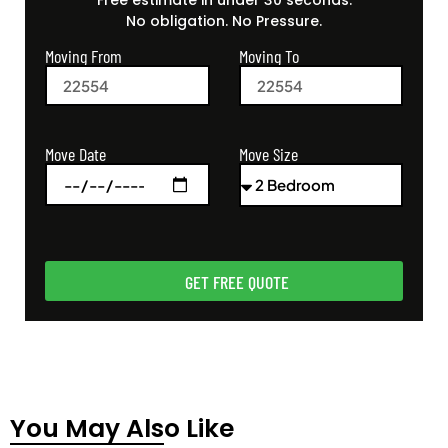
Free estimate in under 30 seconds.
No obligation. No Pressure.
Moving From
Moving To
Move Size
Move Date
GET FREE QUOTE
You May Also Like