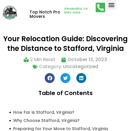
Alexandria, VA ·
Top Notch Pro
DMV Area
Movers
Your Relocation Guide: Discovering
the Distance to Stafford, Virginia
2 Min Read
October 13, 2023
Category:
Uncategorized
Table of Contents
How Far is Stafford, Virginia?
Why Choose Stafford, Virginia?
Preparing for Your Move to Stafford, Virginia