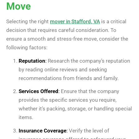
Move
Selecting the right
mover in Stafford, VA
is a critical
decision that requires careful consideration. To
ensure a smooth and stress-free move, consider the
following factors:
Reputation
:
Research the company’s reputation
by reading online reviews and seeking
recommendations from friends and family.
Services Offered
:
Ensure that the company
provides the specific services you require,
whether it’s packing, storage, or handling special
items.
Insurance Coverage
:
Verify the level of