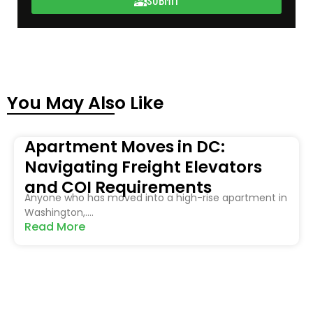
You May Also Like
Apartment Moves in DC:
Navigating Freight Elevators
and COI Requirements
Anyone who has moved into a high-rise apartment in
Washington,....
Read More