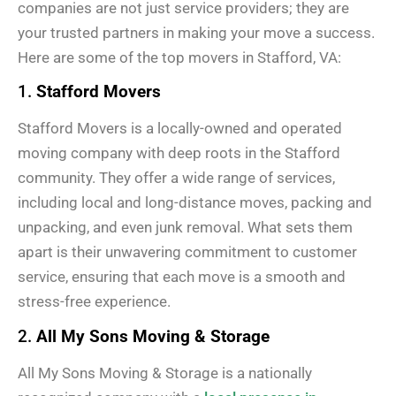
companies are not just service providers; they are
your trusted partners in making your move a success.
Here are some of the top movers in Stafford, VA:
1.
Stafford Movers
Stafford Movers is a locally-owned and operated
moving company with deep roots in the Stafford
community. They offer a wide range of services,
including local and long-distance moves, packing and
unpacking, and even junk removal. What sets them
apart is their unwavering commitment to customer
service, ensuring that each move is a smooth and
stress-free experience.
2.
All My Sons Moving & Storage
All My Sons Moving & Storage is a nationally