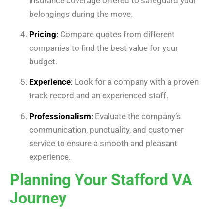
insurance coverage offered to safeguard your
belongings during the move.
Pricing
:
Compare quotes from different
companies to find the best value for your
budget.
Experience
:
Look for a company with a proven
track record and an experienced staff.
Professionalism
:
Evaluate the company’s
communication, punctuality, and customer
service to ensure a smooth and pleasant
experience.
Planning Your Stafford VA
Journey