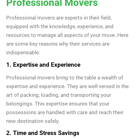
Professional Movers
Professional movers are experts in their field,
equipped with the knowledge, experience, and
resources to manage all aspects of your move. Here
are some key reasons why their services are
indispensable:
1. Expertise and Experience
Professional movers bring to the table a wealth of
expertise and experience. They are well-versed in the
art of packing, loading, and transporting your
belongings. This expertise ensures that your
possessions are handled with care and reach their
new destination safely.
2. Time and Stress Savings