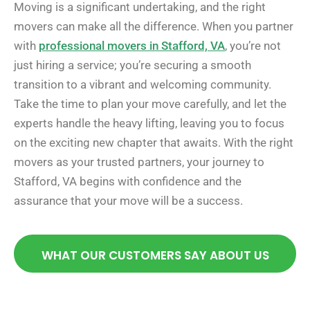
Moving is a significant undertaking, and the right
movers can make all the difference. When you partner
with
professional movers in Stafford, VA
, you’re not
just hiring a service; you’re securing a smooth
transition to a vibrant and welcoming community.
Take the time to plan your move carefully, and let the
experts handle the heavy lifting, leaving you to focus
on the exciting new chapter that awaits. With the right
movers as your trusted partners, your journey to
Stafford, VA begins with confidence and the
assurance that your move will be a success.
WHAT OUR CUSTOMERS SAY ABOUT US