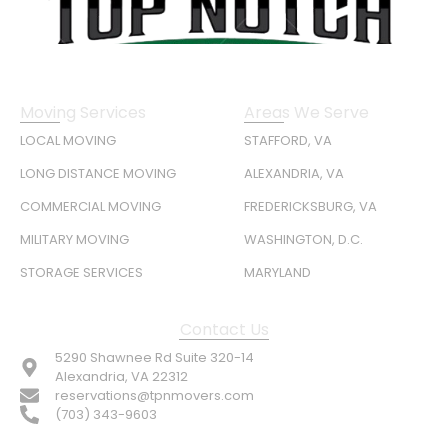
Moving Services
Areas We Serve
LOCAL MOVING
STAFFORD, VA
LONG DISTANCE MOVING
ALEXANDRIA, VA
COMMERCIAL MOVING
FREDERICKSBURG, VA
MILITARY MOVING
WASHINGTON, D.C.
STORAGE SERVICES
MARYLAND
Contact Us
5290 Shawnee Rd Suite 320-14
Alexandria, VA 22312
reservations@tpnmovers.com
(703) 343-9603