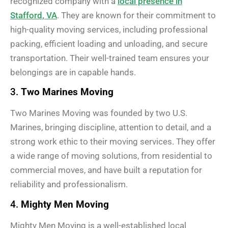
recognized company with a
local presence in
Stafford, VA
. They are known for their commitment to
high-quality moving services, including professional
packing, efficient loading and unloading, and secure
transportation. Their well-trained team ensures your
belongings are in capable hands.
3.
Two Marines Moving
Two Marines Moving was founded by two U.S.
Marines, bringing discipline, attention to detail, and a
strong work ethic to their moving services. They offer
a wide range of moving solutions, from residential to
commercial moves, and have built a reputation for
reliability and professionalism.
4.
Mighty Men Moving
Mighty Men Moving is a well-established local