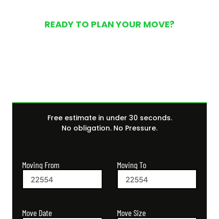
READY TO PLAN YOUR MOVE?
Get Your Free Moving
Quote Today
Free estimate in under 30 seconds.
No obligation. No Pressure.
Moving From
Moving To
Move Size
Move Date