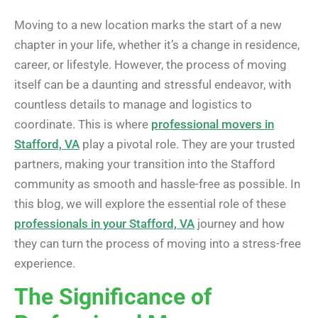
Moving to a new location marks the start of a new
chapter in your life, whether it’s a change in residence,
career, or lifestyle. However, the process of moving
itself can be a daunting and stressful endeavor, with
countless details to manage and logistics to
coordinate. This is where
professional movers in
Stafford, VA
play a pivotal role. They are your trusted
partners, making your transition into the Stafford
community as smooth and hassle-free as possible. In
this blog, we will explore the essential role of these
professionals in your Stafford, VA
journey and how
they can turn the process of moving into a stress-free
experience.
The Significance of