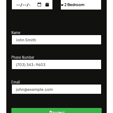
Name
Phone Number
Email
SUBMIT