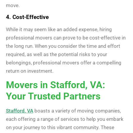
move.
4. Cost-Effective
While it may seem like an added expense, hiring
professional movers can prove to be cost-effective in
the long run. When you consider the time and effort
required, as well as the potential risks to your
belongings, professional movers offer a compelling
return on investment.
Movers in Stafford, VA:
Your Trusted Partners
Stafford, VA
boasts a variety of moving companies,
each offering a range of services to help you embark
on your journey to this vibrant community. These