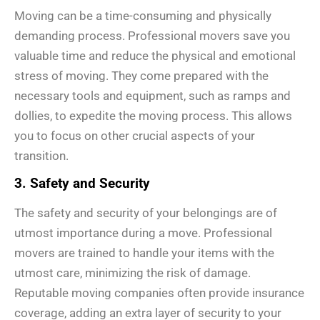
Moving can be a time-consuming and physically
demanding process. Professional movers save you
valuable time and reduce the physical and emotional
stress of moving. They come prepared with the
necessary tools and equipment, such as ramps and
dollies, to expedite the moving process. This allows
you to focus on other crucial aspects of your
transition.
3. Safety and Security
The safety and security of your belongings are of
utmost importance during a move. Professional
movers are trained to handle your items with the
utmost care, minimizing the risk of damage.
Reputable moving companies often provide insurance
coverage, adding an extra layer of security to your