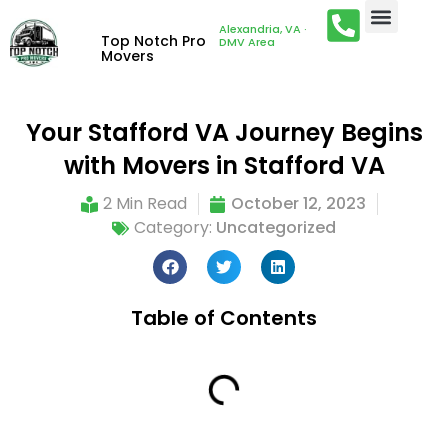
Alexandria, VA ·
Top Notch Pro
DMV Area
Movers
Your Stafford VA Journey Begins
with Movers in Stafford VA
2 Min Read
October 12, 2023
Category:
Uncategorized
Table of Contents