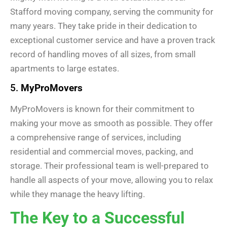
Stafford moving company, serving the community for
many years. They take pride in their dedication to
exceptional customer service and have a proven track
record of handling moves of all sizes, from small
apartments to large estates.
5.
MyProMovers
MyProMovers is known for their commitment to
making your move as smooth as possible. They offer
a comprehensive range of services, including
residential and commercial moves, packing, and
storage. Their professional team is well-prepared to
handle all aspects of your move, allowing you to relax
while they manage the heavy lifting.
The Key to a Successful