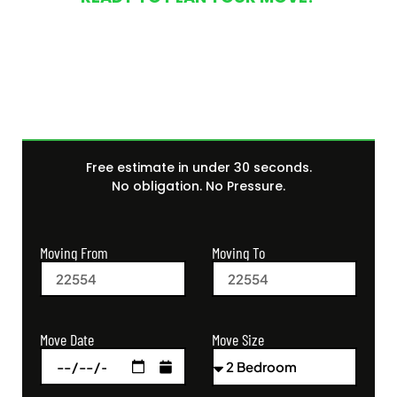
Get Your Free Moving
Quote Today
Free estimate in under 30 seconds.
No obligation. No Pressure.
Moving From
Moving To
Move Size
Move Date