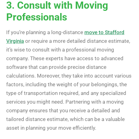
3. Consult with Moving
Professionals
If you’re planning a long-distance
move to Stafford
Virginia
or require a more detailed distance estimate,
it’s wise to consult with a professional moving
company. These experts have access to advanced
software that can provide precise distance
calculations. Moreover, they take into account various
factors, including the weight of your belongings, the
type of transportation required, and any specialized
services you might need. Partnering with a moving
company ensures that you receive a detailed and
tailored distance estimate, which can be a valuable
asset in planning your move efficiently.