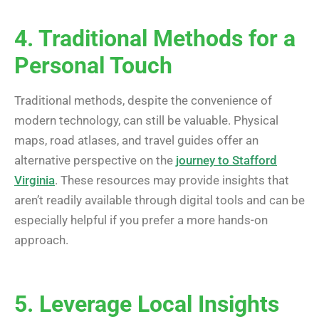
4. Traditional Methods for a
Personal Touch
Traditional methods, despite the convenience of
modern technology, can still be valuable. Physical
maps, road atlases, and travel guides offer an
alternative perspective on the
journey to Stafford
Virginia
. These resources may provide insights that
aren’t readily available through digital tools and can be
especially helpful if you prefer a more hands-on
approach.
5. Leverage Local Insights