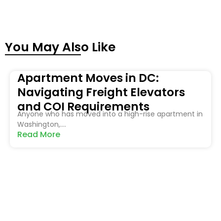
You May Also Like
Apartment Moves in DC:
Navigating Freight Elevators
and COI Requirements
Anyone who has moved into a high-rise apartment in
Washington,....
Read More