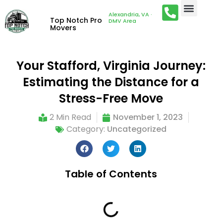
Alexandria, VA ·
Top Notch Pro
DMV Area
Movers
Your Stafford, Virginia Journey:
Estimating the Distance for a
Stress-Free Move
2 Min Read
November 1, 2023
Category:
Uncategorized
Table of Contents