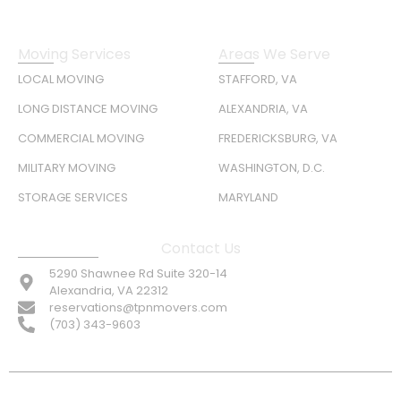
Moving Services
Areas We Serve
LOCAL MOVING
STAFFORD, VA
LONG DISTANCE MOVING
ALEXANDRIA, VA
COMMERCIAL MOVING
FREDERICKSBURG, VA
MILITARY MOVING
WASHINGTON, D.C.
STORAGE SERVICES
MARYLAND
Contact Us
5290 Shawnee Rd Suite 320-14
Alexandria, VA 22312
reservations@tpnmovers.com
(703) 343-9603