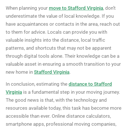
When planning your
move to Stafford Virginia
, don’t
underestimate the value of local knowledge. If you
have acquaintances or contacts in the area, reach out
to them for advice. Locals can provide you with
valuable insights into the distance, local traffic
patterns, and shortcuts that may not be apparent
through digital tools alone. Their knowledge can be a
valuable asset in ensuring a smooth transition to your
new home in
Stafford Virginia
.
In conclusion, estimating the
distance to Stafford
Virginia
is a fundamental step in your moving journey.
The good news is that, with the technology and
resources available today, this task has become more
accessible than ever. Online distance calculators,
smartphone apps, professional moving companies,