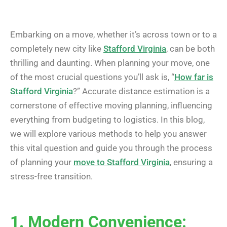
Embarking on a move, whether it’s across town or to a
completely new city like
Stafford Virginia
, can be both
thrilling and daunting. When planning your move, one
of the most crucial questions you’ll ask is, “
How far is
Stafford Virginia
?” Accurate distance estimation is a
cornerstone of effective moving planning, influencing
everything from budgeting to logistics. In this blog,
we will explore various methods to help you answer
this vital question and guide you through the process
of planning your
move to Stafford Virginia
, ensuring a
stress-free transition.
1. Modern Convenience: