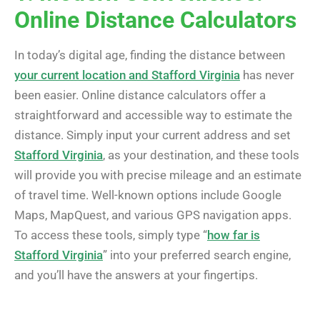
Online Distance Calculators
In today’s digital age, finding the distance between
your current location and Stafford Virginia
has never
been easier. Online distance calculators offer a
straightforward and accessible way to estimate the
distance. Simply input your current address and set
Stafford Virginia
, as your destination, and these tools
will provide you with precise mileage and an estimate
of travel time. Well-known options include Google
Maps, MapQuest, and various GPS navigation apps.
To access these tools, simply type “
how far is
Stafford Virginia
” into your preferred search engine,
and you’ll have the answers at your fingertips.