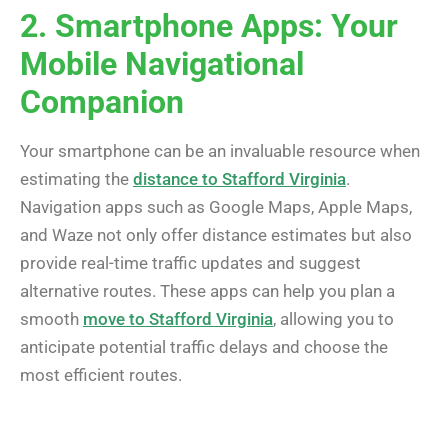
2. Smartphone Apps: Your
Mobile Navigational
Companion
Your smartphone can be an invaluable resource when
estimating the
distance to Stafford Virginia
.
Navigation apps such as Google Maps, Apple Maps,
and Waze not only offer distance estimates but also
provide real-time traffic updates and suggest
alternative routes. These apps can help you plan a
smooth
move to Stafford Virginia
, allowing you to
anticipate potential traffic delays and choose the
most efficient routes.