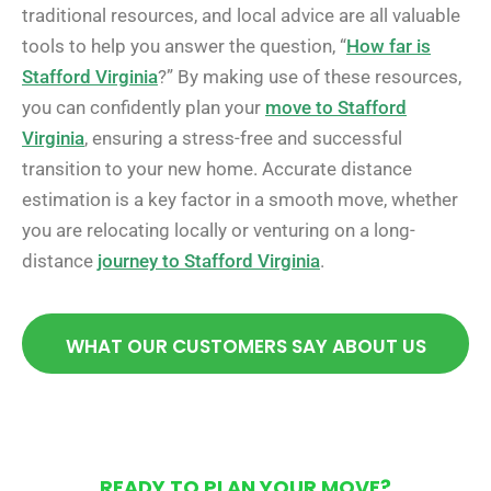
traditional resources, and local advice are all valuable
tools to help you answer the question, “
How far is
Stafford Virginia
?” By making use of these resources,
you can confidently plan your
move to Stafford
Virginia
, ensuring a stress-free and successful
transition to your new home. Accurate distance
estimation is a key factor in a smooth move, whether
you are relocating locally or venturing on a long-
distance
journey to Stafford Virginia
.
WHAT OUR CUSTOMERS SAY ABOUT US
READY TO PLAN YOUR MOVE?