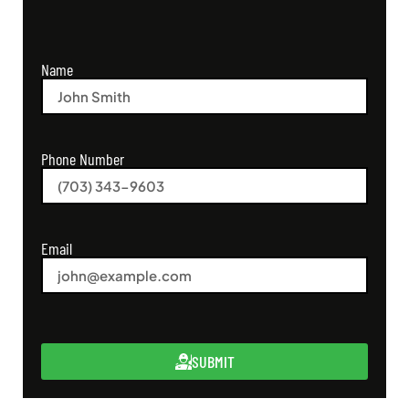
Name
Phone Number
Email
SUBMIT