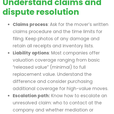
Understand claims and
dispute resolution
Claims process
: Ask for the mover’s written
claims procedure and the time limits for
filing. Keep photos of any damage and
retain all receipts and inventory lists.
Liability options
: Most companies offer
valuation coverage ranging from basic
“released value” (minimal) to full
replacement value. Understand the
difference and consider purchasing
additional coverage for high-value moves.
Escalation path:
Know how to escalate an
unresolved claim: who to contact at the
company and whether mediation or