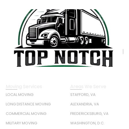
Moving Services
Areas We Serve
LOCAL MOVING
STAFFORD, VA
LONG DISTANCE MOVING
ALEXANDRIA, VA
COMMERCIAL MOVING
FREDERICKSBURG, VA
MILITARY MOVING
WASHINGTON, D.C.