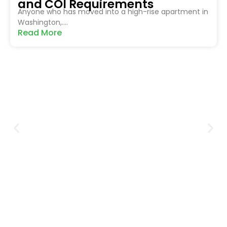
and COI Requirements
Anyone who has moved into a high-rise apartment in
Washington,....
Read More