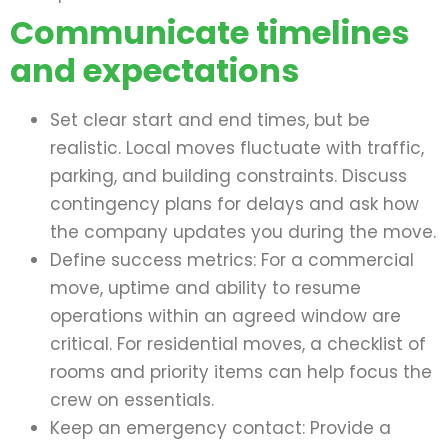
Communicate timelines
and expectations
Set clear start and end times, but be
realistic. Local moves fluctuate with traffic,
parking, and building constraints. Discuss
contingency plans for delays and ask how
the company updates you during the move.
Define success metrics: For a commercial
move, uptime and ability to resume
operations within an agreed window are
critical. For residential moves, a checklist of
rooms and priority items can help focus the
crew on essentials.
Keep an emergency contact: Provide a