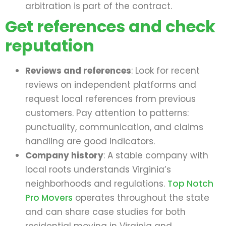
arbitration is part of the contract.
Get references and check
reputation
Reviews and references
: Look for recent
reviews on independent platforms and
request local references from previous
customers. Pay attention to patterns:
punctuality, communication, and claims
handling are good indicators.
Company history
: A stable company with
local roots understands Virginia’s
neighborhoods and regulations.
Top Notch
Pro Movers
operates throughout the state
and can share case studies for both