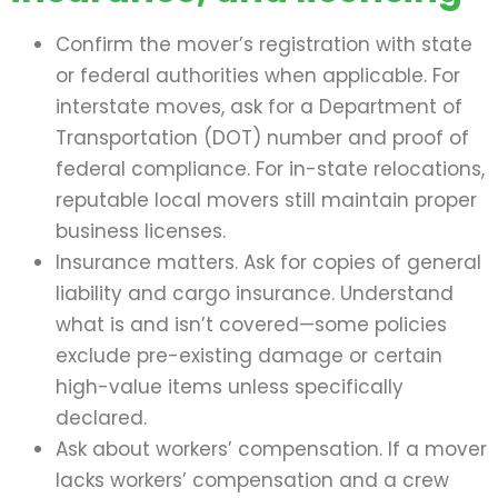
Confirm the mover’s registration with state
or federal authorities when applicable. For
interstate moves, ask for a Department of
Transportation (DOT) number and proof of
federal compliance. For in-state relocations,
reputable local movers still maintain proper
business licenses.
Insurance matters. Ask for copies of general
liability and cargo insurance. Understand
what is and isn’t covered—some policies
exclude pre-existing damage or certain
high-value items unless specifically
declared.
Ask about workers’ compensation. If a mover
lacks workers’ compensation and a crew