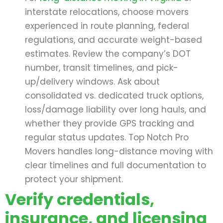
interstate relocations, choose movers
experienced in route planning, federal
regulations, and accurate weight-based
estimates. Review the company’s DOT
number, transit timelines, and pick-
up/delivery windows. Ask about
consolidated vs. dedicated truck options,
loss/damage liability over long hauls, and
whether they provide GPS tracking and
regular status updates. Top Notch Pro
Movers handles long-distance moving with
clear timelines and full documentation to
protect your shipment.
Verify credentials,
insurance, and licensing