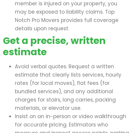
member is injured on your property, you
may be exposed to liability claims. Top
Notch Pro Movers provides full coverage
details upon request.
Get a precise, written
estimate
Avoid verbal quotes. Request a written
estimate that clearly lists services, hourly
rates (for local moves), flat fees (for
bundled services), and any additional
charges for stairs, long carries, packing
materials, or elevator use.
Insist on an in-person or video walkthrough
for accurate pricing. Estimators who