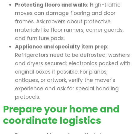
Protecting floors and walls:
High-traffic
moves can damage flooring and door
frames. Ask movers about protective
materials like floor runners, corner guards,
and furniture pads.
Appliance and specialty item prep:
Refrigerators need to be defrosted; washers
and dryers secured; electronics packed with
original boxes if possible. For pianos,
antiques, or artwork, verify the mover’s
experience and ask for special handling
protocols.
Prepare your home and
coordinate logistics