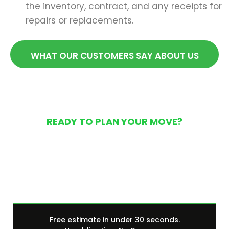
the inventory, contract, and any receipts for
repairs or replacements.
WHAT OUR CUSTOMERS SAY ABOUT US
READY TO PLAN YOUR MOVE?
Get Your Free Moving
Quote Today
Free estimate in under 30 seconds.