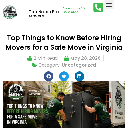
Alexandria, VA ·
Top Notch Pro
DMV Area
Movers
Top Things to Know Before Hiring
Movers for a Safe Move in Virginia
2 Min Read
May 28, 2026
Category:
Uncategorized