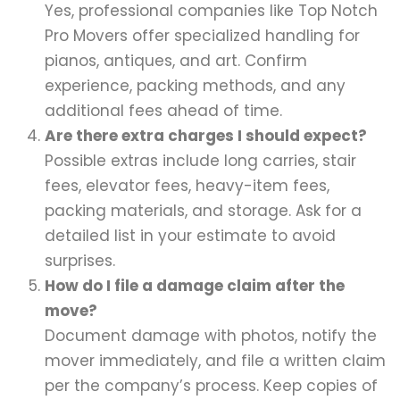
Yes, professional companies like Top Notch
Pro Movers offer specialized handling for
pianos, antiques, and art. Confirm
experience, packing methods, and any
additional fees ahead of time.
Are there extra charges I should expect?
Possible extras include long carries, stair
fees, elevator fees, heavy-item fees,
packing materials, and storage. Ask for a
detailed list in your estimate to avoid
surprises.
How do I file a damage claim after the
move?
Document damage with photos, notify the
mover immediately, and file a written claim
per the company’s process. Keep copies of