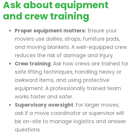
Ask about equipment
and crew training
Proper equipment matters:
Ensure your
movers use dollies, straps, furniture pads,
and moving blankets. A well-equipped crew
reduces the risk of damage and injury.
Crew training
: Ask how crews are trained for
safe lifting techniques, handling heavy or
awkward items, and using protective
equipment. A professionally trained team
works faster and safer.
Supervisory oversight
: For larger moves,
ask if a move coordinator or supervisor will
be on-site to manage logistics and answer
questions.