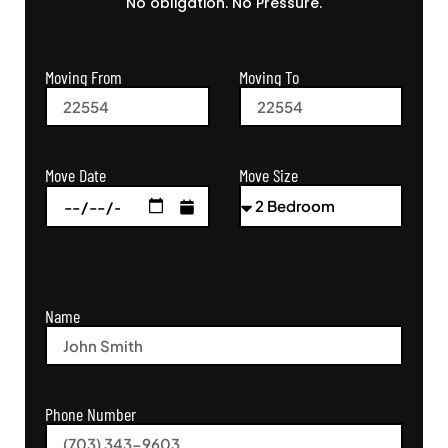
No obligation. No Pressure.
Moving From
Moving To
Move Size
Move Date
Name
Phone Number