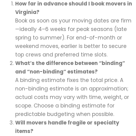
How far in advance should I book movers in
Virginia?
Book as soon as your moving dates are firm
—ideally 4–6 weeks for peak seasons (late
spring to summer). For end-of-month or
weekend moves, earlier is better to secure
top crews and preferred time slots.
What’s the difference between “binding”
and “non-binding” estimates?
A binding estimate fixes the total price. A
non-binding estimate is an approximation;
actual costs may vary with time, weight, or
scope. Choose a binding estimate for
predictable budgeting when possible.
Will movers handle fragile or specialty
items?