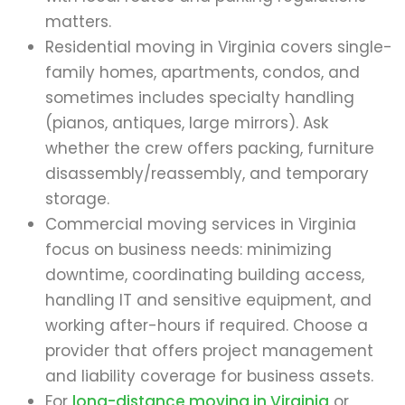
matters.
Residential moving in Virginia covers single-
family homes, apartments, condos, and
sometimes includes specialty handling
(pianos, antiques, large mirrors). Ask
whether the crew offers packing, furniture
disassembly/reassembly, and temporary
storage.
Commercial moving services in Virginia
focus on business needs: minimizing
downtime, coordinating building access,
handling IT and sensitive equipment, and
working after-hours if required. Choose a
provider that offers project management
and liability coverage for business assets.
For
long-distance moving in Virginia
or