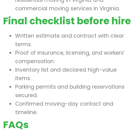
residential moving in Virginia and
commercial moving services in Virginia.
Final checklist before hire
Written estimate and contract with clear
terms.
Proof of insurance, licensing, and workers’
compensation.
Inventory list and declared high-value
items.
Parking permits and building reservations
secured.
Confirmed moving-day contact and
timeline.
FAQs