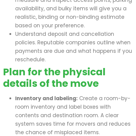
measure and inspect access points, parking
availability, and bulky items will give you a
realistic, binding or non-binding estimate
based on your preference.
Understand deposit and cancellation
policies. Reputable companies outline when
payments are due and what happens if you
reschedule.
Plan for the physical
details of the move
Inventory and labeling:
Create a room-by-
room inventory and label boxes with
contents and destination room. A clear
system saves time for movers and reduces
the chance of misplaced items.