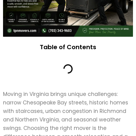
Table of Contents
Moving in Virginia brings unique challenges:
narrow Chesapeake Bay streets, historic homes
with staircases, urban congestion in Richmond
and Northern Virginia, and seasonal weather
swings. Choosing the right mover is the