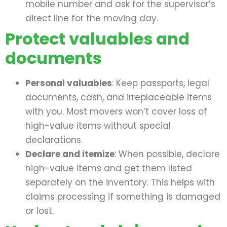
mobile number and ask for the supervisor’s
direct line for the moving day.
Protect valuables and
documents
Personal valuables
: Keep passports, legal
documents, cash, and irreplaceable items
with you. Most movers won’t cover loss of
high-value items without special
declarations.
Declare and itemize
: When possible, declare
high-value items and get them listed
separately on the inventory. This helps with
claims processing if something is damaged
or lost.