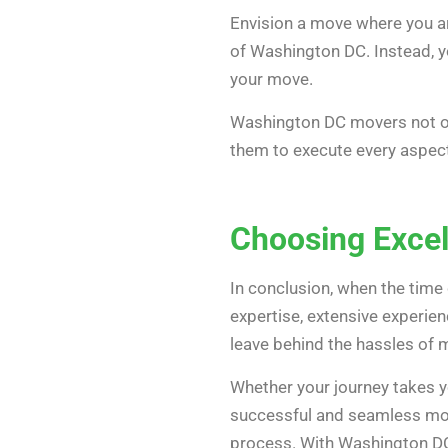
Envision a move where you ar
of Washington DC. Instead, y
your move.
Washington DC movers not onl
them to execute every aspect
Choosing Exce
In conclusion, when the time
expertise, extensive experie
leave behind the hassles of 
Whether your journey takes y
successful and seamless mov
process. With Washington DC 