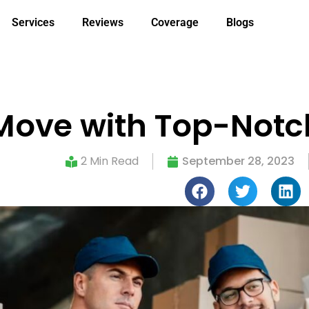
Services
Reviews
Coverage
Blogs
 Move with Top-Not
2 Min Read
September 28, 2023