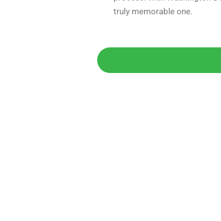
truly memorable one.
Get 