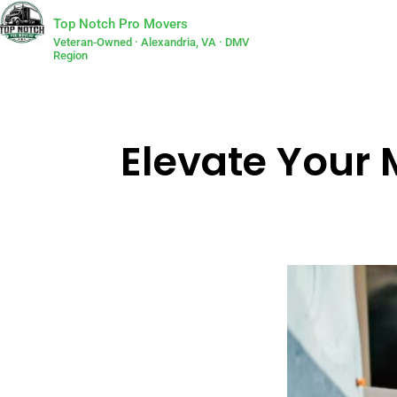
Top Notch Pro Movers
Veteran-Owned · Alexandria, VA · DMV
Region
Elevate Your