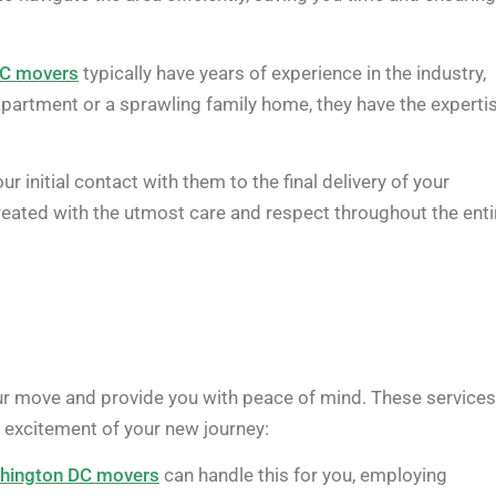
DC movers
typically have years of experience in the industry,
partment or a sprawling family home, they have the experti
ur initial contact with them to the final delivery of your
reated with the utmost care and respect throughout the enti
ur move and provide you with peace of mind. These services
e excitement of your new journey:
hington DC movers
can handle this for you, employing