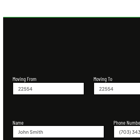
Moving From
Moving To
Name
Phone Numbe