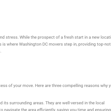
and stress. While the prospect of a fresh start in a new locat
This is where Washington DC movers step in, providing top-no
.
ccess of your move. Here are three compelling reasons why 
ts surrounding areas. They are well-versed in the local
o navigate the area efficiently, saving you time and ensuring