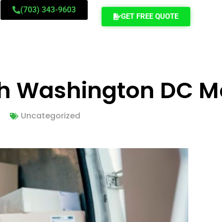
(703) 343-9603
GET FREE QUOTE
ch Washington DC M
Uncategorized