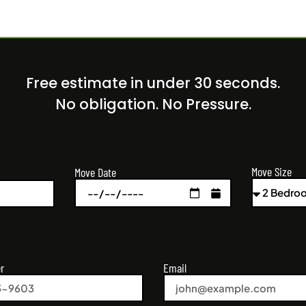
Free estimate in under 30 seconds.
No obligation. No Pressure.
Move Size
Move Date
r
Email