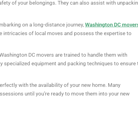
safety of your belongings. They can also assist with unpacki
embarking on a long-distance journey,
Washington DC mover
e intricacies of local moves and possess the expertise to
e, Washington DC movers are trained to handle them with
ploy specialized equipment and packing techniques to ensure 
rfectly with the availability of your new home. Many
ssessions until you’re ready to move them into your new