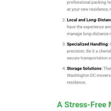
professional packing te
at your new residence, 
Local and Long-Dista
have the experience and
manage long-distance re
Specialized Handling
:
I
precision. Be it a cher
secure transportation o
Storage Solutions
:
Ther
Washington DC movers o
residence.
A Stress-Free