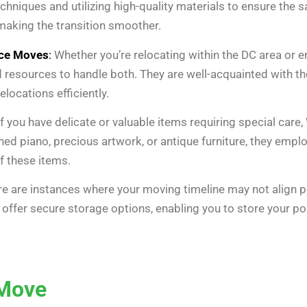
chniques and utilizing high-quality materials to ensure the 
making the transition smoother.
nce Moves
:
Whether you’re relocating within the DC area or 
 resources to handle both. They are well-acquainted with th
locations efficiently.
f you have delicate or valuable items requiring special car
ished piano, precious artwork, or antique furniture, they em
f these items.
e are instances where your moving timeline may not align pe
ffer secure storage options, enabling you to store your po
 Move