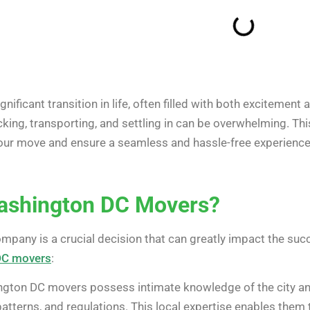
ificant transition in life, often filled with both excitement 
packing, transporting, and settling in can be overwhelming. 
your move and ensure a seamless and hassle-free experience
shington DC Movers?
ompany is a crucial decision that can greatly impact the su
DC movers
:
ton DC movers possess intimate knowledge of the city and i
atterns, and regulations. This local expertise enables them t