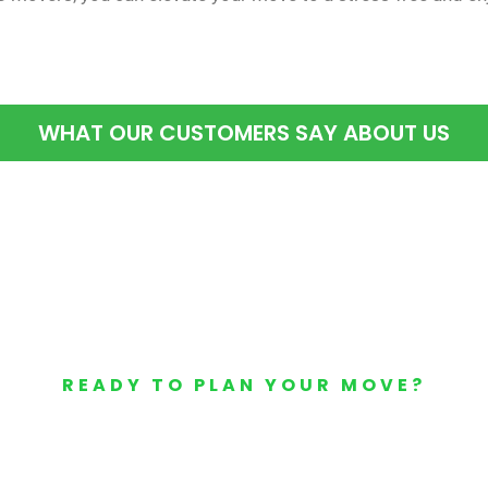
WHAT OUR CUSTOMERS SAY ABOUT US
READY TO PLAN YOUR MOVE?
Your Free Moving Quote 