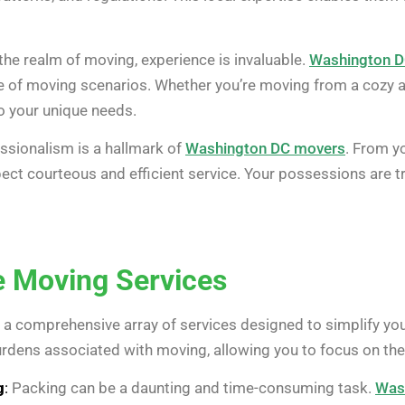
the realm of moving, experience is invaluable.
Washington 
e of moving scenarios. Whether you’re moving from a cozy a
 to your unique needs.
ssionalism is a hallmark of
Washington DC movers
. From yo
ect courteous and efficient service. Your possessions are t
 Moving Services
 a comprehensive array of services designed to simplify yo
burdens associated with moving, allowing you to focus on th
g
:
Packing can be a daunting and time-consuming task.
Was