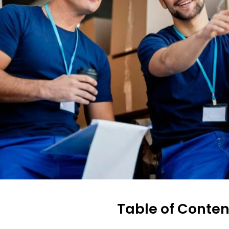
Table of Conten