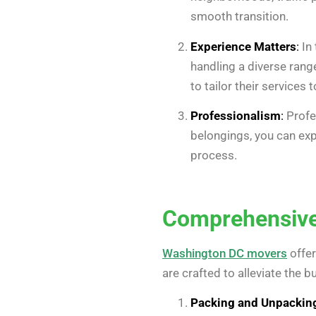
smooth transition.
Experience Matters
:
In 
handling a diverse rang
to tailor their services
Professionalism
:
Profe
belongings, you can exp
process.
Comprehensive
Washington DC movers
offer
are crafted to alleviate the 
Packing and Unpackin