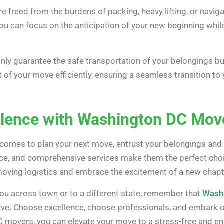
e freed from the burdens of packing, heavy lifting, or navi
ou can focus on the anticipation of your new beginning whil
y guarantee the safe transportation of your belongings but
 of your move efficiently, ensuring a seamless transition t
llence with Washington DC Mov
 comes to plan your next move, entrust your belongings and
nce, and comprehensive services make them the perfect choice
moving logistics and embrace the excitement of a new chapter
ou across town or to a different state, remember that
Wash
e. Choose excellence, choose professionals, and embark on
movers, you can elevate your move to a stress-free and en