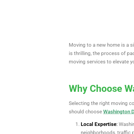
Moving to a new home is a sign
is thrilling, the process of 
moving services to elevate 
Why Choose Wa
Selecting the right moving c
should choose
Washington 
Local Expertise
:
Washing
neighborhoods, traffic p