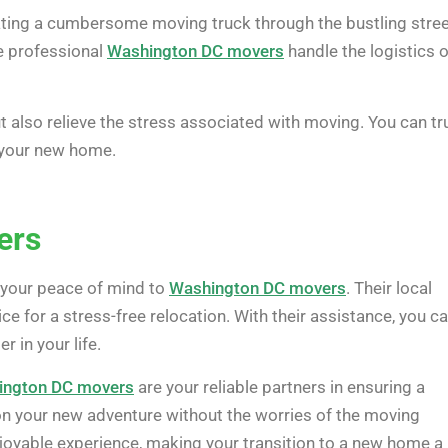
gating a cumbersome moving truck through the bustling stre
e professional
Washington DC movers
handle the logistics o
 also relieve the stress associated with moving. You can tr
o your new home.
ers
 your peace of mind to
Washington DC movers
. Their local
 for a stress-free relocation. With their assistance, you c
 in your life.
ington DC movers
are your reliable partners in ensuring a
 your new adventure without the worries of the moving
joyable experience, making your transition to a new home a