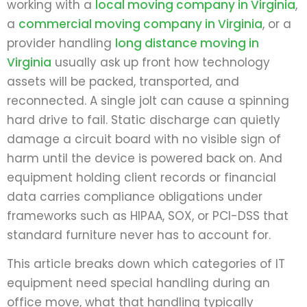
working with a
local moving company in Virginia
,
a
commercial moving company in Virginia
, or a
provider handling
long distance moving in
Virginia
usually ask up front how technology
assets will be packed, transported, and
reconnected. A single jolt can cause a spinning
hard drive to fail. Static discharge can quietly
damage a circuit board with no visible sign of
harm until the device is powered back on. And
equipment holding client records or financial
data carries compliance obligations under
frameworks such as HIPAA, SOX, or PCI-DSS that
standard furniture never has to account for.
This article breaks down which categories of IT
equipment need special handling during an
office move, what that handling typically