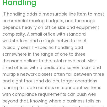
Handling
IT handling adds a measurable line item to most
commercial moving budgets, and the range
depends heavily on office size and equipment
complexity. A small office with standard
workstations and a single network closet
typically sees IT-specific handling add
somewhere in the range of one to three
thousand dollars to the total move cost. Mid-
sized offices with a dedicated server room and
multiple network closets often fall between three
and eight thousand dollars. Larger operations
running full data centers or redundant systems
with compliance requirements can push well
beyond that. Knowing where a business falls on