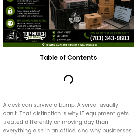
Table of Contents
A desk can survive a bump. A server usually
can’t. That distinction is why IT equipment gets
treated differently on moving day than
everything else in an office, and why businesses