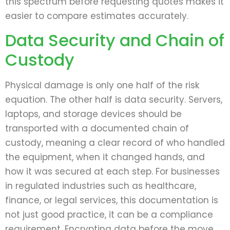
this spectrum before requesting quotes makes it
easier to compare estimates accurately.
Data Security and Chain of
Custody
Physical damage is only one half of the risk
equation. The other half is data security. Servers,
laptops, and storage devices should be
transported with a documented chain of
custody, meaning a clear record of who handled
the equipment, when it changed hands, and
how it was secured at each step. For businesses
in regulated industries such as healthcare,
finance, or legal services, this documentation is
not just good practice, it can be a compliance
requirement. Encrypting data before the move