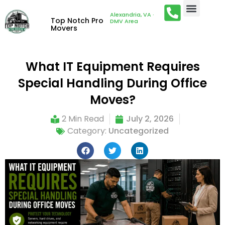
Alexandria, VA ·
Top Notch Pro
DMV Area
Movers
What IT Equipment Requires
Special Handling During Office
Moves?
2 Min Read
July 2, 2026
Category:
Uncategorized