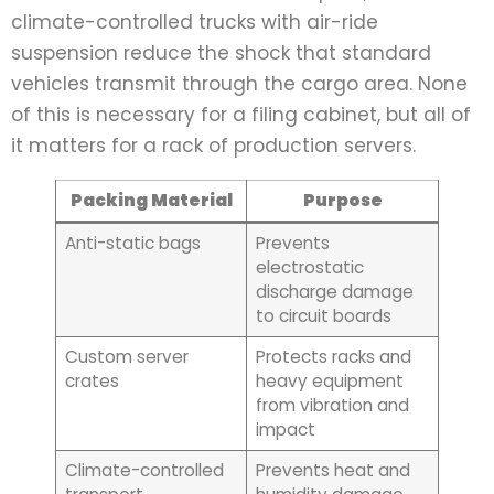
climate-controlled trucks with air-ride
suspension reduce the shock that standard
vehicles transmit through the cargo area. None
of this is necessary for a filing cabinet, but all of
it matters for a rack of production servers.
Packing Material
Purpose
Anti-static bags
Prevents
electrostatic
discharge damage
to circuit boards
Custom server
Protects racks and
crates
heavy equipment
from vibration and
impact
Climate-controlled
Prevents heat and