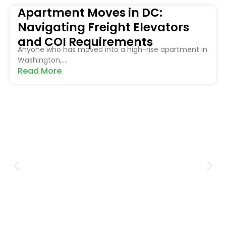
Apartment Moves in DC:
Navigating Freight Elevators
and COI Requirements
Anyone who has moved into a high-rise apartment in
Washington,....
Read More