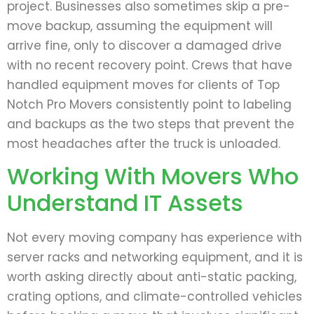
project. Businesses also sometimes skip a pre-
move backup, assuming the equipment will
arrive fine, only to discover a damaged drive
with no recent recovery point. Crews that have
handled equipment moves for clients of Top
Notch Pro Movers consistently point to labeling
and backups as the two steps that prevent the
most headaches after the truck is unloaded.
Working With Movers Who
Understand IT Assets
Not every moving company has experience with
server racks and networking equipment, and it is
worth asking directly about anti-static packing,
crating options, and climate-controlled vehicles