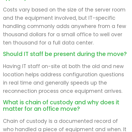
Costs vary based on the size of the server room
and the equipment involved, but IT-specific
handling commonly adds anywhere from a few
thousand dollars for a small office to well over
ten thousand for a full data center.
Should IT staff be present during the move?
Having IT staff on-site at both the old and new
location helps address configuration questions
in real time and generally speeds up the
reconnection process once equipment arrives.
What is chain of custody and why does it
matter for an office move?
Chain of custody is a documented record of
who handled a piece of equipment and when. It