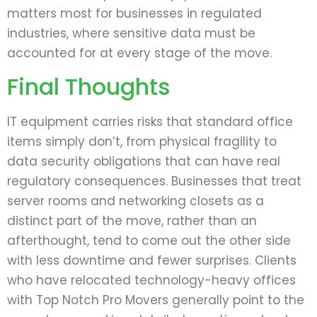
matters most for businesses in regulated
industries, where sensitive data must be
accounted for at every stage of the move.
Final Thoughts
IT equipment carries risks that standard office
items simply don’t, from physical fragility to
data security obligations that can have real
regulatory consequences. Businesses that treat
server rooms and networking closets as a
distinct part of the move, rather than an
afterthought, tend to come out the other side
with less downtime and fewer surprises. Clients
who have relocated technology-heavy offices
with Top Notch Pro Movers generally point to the