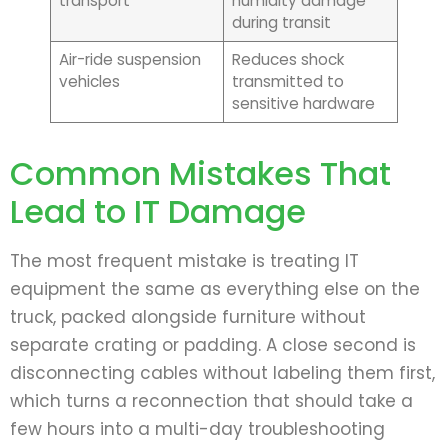
transport
humidity damage
during transit
Air-ride suspension
Reduces shock
vehicles
transmitted to
sensitive hardware
Common Mistakes That
Lead to IT Damage
The most frequent mistake is treating IT
equipment the same as everything else on the
truck, packed alongside furniture without
separate crating or padding. A close second is
disconnecting cables without labeling them first,
which turns a reconnection that should take a
few hours into a multi-day troubleshooting