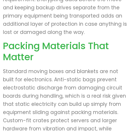
and keeping backup drives separate from the
primary equipment being transported adds an
additional layer of protection in case anything is
lost or damaged along the way.
Packing Materials That
Matter
Standard moving boxes and blankets are not
built for electronics. Anti-static bags prevent
electrostatic discharge from damaging circuit
boards during handling, which is a real risk given
that static electricity can build up simply from
equipment sliding against packing materials.
Custom-fit crates protect servers and larger
hardware from vibration and impact, while