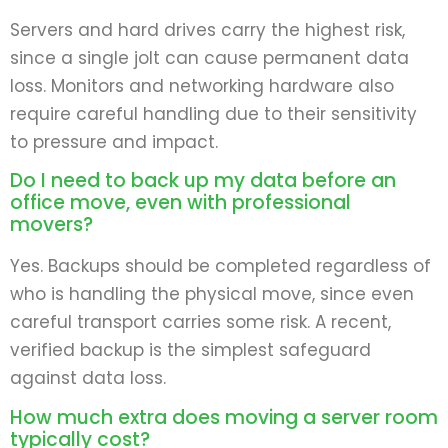
Servers and hard drives carry the highest risk,
since a single jolt can cause permanent data
loss. Monitors and networking hardware also
require careful handling due to their sensitivity
to pressure and impact.
Do I need to back up my data before an
office move, even with professional
movers?
Yes. Backups should be completed regardless of
who is handling the physical move, since even
careful transport carries some risk. A recent,
verified backup is the simplest safeguard
against data loss.
How much extra does moving a server room
typically cost?