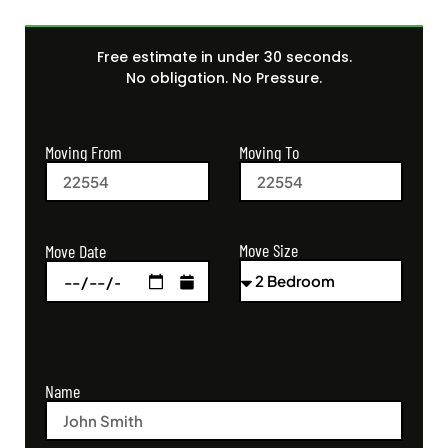
Free estimate in under 30 seconds.
No obligation. No Pressure.
Moving From
Moving To
Move Size
Move Date
Name