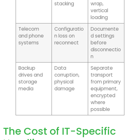
stacking
wrap,
vertical
loading
Telecom
Configuratio
Documente
and phone
n loss on
d settings
systems
reconnect
before
disconnectio
n
Backup
Data
Separate
drives and
corruption,
transport
storage
physical
from primary
media
damage
equipment,
encrypted
where
possible
The Cost of IT-Specific