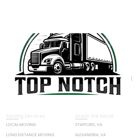
Moving Services
Areas We Serve
LOCAL MOVING
STAFFORD, VA
LONG DISTANCE MOVING
ALEXANDRIA, VA