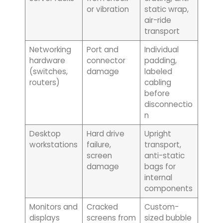
or vibration
static wrap,
air-ride
transport
Networking
Port and
Individual
hardware
connector
padding,
(switches,
damage
labeled
routers)
cabling
before
disconnectio
n
Desktop
Hard drive
Upright
workstations
failure,
transport,
screen
anti-static
damage
bags for
internal
components
Monitors and
Cracked
Custom-
displays
screens from
sized bubble