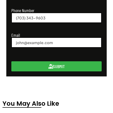
Phone Number
Email
SUBMIT
You May Also Like