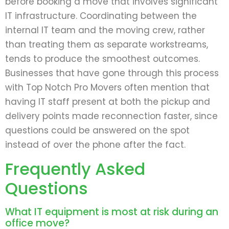
before booking a move that involves significant
IT infrastructure. Coordinating between the
internal IT team and the moving crew, rather
than treating them as separate workstreams,
tends to produce the smoothest outcomes.
Businesses that have gone through this process
with Top Notch Pro Movers often mention that
having IT staff present at both the pickup and
delivery points made reconnection faster, since
questions could be answered on the spot
instead of over the phone after the fact.
Frequently Asked
Questions
What IT equipment is most at risk during an
office move?