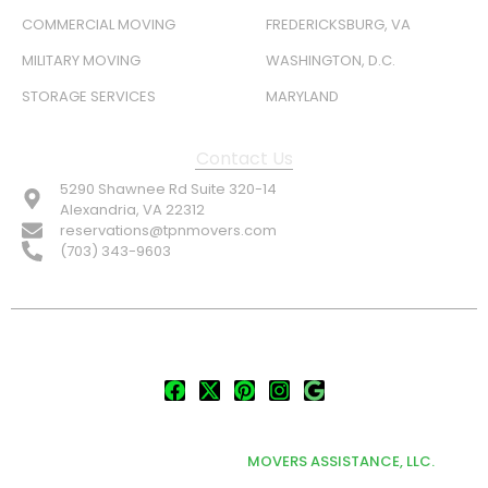
COMMERCIAL MOVING
FREDERICKSBURG, VA
MILITARY MOVING
WASHINGTON, D.C.
STORAGE SERVICES
MARYLAND
Contact Us
5290 Shawnee Rd Suite 320-14
Alexandria, VA 22312
reservations@tpnmovers.com
(703) 343-9603
FOLLOW US:
© TOP NOTCH PRO MOVERS 2026
DEVELOPED & MARKETED BY
MOVERS ASSISTANCE, LLC.