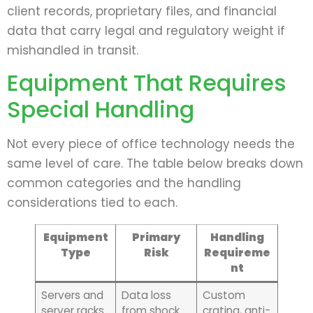
client records, proprietary files, and financial
data that carry legal and regulatory weight if
mishandled in transit.
Equipment That Requires
Special Handling
Not every piece of office technology needs the
same level of care. The table below breaks down
common categories and the handling
considerations tied to each.
Equipment
Primary
Handling
Type
Risk
Requireme
nt
Servers and
Data loss
Custom
server racks
from shock
crating, anti-