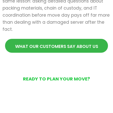
same lesson: asking detailed questions about
packing materials, chain of custody, and IT
coordination before move day pays off far more
than dealing with a damaged server after the
fact.
WHAT OUR CUSTOMERS SAY ABOUT US
READY TO PLAN YOUR MOVE?
Get Your Free Moving
Quote Today