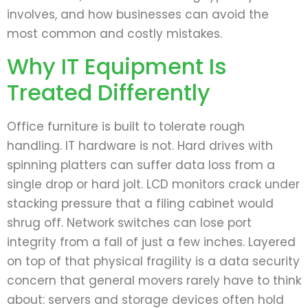
involves, and how businesses can avoid the
most common and costly mistakes.
Why IT Equipment Is
Treated Differently
Office furniture is built to tolerate rough
handling. IT hardware is not. Hard drives with
spinning platters can suffer data loss from a
single drop or hard jolt. LCD monitors crack under
stacking pressure that a filing cabinet would
shrug off. Network switches can lose port
integrity from a fall of just a few inches. Layered
on top of that physical fragility is a data security
concern that general movers rarely have to think
about: servers and storage devices often hold