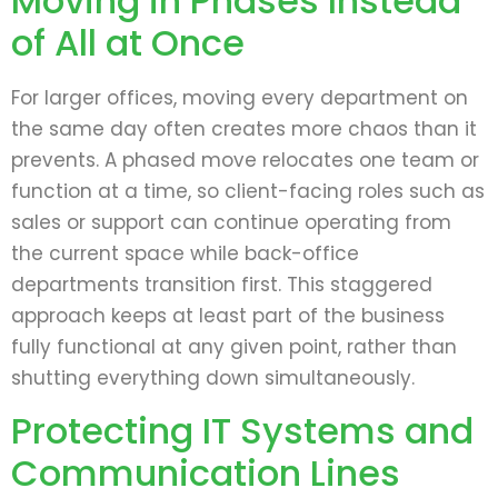
Moving in Phases Instead
of All at Once
For larger offices, moving every department on
the same day often creates more chaos than it
prevents. A phased move relocates one team or
function at a time, so client-facing roles such as
sales or support can continue operating from
the current space while back-office
departments transition first. This staggered
approach keeps at least part of the business
fully functional at any given point, rather than
shutting everything down simultaneously.
Protecting IT Systems and
Communication Lines