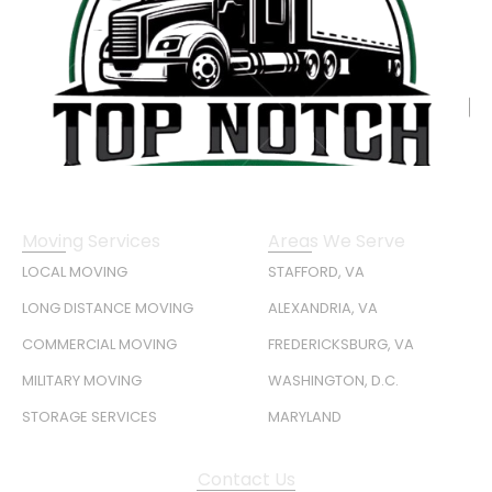
Moving Services
Areas We Serve
LOCAL MOVING
STAFFORD, VA
LONG DISTANCE MOVING
ALEXANDRIA, VA
COMMERCIAL MOVING
FREDERICKSBURG, VA
MILITARY MOVING
WASHINGTON, D.C.
STORAGE SERVICES
MARYLAND
Contact Us