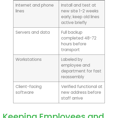
Internet and phone
Install and test at
lines
new site 1-2 weeks
early; keep old lines
active briefly
Servers and data
Full backup
completed 48-72
hours before
transport
Workstations
Labeled by
employee and
department for fast
reassembly
Client-facing
Verified functional at
software
new address before
staff arrive
Keeping Employees and