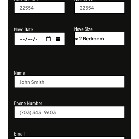
Move Size
Move Date
Name
Phone Number
Email