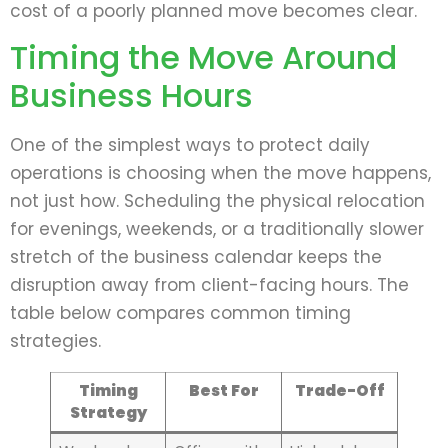
cost of a poorly planned move becomes clear.
Timing the Move Around
Business Hours
One of the simplest ways to protect daily
operations is choosing when the move happens,
not just how. Scheduling the physical relocation
for evenings, weekends, or a traditionally slower
stretch of the business calendar keeps the
disruption away from client-facing hours. The
table below compares common timing
strategies.
Timing
Best For
Trade-Off
Strategy