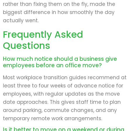
rather than fixing them on the fly, made the
biggest difference in how smoothly the day
actually went.
Frequently Asked
Questions
How much notice should a business give
employees before an office move?
Most workplace transition guides recommend at
least three to four weeks of advance notice for
employees, with regular updates as the move
date approaches. This gives staff time to plan
around parking, commute changes, and any
temporary remote work arrangements.
Is it better to move on a weekend or during