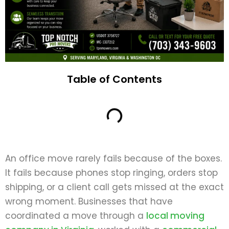
Table of Contents
An office move rarely fails because of the boxes.
It fails because phones stop ringing, orders stop
shipping, or a client call gets missed at the exact
wrong moment. Businesses that have
coordinated a move through a
local moving