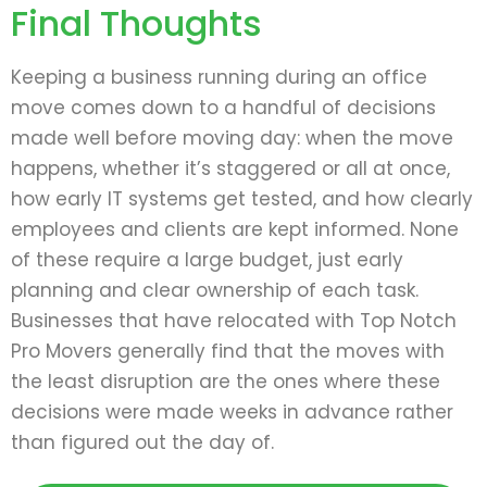
Final Thoughts
Keeping a business running during an office
move comes down to a handful of decisions
made well before moving day: when the move
happens, whether it’s staggered or all at once,
how early IT systems get tested, and how clearly
employees and clients are kept informed. None
of these require a large budget, just early
planning and clear ownership of each task.
Businesses that have relocated with Top Notch
Pro Movers generally find that the moves with
the least disruption are the ones where these
decisions were made weeks in advance rather
than figured out the day of.