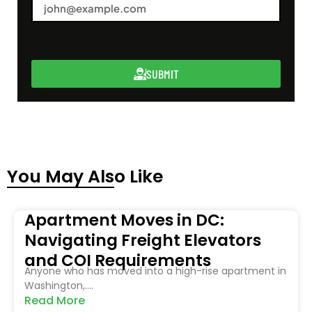
SUBMIT
You May Also Like
Apartment Moves in DC:
Navigating Freight Elevators
and COI Requirements
Anyone who has moved into a high-rise apartment in
Washington,....
Read More