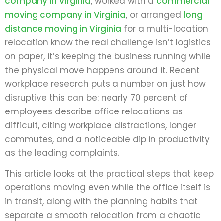
company in Virginia
, worked with a
commercial
moving company in Virginia
, or arranged
long
distance moving in Virginia
for a multi-location
relocation know the real challenge isn’t logistics
on paper, it’s keeping the business running while
the physical move happens around it. Recent
workplace research puts a number on just how
disruptive this can be: nearly 70 percent of
employees describe office relocations as
difficult, citing workplace distractions, longer
commutes, and a noticeable dip in productivity
as the leading complaints.
This article looks at the practical steps that keep
operations moving even while the office itself is
in transit, along with the planning habits that
separate a smooth relocation from a chaotic