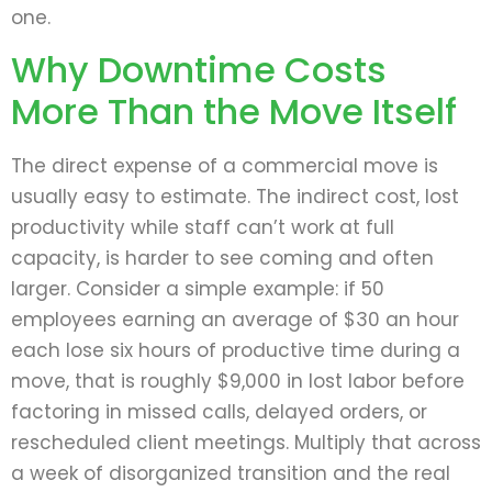
one.
Why Downtime Costs
More Than the Move Itself
The direct expense of a commercial move is
usually easy to estimate. The indirect cost, lost
productivity while staff can’t work at full
capacity, is harder to see coming and often
larger. Consider a simple example: if 50
employees earning an average of $30 an hour
each lose six hours of productive time during a
move, that is roughly $9,000 in lost labor before
factoring in missed calls, delayed orders, or
rescheduled client meetings. Multiply that across
a week of disorganized transition and the real