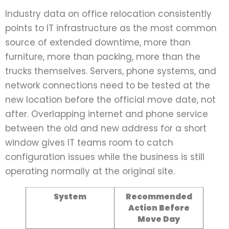
Industry data on office relocation consistently
points to IT infrastructure as the most common
source of extended downtime, more than
furniture, more than packing, more than the
trucks themselves. Servers, phone systems, and
network connections need to be tested at the
new location before the official move date, not
after. Overlapping internet and phone service
between the old and new address for a short
window gives IT teams room to catch
configuration issues while the business is still
operating normally at the original site.
System
Recommended
Action Before
Move Day