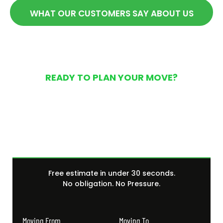
WHAT OUR CUSTOMERS SAY ABOUT US
READY TO PLAN YOUR MOVE?
Get Your Free Moving
Quote Today
Free estimate in under 30 seconds.
No obligation. No Pressure.
Moving From
Moving To