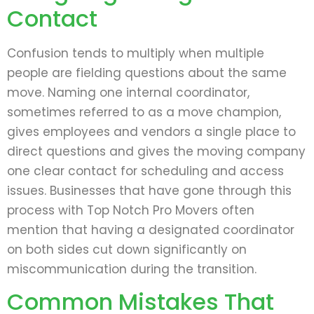
Contact
Confusion tends to multiply when multiple
people are fielding questions about the same
move. Naming one internal coordinator,
sometimes referred to as a move champion,
gives employees and vendors a single place to
direct questions and gives the moving company
one clear contact for scheduling and access
issues. Businesses that have gone through this
process with Top Notch Pro Movers often
mention that having a designated coordinator
on both sides cut down significantly on
miscommunication during the transition.
Common Mistakes That