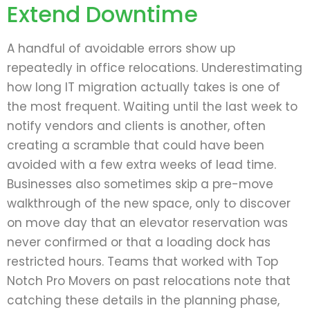
Extend Downtime
A handful of avoidable errors show up
repeatedly in office relocations. Underestimating
how long IT migration actually takes is one of
the most frequent. Waiting until the last week to
notify vendors and clients is another, often
creating a scramble that could have been
avoided with a few extra weeks of lead time.
Businesses also sometimes skip a pre-move
walkthrough of the new space, only to discover
on move day that an elevator reservation was
never confirmed or that a loading dock has
restricted hours. Teams that worked with Top
Notch Pro Movers on past relocations note that
catching these details in the planning phase,