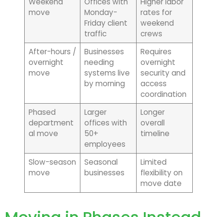
Weekend
Offices with
Higher labor
move
Monday-
rates for
Friday client
weekend
traffic
crews
After-hours /
Businesses
Requires
overnight
needing
overnight
move
systems live
security and
by morning
access
coordination
Phased
Larger
Longer
department
offices with
overall
al move
50+
timeline
employees
Slow-season
Seasonal
Limited
move
businesses
flexibility on
move date