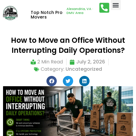
Alexandria, VA ·
Top Notch Pro
DMV Area
Movers
How to Move an Office Without
Interrupting Daily Operations?
2 Min Read
July 2, 2026
Category:
Uncategorized