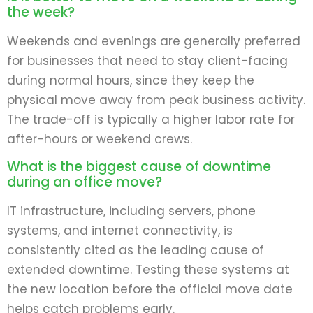
the week?
Weekends and evenings are generally preferred
for businesses that need to stay client-facing
during normal hours, since they keep the
physical move away from peak business activity.
The trade-off is typically a higher labor rate for
after-hours or weekend crews.
What is the biggest cause of downtime
during an office move?
IT infrastructure, including servers, phone
systems, and internet connectivity, is
consistently cited as the leading cause of
extended downtime. Testing these systems at
the new location before the official move date
helps catch problems early.