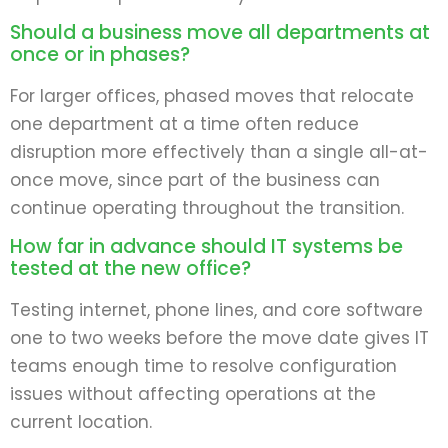
Should a business move all departments at
once or in phases?
For larger offices, phased moves that relocate
one department at a time often reduce
disruption more effectively than a single all-at-
once move, since part of the business can
continue operating throughout the transition.
How far in advance should IT systems be
tested at the new office?
Testing internet, phone lines, and core software
one to two weeks before the move date gives IT
teams enough time to resolve configuration
issues without affecting operations at the
current location.