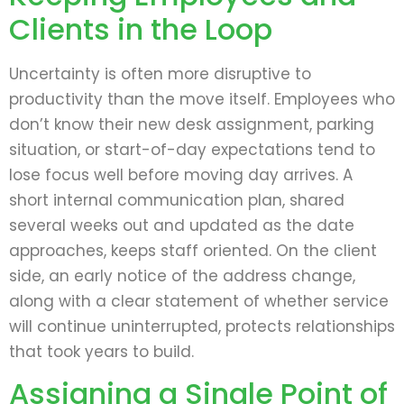
Clients in the Loop
Uncertainty is often more disruptive to
productivity than the move itself. Employees who
don’t know their new desk assignment, parking
situation, or start-of-day expectations tend to
lose focus well before moving day arrives. A
short internal communication plan, shared
several weeks out and updated as the date
approaches, keeps staff oriented. On the client
side, an early notice of the address change,
along with a clear statement of whether service
will continue uninterrupted, protects relationships
that took years to build.
Assigning a Single Point of